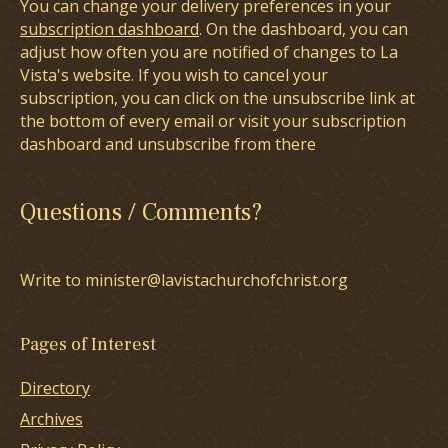
You can change your delivery preferences in your
subscription dashboard
. On the dashboard, you can
adjust how often you are notified of changes to La
Vista's website. If you wish to cancel your
subscription, you can click on the unsubscribe link at
the bottom of every email or visit your subscription
dashboard and unsubscribe from there
Questions / Comments?
Write to minister@lavistachurchofchrist.org
Pages of Interest
Directory
Archives