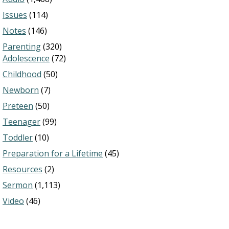
Issues
(114)
Notes
(146)
Parenting
(320)
Adolescence
(72)
Childhood
(50)
Newborn
(7)
Preteen
(50)
Teenager
(99)
Toddler
(10)
Preparation for a Lifetime
(45)
Resources
(2)
Sermon
(1,113)
Video
(46)