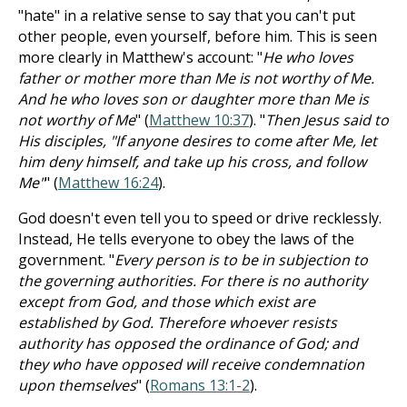
"hate" in a relative sense to say that you can't put
other people, even yourself, before him. This is seen
more clearly in Matthew's account: "
He who loves
father or mother more than Me is not worthy of Me.
And he who loves son or daughter more than Me is
not worthy of Me
" (
Matthew 10:37
). "
Then Jesus said to
His disciples, "If anyone desires to come after Me, let
him deny himself, and take up his cross, and follow
Me"
" (
Matthew 16:24
).
God doesn't even tell you to speed or drive recklessly.
Instead, He tells everyone to obey the laws of the
government. "
Every person is to be in subjection to
the governing authorities. For there is no authority
except from God, and those which exist are
established by God. Therefore whoever resists
authority has opposed the ordinance of God; and
they who have opposed will receive condemnation
upon themselves
" (
Romans 13:1-2
).