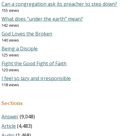
Can a congregation ask its preacher to step down?
155 views
What does “under the earth” mean?
142 views
God Loves the Broken
140 views
Being a Disciple
125 views
Fight the Good Fight of Faith
120 views
I feel so lazy and irresponsible
118 views
Sections
Answer
(9,048)
Article
(4,483)
Audio
(1,468)