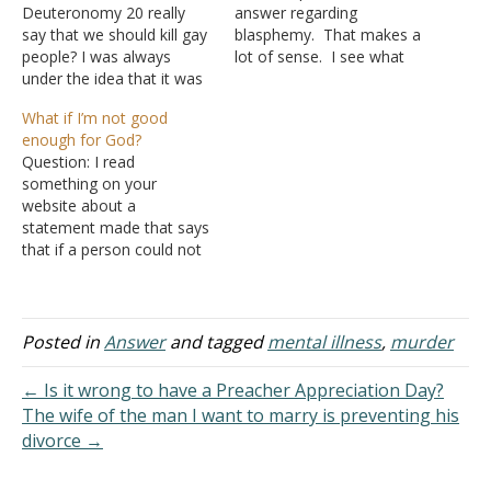
Deuteronomy 20 really
answer regarding
say that we should kill gay
blasphemy. That makes a
people? I was always
lot of sense. I see what
under the idea that it was
you mean about seeing a
saying God was going to
miracle and still rejecting
What if I’m not good
kill them by sending them
God. Does that mean no
enough for God?
to hell when they died
one could commit
Question: I read
because they knew better
blasphemy against the
something on your
and refused to change.
Holy Spirit today unless
website about a
Am I right? It came up…
they had a near-death
statement made that says
experience or something
that if a person could not
like…
be trusted with things on
earth, then why would
God trust him with things
in heaven? Does this
Posted in
Answer
and tagged
mental illness
,
murder
mean if somebody is a
complete failure, they
← Is it wrong to have a Preacher Appreciation Day?
have no hope of even…
The wife of the man I want to marry is preventing his
divorce →