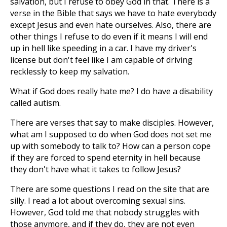
salvation, but I refuse to obey God in that. There is a
verse in the Bible that says we have to hate everybody
except Jesus and even hate ourselves. Also, there are
other things I refuse to do even if it means I will end
up in hell like speeding in a car. I have my driver's
license but don't feel like I am capable of driving
recklessly to keep my salvation.
What if God does really hate me? I do have a disability
called autism.
There are verses that say to make disciples. However,
what am I supposed to do when God does not set me
up with somebody to talk to? How can a person cope
if they are forced to spend eternity in hell because
they don't have what it takes to follow Jesus?
There are some questions I read on the site that are
silly. I read a lot about overcoming sexual sins.
However, God told me that nobody struggles with
those anymore, and if they do, they are not even