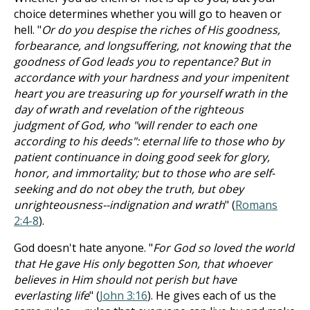
choice determines whether you will go to heaven or
hell. "
Or do you despise the riches of His goodness,
forbearance, and longsuffering, not knowing that the
goodness of God leads you to repentance? But in
accordance with your hardness and your impenitent
heart you are treasuring up for yourself wrath in the
day of wrath and revelation of the righteous
judgment of God, who "will render to each one
according to his deeds": eternal life to those who by
patient continuance in doing good seek for glory,
honor, and immortality; but to those who are self-
seeking and do not obey the truth, but obey
unrighteousness--indignation and wrath
" (
Romans
2:4-8
).
God doesn't hate anyone. "
For God so loved the world
that He gave His only begotten Son, that whoever
believes in Him should not perish but have
everlasting life
" (
John 3:16
). He gives each of us the