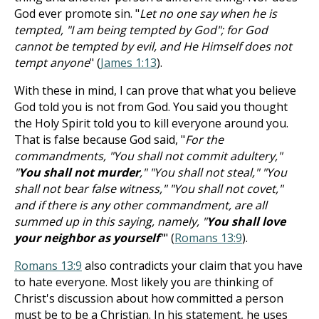
God ever promote sin. "
Let no one say when he is
tempted, "I am being tempted by God"; for God
cannot be tempted by evil, and He Himself does not
tempt anyone
" (
James 1:13
).
With these in mind, I can prove that what you believe
God told you is not from God. You said you thought
the Holy Spirit told you to kill everyone around you.
That is false because God said, "
For the
commandments, "You shall not commit adultery,"
"
You shall not murder
," "You shall not steal," "You
shall not bear false witness," "You shall not covet,"
and if there is any other commandment, are all
summed up in this saying, namely, "
You shall love
your neighbor as yourself
"
" (
Romans 13:9
).
Romans 13:9
also contradicts your claim that you have
to hate everyone. Most likely you are thinking of
Christ's discussion about how committed a person
must be to be a Christian. In his statement, he uses