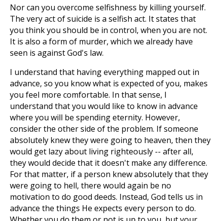
Nor can you overcome selfishness by killing yourself.
The very act of suicide is a selfish act. It states that
you think you should be in control, when you are not.
It is also a form of murder, which we already have
seen is against God's law.
I understand that having everything mapped out in
advance, so you know what is expected of you, makes
you feel more comfortable. In that sense, I
understand that you would like to know in advance
where you will be spending eternity. However,
consider the other side of the problem. If someone
absolutely knew they were going to heaven, then they
would get lazy about living righteously -- after all,
they would decide that it doesn't make any difference.
For that matter, if a person knew absolutely that they
were going to hell, there would again be no
motivation to do good deeds. Instead, God tells us in
advance the things He expects every person to do.
Whether you do them or not is up to you, but your