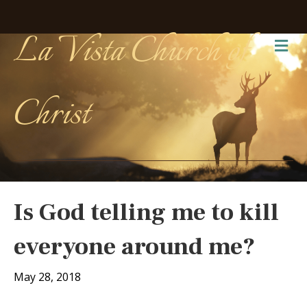
La Vista Church of
Me
Christ
Is God telling me to kill
everyone around me?
May 28, 2018