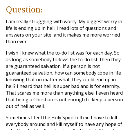
Question:
I am really struggling with worry. My biggest worry in
life is ending up in hell. I read lots of questions and
answers on your site, and it makes me more worried
than ever.
I wish I knew what the to-do list was for each day. So
as long as somebody follows the to-do list, then they
are guaranteed salvation. If a person is not
guaranteed salvation, how can somebody cope in life
knowing that no matter what, they could end up in
hell? I heard that hell is super bad and is for eternity.
That scares me more than anything else. I even heard
that being a Christian is not enough to keep a person
out of hell as well.
Sometimes I feel the Holy Spirit tell me I have to kill
everybody around and kill myself to have any hope of