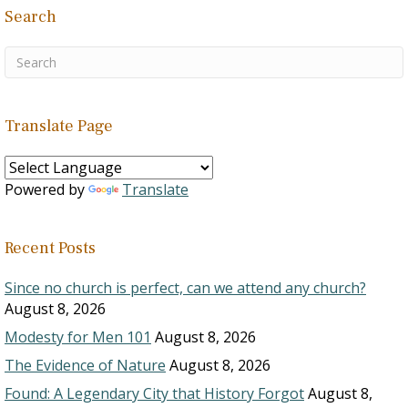
Search
Translate Page
Powered by
Translate
Recent Posts
Since no church is perfect, can we attend any church?
August 8, 2026
Modesty for Men 101
August 8, 2026
The Evidence of Nature
August 8, 2026
Found: A Legendary City that History Forgot
August 8,