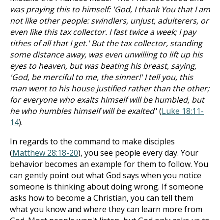
was praying this to himself: 'God, I thank You that I am
not like other people: swindlers, unjust, adulterers, or
even like this tax collector. I fast twice a week; I pay
tithes of all that I get.' But the tax collector, standing
some distance away, was even unwilling to lift up his
eyes to heaven, but was beating his breast, saying,
'God, be merciful to me, the sinner!' I tell you, this
man went to his house justified rather than the other;
for everyone who exalts himself will be humbled, but
he who humbles himself will be exalted
" (
Luke 18:11-
14
).
In regards to the command to make disciples
(
Matthew 28:18-20
), you see people every day. Your
behavior becomes an example for them to follow. You
can gently point out what God says when you notice
someone is thinking about doing wrong. If someone
asks how to become a Christian, you can tell them
what you know and where they can learn more from