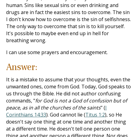
human. Sins like sexual sins or even drinking and
drugs are in fact the easiest sins to overcome. The sin
I don't know how to overcome is the sin of selfishness.
The only way to overcome that sin is to kill yourself.
It's possible to maybe even end up in hell for
breathing wrong.
I can use some prayers and encouragement.
Answer:
It is a mistake to assume that your thoughts, even the
unwanted ones, come from God. Today, God speaks to
us through the Bible. He did not author confusing
commands, "
for God is not a God of confusion but of
peace, as in all the churches of the saints
" (
I
Corinthians 14:33
). God cannot lie (
Titus 1:2
), so He
doesn't say one thing at one time and another thing
at a different time. He doesn't tell one person one
thing and another person a different thing. Nor does