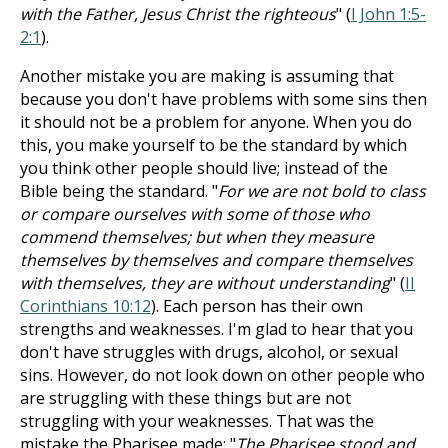
with the Father, Jesus Christ the righteous
" (
I John 1:5-
2:1
).
Another mistake you are making is assuming that
because you don't have problems with some sins then
it should not be a problem for anyone. When you do
this, you make yourself to be the standard by which
you think other people should live; instead of the
Bible being the standard. "
For we are not bold to class
or compare ourselves with some of those who
commend themselves; but when they measure
themselves by themselves and compare themselves
with themselves, they are without understanding
" (
II
Corinthians 10:12
). Each person has their own
strengths and weaknesses. I'm glad to hear that you
don't have struggles with drugs, alcohol, or sexual
sins. However, do not look down on other people who
are struggling with these things but are not
struggling with your weaknesses. That was the
mistake the Pharisee made: "
The Pharisee stood and