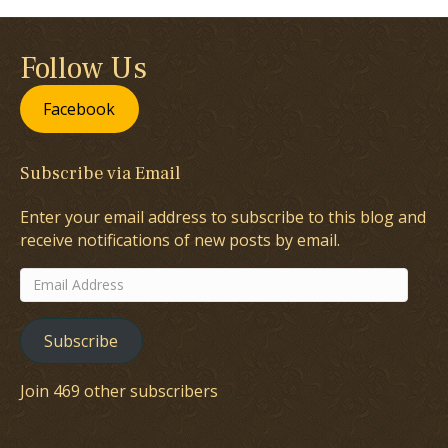
Follow Us
Facebook
Subscribe via Email
Enter your email address to subscribe to this blog and
receive notifications of new posts by email.
Email
Address
Subscribe
Join 469 other subscribers