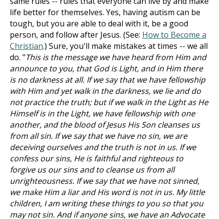
same rules -- rules that everyone can live by and make
life better for themselves. Yes, having autism can be
tough, but you are able to deal with it, be a good
person, and follow after Jesus. (See:
How to Become a
Christian
.) Sure, you'll make mistakes at times -- we all
do. "
This is the message we have heard from Him and
announce to you, that God is Light, and in Him there
is no darkness at all. If we say that we have fellowship
with Him and yet walk in the darkness, we lie and do
not practice the truth; but if we walk in the Light as He
Himself is in the Light, we have fellowship with one
another, and the blood of Jesus His Son cleanses us
from all sin. If we say that we have no sin, we are
deceiving ourselves and the truth is not in us. If we
confess our sins, He is faithful and righteous to
forgive us our sins and to cleanse us from all
unrighteousness. If we say that we have not sinned,
we make Him a liar and His word is not in us. My little
children, I am writing these things to you so that you
may not sin. And if anyone sins, we have an Advocate