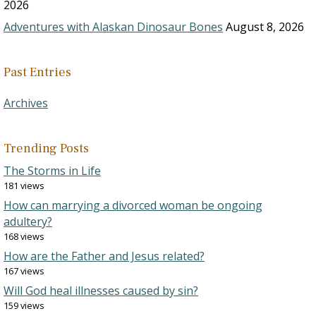
2026
Adventures with Alaskan Dinosaur Bones
August 8, 2026
Past Entries
Archives
Trending Posts
The Storms in Life
181 views
How can marrying a divorced woman be ongoing
adultery?
168 views
How are the Father and Jesus related?
167 views
Will God heal illnesses caused by sin?
159 views