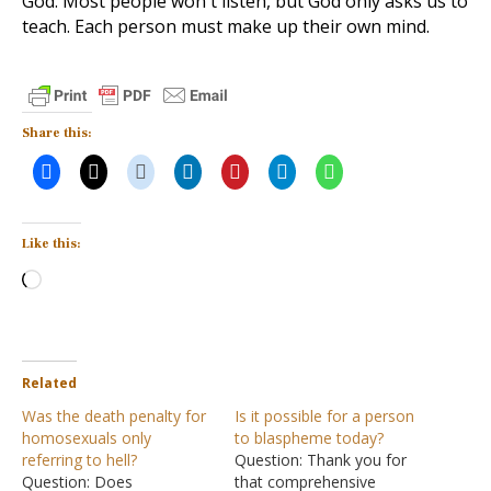
God. Most people won't listen, but God only asks us to
teach. Each person must make up their own mind.
Share this:
Like this:
Loading…
Related
Was the death penalty for
Is it possible for a person
homosexuals only
to blaspheme today?
referring to hell?
Question: Thank you for
Question: Does
that comprehensive