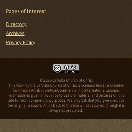
Pages of Interest
Directory
Archives
Privacy Policy
© 2026 La Vista Church of Christ
This work by the La Vista Church of Christ is licensed under a
Creative
Commons Attribution-NonCommercial 4.0 International License
.
Permission is given in advance to use the material and pictures on this
site for non-commercial purposes. We only ask that you give credit to
the original creators. A link back to this site is not required, though it is
always appreciated.