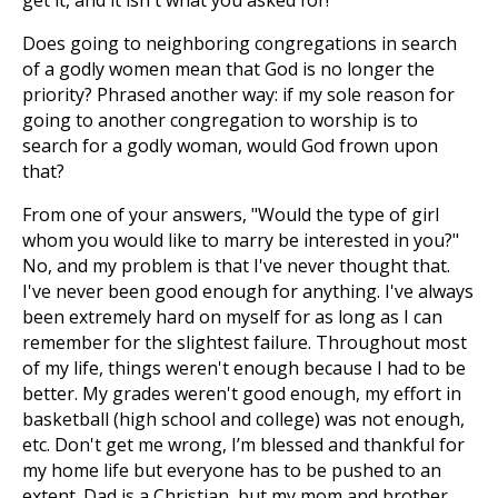
get it, and it isn't what you asked for!
Does going to neighboring congregations in search
of a godly women mean that God is no longer the
priority? Phrased another way: if my sole reason for
going to another congregation to worship is to
search for a godly woman, would God frown upon
that?
From one of your answers, "Would the type of girl
whom you would like to marry be interested in you?"
No, and my problem is that I've never thought that.
I've never been good enough for anything. I've always
been extremely hard on myself for as long as I can
remember for the slightest failure. Throughout most
of my life, things weren't enough because I had to be
better. My grades weren't good enough, my effort in
basketball (high school and college) was not enough,
etc. Don't get me wrong, I’m blessed and thankful for
my home life but everyone has to be pushed to an
extent. Dad is a Christian, but my mom and brother