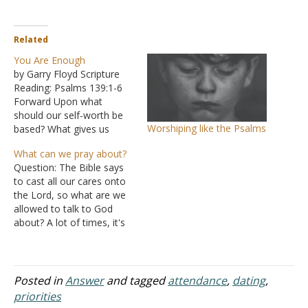
Related
You Are Enough
by Garry Floyd Scripture
Reading: Psalms 139:1-6
Forward Upon what
should our self-worth be
Worshiping like the Psalms
based? What gives us
value as human beings?
What can we pray about?
How can we focus on
Question: The Bible says
inner beauty in a culture
to cast all our cares onto
seemingly obsessed with
the Lord, so what are we
physical beauty? Is it
allowed to talk to God
possible to find our worth
about? A lot of times, it's
in God alone? God Knows!
easy to pray in times of
Psalms…
trouble or in times of
need, but I realize that if I
only talk to the Lord…
Posted in
Answer
and tagged
attendance
,
dating
,
priorities