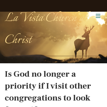
La Vista Church of
Me
Christ
Is God no longer a
priority if I visit other
congregations to look