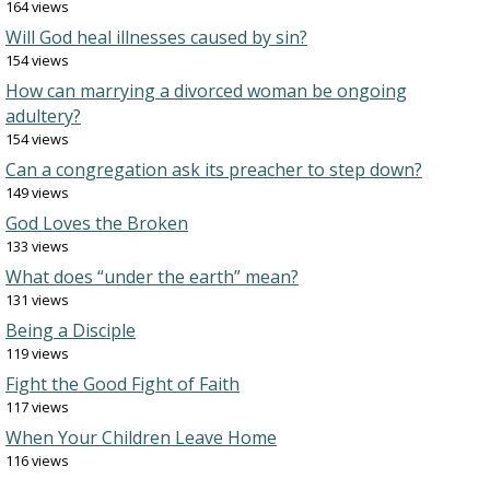
164 views
Will God heal illnesses caused by sin?
154 views
How can marrying a divorced woman be ongoing
adultery?
154 views
Can a congregation ask its preacher to step down?
149 views
God Loves the Broken
133 views
What does “under the earth” mean?
131 views
Being a Disciple
119 views
Fight the Good Fight of Faith
117 views
When Your Children Leave Home
116 views