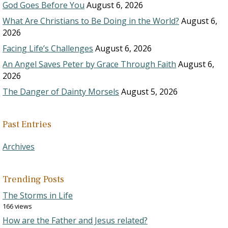
God Goes Before You
August 6, 2026
What Are Christians to Be Doing in the World?
August 6,
2026
Facing Life’s Challenges
August 6, 2026
An Angel Saves Peter by Grace Through Faith
August 6,
2026
The Danger of Dainty Morsels
August 5, 2026
Past Entries
Archives
Trending Posts
The Storms in Life
166 views
How are the Father and Jesus related?