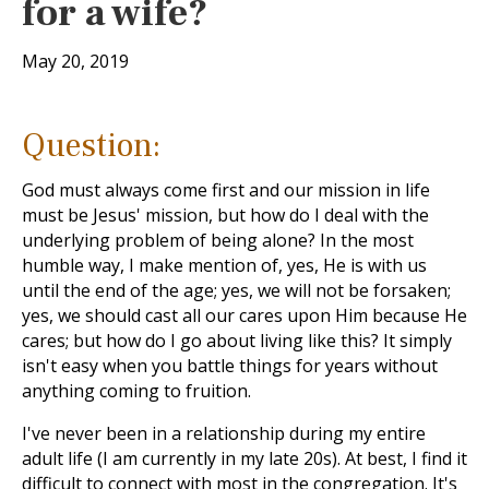
for a wife?
May 20, 2019
Question:
God must always come first and our mission in life
must be Jesus' mission, but how do I deal with the
underlying problem of being alone? In the most
humble way, I make mention of, yes, He is with us
until the end of the age; yes, we will not be forsaken;
yes, we should cast all our cares upon Him because He
cares; but how do I go about living like this? It simply
isn't easy when you battle things for years without
anything coming to fruition.
I've never been in a relationship during my entire
adult life (I am currently in my late 20s). At best, I find it
difficult to connect with most in the congregation. It's