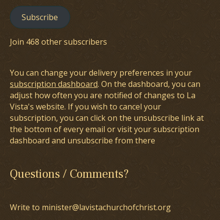
Subscribe
Join 468 other subscribers
You can change your delivery preferences in your
subscription dashboard
. On the dashboard, you can
adjust how often you are notified of changes to La
Vista's website. If you wish to cancel your
subscription, you can click on the unsubscribe link at
the bottom of every email or visit your subscription
dashboard and unsubscribe from there
Questions / Comments?
Write to minister@lavistachurchofchrist.org