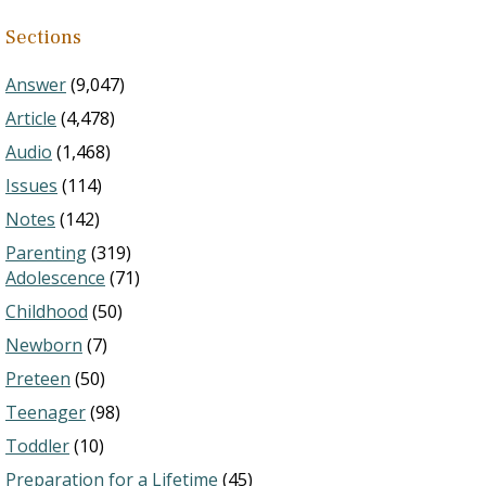
Sections
Answer
(9,047)
Article
(4,478)
Audio
(1,468)
Issues
(114)
Notes
(142)
Parenting
(319)
Adolescence
(71)
Childhood
(50)
Newborn
(7)
Preteen
(50)
Teenager
(98)
Toddler
(10)
Preparation for a Lifetime
(45)