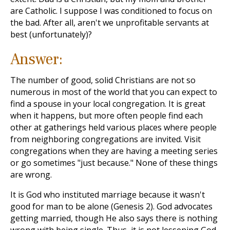
are Catholic. I suppose I was conditioned to focus on
the bad. After all, aren't we unprofitable servants at
best (unfortunately)?
Answer:
The number of good, solid Christians are not so
numerous in most of the world that you can expect to
find a spouse in your local congregation. It is great
when it happens, but more often people find each
other at gatherings held various places where people
from neighboring congregations are invited. Visit
congregations when they are having a meeting series
or go sometimes "just because." None of these things
are wrong.
It is God who instituted marriage because it wasn't
good for man to be alone (Genesis 2
). God advocates
getting married, though He also says there is nothing