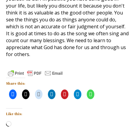
your life, but likely you discount it because you don't
think it is as valuable as the good other people. You
see the things you do as things anyone could do,
which is not an accurate or fair judgment of yourself.
It is good at times to do as the song we often sing and
count our many blessings. We need to learn to
appreciate what God has done for us and through us
for others.
Share this:
Like this:
Loading…