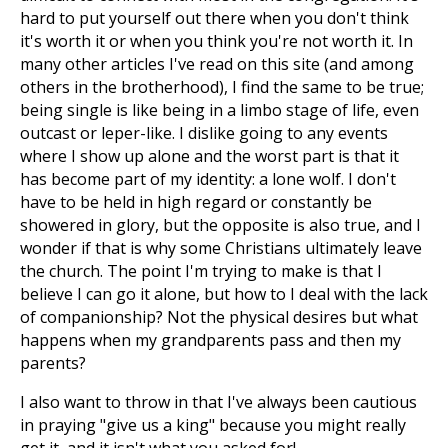
hard to put yourself out there when you don't think
it's worth it or when you think you're not worth it. In
many other articles I've read on this site (and among
others in the brotherhood), I find the same to be true;
being single is like being in a limbo stage of life, even
outcast or leper-like. I dislike going to any events
where I show up alone and the worst part is that it
has become part of my identity: a lone wolf. I don't
have to be held in high regard or constantly be
showered in glory, but the opposite is also true, and I
wonder if that is why some Christians ultimately leave
the church. The point I'm trying to make is that I
believe I can go it alone, but how to I deal with the lack
of companionship? Not the physical desires but what
happens when my grandparents pass and then my
parents?
I also want to throw in that I've always been cautious
in praying "give us a king" because you might really