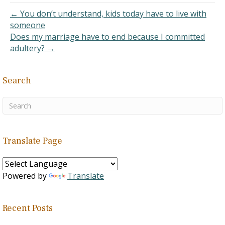
← You don’t understand, kids today have to live with
someone
Does my marriage have to end because I committed
adultery? →
Search
Translate Page
Powered by
Translate
Recent Posts