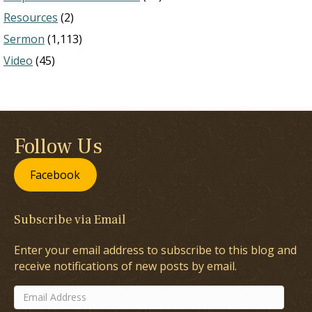
Resources
(2)
Sermon
(1,113)
Video
(45)
Follow Us
Facebook
Subscribe via Email
Enter your email address to subscribe to this blog and
receive notifications of new posts by email.
Email
Address