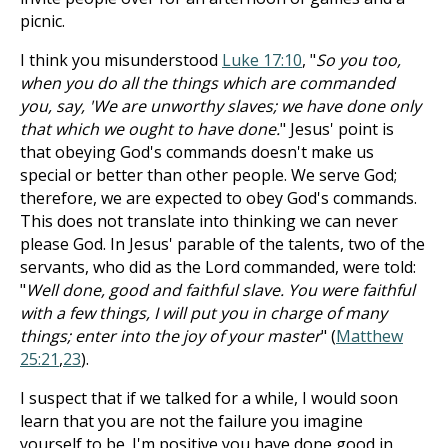
picnic.
I think you misunderstood
Luke 17:10
, "
So you too,
when you do all the things which are commanded
you, say, 'We are unworthy slaves; we have done only
that which we ought to have done.
" Jesus' point is
that obeying God's commands doesn't make us
special or better than other people. We serve God;
therefore, we are expected to obey God's commands.
This does not translate into thinking we can never
please God. In Jesus' parable of the talents, two of the
servants, who did as the Lord commanded, were told:
"
Well done, good and faithful slave. You were faithful
with a few things, I will put you in charge of many
things; enter into the joy of your master
" (
Matthew
25:21
,
23
).
I suspect that if we talked for a while, I would soon
learn that you are not the failure you imagine
yourself to be. I'm positive you have done good in