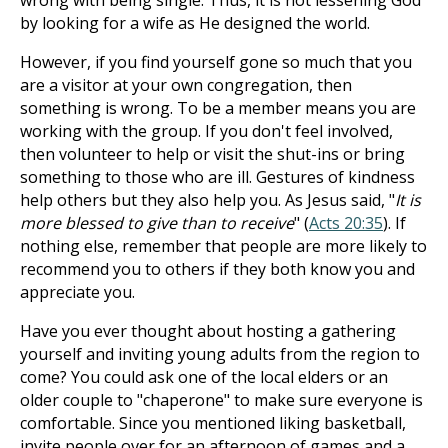
wrong with being single. Thus, it is not lessening God
by looking for a wife as He designed the world.
However, if you find yourself gone so much that you
are a visitor at your own congregation, then
something is wrong. To be a member means you are
working with the group. If you don't feel involved,
then volunteer to help or visit the shut-ins or bring
something to those who are ill. Gestures of kindness
help others but they also help you. As Jesus said, "
It is
more blessed to give than to receive
" (
Acts 20:35
). If
nothing else, remember that people are more likely to
recommend you to others if they both know you and
appreciate you.
Have you ever thought about hosting a gathering
yourself and inviting young adults from the region to
come? You could ask one of the local elders or an
older couple to "chaperone" to make sure everyone is
comfortable. Since you mentioned liking basketball,
invite people over for an afternoon of games and a