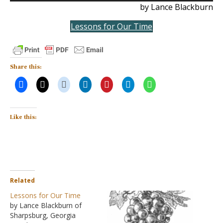
by Lance Blackburn
Lessons for Our Time
Share this:
Like this:
Related
Lessons for Our Time
by Lance Blackburn of
Sharpsburg, Georgia