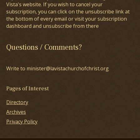
Vista's website. If you wish to cancel your
subscription, you can click on the unsubscribe link at
the bottom of every email or visit your subscription
dashboard and unsubscribe from there
Questions / Comments?
Write to minister@lavistachurchofchrist.org
Pages of Interest
Directory
Archives
Privacy Policy