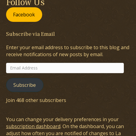
Follow Us
Facebook
Subscribe via Email
Enter your email address to subscribe to this blog and
receive notifications of new posts by email.
Email
Address
Subscribe
Join 468 other subscribers
You can change your delivery preferences in your
subscription dashboard
. On the dashboard, you can
adjust how often you are notified of changes to La