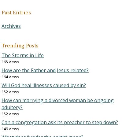
Past Entries
Archives
Trending Posts
The Storms in Life
165 views
How are the Father and Jesus related?
164 views
Will God heal illnesses caused by sin?
152 views
How can marrying a divorced woman be ongoing
adultery?
152 views
Can a congregation ask its preacher to step down?
149 views