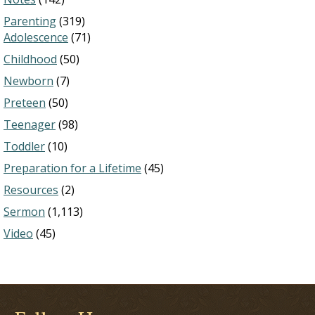
Parenting
(319)
Adolescence
(71)
Childhood
(50)
Newborn
(7)
Preteen
(50)
Teenager
(98)
Toddler
(10)
Preparation for a Lifetime
(45)
Resources
(2)
Sermon
(1,113)
Video
(45)