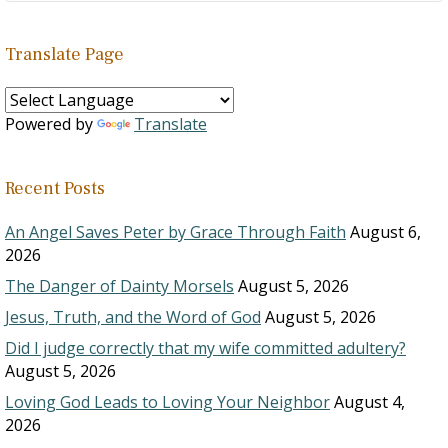
Translate Page
Powered by
Translate
Recent Posts
An Angel Saves Peter by Grace Through Faith
August 6,
2026
The Danger of Dainty Morsels
August 5, 2026
Jesus, Truth, and the Word of God
August 5, 2026
Did I judge correctly that my wife committed adultery?
August 5, 2026
Loving God Leads to Loving Your Neighbor
August 4,
2026