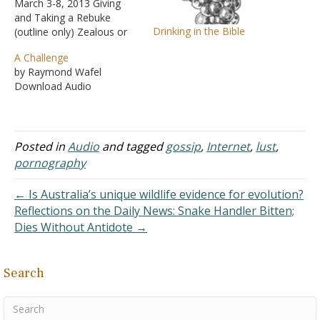
March 3-8, 2013 Giving
and Taking a Rebuke
Drinking in the Bible
(outline only) Zealous or
Lukewarm? I Saw, I
A Challenge
Desired, and I Took
by Raymond Wafel
Doesn't God Want Me To
Download Audio
Be Happy? Is It
Convenient? Internet
Dangers Will We Do Right
by Him? What Hinders Me
Posted in
Audio
and tagged
gossip
,
Internet
,
lust
,
from Being Baptized?
pornography
← Is Australia’s unique wildlife evidence for evolution?
Reflections on the Daily News: Snake Handler Bitten;
Dies Without Antidote →
Search