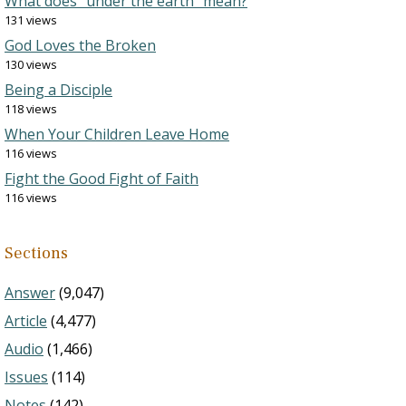
What does “under the earth” mean?
131 views
God Loves the Broken
130 views
Being a Disciple
118 views
When Your Children Leave Home
116 views
Fight the Good Fight of Faith
116 views
Sections
Answer
(9,047)
Article
(4,477)
Audio
(1,466)
Issues
(114)
Notes
(142)