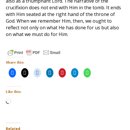
also as a triumphant Lord. The narrative of the
crucifixion does not end with Him in the tomb. It ends
with Him seated at the right hand of the throne of
God. When we remember Him, then, we ought to
reflect not only on what He has done for us but also
on what we must do for Him.
Share this:
Like this:
Loading…
Related