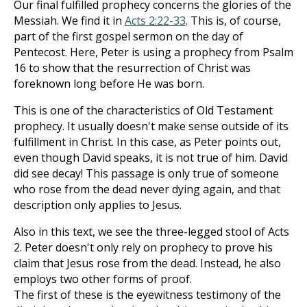
Our final fulfilled prophecy concerns the glories of the
Messiah. We find it in
Acts 2:22-33
. This is, of course,
part of the first gospel sermon on the day of
Pentecost. Here, Peter is using a prophecy from Psalm
16
to show that the resurrection of Christ was
foreknown long before He was born.
This is one of the characteristics of Old Testament
prophecy. It usually doesn't make sense outside of its
fulfillment in Christ. In this case, as Peter points out,
even though David speaks, it is not true of him. David
did see decay! This passage is only true of someone
who rose from the dead never dying again, and that
description only applies to Jesus.
Also in this text, we see the three-legged stool of Acts
2
. Peter doesn't only rely on prophecy to prove his
claim that Jesus rose from the dead. Instead, he also
employs two other forms of proof.
The first of these is the eyewitness testimony of the