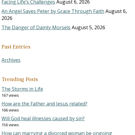
Facing Life’s Challenges
August 6, 2026
An Angel Saves Peter by Grace Through Faith
August 6,
2026
The Danger of Dainty Morsels
August 5, 2026
Past Entries
Archives
Trending Posts
The Storms in Life
167 views
How are the Father and Jesus related?
166 views
Will God heal illnesses caused by sin?
156 views
How can marrying a divorced woman be ongoing