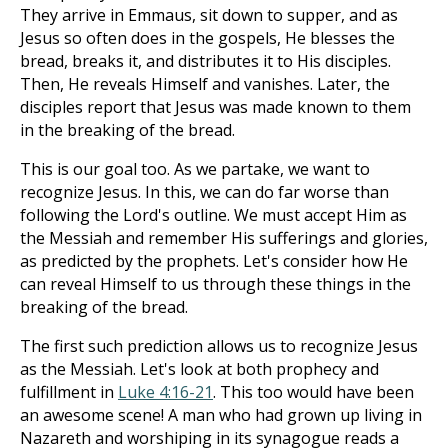
They arrive in Emmaus, sit down to supper, and as
Jesus so often does in the gospels, He blesses the
bread, breaks it, and distributes it to His disciples.
Then, He reveals Himself and vanishes. Later, the
disciples report that Jesus was made known to them
in the breaking of the bread.
This is our goal too. As we partake, we want to
recognize Jesus. In this, we can do far worse than
following the Lord's outline. We must accept Him as
the Messiah and remember His sufferings and glories,
as predicted by the prophets. Let's consider how He
can reveal Himself to us through these things in the
breaking of the bread.
The first such prediction allows us to recognize Jesus
as the Messiah. Let's look at both prophecy and
fulfillment in
Luke 4:16-21
. This too would have been
an awesome scene! A man who had grown up living in
Nazareth and worshiping in its synagogue reads a