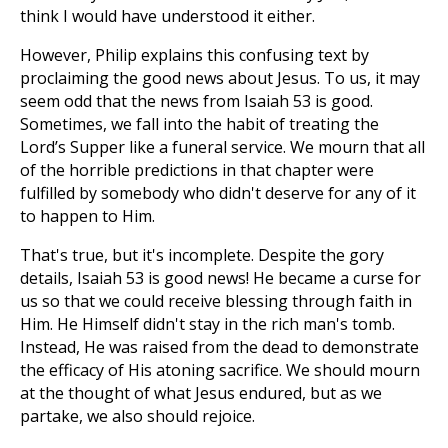
think I would have understood it either.
However, Philip explains this confusing text by
proclaiming the good news about Jesus. To us, it may
seem odd that the news from Isaiah 53
is good.
Sometimes, we fall into the habit of treating the
Lord’s Supper like a funeral service. We mourn that all
of the horrible predictions in that chapter were
fulfilled by somebody who didn't deserve for any of it
to happen to Him.
That's true, but it's incomplete. Despite the gory
details, Isaiah 53
is good news! He became a curse for
us so that we could receive blessing through faith in
Him. He Himself didn't stay in the rich man's tomb.
Instead, He was raised from the dead to demonstrate
the efficacy of His atoning sacrifice. We should mourn
at the thought of what Jesus endured, but as we
partake, we also should rejoice.