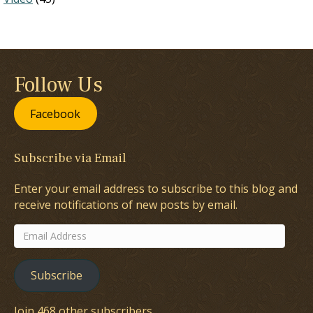
Follow Us
Facebook
Subscribe via Email
Enter your email address to subscribe to this blog and
receive notifications of new posts by email.
Email
Address
Subscribe
Join 468 other subscribers