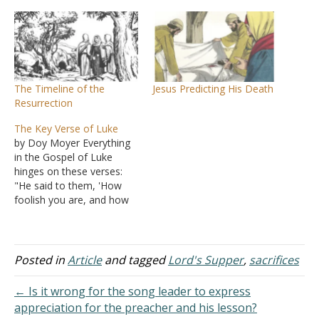
The Timeline of the
Jesus Predicting His Death
Resurrection
The Key Verse of Luke
by Doy Moyer Everything
in the Gospel of Luke
hinges on these verses:
"He said to them, 'How
foolish you are, and how
slow to believe all that the
prophets have spoken!
Wasn't it necessary for the
Messiah to suffer these
Posted in
Article
and tagged
Lord's Supper
,
sacrifices
things and enter into his
glory?' Then beginning
← Is it wrong for the song leader to express
with…
appreciation for the preacher and his lesson?