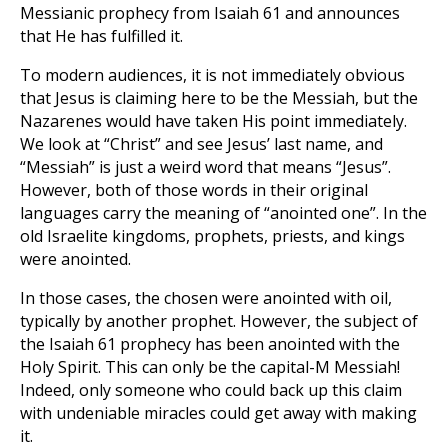
Messianic prophecy from Isaiah 61
and announces
that He has fulfilled it.
To modern audiences, it is not immediately obvious
that Jesus is claiming here to be the Messiah, but the
Nazarenes would have taken His point immediately.
We look at “Christ” and see Jesus’ last name, and
“Messiah” is just a weird word that means “Jesus”.
However, both of those words in their original
languages carry the meaning of “anointed one”. In the
old Israelite kingdoms, prophets, priests, and kings
were anointed.
In those cases, the chosen were anointed with oil,
typically by another prophet. However, the subject of
the Isaiah 61
prophecy has been anointed with the
Holy Spirit. This can only be the capital-M Messiah!
Indeed, only someone who could back up this claim
with undeniable miracles could get away with making
it.