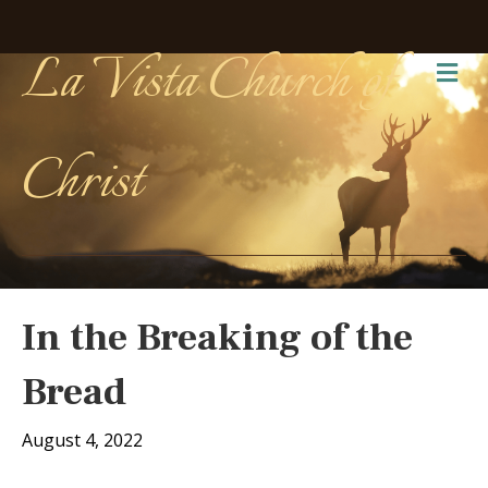
La Vista Church of
Me
Christ
In the Breaking of the
Bread
August 4, 2022