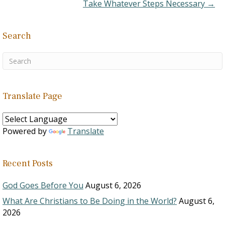
Take Whatever Steps Necessary →
Search
Translate Page
Powered by
Translate
Recent Posts
God Goes Before You
August 6, 2026
What Are Christians to Be Doing in the World?
August 6,
2026