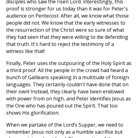
disciples who saw the risen Lord. interestingly, this
proof is stronger for us today than it was for Peter's
audience on Pentecost. After all, we know what those
people did not. We know that the early witnesses to
the resurrection of the Christ were so sure of what
they had seen that they were willing to die defending
that truth. It's hard to reject the testimony of a
witness like that!
Finally, Peter uses the outpouring of the Holy Spirit as
a third proof. All the people in the crowd had heard a
bunch of Galileans speaking in a multitude of foreign
languages. They certainly couldn't have done that on
their own! Instead, they clearly have been endowed
with power from on high, and Peter identifies Jesus as
the One who has poured out the Spirit. That too
shows His glorification.
When we partake of the Lord’s Supper, we need to
remember Jesus not only as a humble sacrifice but