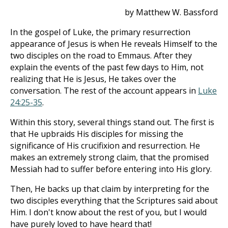
by Matthew W. Bassford
In the gospel of Luke, the primary resurrection
appearance of Jesus is when He reveals Himself to the
two disciples on the road to Emmaus. After they
explain the events of the past few days to Him, not
realizing that He is Jesus, He takes over the
conversation. The rest of the account appears in
Luke
24:25-35
.
Within this story, several things stand out. The first is
that He upbraids His disciples for missing the
significance of His crucifixion and resurrection. He
makes an extremely strong claim, that the promised
Messiah had to suffer before entering into His glory.
Then, He backs up that claim by interpreting for the
two disciples everything that the Scriptures said about
Him. I don't know about the rest of you, but I would
have purely loved to have heard that!