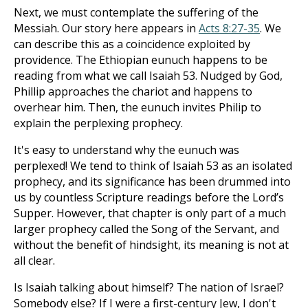
Next, we must contemplate the suffering of the
Messiah. Our story here appears in
Acts 8:27-35
. We
can describe this as a coincidence exploited by
providence. The Ethiopian eunuch happens to be
reading from what we call Isaiah 53
. Nudged by God,
Phillip approaches the chariot and happens to
overhear him. Then, the eunuch invites Philip to
explain the perplexing prophecy.
It's easy to understand why the eunuch was
perplexed! We tend to think of Isaiah 53
as an isolated
prophecy, and its significance has been drummed into
us by countless Scripture readings before the Lord’s
Supper. However, that chapter is only part of a much
larger prophecy called the Song of the Servant, and
without the benefit of hindsight, its meaning is not at
all clear.
Is Isaiah talking about himself? The nation of Israel?
Somebody else? If I were a first-century Jew, I don't