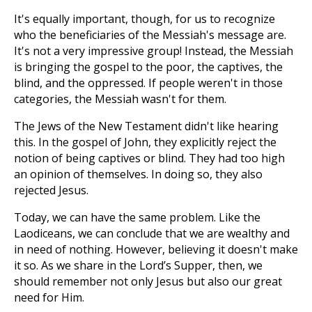
It's equally important, though, for us to recognize
who the beneficiaries of the Messiah's message are.
It's not a very impressive group! Instead, the Messiah
is bringing the gospel to the poor, the captives, the
blind, and the oppressed. If people weren't in those
categories, the Messiah wasn't for them.
The Jews of the New Testament didn't like hearing
this. In the gospel of John, they explicitly reject the
notion of being captives or blind. They had too high
an opinion of themselves. In doing so, they also
rejected Jesus.
Today, we can have the same problem. Like the
Laodiceans, we can conclude that we are wealthy and
in need of nothing. However, believing it doesn't make
it so. As we share in the Lord’s Supper, then, we
should remember not only Jesus but also our great
need for Him.