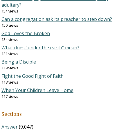
adultery?
154 views
Can a congregation ask its preacher to step down?
150 views
God Loves the Broken
134 views
What does “under the earth” mean?
131 views
Being a Disciple
119 views
Fight the Good Fight of Faith
118 views
When Your Children Leave Home
117 views
Sections
Answer
(9,047)