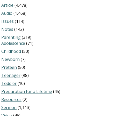
Article
(4,478)
Audio
(1,468)
Issues
(114)
Notes
(142)
Parenting
(319)
Adolescence
(71)
Childhood
(50)
Newborn
(7)
Preteen
(50)
Teenager
(98)
Toddler
(10)
Preparation for a Lifetime
(45)
Resources
(2)
Sermon
(1,113)
Video
(45)