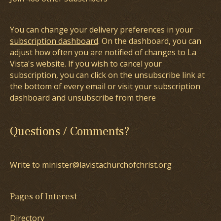
You can change your delivery preferences in your
subscription dashboard
. On the dashboard, you can
adjust how often you are notified of changes to La
Vista's website. If you wish to cancel your
subscription, you can click on the unsubscribe link at
the bottom of every email or visit your subscription
dashboard and unsubscribe from there
Questions / Comments?
Write to minister@lavistachurchofchrist.org
Pages of Interest
Directory