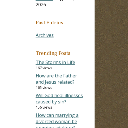
2026
Past Entries
Archives
Trending Posts
The Storms in Life
167 views
How are the Father
and Jesus related?
165 views
Will God heal illnesses
caused by sin?
156 views
How can marrying a
divorced woman be
ongoing adultery?