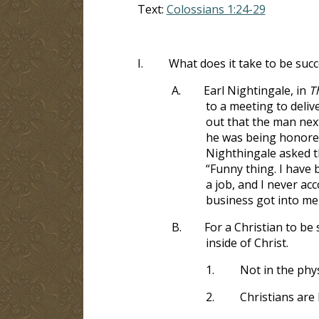
Text:
Colossians 1:24-29
I.
What does it take to be succ
A.
Earl Nightingale, in
T
to a meeting to deliv
out that the man next
he was being honored
Nighthingale asked t
“Funny thing. I have 
a job, and I never a
business got into me 
B.
For a Christian to be
inside of Christ.
1.
Not in the phys
2.
Christians are 