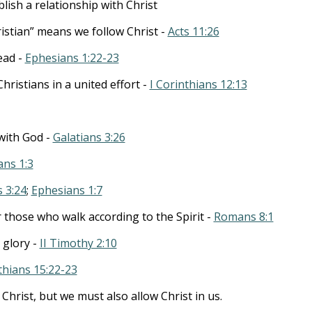
lish a relationship with Christ
stian” means we follow Christ -
Acts 11:26
ead -
Ephesians 1:22-23
hristians in a united effort -
I Corinthians 12:13
 with God -
Galatians 3:26
ans 1:3
 3:24
;
Ephesians 1:7
those who walk according to the Spirit -
Romans 8:1
 glory -
II Timothy 2:10
thians 15:22-23
 Christ, but we must also allow Christ in us.