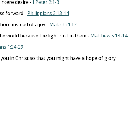
incere desire -
I Peter 2:1-3
ss forward -
Philippians 3:13-14
chore instead of a joy -
Malachi 1:13
the world because the light isn’t in them -
Matthew 5:13-14
ans 1:24-29
t you in Christ so that you might have a hope of glory