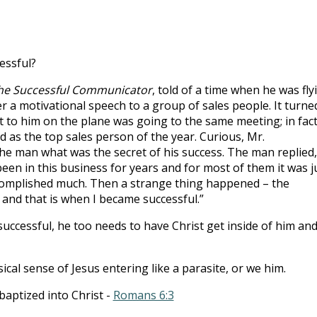
to
incre
or
essful?
decre
volum
he Successful Communicator
, told of a time when he was fly
er a motivational speech to a group of sales people. It turne
 to him on the plane was going to the same meeting; in fact
 as the top sales person of the year. Curious, Mr.
he man what was the secret of his success. The man replied,
been in this business for years and for most of them it was j
ccomplished much. Then a strange thing happened – the
and that is when I became successful.”
 successful, he too needs to have Christ get inside of him an
ical sense of Jesus entering like a parasite, or we him.
baptized into Christ -
Romans 6:3