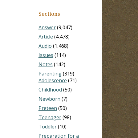
Sections
Answer
(9,047)
Article
(4,478)
Audio
(1,468)
Issues
(114)
Notes
(142)
Parenting
(319)
Adolescence
(71)
Childhood
(50)
Newborn
(7)
Preteen
(50)
Teenager
(98)
Toddler
(10)
Preparation for a