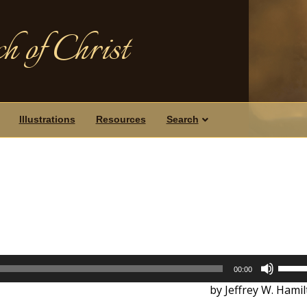
h of Christ
Illustrations
Resources
Search
Use
00:00
Up/D
by Jeffrey W. Hami
Arrow
keys