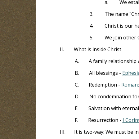
a.
We estab
3.
The name “Chri
4.
Christ is our h
5.
We join other C
II.
What is inside Christ
A.
A family relationship
B.
All blessings -
Ephesi
C.
Redemption -
Romans
D.
No condemnation for 
E.
Salvation with eternal
F.
Resurrection -
I Corin
III.
It is two-way: We must be in