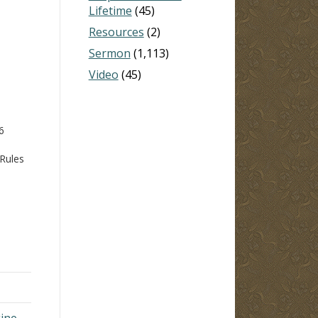
Lifetime
(45)
Resources
(2)
Sermon
(1,113)
Video
(45)
6
 Rules
l
, and
e
gine →