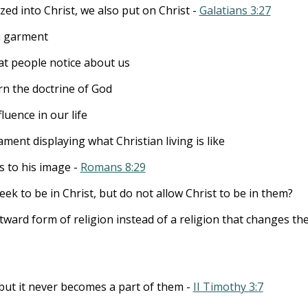
zed into Christ, we also put on Christ -
Galatians 3:27
a garment
t people notice about us
n the doctrine of God
luence in our life
ent displaying what Christian living is like
 to his image -
Romans 8:29
 to be in Christ, but do not allow Christ to be in them?
ward form of religion instead of a religion that changes t
 but it never becomes a part of them -
II Timothy 3:7