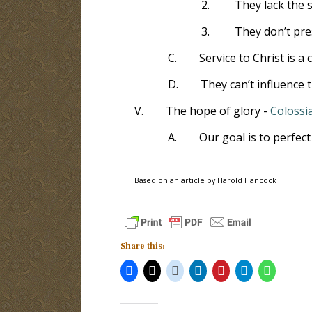
2.
They lack the s
3.
They don’t pre
C.
Service to Christ is a 
D.
They can’t influence 
V.
The hope of glory -
Colossi
A.
Our goal is to perfec
Based on an article by Harold Hancock
Share this: