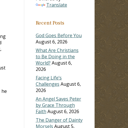
Translate
ase
Recent Posts
ase
e.
God Goes Before You
ing
August 6, 2026
d
,
What Are Christians
to Be Doing in the
World?
August 6,
ust
2026
Facing Life’s
Challenges
August 6,
2026
d he
An Angel Saves Peter
by Grace Through
Faith
August 6, 2026
The Danger of Dainty
Morsels
August 5,