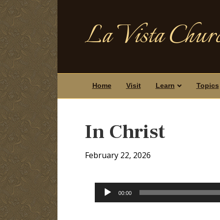
La Vista Churc
Home
Visit
Learn
Topics
In Christ
February 22, 2026
Audio
00:00
Player