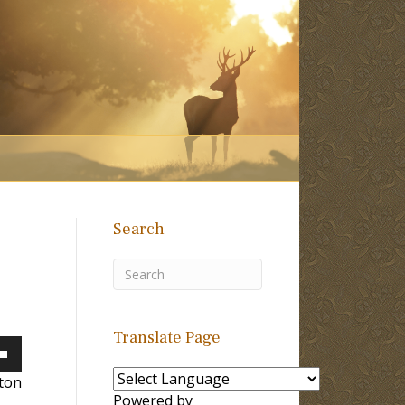
Search
Translate Page
own
lton
Powered by