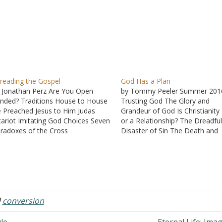
reading the Gospel
God Has a Plan
 Jonathan Perz Are You Open
by Tommy Peeler Summer 201
nded? Traditions House to House
Trusting God The Glory and
 Preached Jesus to Him Judas
Grandeur of God Is Christianity
cariot Imitating God Choices Seven
or a Relationship? The Dreadfu
radoxes of the Cross
Disaster of Sin The Death and
Resurrection of Jesus How Did
Christianity Survive? God, Satan
Suffering "If Any Man Will Com
After Me ..."
d
conversion
le
Eternal Life: Ima