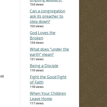
154 views
Can a congregation
ask its preacher to
step down?
150 views
God Loves the
Broken
134 views
What does “under the
earth” mean?
131 views
Being a Disciple
119 views
hem
Fight the Good Fight
of Faith
118 views
When Your Children
Leave Home
117 views