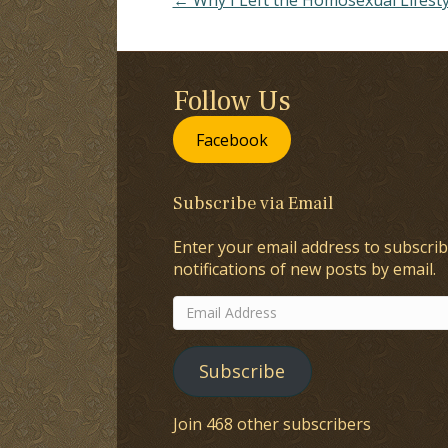
Follow Us
Facebook
Subscribe via Email
Enter your email address to subscrib
notifications of new posts by email.
Email
Address
Subscribe
Join 468 other subscribers