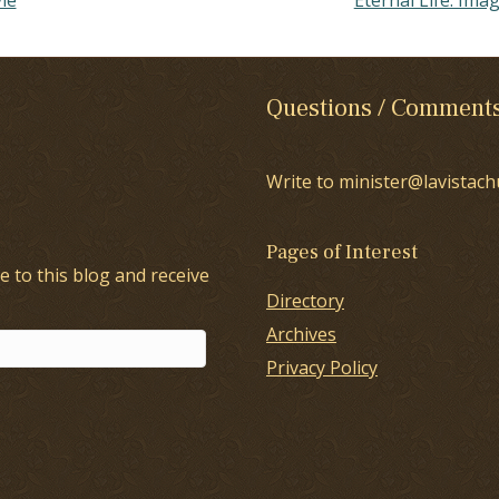
Questions / Comment
Write to minister@lavistach
Pages of Interest
e to this blog and receive
Directory
Archives
Privacy Policy