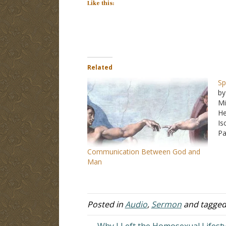
Like this:
Related
Sp
by
Mi
He
Is
Pa
Communication Between God and
Man
Posted in
Audio
,
Sermon
and tagge
← Why I Left the Homosexual Lifesty