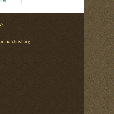
s?
urchofchrist.org