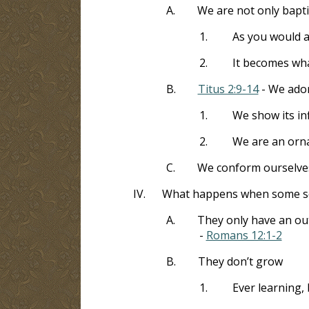
A.
We are not only bapti
1.
As you would 
2.
It becomes wha
B.
Titus 2:9-14
- We ador
1.
We show its inf
2.
We are an ornam
C.
We conform ourselves
IV.
What happens when some seek
A.
They only have an out
-
Romans 12:1-2
B.
They don’t grow
1.
Ever learning,