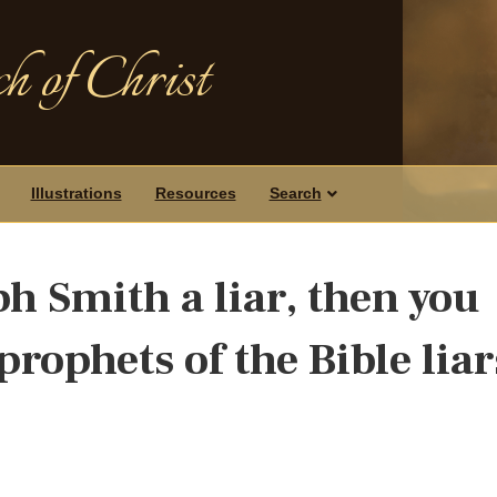
h of Christ
Illustrations
Resources
Search
eph Smith a liar, then you
prophets of the Bible liar