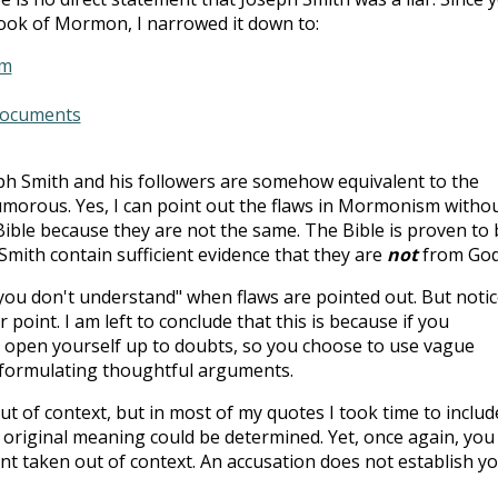
ok of Mormon, I narrowed it down to:
sm
Documents
eph Smith and his followers are somehow equivalent to the
humorous. Yes, I can point out the flaws in Mormonism witho
ible because they are not the same. The Bible is proven to 
Smith contain sufficient evidence that they are
not
from God
"you don't understand" when flaws are pointed out. But notic
r point. I am left to conclude that this is because if you
 open yourself up to doubts, so you choose to use vague
 formulating thoughtful arguments.
ut of context, but in most of my quotes I took time to includ
 original meaning could be determined. Yet, once again, you 
nt taken out of context. An accusation does not establish y