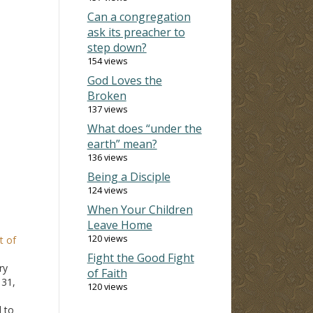
Can a congregation
ask its preacher to
step down?
154 views
God Loves the
Broken
137 views
What does “under the
earth” mean?
136 views
Being a Disciple
124 views
When Your Children
Leave Home
120 views
t of
Fight the Good Fight
ry
of Faith
 31,
120 views
 to