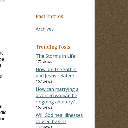
Past Entries
Archives
Trending Posts
ut
The Storms in Life
be
172 views
.
How are the Father
and Jesus related?
e
167 views
How can marrying a
divorced woman be
ongoing adultery?
e
165 views
did
Will God heal illnesses
our
caused by sin?
157 views