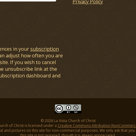
Privacy Policy
ences in your
subscription
an adjust how often you are
ite. If you wish to cancel
he unsubscribe link at the
subscription dashboard and
© 2026 La Vista Church of Christ
hurch of Christ is licensed under a
Creative Commons Attribution-NonCommercial
l and pictures on this site for non-commercial purposes. We only ask that you gi
this site is not required, though it is always appreciated.