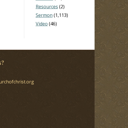
Resources
(2)
Sermon
(1,113)
Video
(46)
s?
urchofchrist.org