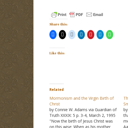
Share this:
Like this:
Related
Mormonism and the Virgin Birth of
Th
Christ
Sm
by Connie W. Adams via Guardian of
by
Truth XXXIX: 5 p. 3-4, March 2, 1995
th
"Now the birth of Jesus Christ was
mo
on this wise: When as his mother
Aa