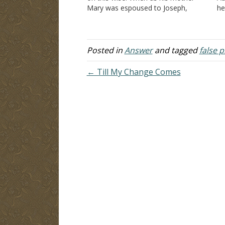
Mary was espoused to Joseph,
he
before they came together, she was
no
found with child of the Holy Spirit.
Th
Then Joseph her husband, being…
"T
Posted in
Answer
and tagged
false 
← Till My Change Comes