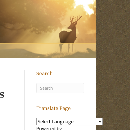
Search
s
Translate Page
Powered by