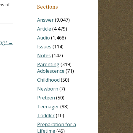
ons of
Sections
laim,
gest
Answer
(9,047)
Article
(4,479)
Audio
(1,468)
ong? →
Issues
(114)
Notes
(142)
Parenting
(319)
Adolescence
(71)
Childhood
(50)
Newborn
(7)
Preteen
(50)
Teenager
(98)
Toddler
(10)
Preparation for a
Lifetime
(45)