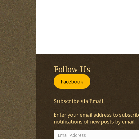
Follow Us
Facebook
Subscribe via Email
Enter your email address to subscrib
notifications of new posts by email.
Email