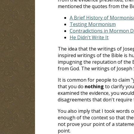
mentioned the quotes from the Bo
A Brief History of Mormoni
Testing Mormonism
Contradictions in Mormon 
He Didn't Write It
The idea that the writings of Jos
inspired writings of the Bible is 
impugning the reputation of the B
from God. The writings of Joseph 
It is common for people to claim 
that you do
nothing
to clarify you
examined the evidence, you would
disagreements that don't require
You also imply that I took words o
enough of the context so that the
not prove your point of a stateme
point.