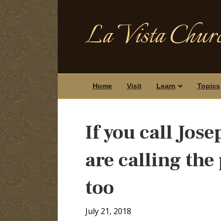
La Vista Churc
Home
Visit
Learn
Topics
If you call Jos
are calling the 
too
July 21, 2018