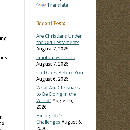
Translate
Recent Posts
Are Christians Under
ing
the Old Testament?
August 7, 2026
cies
Emotion vs. Truth
August 7, 2026
God Goes Before You
August 6, 2026
What Are Christians
to Be Doing in the
World?
August 6,
2026
Facing Life’s
n.
Challenges
August 6,
ed
2026
you