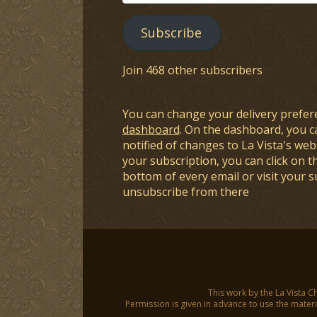
Address
Subscribe
Join 468 other subscribers
You can change your delivery prefer
dashboard
. On the dashboard, you c
notified of changes to La Vista's webs
your subscription, you can click on t
bottom of every email or visit your 
unsubscribe from there
This work by the La Vista C
Permission is given in advance to use the materia