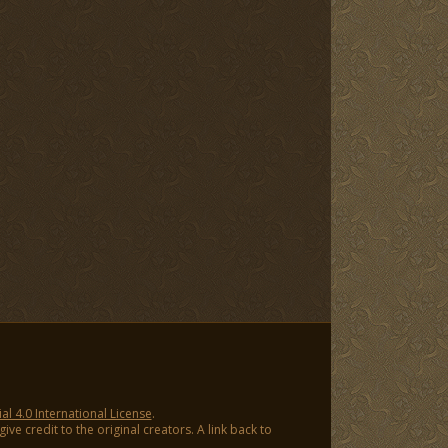
 4.0 International License
.
ve credit to the original creators. A link back to