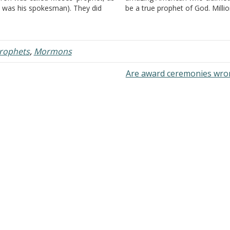
 was his spokesman). They did
be a true prophet of God. Milli
t claim their message was theirs.
people worldwide believed his c
ey prefaced their message with,
which resulted in one of the lar
hus saith the Lord", and…
religious bodies in existence.
Everyone should…
prophets
,
Mormons
Are award ceremonies wr