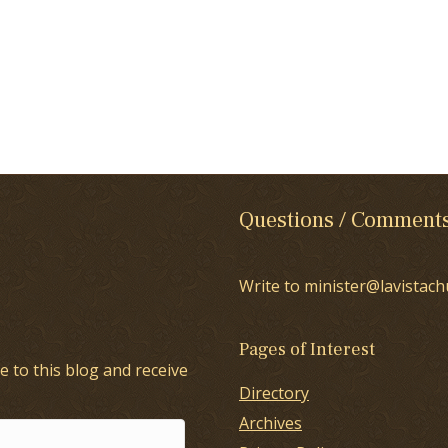
Questions / Comment
Write to minister@lavistach
Pages of Interest
e to this blog and receive
Directory
Archives