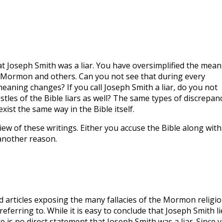
at Joseph Smith was a liar. You have oversimplified the mean
 Mormon and others. Can you not see that during every
eaning changes? If you call Joseph Smith a liar, do you not
stles of the Bible liars as well? The same types of discrepan
xist the same way in the Bible itself.
iew of these writings. Either you accuse the Bible along with
another reason.
d articles exposing the many fallacies of the Mormon religio
eferring to. While it is easy to conclude that Joseph Smith li
 is no direct statement that Joseph Smith was a liar. Since 