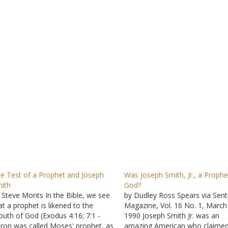
e Test of a Prophet and Joseph
Was Joseph Smith, Jr., a Prophe
ith
God?
 Steve Monts In the Bible, we see
by Dudley Ross Spears via Sent
at a prophet is likened to the
Magazine, Vol. 16 No. 1, March
uth of God (Exodus 4:16; 7:1 -
1990 Joseph Smith Jr. was an
ron was called Moses' prophet, as
amazing American who claimed