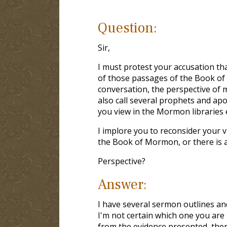
Question:
Sir,
I must protest your accusation th
of those passages of the Book of
conversation, the perspective of m
also call several prophets and apo
you view in the Mormon libraries e
I implore you to reconsider your v
the Book of Mormon, or there is 
Perspective?
Answer:
I have several sermon outlines an
I'm not certain which one you are r
from the evidence presented, there