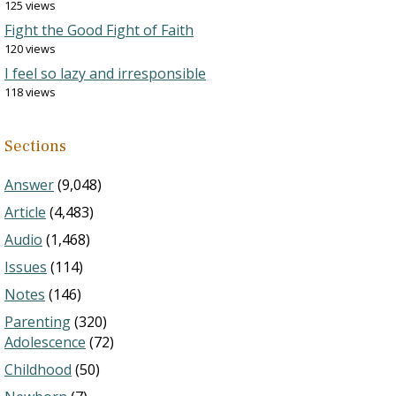
125 views
Fight the Good Fight of Faith
120 views
I feel so lazy and irresponsible
118 views
Sections
Answer
(9,048)
Article
(4,483)
Audio
(1,468)
Issues
(114)
Notes
(146)
Parenting
(320)
Adolescence
(72)
Childhood
(50)