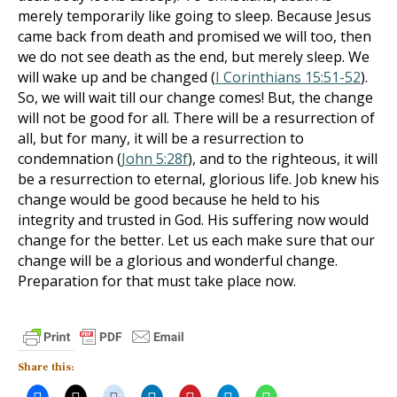
merely temporarily like going to sleep. Because Jesus
came back from death and promised we will too, then
we do not see death as the end, but merely sleep. We
will wake up and be changed (
I Corinthians 15:51-52
).
So, we will wait till our change comes! But, the change
will not be good for all. There will be a resurrection of
all, but for many, it will be a resurrection to
condemnation (
John 5:28f
), and to the righteous, it will
be a resurrection to eternal, glorious life. Job knew his
change would be good because he held to his
integrity and trusted in God. His suffering now would
change for the better. Let us each make sure that our
change will be a glorious and wonderful change.
Preparation for that must take place now.
Share this: