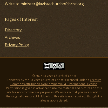
Write to minister@lavistachurchofchrist.org
Pages of Interest
Directory
Archives
Privacy Policy
© 2026 La Vista Church of Christ
This work by the La Vista Church of Christ is licensed under a
Creative
Commons Attribution-NonCommercial 4.0 International License
.
Permission is given in advance to use the material and pictures on this
site for non-commercial purposes. We only ask that you give credit to
the original creators. A link back to this site is not required, though it is
always appreciated.