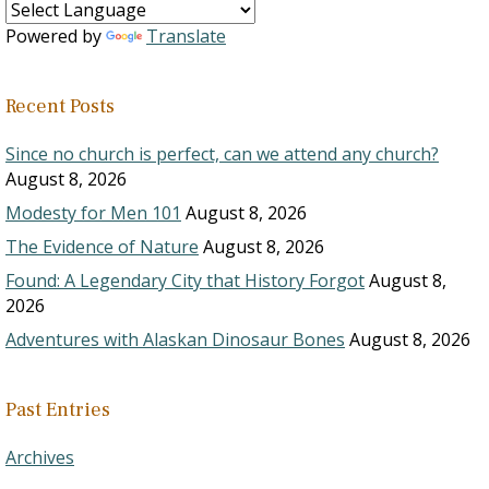
Powered by
Translate
Recent Posts
Since no church is perfect, can we attend any church?
August 8, 2026
Modesty for Men 101
August 8, 2026
The Evidence of Nature
August 8, 2026
Found: A Legendary City that History Forgot
August 8,
2026
Adventures with Alaskan Dinosaur Bones
August 8, 2026
Past Entries
Archives