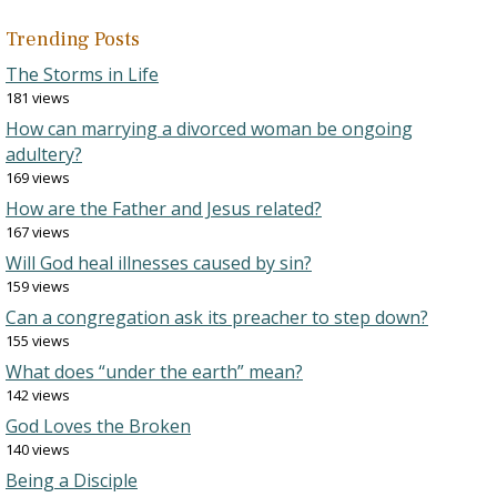
Trending Posts
The Storms in Life
181 views
How can marrying a divorced woman be ongoing
adultery?
169 views
How are the Father and Jesus related?
167 views
Will God heal illnesses caused by sin?
159 views
Can a congregation ask its preacher to step down?
155 views
What does “under the earth” mean?
142 views
God Loves the Broken
140 views
Being a Disciple