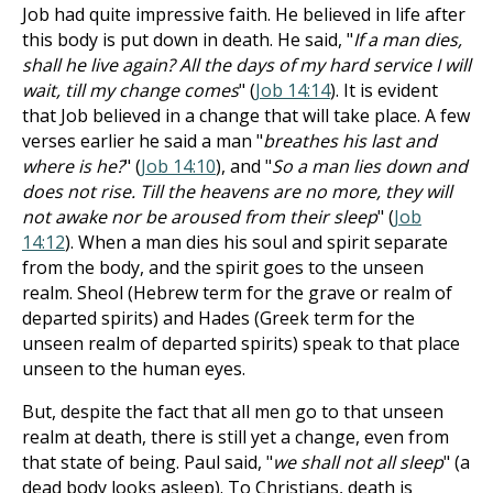
Job had quite impressive faith. He believed in life after
this body is put down in death. He said, "
If a man dies,
shall he live again? All the days of my hard service I will
wait, till my change comes
" (
Job 14:14
). It is evident
that Job believed in a change that will take place. A few
verses earlier he said a man "
breathes his last and
where is he?
" (
Job 14:10
), and "
So a man lies down and
does not rise. Till the heavens are no more, they will
not awake nor be aroused from their sleep
" (
Job
14:12
). When a man dies his soul and spirit separate
from the body, and the spirit goes to the unseen
realm. Sheol (Hebrew term for the grave or realm of
departed spirits) and Hades (Greek term for the
unseen realm of departed spirits) speak to that place
unseen to the human eyes.
But, despite the fact that all men go to that unseen
realm at death, there is still yet a change, even from
that state of being. Paul said, "
we shall not all sleep
" (a
dead body looks asleep). To Christians, death is