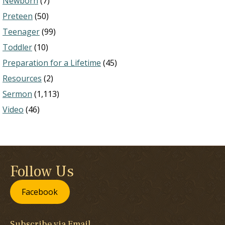
Newborn
(7)
Preteen
(50)
Teenager
(99)
Toddler
(10)
Preparation for a Lifetime
(45)
Resources
(2)
Sermon
(1,113)
Video
(46)
Follow Us
Facebook
Subscribe via Email