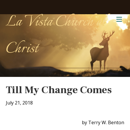
La Vista Church of
Me
Christ
Till My Change Comes
July 21, 2018
by Terry W. Benton