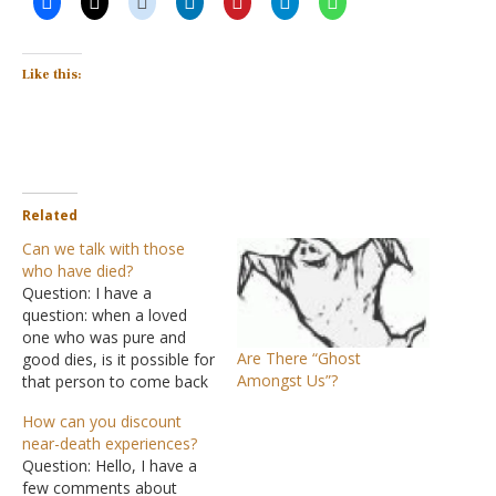
Like this:
Related
Can we talk with those
who have died?
Question: I have a
question: when a loved
one who was pure and
Are There “Ghost
good dies, is it possible for
Amongst Us”?
that person to come back
to the living? How can one
How can you discount
learn ways to
near-death experiences?
communicate with a loved
Question: Hello, I have a
one? Answer: The Bible
few comments about
teaches that those who