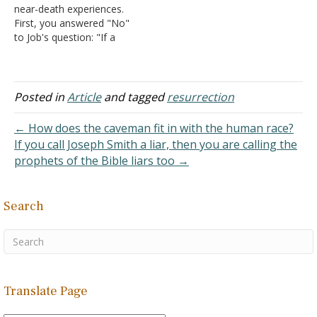
near-death experiences.
die are not able to…
First, you answered "No"
to Job's question: "If a
man dies, shall he live
again?" To me, your
answer is not biblical
unless I misunderstand
Posted in
Article
and tagged
resurrection
you. Jesus Christ promised
eternal life for those who
← How does the caveman fit in with the human race?
repent while on Earth and
If you call Joseph Smith a liar, then you are calling the
believe…
prophets of the Bible liars too →
Search
Translate Page