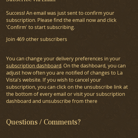
Success! An email was just sent to confirm your
subscription. Please find the email now and click
'Confirm' to start subscribing.
Join 469 other subscribers
You can change your delivery preferences in your
subscription dashboard
. On the dashboard, you can
adjust how often you are notified of changes to La
Vista's website. If you wish to cancel your
subscription, you can click on the unsubscribe link at
the bottom of every email or visit your subscription
dashboard and unsubscribe from there
Questions / Comments?