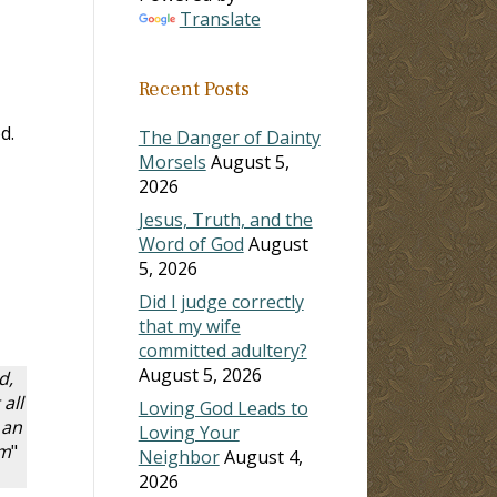
Translate
Recent Posts
d.
The Danger of Dainty
Morsels
August 5,
2026
Jesus, Truth, and the
Word of God
August
5, 2026
Did I judge correctly
that my wife
committed adultery?
August 5, 2026
d,
all
Loving God Leads to
 an
Loving Your
im
"
Neighbor
August 4,
2026