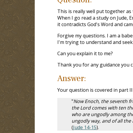
This is really well put together a
When I go read a study on Jude, En
it contradicts God's Word and ca
Forgive my questions. I am a babe 
I'm trying to understand and see
Can you explain it to me?
Thank you for any guidance you c
Answer:
Your question is covered in part III
"
Now Enoch, the seventh fr
the Lord comes with ten tho
who are ungodly among them
ungodly way, and of all th
(
Jude 14-15
).