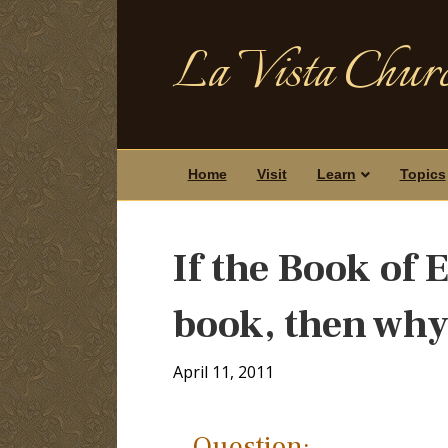
La Vista Churc
Home
Visit
Learn
Topics
If the Book of 
book, then why 
April 11, 2011
Question: