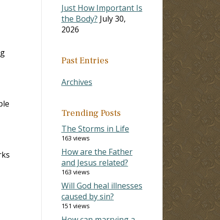
Just How Important Is
the Body?
July 30,
2026
ng
Past Entries
Archives
ple
Trending Posts
The Storms in Life
163 views
How are the Father
rks
and Jesus related?
163 views
Will God heal illnesses
caused by sin?
151 views
How can marrying a