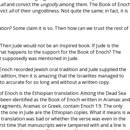
e
all
and convict the
ungodly
among them. The Book of Enoc
vict
all
of their ungodliness. Not quite the same; in fact, it is
ation? Some claim it is so. Then how can we trust the rest of
Then Jude would not be an inspired book. If Jude is the
hat happens to the support for the Book of Enoch? The
it supposedly was mentioned in Jude.
Enoch recorded Jewish oral tradition and Jude supplied the
tradition, then it is amazing that the Israelites managed to
to accurate for so long and without a written copy.
f Enoch is the Ethiopian translation. Among the Dead Sea
 been identified as the Book of Enoch written in Aramaic and
 fragments, Aramaic or Greek, contain Enoch 1:9. The only
o the one in Jude are the Ethiopian copies. What it means is 
n translation was bad or whether the verse was even in the
first time that manuscripts were tampered with and a line is