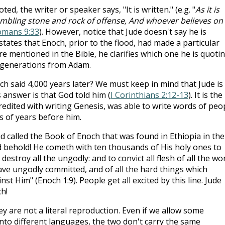
d, the writer or speaker says, "It is written." (e.g. "
As it is
stumbling stone and rock of offense, And whoever believes on
mans 9:33
). However, notice that Jude doesn't say he is
states that Enoch, prior to the flood, had made a particular
e mentioned in the Bible, he clarifies which one he is quoti
 generations from Adam.
 said 4,000 years later? We must keep in mind that Jude is
 answer is that God told him (
I Corinthians 2:12-13
). It is the
dited with writing Genesis, was able to write words of peo
 of years before him.
d called the Book of Enoch that was found in Ethiopia in the
"And behold! He cometh with ten thousands of His holy ones to
estroy all the ungodly: and to convict all flesh of all the wo
ave ungodly committed, and of all the hard things which
t Him" (Enoch 1:9). People get all excited by this line. Jude
h!
y are not a literal reproduction. Even if we allow some
nto different languages, the two don't carry the same