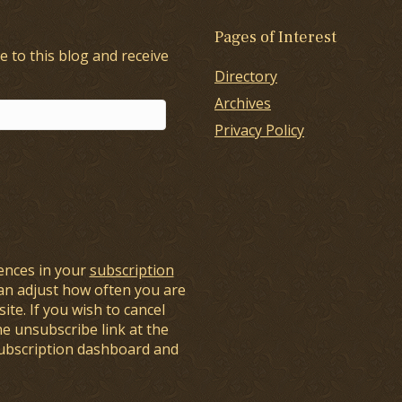
Pages of Interest
e to this blog and receive
Directory
Archives
Privacy Policy
ences in your
subscription
an adjust how often you are
ite. If you wish to cancel
he unsubscribe link at the
subscription dashboard and