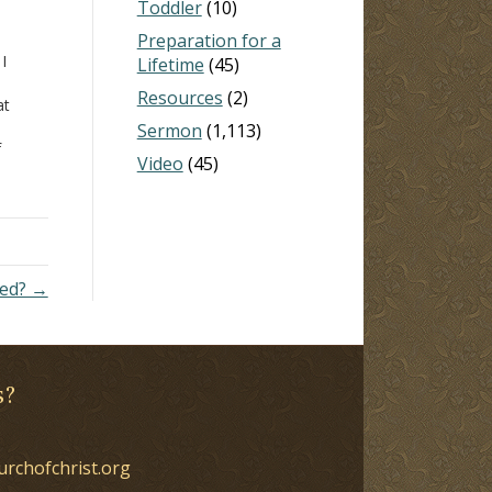
Toddler
(10)
Preparation for a
 I
Lifetime
(45)
Resources
(2)
at
Sermon
(1,113)
f
Video
(45)
 I
heep
ned? →
s?
urchofchrist.org