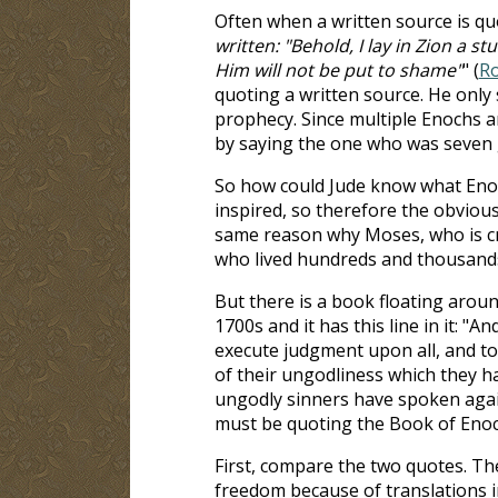
Often when a written source is quote
written: "Behold, I lay in Zion a 
Him will not be put to shame"
" (
Ro
quoting a written source. He only 
prophecy. Since multiple Enochs ar
by saying the one who was seven
So how could Jude know what Enoch
inspired, so therefore the obvious
same reason why Moses, who is cre
who lived hundreds and thousands
But there is a book floating aroun
1700s and it has this line in it: 
execute judgment upon all, and to d
of their ungodliness which they h
ungodly sinners have spoken agains
must be quoting the Book of Enoc
First, compare the two quotes. The
freedom because of translations i