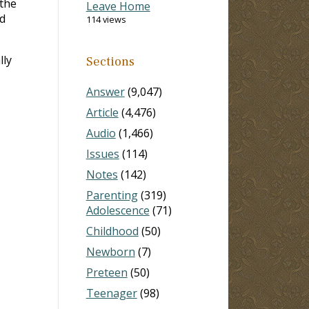
 the
Leave Home
d
114 views
lly
Sections
Answer
(9,047)
Article
(4,476)
Audio
(1,466)
Issues
(114)
Notes
(142)
Parenting
(319)
Adolescence
(71)
Childhood
(50)
Newborn
(7)
Preteen
(50)
Teenager
(98)