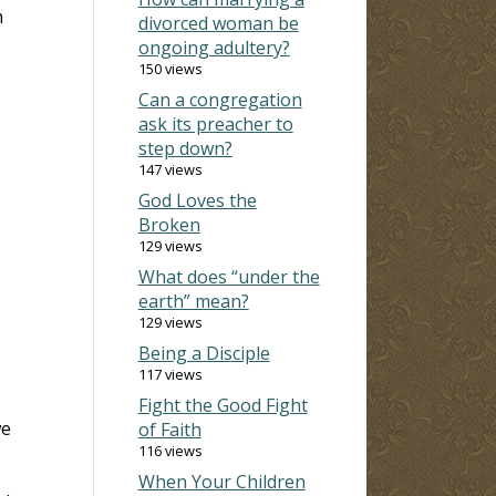
h
divorced woman be
ongoing adultery?
150 views
Can a congregation
ask its preacher to
step down?
147 views
God Loves the
Broken
129 views
What does “under the
earth” mean?
129 views
Being a Disciple
117 views
Fight the Good Fight
we
of Faith
116 views
When Your Children