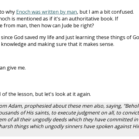
s to why
Enoch was written by man
, but I am a bit confused.
och is mentioned as if it's an authoritative book. If
me from man, then how can Jude be right?
since God saved my life and just learning these things of Go
k knowledge and making sure that it makes sense.
an give me.
 of the lesson, but let's look at it again.
om Adam, prophesied about these men also, saying, "Behol
usands of His saints, to execute judgment on all, to convict 
 of all their ungodly deeds which they have committed in
e harsh things which ungodly sinners have spoken against H