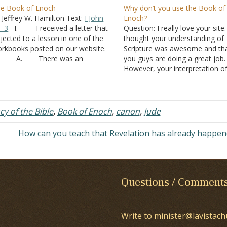
e Book of Enoch
Why don’t you use the Book of
 Jeffrey W. Hamilton Text:
I John
Enoch?
1-3
I. I received a letter that
Question: I really love your site.
jected to a lesson in one of the
thought your understanding of
rkbooks posted on our website.
Scripture was awesome and th
. There was an
you guys are doing a great job.
planation of
Genesis 6:4
that this
However, your interpretation o
rson found objectionable.
Genesis 6
is completely off, and
. “Sons of God”
pray that because of this the s
n refer to angels (
Job 1:6
) or to…
are not lead astray. I say this
because if your…
cy of the Bible
,
Book of Enoch
,
canon
,
Jude
How can you teach that Revelation has already happe
Questions / Comment
Write to minister@lavistach