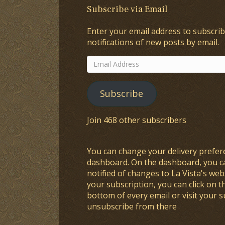
Subscribe via Email
Enter your email address to subscrib
notifications of new posts by email.
Email
Address
Subscribe
Join 468 other subscribers
You can change your delivery prefer
dashboard
. On the dashboard, you c
notified of changes to La Vista's webs
your subscription, you can click on t
bottom of every email or visit your 
unsubscribe from there