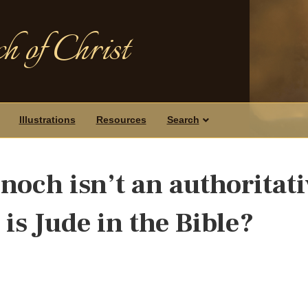
h of Christ
Illustrations
Resources
Search
Enoch isn’t an authoritat
is Jude in the Bible?