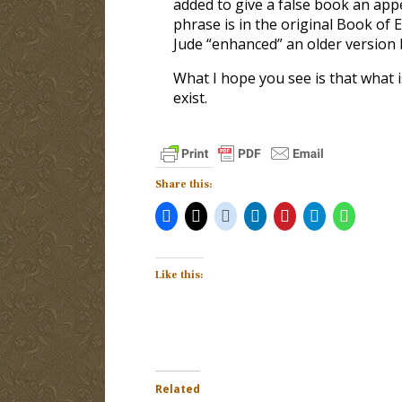
added to give a false book an appe
phrase is in the original Book of
Jude “enhanced” an older version 
What I hope you see is that what i
exist.
Share this:
Like this:
Related