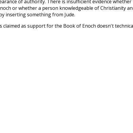
arance of authority. There is insufficient evidence whether
 Enoch or whether a person knowledgeable of Christianity an
by inserting something from Jude.
s claimed as support for the Book of Enoch doesn't technica