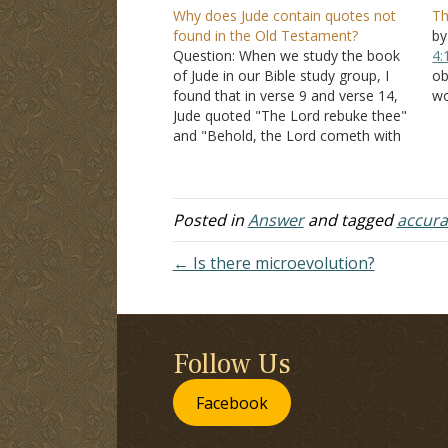
Why does Jude contain quotes not
Th
found in the Old Testament?
by
Question: When we study the book
4:
of Jude in our Bible study group, I
ob
found that in verse 9 and verse 14,
wo
Jude quoted "The Lord rebuke thee"
A
and "Behold, the Lord cometh with
ex
ten thousands of his saints," but
pe
they were not in the Old Testament.
1
A brother told…
ca
Posted in
Answer
and tagged
accura
← Is there microevolution?
Follow Us
Facebook