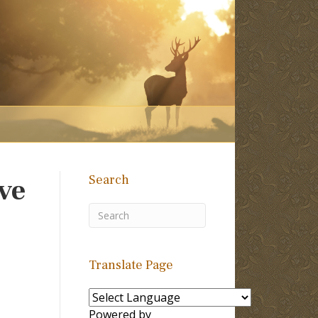
Search
ive
Translate Page
Powered by