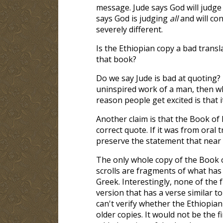
message. Jude says God will judg
says God is judging
all
and will con
severely different.
Is the Ethiopian copy a bad transl
that book?
Do we say Jude is bad at quoting? 
uninspired work of a man, then w
reason people get excited is that 
Another claim is that the Book of 
correct quote. If it was from oral 
preserve the statement that near 
The only whole copy of the Book o
scrolls are fragments of what has
Greek. Interestingly, none of the
version that has a verse similar t
can't verify whether the Ethiopia
older copies. It would not be the 