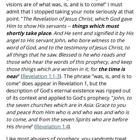
visions are of what was, is, and is to come!" I must
admit that I stopped taking your note seriously at that
point. "
The Revelation of Jesus Christ, which God gave
Him to show His servants --
things which must
shortly take place
. And He sent and signified it by His
angel to His servant John, who bore witness to the
word of God, and to the testimony of Jesus Christ, to
all things that he saw. Blessed is he who reads and
those who hear the words of this prophecy, and keep
those things which are written in it; for
the time is
near
" (
Revelation 1:1-3
). The phrase "was, is, and is to
come" does appear in Revelation 1
, but the
description of God's eternal existence was ripped out
of its context and applied to God's prophecy. "
John, to
the seven churches which are in Asia: Grace to you
and peace from Him who is and who was and who is
to come, and from the seven Spirits who are before
His throne
" (
Revelation 1:4
).
Like most abusers of prophecy, you randomly treat