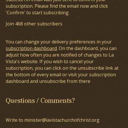
subscription. Please find the email now and click
'Confirm' to start subscribing.
Join 468 other subscribers
You can change your delivery preferences in your
subscription dashboard
. On the dashboard, you can
adjust how often you are notified of changes to La
Vista's website. If you wish to cancel your
subscription, you can click on the unsubscribe link at
the bottom of every email or visit your subscription
dashboard and unsubscribe from there
Questions / Comments?
Write to minister@lavistachurchofchrist.org