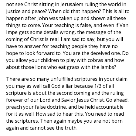
not see Christ sitting in Jerusalem ruling the world in
justice and peace? When did that happen? This is all to
happen after
John was taken up and shown all these
things to come. Your teaching is false, and even if Van
Impe gets some details wrong, the message of the
coming of Christ is real. I am sad to say, but you will
have to answer for teaching people they have no
hope to look forward to. You are the deceived one. Do
you allow your children to play with cobras and how
about those lions who eat grass with the lambs?
There are so many unfulfilled scriptures in your claim
you may as well call God a liar because 1/3 of all
scripture is about the second coming and the ruling
forever of our Lord and Savior Jesus Christ. Go ahead,
preach your false doctrine, and be held accountable
for it as well. How sad to hear this. You need to read
the scriptures. Then again maybe you are not born
again and cannot see the truth.