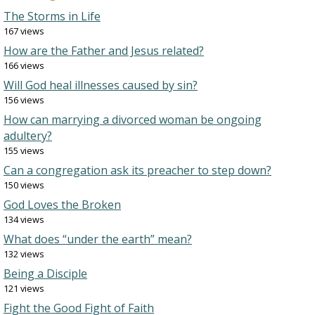
The Storms in Life
167 views
How are the Father and Jesus related?
166 views
Will God heal illnesses caused by sin?
156 views
How can marrying a divorced woman be ongoing
adultery?
155 views
Can a congregation ask its preacher to step down?
150 views
God Loves the Broken
134 views
What does “under the earth” mean?
132 views
Being a Disciple
121 views
Fight the Good Fight of Faith