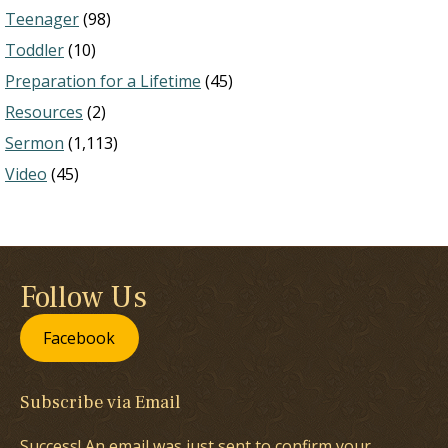
Teenager
(98)
Toddler
(10)
Preparation for a Lifetime
(45)
Resources
(2)
Sermon
(1,113)
Video
(45)
Follow Us
Facebook
Subscribe via Email
Success! An email was just sent to confirm your