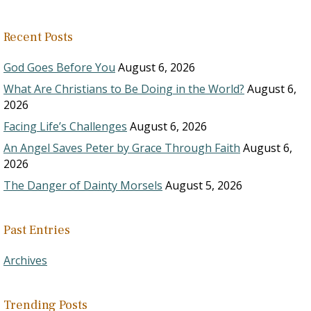
Recent Posts
God Goes Before You
August 6, 2026
What Are Christians to Be Doing in the World?
August 6,
2026
Facing Life’s Challenges
August 6, 2026
An Angel Saves Peter by Grace Through Faith
August 6,
2026
The Danger of Dainty Morsels
August 5, 2026
Past Entries
Archives
Trending Posts