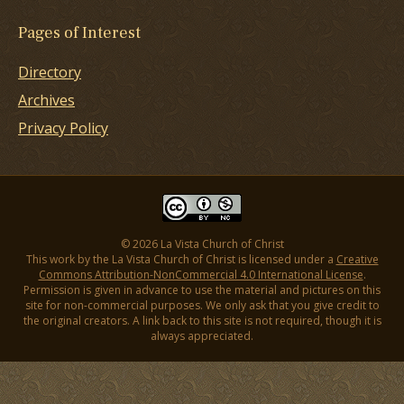
Pages of Interest
Directory
Archives
Privacy Policy
© 2026 La Vista Church of Christ
This work by the La Vista Church of Christ is licensed under a
Creative
Commons Attribution-NonCommercial 4.0 International License
.
Permission is given in advance to use the material and pictures on this
site for non-commercial purposes. We only ask that you give credit to
the original creators. A link back to this site is not required, though it is
always appreciated.