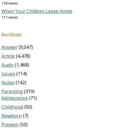
118 views
When Your Children Leave Home
117 views
Sections
Answer
(9,047)
Article
(4,478)
Audio
(1,468)
Issues
(114)
Notes
(142)
Parenting
(319)
Adolescence
(71)
Childhood
(50)
Newborn
(7)
Preteen
(50)