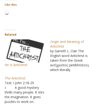
Like this:
Loading…
Related
Origin and Meaning of
Antichrist
by Garreth L. Clair The
English word Antichrist is
taken from the Greek
He Is Antichrist
ἀντίχριστος (antíkhristos),
which literally
means "instead of Christ".
The Antichrist
The words "Antichrist" and
Text: I John 2:18-29
"Antichrists" appear only
I. A good mystery
five times in the Bible - in
thrills many people. It stirs
two of the Apostle John's
the imagination. It gives
three letters in the New
puzzles to work on.
Testament, I John and II