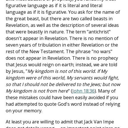
figurative language as if it is literal and literal
language as if it is figurative. You ask for the name of
the great beast, but there are two called beasts in
Revelation, as well as the description of several ideas
that were beastly in nature. The term "antichrist"
doesn't appear in Revelation. There is no mention of
seven years of tribulation in either Revelation or the
rest of the New Testament. The phrase "no wars"
does not appear in Revelation. There is no prophecy
that Jesus would reign on earth; instead, we are told
by Jesus, "
My kingdom is not of this world. If My
kingdom were of this world, My servants would fight,
so that I should not be delivered to the Jews; but now
My kingdom is not from here
" (
John 18:36
). Many of
these mistakes could have been easily avoided if you
had attempted to quote God's word instead of relying
on your memory.
At least you are willing to admit that Jack Van Impe