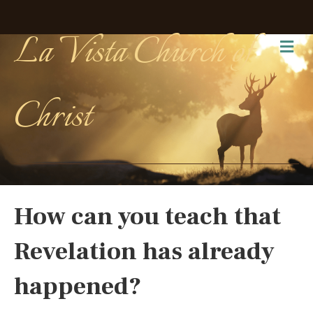
La Vista Church of
Me
Christ
How can you teach that
Revelation has already
happened?