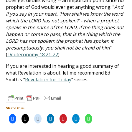
does get details wrong -- an important point since no
prophet of God would ever get anything wrong. "
And
if you say in your heart, 'How shall we know the word
which the LORD has not spoken?' - when a prophet
speaks in the name of the LORD, if the thing does not
happen or come to pass, that is the thing which the
LORD has not spoken; the prophet has spoken it
presumptuously; you shall not be afraid of him
"
(
Deuteronomy 18:21-22
).
If you are interested in hearing a good summary of
what Revelation is about, let me recommend Ed
Smith's "
Revelation for Today
" series.
Share this: