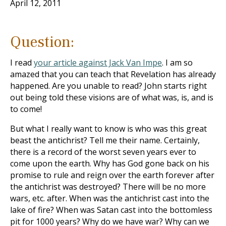
April 12, 2011
Question:
I read
your article against Jack Van Impe
. I am so
amazed that you can teach that Revelation has already
happened. Are you unable to read? John starts right
out being told these visions are of what was, is, and is
to come!
But what I really want to know is who was this great
beast the antichrist? Tell me their name. Certainly,
there is a record of the worst seven years ever to
come upon the earth. Why has God gone back on his
promise to rule and reign over the earth forever after
the antichrist was destroyed? There will be no more
wars, etc. after. When was the antichrist cast into the
lake of fire? When was Satan cast into the bottomless
pit for 1000 years? Why do we have war? Why can we