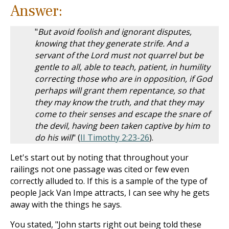
Answer:
"
But avoid foolish and ignorant disputes,
knowing that they generate strife. And a
servant of the Lord must not quarrel but be
gentle to all, able to teach, patient, in humility
correcting those who are in opposition, if God
perhaps will grant them repentance, so that
they may know the truth, and that they may
come to their senses and escape the snare of
the devil, having been taken captive by him to
do his will
" (
II Timothy 2:23-26
).
Let's start out by noting that throughout your
railings not one passage was cited or few even
correctly alluded to. If this is a sample of the type of
people Jack Van Impe attracts, I can see why he gets
away with the things he says.
You stated, "John starts right out being told these