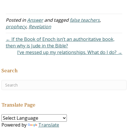
A. Mysteries
John: Who…
within the Bible are
popular with false
teachers because they can
Posted in
Answer
and tagged
false teachers
,
use them as the launching
prophecy
,
Revelation
point of all sorts of
fanciful ideas.
← If the Book of Enoch isn’t an authoritative book,
B. “Scripture
then why is Jude in the Bible?
teaches Antichrist to be…
I’ve messed up my relationships. What do I do? →
Search
Translate Page
Powered by
Translate