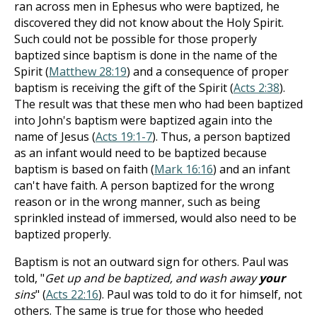
ran across men in Ephesus who were baptized, he
discovered they did not know about the Holy Spirit.
Such could not be possible for those properly
baptized since baptism is done in the name of the
Spirit (
Matthew 28:19
) and a consequence of proper
baptism is receiving the gift of the Spirit (
Acts 2:38
).
The result was that these men who had been baptized
into John's baptism were baptized again into the
name of Jesus (
Acts 19:1-7
). Thus, a person baptized
as an infant would need to be baptized because
baptism is based on faith (
Mark 16:16
) and an infant
can't have faith. A person baptized for the wrong
reason or in the wrong manner, such as being
sprinkled instead of immersed, would also need to be
baptized properly.
Baptism is not an outward sign for others. Paul was
told, "
Get up and be baptized, and wash away
your
sins
" (
Acts 22:16
). Paul was told to do it for himself, not
others. The same is true for those who heeded