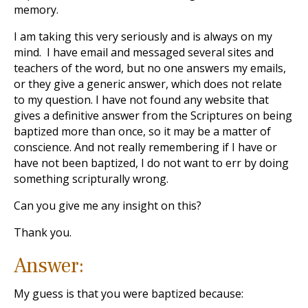
memory.
I am taking this very seriously and is always on my
mind. I have email and messaged several sites and
teachers of the word, but no one answers my emails,
or they give a generic answer, which does not relate
to my question. I have not found any website that
gives a definitive answer from the Scriptures on being
baptized more than once, so it may be a matter of
conscience. And not really remembering if I have or
have not been baptized, I do not want to err by doing
something scripturally wrong.
Can you give me any insight on this?
Thank you.
Answer:
My guess is that you were baptized because: