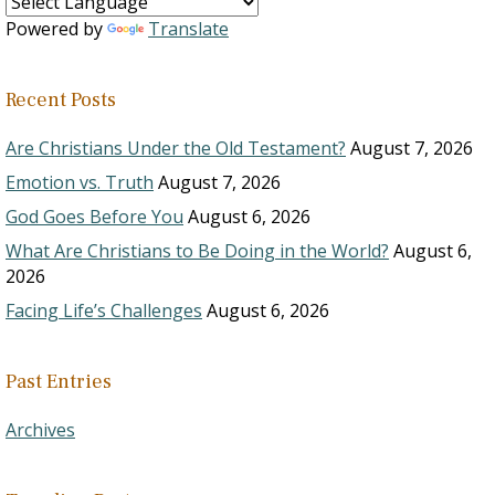
Powered by
Translate
Recent Posts
Are Christians Under the Old Testament?
August 7, 2026
Emotion vs. Truth
August 7, 2026
God Goes Before You
August 6, 2026
What Are Christians to Be Doing in the World?
August 6,
2026
Facing Life’s Challenges
August 6, 2026
Past Entries
Archives