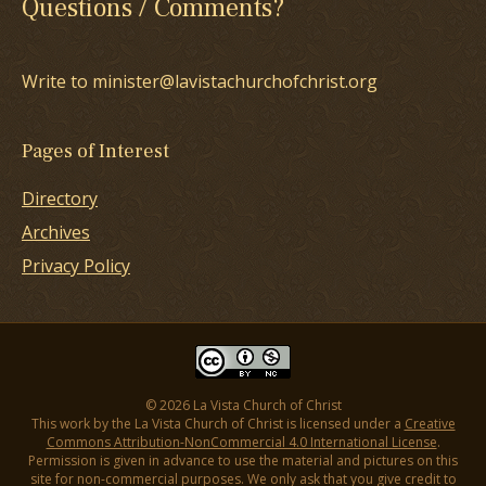
Questions / Comments?
Write to minister@lavistachurchofchrist.org
Pages of Interest
Directory
Archives
Privacy Policy
© 2026 La Vista Church of Christ
This work by the La Vista Church of Christ is licensed under a
Creative
Commons Attribution-NonCommercial 4.0 International License
.
Permission is given in advance to use the material and pictures on this
site for non-commercial purposes. We only ask that you give credit to