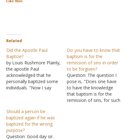
Like this:
Related
Did the Apostle Paul
Do you have to know that
Baptize?
baptism is for the
by Louis Rushmore Plainly,
remission of sins in order
the apostle Paul
to be forgiven?
acknowledged that he
Question: The question I
personally baptized some
pose is, "Does one have
individuals. "Now I say
to have the knowledge
this, that each of you
that baptism is for the
says, 'I am of Paul,' or 'I
remission of sins, for such
am of Apollos,' or 'I am of
to occur?" I understand
Should a person be
Cephas,' or 'I am of
that if one is taught by
baptized again if he was
Christ." Is Christ divided?
one who knows the truth,
baptized for the wrong
Was Paul crucified for
this would not even be a
purpose?
you? Or were you…
question. However, I can
Question: Good day sir.
not logically…