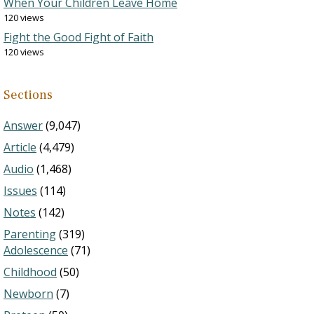
When Your Children Leave Home
120 views
Fight the Good Fight of Faith
120 views
Sections
Answer
(9,047)
Article
(4,479)
Audio
(1,468)
Issues
(114)
Notes
(142)
Parenting
(319)
Adolescence
(71)
Childhood
(50)
Newborn
(7)