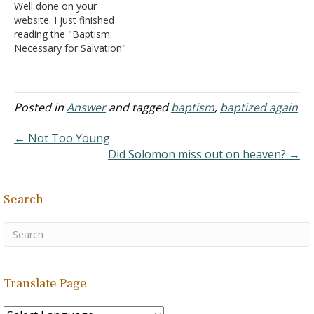
Well done on your
website. I just finished
reading the "Baptism:
Necessary for Salvation"
posting. and quickly
browsed your other links. I
was encouraged by your
website and the fact that
Posted in
Answer
and tagged
baptism
,
baptized again
you used scripture to back
up what you were stating
← Not Too Young
when it came to salvation.
Did Solomon miss out on heaven? →
…
Search
Translate Page