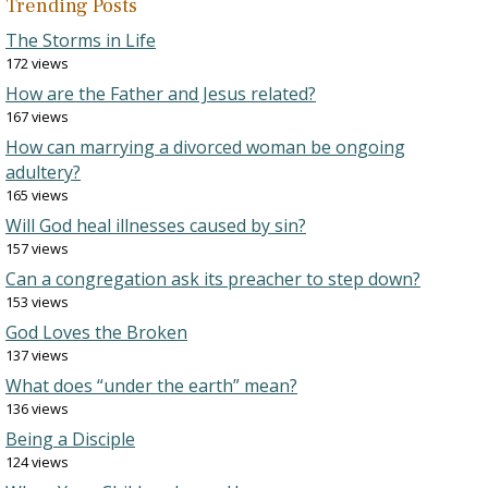
Trending Posts
The Storms in Life
172 views
How are the Father and Jesus related?
167 views
How can marrying a divorced woman be ongoing
adultery?
165 views
Will God heal illnesses caused by sin?
157 views
Can a congregation ask its preacher to step down?
153 views
God Loves the Broken
137 views
What does “under the earth” mean?
136 views
Being a Disciple
124 views