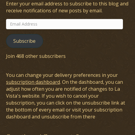
Enter your email address to subscribe to this blog and
receive notifications of new posts by email.
Email
Address
Subscribe
Join 468 other subscribers
You can change your delivery preferences in your
subscription dashboard
. On the dashboard, you can
adjust how often you are notified of changes to La
Vista's website. If you wish to cancel your
subscription, you can click on the unsubscribe link at
the bottom of every email or visit your subscription
dashboard and unsubscribe from there