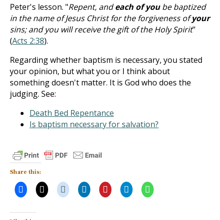
Peter's lesson. "
Repent, and
each of you
be baptized
in the name of Jesus Christ for the forgiveness of
your
sins; and you will receive the gift of the Holy Spirit
"
(
Acts 2:38
).
Regarding whether baptism is necessary, you stated
your opinion, but what you or I think about
something doesn't matter. It is God who does the
judging. See:
Death Bed Repentance
Is baptism necessary for salvation?
Share this: