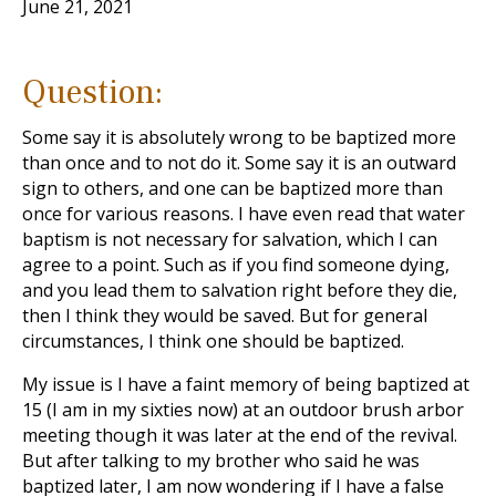
June 21, 2021
Question:
Some say it is absolutely wrong to be baptized more
than once and to not do it. Some say it is an outward
sign to others, and one can be baptized more than
once for various reasons. I have even read that water
baptism is not necessary for salvation, which I can
agree to a point. Such as if you find someone dying,
and you lead them to salvation right before they die,
then I think they would be saved. But for general
circumstances, I think one should be baptized.
My issue is I have a faint memory of being baptized at
15 (I am in my sixties now) at an outdoor brush arbor
meeting though it was later at the end of the revival.
But after talking to my brother who said he was
baptized later, I am now wondering if I have a false