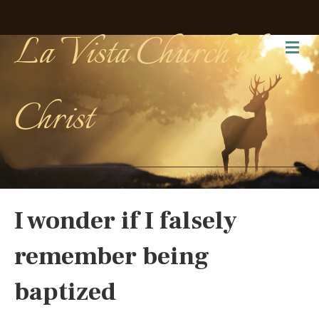
La Vista Church of
Me
Christ
I wonder if I falsely
remember being
baptized