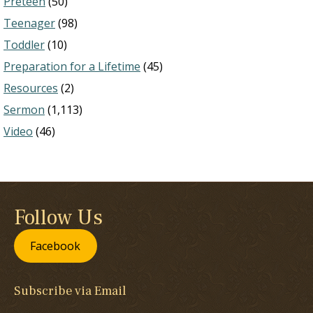
Preteen
(50)
Teenager
(98)
Toddler
(10)
Preparation for a Lifetime
(45)
Resources
(2)
Sermon
(1,113)
Video
(46)
Follow Us
Facebook
Subscribe via Email