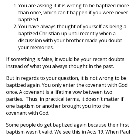
You are asking if it is wrong to be baptized more
than once, which can't happen if you were never
baptized.
You have always thought of yourself as being a
baptized Christian up until recently when a
discussion with your brother made you doubt
your memories.
If something is false, it would be your recent doubts
instead of what you always thought in the past.
But in regards to your question, it is not wrong to be
baptized again. You only enter the covenant with God
once. A covenant is a lifetime vow between two
parties. Thus, in practical terms, it doesn't matter if
one baptism or another brought you into the
covenant with God.
Some people do get baptized again because their first
baptism wasn't valid. We see this in Acts 19
. When Paul