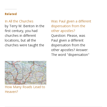
Related
In All the Churches
Was Paul given a different
by Terry W. Benton In the
dispensation from the
first century, you had
other apostles?
churches in different
Question: Please, was
locations, but all the
Paul given a different
churches were taught the
dispensation from the
same thing and practiced
other apostles? Answer:
the same thing, and if they
The word "dispensation"
drifted away from that
means either a system of
teaching they did not have
rules in place at a
God (II John 9-10; I
particular time or to be
Corinthians 4:17; 7:17).
exempt from a system of
There was…
rules. Thus, your question
really is whether Paul
How Many Roads Lead to
taught a different gospel
Heaven?
from the…