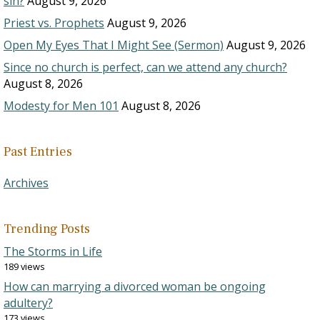
sin?
August 9, 2026
Priest vs. Prophets
August 9, 2026
Open My Eyes That I Might See (Sermon)
August 9, 2026
Since no church is perfect, can we attend any church?
August 8, 2026
Modesty for Men 101
August 8, 2026
Past Entries
Archives
Trending Posts
The Storms in Life
189 views
How can marrying a divorced woman be ongoing
adultery?
173 views