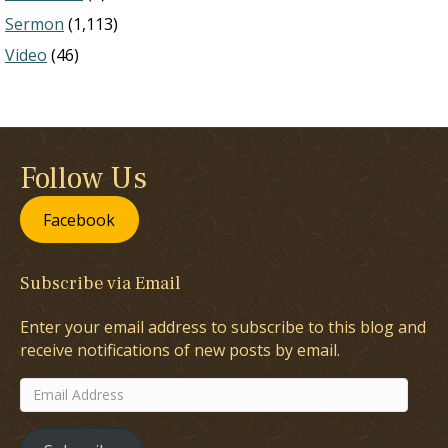
Sermon
(1,113)
Video
(46)
Follow Us
Facebook
Subscribe via Email
Enter your email address to subscribe to this blog and
receive notifications of new posts by email.
Email
Address