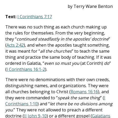
by Terry Wane Benton
Text:
I Corinthians 7:17
There was no such thing as each church making up
the rules for themselves. From the very beginning,
they “
continued steadfastly in the apostles’ doctrine
”
(
Acts 2:42
), and when the apostles taught something,
it was meant for “
all the churches
” to teach the same
thing and practice the same body of teaching. If it was
ordered in Galatia, “
even so must you
(at Corinth)
do
”
(
I Corinthians 16:1-2
).
There were no denominations with their own creeds,
distinguishing names, and organizations. They were
all churches belonging to Christ (
Romans 16:16
), and
they were commanded to “
speak the same thing
” (
I
Corinthians 1:10
) and “
let there be no divisions among
you
.” They were not allowed to preach a different
doctrine (
II John 9-10
) or a different gospel (
Galatians