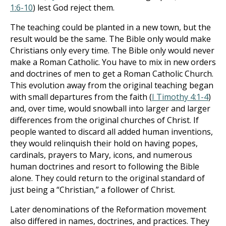
1:6-10
) lest God reject them.
The teaching could be planted in a new town, but the
result would be the same. The Bible only would make
Christians only every time. The Bible only would never
make a Roman Catholic. You have to mix in new orders
and doctrines of men to get a Roman Catholic Church.
This evolution away from the original teaching began
with small departures from the faith (
I Timothy 4:1-4
)
and, over time, would snowball into larger and larger
differences from the original churches of Christ. If
people wanted to discard all added human inventions,
they would relinquish their hold on having popes,
cardinals, prayers to Mary, icons, and numerous
human doctrines and resort to following the Bible
alone. They could return to the original standard of
just being a “Christian,” a follower of Christ.
Later denominations of the Reformation movement
also differed in names, doctrines, and practices. They