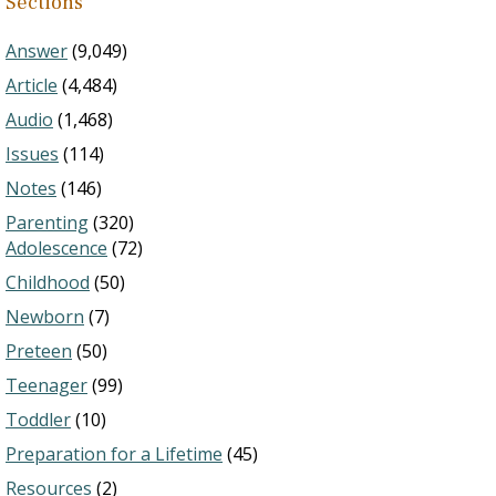
Sections
Answer
(9,049)
Article
(4,484)
Audio
(1,468)
Issues
(114)
Notes
(146)
Parenting
(320)
Adolescence
(72)
Childhood
(50)
Newborn
(7)
Preteen
(50)
Teenager
(99)
Toddler
(10)
Preparation for a Lifetime
(45)
Resources
(2)