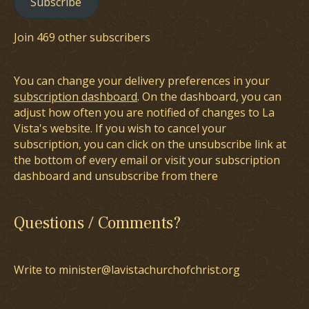
Subscribe
Join 469 other subscribers
You can change your delivery preferences in your
subscription dashboard
. On the dashboard, you can
adjust how often you are notified of changes to La
Vista's website. If you wish to cancel your
subscription, you can click on the unsubscribe link at
the bottom of every email or visit your subscription
dashboard and unsubscribe from there
Questions / Comments?
Write to minister@lavistachurchofchrist.org