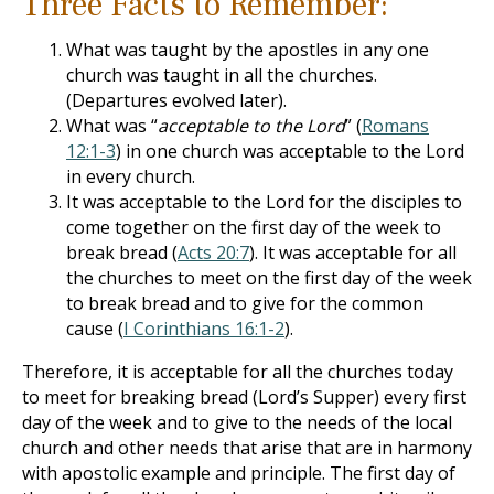
Three Facts to Remember:
What was taught by the apostles in any one
church was taught in all the churches.
(Departures evolved later).
What was “
acceptable to the Lord
” (
Romans
12:1-3
) in one church was acceptable to the Lord
in every church.
It was acceptable to the Lord for the disciples to
come together on the first day of the week to
break bread (
Acts 20:7
). It was acceptable for all
the churches to meet on the first day of the week
to break bread and to give for the common
cause (
I Corinthians 16:1-2
).
Therefore, it is acceptable for all the churches today
to meet for breaking bread (Lord’s Supper) every first
day of the week and to give to the needs of the local
church and other needs that arise that are in harmony
with apostolic example and principle. The first day of