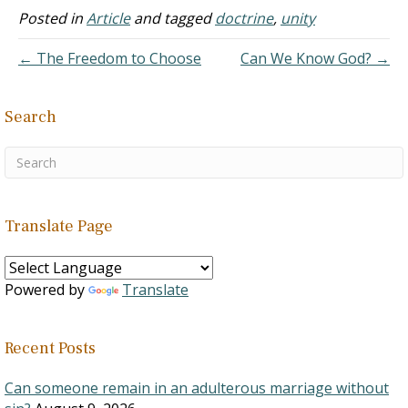
Posted in
Article
and tagged
doctrine
,
unity
← The Freedom to Choose
Can We Know God? →
Search
Translate Page
Powered by
Translate
Recent Posts
Can someone remain in an adulterous marriage without