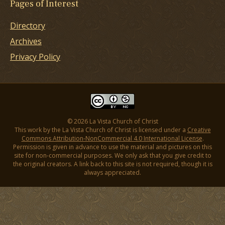
Pages of Interest
Directory
Archives
Privacy Policy
© 2026 La Vista Church of Christ
This work by the La Vista Church of Christ is licensed under a
Creative
Commons Attribution-NonCommercial 4.0 International License
.
Permission is given in advance to use the material and pictures on this
site for non-commercial purposes. We only ask that you give credit to
the original creators. A link back to this site is not required, though it is
always appreciated.