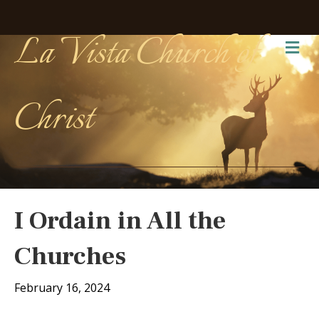
La Vista Church of
Me
Christ
I Ordain in All the
Churches
February 16, 2024