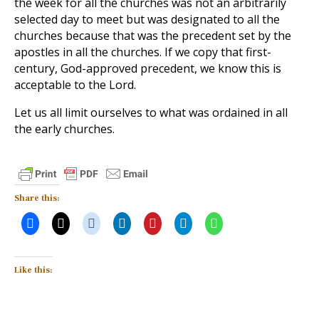
the week for all the churches was not an arbitrarily
selected day to meet but was designated to all the
churches because that was the precedent set by the
apostles in all the churches. If we copy that first-
century, God-approved precedent, we know this is
acceptable to the Lord.
Let us all limit ourselves to what was ordained in all
the early churches.
Share this:
Like this: