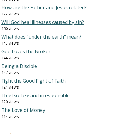
How are the Father and Jesus related?
172 views
Will God heal illnesses caused by sin?
160 views
What does “under the earth” mean?
145 views
God Loves the Broken
144 views
Being a Disciple
127 views
Fight the Good Fight of Faith
121 views
I feel so lazy and irresponsible
120 views
The Love of Money
114 views