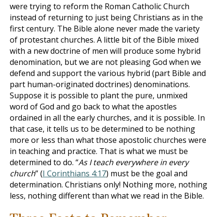
were trying to reform the Roman Catholic Church
instead of returning to just being Christians as in the
first century. The Bible alone never made the variety
of protestant churches. A little bit of the Bible mixed
with a new doctrine of men will produce some hybrid
denomination, but we are not pleasing God when we
defend and support the various hybrid (part Bible and
part human-originated doctrines) denominations.
Suppose it is possible to plant the pure, unmixed
word of God and go back to what the apostles
ordained in all the early churches, and it is possible. In
that case, it tells us to be determined to be nothing
more or less than what those apostolic churches were
in teaching and practice. That is what we must be
determined to do. “
As I teach everywhere in every
church
” (
I Corinthians 4:17
) must be the goal and
determination. Christians only! Nothing more, nothing
less, nothing different than what we read in the Bible.