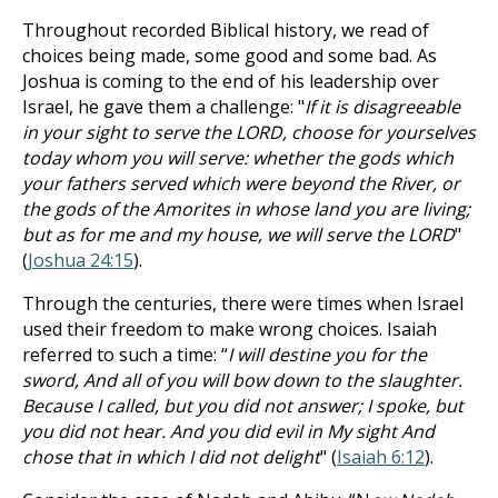
Throughout recorded Biblical history, we read of
choices being made, some good and some bad. As
Joshua is coming to the end of his leadership over
Israel, he gave them a challenge: "
If it is disagreeable
in your sight to serve the LORD, choose for yourselves
today whom you will serve: whether the gods which
your fathers served which were beyond the River, or
the gods of the Amorites in whose land you are living;
but as for me and my house, we will serve the LORD
"
(
Joshua 24:15
).
Through the centuries, there were times when Israel
used their freedom to make wrong choices. Isaiah
referred to such a time: “
I will destine you for the
sword, And all of you will bow down to the slaughter.
Because I called, but you did not answer; I spoke, but
you did not hear. And you did evil in My sight And
chose that in which I did not delight
" (
Isaiah 6:12
).