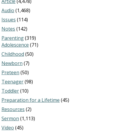
Article
(4,478)
Audio
(1,468)
Issues
(114)
Notes
(142)
Parenting
(319)
Adolescence
(71)
Childhood
(50)
Newborn
(7)
Preteen
(50)
Teenager
(98)
Toddler
(10)
Preparation for a Lifetime
(45)
Resources
(2)
Sermon
(1,113)
Video
(45)