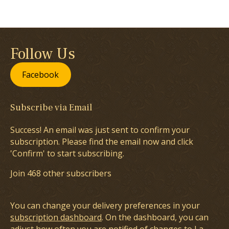
Follow Us
Facebook
Subscribe via Email
Success! An email was just sent to confirm your
subscription. Please find the email now and click
'Confirm' to start subscribing.
Join 468 other subscribers
You can change your delivery preferences in your
subscription dashboard
. On the dashboard, you can