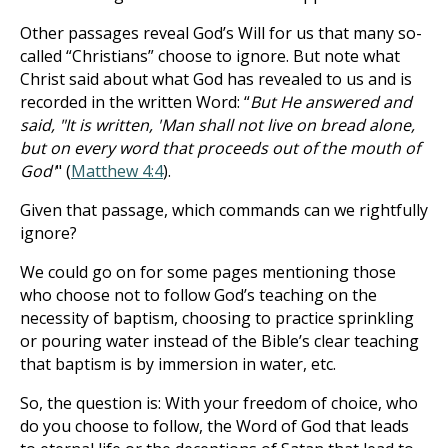
Other passages reveal God’s Will for us that many so-
called “Christians” choose to ignore. But note what
Christ said about what God has revealed to us and is
recorded in the written Word: “
But He answered and
said, "It is written, 'Man shall not live on bread alone,
but on every word that proceeds out of the mouth of
God'
" (
Matthew 4:4
).
Given that passage, which commands can we rightfully
ignore?
We could go on for some pages mentioning those
who choose not to follow God’s teaching on the
necessity of baptism, choosing to practice sprinkling
or pouring water instead of the Bible’s clear teaching
that baptism is by immersion in water, etc.
So, the question is: With your freedom of choice, who
do you choose to follow, the Word of God that leads