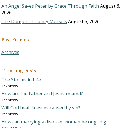
An Angel Saves Peter by Grace Through Faith
August 6,
2026
The Danger of Dainty Morsels
August 5, 2026
Past Entries
Archives
Trending Posts
The Storms in Life
167 views
How are the Father and Jesus related?
166 views
Will God heal illnesses caused by sin?
156 views
How can marrying a divorced woman be ongoing