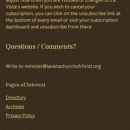
adjust how often you are notified of changes to La
Vista's website. If you wish to cancel your
subscription, you can click on the unsubscribe link at
the bottom of every email or visit your subscription
dashboard and unsubscribe from there
Questions / Comments?
Write to minister@lavistachurchofchrist.org
Pages of Interest
Directory
Archives
Privacy Policy