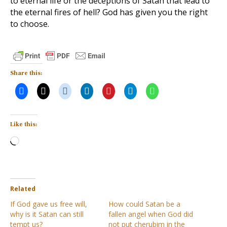
to eternal life or the deceptions of Satan that lead to
the eternal fires of hell? God has given you the right
to choose.
Share this:
Like this:
Loading…
Related
If God gave us free will,
How could Satan be a
why is it Satan can still
fallen angel when God did
tempt us?
not put cherubim in the