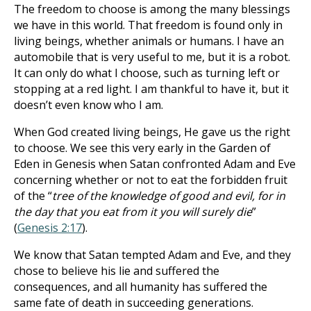
The freedom to choose is among the many blessings
we have in this world. That freedom is found only in
living beings, whether animals or humans. I have an
automobile that is very useful to me, but it is a robot.
It can only do what I choose, such as turning left or
stopping at a red light. I am thankful to have it, but it
doesn’t even know who I am.
When God created living beings, He gave us the right
to choose. We see this very early in the Garden of
Eden in Genesis when Satan confronted Adam and Eve
concerning whether or not to eat the forbidden fruit
of the “
tree of the knowledge of good and evil, for in
the day that you eat from it you will surely die
”
(
Genesis 2:17
).
We know that Satan tempted Adam and Eve, and they
chose to believe his lie and suffered the
consequences, and all humanity has suffered the
same fate of death in succeeding generations.