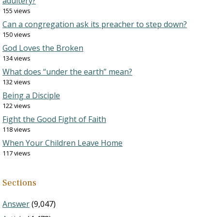
adultery?
155 views
Can a congregation ask its preacher to step down?
150 views
God Loves the Broken
134 views
What does “under the earth” mean?
132 views
Being a Disciple
122 views
Fight the Good Fight of Faith
118 views
When Your Children Leave Home
117 views
Sections
Answer
(9,047)