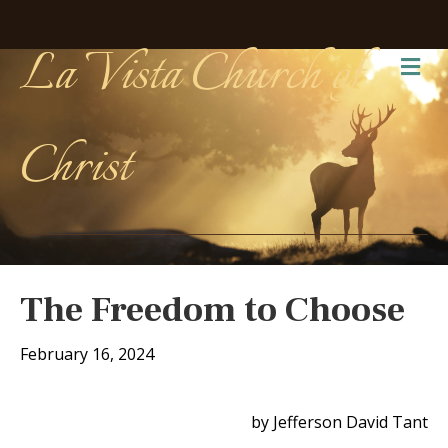
La Vista Church of
Me
Christ
The Freedom to Choose
February 16, 2024
by Jefferson David Tant