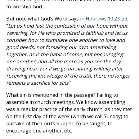
to worship God.
But note what God’s Word says in
Hebrews 10:23-26
:
"
Let us hold fast the confession of our hope without
wavering, for He who promised is faithful; and let us
consider how to stimulate one another to love and
good deeds, not forsaking our own assembling
together, as is the habit of some, but encouraging
one another; and all the more as you see the day
drawing near. For if we go on sinning willfully after
receiving the knowledge of the truth, there no longer
remains a sacrifice for sins
.”
What sin is mentioned in the passage? Failing to
assemble in church meetings. We know assembling
was a regular practice of the early church, as they met
on the first day of the week (which we call Sunday) to
partake of the Lord’s Supper, to be taught, to
encourage one another, etc.