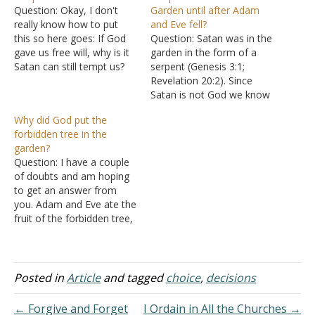
Question: Okay, I don't
Garden until after Adam
really know how to put
and Eve fell?
this so here goes: If God
Question: Satan was in the
gave us free will, why is it
garden in the form of a
Satan can still tempt us?
serpent (Genesis 3:1;
Answer: A good question.
Revelation 20:2). Since
Free will means that God
Satan is not God we know
allows you to make
he was created and as all
Why did God put the
choices in your life. God
of creation, he was a part
forbidden tree in the
decided before making the
of the very good (Genesis
garden?
world…
1:31). This one in the
Question: I have a couple
garden was a cherub. We…
of doubts and am hoping
to get an answer from
you. Adam and Eve ate the
fruit of the forbidden tree,
which was a sin. Why did
God has created that tree?
If there is no tree, then
there would have been no
Posted in
Article
and tagged
choice
,
decisions
sin. Why…
← Forgive and Forget
I Ordain in All the Churches →