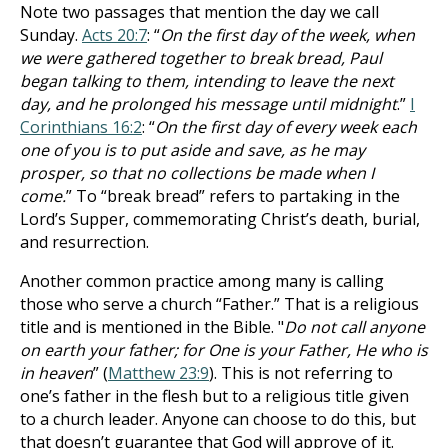
Note two passages that mention the day we call
Sunday.
Acts 20:7
: “
On the first day of the week, when
we were gathered together to break bread, Paul
began talking to them, intending to leave the next
day, and he prolonged his message until midnight
.”
I
Corinthians 16:2
: “
On the first day of every week each
one of you is to put aside and save, as he may
prosper, so that no collections be made when I
come.
” To “break bread” refers to partaking in the
Lord’s Supper, commemorating Christ’s death, burial,
and resurrection.
Another common practice among many is calling
those who serve a church “Father.” That is a religious
title and is mentioned in the Bible. "
Do not call anyone
on earth your father; for One is your Father, He who is
in heaven
” (
Matthew 23:9
). This is not referring to
one’s father in the flesh but to a religious title given
to a church leader. Anyone can choose to do this, but
that doesn’t guarantee that God will approve of it.