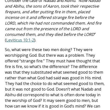
Consider the case of Nadab and Abihu. “N
ow Nadab
and Abihu, the sons of Aaron, took their respective
firepans, and after putting fire in them, placed
incense on it and offered strange fire before the
LORD, which He had not commanded them. And fire
came out from the presence of the LORD and
consumed them, and they died before the LORD
”
(
Leviticus 10:1-2
).
So, what were these two men doing? They were
worshipping God. But there was a problem. They
offered “strange fire.” They must have thought that
fire is fire, so what’s the difference? The difference
was that they substituted what seemed good to them
rather than what God had said was good in His mind.
They had the choice to do what seemed good to them,
but it was not good to God. Doesn’t what Nadab and
Abihu did correspond to what is often done today in
the worship of God? It may seem good to men, but
how can we know if it is good in God’s mind? We can