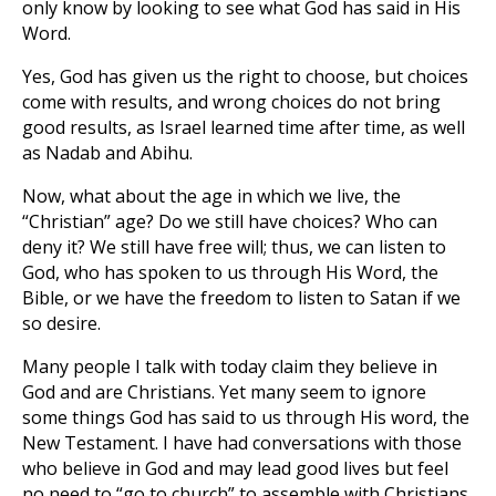
only know by looking to see what God has said in His
Word.
Yes, God has given us the right to choose, but choices
come with results, and wrong choices do not bring
good results, as Israel learned time after time, as well
as Nadab and Abihu.
Now, what about the age in which we live, the
“Christian” age? Do we still have choices? Who can
deny it? We still have free will; thus, we can listen to
God, who has spoken to us through His Word, the
Bible, or we have the freedom to listen to Satan if we
so desire.
Many people I talk with today claim they believe in
God and are Christians. Yet many seem to ignore
some things God has said to us through His word, the
New Testament. I have had conversations with those
who believe in God and may lead good lives but feel
no need to “go to church” to assemble with Christians