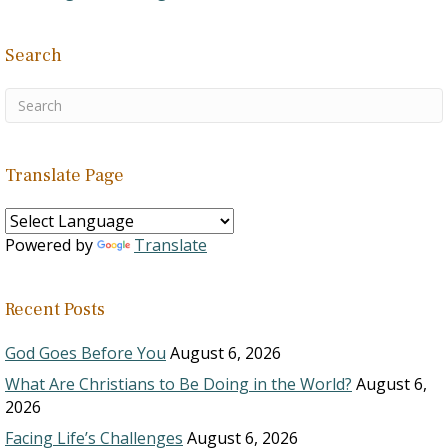
Search
Translate Page
Powered by
Translate
Recent Posts
God Goes Before You
August 6, 2026
What Are Christians to Be Doing in the World?
August 6,
2026
Facing Life’s Challenges
August 6, 2026