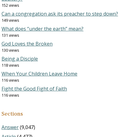
152 views
Can a congregation ask its preacher to step down?
149 views
What does “under the earth” mean?
131 views
God Loves the Broken
130 views
Being a Disciple
118 views
When Your Children Leave Home
116 views
Fight the Good Fight of Faith
116 views
Sections
Answer
(9,047)
Article
(4,477)