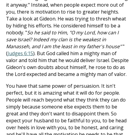
it anyway." Instead, when people expect more out of
you, there is motivation to rise to greater heights.
Take a look at Gideon. He was trying to thresh wheat
by hiding his efforts. He considered himself to be a
nobody. "
So he said to Him, "O my Lord, how can I
save Israel? Indeed my clan is the weakest in
Manasseh, and I am the least in my father's house"
"
(
Judges 6:15
). But God called him a mighty man of
valor and told him that he would deliver Israel. Despite
Gideon's own doubts about himself, he rose to do as
the Lord expected and became a mighty man of valor.
You have that same power of persuasion. It isn't
perfect, but it is amazing what it will do for people.
People will reach beyond what they think they can do
simply because someone else expects them to be
great and they don't want to disappoint them. So
expect your husband to be faithful to you, to be head
over heels in love with you, to be honest, and caring
and he'll have all the motivation he needs to be that