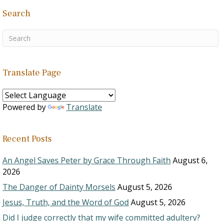
Search
Translate Page
Powered by
Translate
Recent Posts
An Angel Saves Peter by Grace Through Faith
August 6,
2026
The Danger of Dainty Morsels
August 5, 2026
Jesus, Truth, and the Word of God
August 5, 2026
Did I judge correctly that my wife committed adultery?