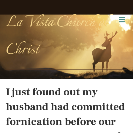
La Vista Church of
Me
Christ
I just found out my
husband had committed
fornication before our