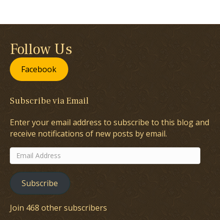
Follow Us
Facebook
Subscribe via Email
Enter your email address to subscribe to this blog and
receive notifications of new posts by email.
Email
Address
Subscribe
Join 468 other subscribers