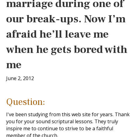
marriage during one of
our break-ups. Now I’m
afraid he’ll leave me
when he gets bored with
me
June 2, 2012
Question:
I've been studying from this web site for years. Thank
you for your sound scriptural lessons. They truly
inspire me to continue to strive to be a faithful
member of the church.