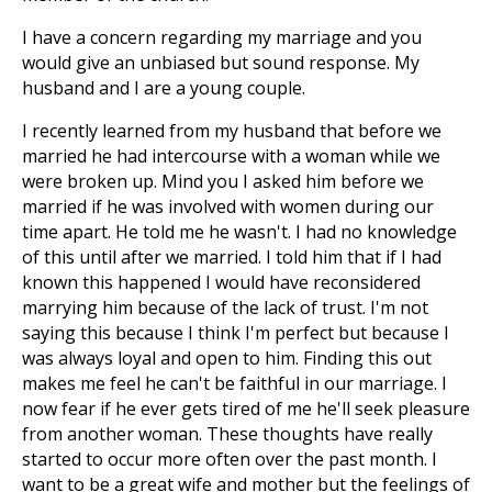
I have a concern regarding my marriage and you
would give an unbiased but sound response. My
husband and I are a young couple.
I recently learned from my husband that before we
married he had intercourse with a woman while we
were broken up. Mind you I asked him before we
married if he was involved with women during our
time apart. He told me he wasn't. I had no knowledge
of this until after we married. I told him that if I had
known this happened I would have reconsidered
marrying him because of the lack of trust. I'm not
saying this because I think I'm perfect but because I
was always loyal and open to him. Finding this out
makes me feel he can't be faithful in our marriage. I
now fear if he ever gets tired of me he'll seek pleasure
from another woman. These thoughts have really
started to occur more often over the past month. I
want to be a great wife and mother but the feelings of