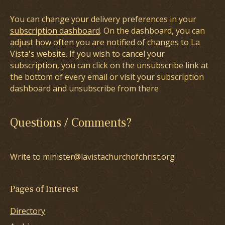
You can change your delivery preferences in your
subscription dashboard
. On the dashboard, you can
adjust how often you are notified of changes to La
Vista's website. If you wish to cancel your
subscription, you can click on the unsubscribe link at
the bottom of every email or visit your subscription
dashboard and unsubscribe from there
Questions / Comments?
Write to minister@lavistachurchofchrist.org
Pages of Interest
Directory