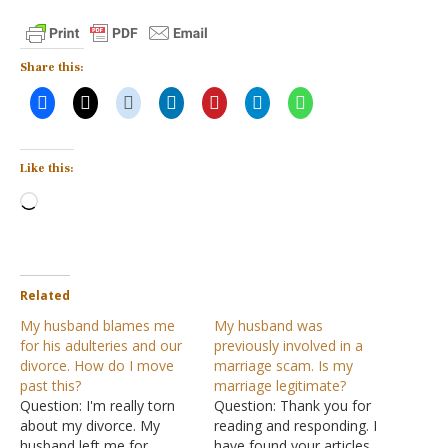
Share this:
Like this:
Loading…
Related
My husband blames me
My husband was
for his adulteries and our
previously involved in a
divorce. How do I move
marriage scam. Is my
past this?
marriage legitimate?
Question: I'm really torn
Question: Thank you for
about my divorce. My
reading and responding. I
husband left me for
have found your articles