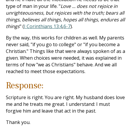
type of man in your life. "
Love ... does not rejoice in
unrighteousness, but rejoices with the truth; bears all
things, believes all things, hopes all things, endures all
things
" (
I Corinthians 13:4
,
6-7
).
By the way, this works for children as well. My parents
never said, "if you go to college" or "if you become a
Christian." Things like that were always spoken of as a
given. When choices were needed, it was explained in
terms of how "we as Christians" behave. And we all
reached to meet those expectations.
Response:
Scripture is right. You are right. My husband does love
me and he treats me great. I understand: I must
forgive him and leave that act in the past.
Thank you.