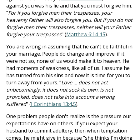
against you was his lie and that you must forgive him.
"
For if you forgive men their trespasses, your
heavenly Father will also forgive you. But if you do not
forgive men their trespasses, neither will your Father
forgive your trespasses
" (
Matthew 6:14-15
).
You are wrong in assuming that he can't be faithful in
your marriage. People do change and improve; if it
were not so, none of us would make it to heaven. He
had moments of weakness, like all of us. I assume he
has turned from his sins and now it is time for you to
turn away from yours. "
Love ... does not act
unbecomingly; it does not seek its own, is not
provoked, does not take into account a wrong
suffered
" (
I Corinthians 13:4
,
5
).
One problem people don't realize is the pressure our
expectations have on others. If you expect your
husband to commit adultery, then when temptation
comes, he might give in because "she thinks I'm doing