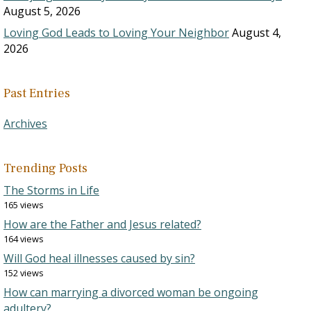
August 5, 2026
Loving God Leads to Loving Your Neighbor
August 4,
2026
Past Entries
Archives
Trending Posts
The Storms in Life
165 views
How are the Father and Jesus related?
164 views
Will God heal illnesses caused by sin?
152 views
How can marrying a divorced woman be ongoing
adultery?