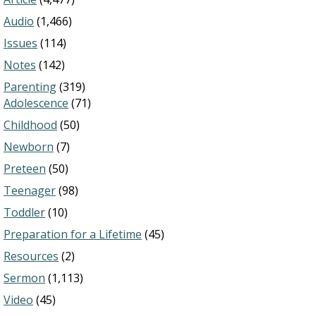
Audio
(1,466)
Issues
(114)
Notes
(142)
Parenting
(319)
Adolescence
(71)
Childhood
(50)
Newborn
(7)
Preteen
(50)
Teenager
(98)
Toddler
(10)
Preparation for a Lifetime
(45)
Resources
(2)
Sermon
(1,113)
Video
(45)