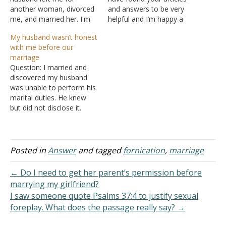
another woman, divorced
and answers to be very
me, and married her. I'm
helpful and I’m happy a
still crushed after several
platform as such exists. I
My husband wasn’t honest
years. Our marriage
met my husband the same
with me before our
started out poorly. We had
day he filed for divorce
marriage
pre-marital sex and I even
and things between us
Question: I married and
had an abortion. A few
moved fast. We were
discovered my husband
months before we got
married in less than a…
was unable to perform his
married, I had sex…
marital duties. He knew
but did not disclose it.
Further, he said he had a
job but was laid off
months prior. I made
every attempt to live by
Posted in
Answer
and tagged
fornication
,
marriage
the law. When I discovered
he still wasn't working,…
← Do I need to get her parent’s permission before
marrying my girlfriend?
I saw someone quote Psalms 37:4 to justify sexual
foreplay. What does the passage really say? →