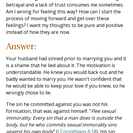
betrayal and a lack of trust consumes me sometimes.
Am I wrong for feeling this way? How can I start the
process of moving forward and get over these
feelings? I want my thoughts to be pure and positive
instead of how they are now.
Answer:
Your husband had sinned prior to marrying you and it
is a shame that he lied about it. The motivation is
understandable. He knew you would back out and he
badly wanted to marry you. He wasn't confident that
he would be able to keep your love if you knew, so he
wrongly chose to lie.
The sin he committed against you was not his
fornication, that was against himself. "
Flee sexual
immorality. Every sin that a man does is outside the
body, but he who commits sexual immorality sins
against his own body
" (
I Corinthians 6:18
). His sin