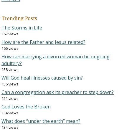
Trending Posts
The Storms in Life
167 views
How are the Father and Jesus related?
166 views
How can marrying a divorced woman be ongoing
adultery?
158 views
Will God heal illnesses caused by sin?
156 views
Can a congregation ask its preacher to step down?
151 views
God Loves the Broken
134 views
What does “under the earth” mean?
134 views