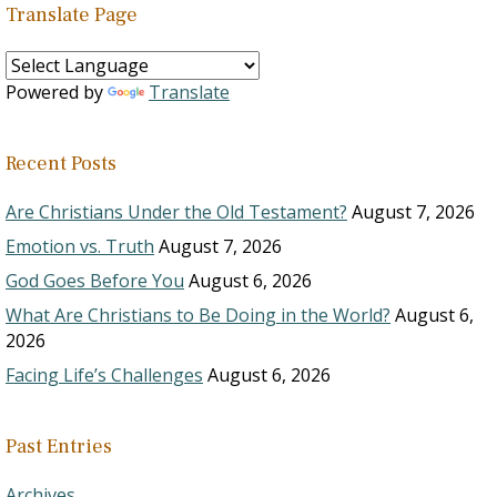
Translate Page
Powered by
Translate
Recent Posts
Are Christians Under the Old Testament?
August 7, 2026
Emotion vs. Truth
August 7, 2026
God Goes Before You
August 6, 2026
What Are Christians to Be Doing in the World?
August 6,
2026
Facing Life’s Challenges
August 6, 2026
Past Entries
Archives