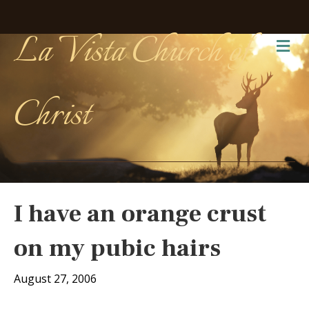
La Vista Church of
Me
Christ
I have an orange crust
on my pubic hairs
August 27, 2006