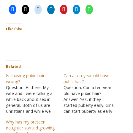
Like this:
Related
Is shaving pubic hair
Can a ten-year-old have
wrong?
pubic hair?
Question: Hi there. My
Question: Can a ten-year-
wife and I were talking a
old have pubic hair?
while back about sex in
Answer: Yes, if they
general. Both of us are
started puberty early. Girls
Christians and while we
can start puberty as early
were talking the topic of
as eight, and boys can
Why has my preteen
shaving came up. We were
start puberty as early as
daughter started growing
wondering is shaving of
nine. For further details,