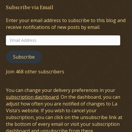
Subscribe via Email
Enter your email address to subscribe to this blog and
receive notifications of new posts by email.
Email
Address
Subscribe
Join 468 other subscribers
You can change your delivery preferences in your
subscription dashboard
. On the dashboard, you can
adjust how often you are notified of changes to La
Vista's website. If you wish to cancel your
subscription, you can click on the unsubscribe link at
the bottom of every email or visit your subscription
dashboard and unsubscribe from there