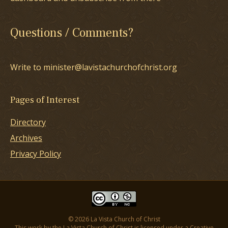
Questions / Comments?
Write to minister@lavistachurchofchrist.org
Pages of Interest
Directory
Archives
Privacy Policy
© 2026 La Vista Church of Christ
This work by the La Vista Church of Christ is licensed under a
Creative