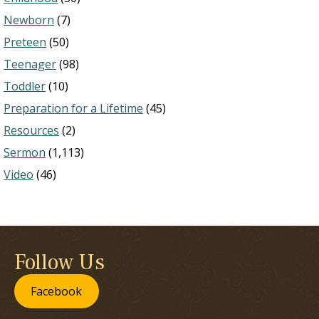
Newborn
(7)
Preteen
(50)
Teenager
(98)
Toddler
(10)
Preparation for a Lifetime
(45)
Resources
(2)
Sermon
(1,113)
Video
(46)
Follow Us
Facebook