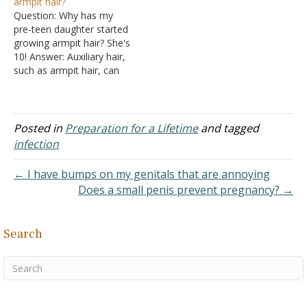
armpit hair?
the pubic area unbiblical?
see either: "What is
Question: Why has my
We were unable to find
Happening to Me?"
pre-teen daughter started
any verses about…
in Growing Up in the Lord:
growing armpit hair? She's
A Study for Teenage…
10! Answer: Auxiliary hair,
such as armpit hair, can
show up in a typical girl
anywhere from 10 to 16
years of age. The average
time for developing
Posted in
Preparation for a Lifetime
and tagged
auxiliary hair is 11. So your
infection
daughter is within the
normal…
← I have bumps on my genitals that are annoying
Does a small penis prevent pregnancy? →
Search