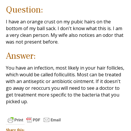
Question:
I have an orange crust on my pubic hairs on the
bottom of my ball sack. I don't know what this is. I am
a very clean person. My wife also notices an odor that
was not present before.
Answer:
You have an infection, most likely in your hair follicles,
which would be called folliculitis. Most can be treated
with an antiseptic or antibiotic ointment. If it doesn't
go away or reoccurs you will need to see a doctor to
get treatment more specific to the bacteria that you
picked up.
Share this: