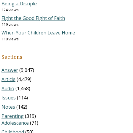
Being a Disciple
124 views
Fight the Good Fight of Faith
119 views
When Your Children Leave Home
118 views
Sections
Answer
(9,047)
Article
(4,479)
Audio
(1,468)
Issues
(114)
Notes
(142)
Parenting
(319)
Adolescence
(71)
Childhood
(50)