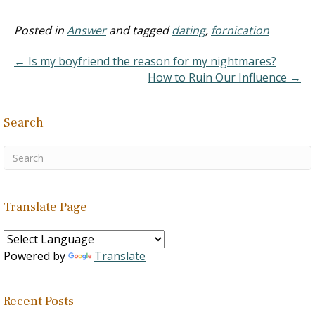
until he started asking for
sex. l tried to talk to him
Posted in
Answer
and tagged
dating
,
fornication
about not having sex
before…
← Is my boyfriend the reason for my nightmares?
How to Ruin Our Influence →
Search
Translate Page
Powered by
Translate
Recent Posts