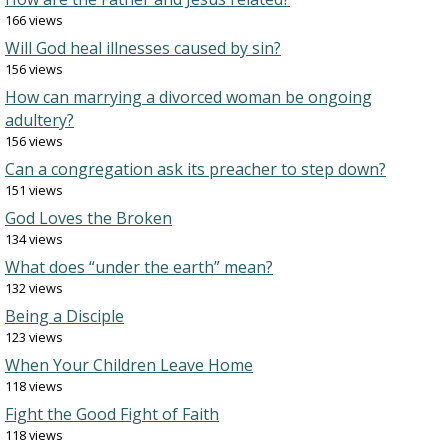
166 views
Will God heal illnesses caused by sin?
156 views
How can marrying a divorced woman be ongoing
adultery?
156 views
Can a congregation ask its preacher to step down?
151 views
God Loves the Broken
134 views
What does “under the earth” mean?
132 views
Being a Disciple
123 views
When Your Children Leave Home
118 views
Fight the Good Fight of Faith
118 views