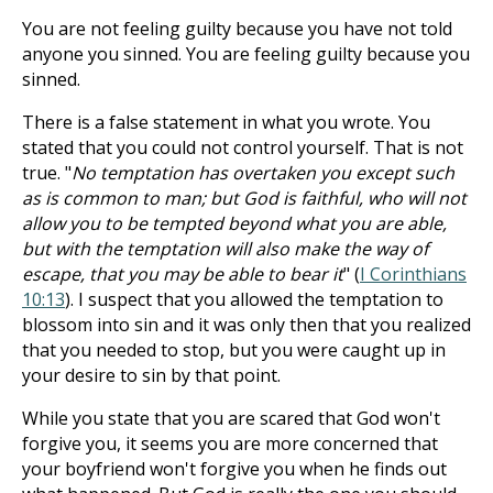
You are not feeling guilty because you have not told
anyone you sinned. You are feeling guilty because you
sinned.
There is a false statement in what you wrote. You
stated that you could not control yourself. That is not
true. "
No temptation has overtaken you except such
as is common to man; but God is faithful, who will not
allow you to be tempted beyond what you are able,
but with the temptation will also make the way of
escape, that you may be able to bear it
" (
I Corinthians
10:13
). I suspect that you allowed the temptation to
blossom into sin and it was only then that you realized
that you needed to stop, but you were caught up in
your desire to sin by that point.
While you state that you are scared that God won't
forgive you, it seems you are more concerned that
your boyfriend won't forgive you when he finds out