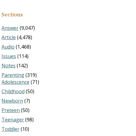
Sections
Answer
(9,047)
Article
(4,478)
Audio
(1,468)
Issues
(114)
Notes
(142)
Parenting
(319)
Adolescence
(71)
Childhood
(50)
Newborn
(7)
Preteen
(50)
Teenager
(98)
Toddler
(10)