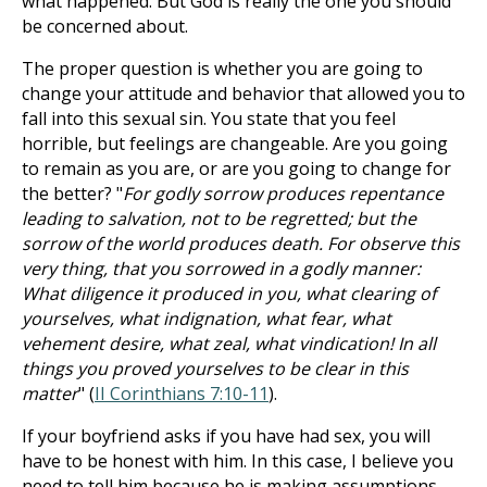
what happened. But God is really the one you should
be concerned about.
The proper question is whether you are going to
change your attitude and behavior that allowed you to
fall into this sexual sin. You state that you feel
horrible, but feelings are changeable. Are you going
to remain as you are, or are you going to change for
the better? "
For godly sorrow produces repentance
leading to salvation, not to be regretted; but the
sorrow of the world produces death. For observe this
very thing, that you sorrowed in a godly manner:
What diligence it produced in you, what clearing of
yourselves, what indignation, what fear, what
vehement desire, what zeal, what vindication! In all
things you proved yourselves to be clear in this
matter
" (
II Corinthians 7:10-11
).
If your boyfriend asks if you have had sex, you will
have to be honest with him. In this case, I believe you
need to tell him because he is making assumptions