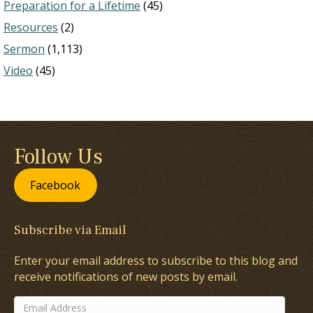
Preparation for a Lifetime
(45)
Resources
(2)
Sermon
(1,113)
Video
(45)
Follow Us
Facebook
Subscribe via Email
Enter your email address to subscribe to this blog and
receive notifications of new posts by email.
Email