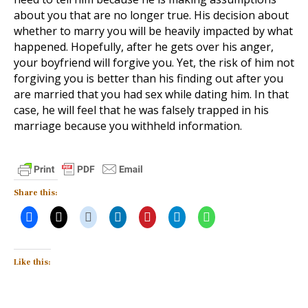
about you that are no longer true. His decision about
whether to marry you will be heavily impacted by what
happened. Hopefully, after he gets over his anger,
your boyfriend will forgive you. Yet, the risk of him not
forgiving you is better than his finding out after you
are married that you had sex while dating him. In that
case, he will feel that he was falsely trapped in his
marriage because you withheld information.
Share this:
Like this: