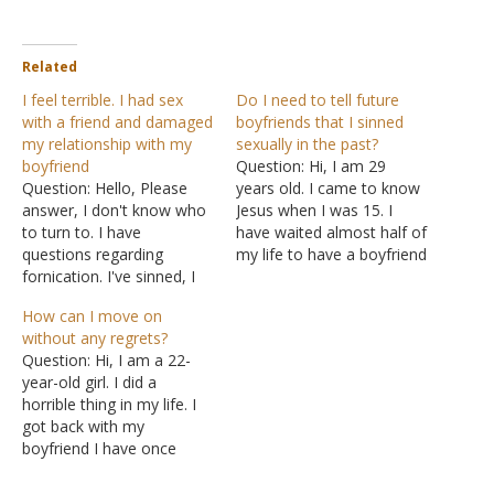
Related
I feel terrible. I had sex
Do I need to tell future
with a friend and damaged
boyfriends that I sinned
my relationship with my
sexually in the past?
boyfriend
Question: Hi, I am 29
Question: Hello, Please
years old. I came to know
answer, I don't know who
Jesus when I was 15. I
to turn to. I have
have waited almost half of
questions regarding
my life to have a boyfriend
fornication. I've sinned, I
because I don't want to
couldn't resist the
miss God's plan for my
How can I move on
temptation. Now I'm
life. However, I met a guy
without any regrets?
feeling terrible. What
who has a different faith,
Question: Hi, I am a 22-
happened is I'm in a
and…
year-old girl. I did a
relationship with a guy I've
horrible thing in my life. I
known since high school.
got back with my
When I went to college I
boyfriend I have once
had a…
dated a long time back.
Everything was going well