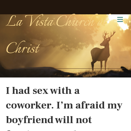
La Vista Church of
Me
Christ
I had sex with a
coworker. I’m afraid my
boyfriend will not