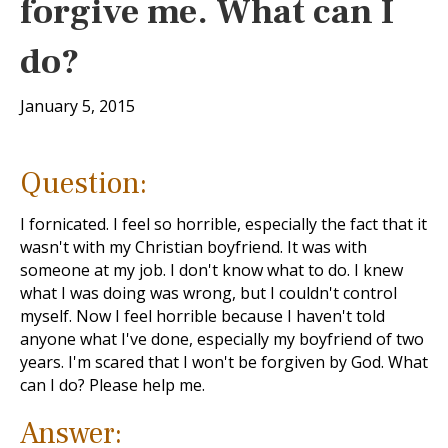
forgive me. What can I
do?
January 5, 2015
Question:
I fornicated. I feel so horrible, especially the fact that it
wasn't with my Christian boyfriend. It was with
someone at my job. I don't know what to do. I knew
what I was doing was wrong, but I couldn't control
myself. Now I feel horrible because I haven't told
anyone what I've done, especially my boyfriend of two
years. I'm scared that I won't be forgiven by God. What
can I do? Please help me.
Answer: