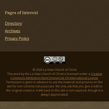
Pages of Interest
Directory
Archives
Privacy Policy
© 2026 La Vista Church of Christ
This work by the La Vista Church of Christ is licensed under a
Creative
Commons Attribution-NonCommercial 4.0 International License
.
Permission is given in advance to use the material and pictures on this
site for non-commercial purposes. We only ask that you give credit to
the original creators. A link back to this site is not required, though it is
always appreciated.