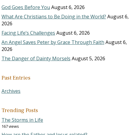
God Goes Before You
August 6, 2026
What Are Christians to Be Doing in the World?
August 6,
2026
Facing Life’s Challenges
August 6, 2026
An Angel Saves Peter by Grace Through Faith
August 6,
2026
The Danger of Dainty Morsels
August 5, 2026
Past Entries
Archives
Trending Posts
The Storms in Life
167 views
How are the Father and Jesus related?