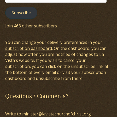
Address
Subscribe
Join 468 other subscribers
You can change your delivery preferences in your
subscription dashboard
. On the dashboard, you can
adjust how often you are notified of changes to La
Vista's website. If you wish to cancel your
subscription, you can click on the unsubscribe link at
the bottom of every email or visit your subscription
dashboard and unsubscribe from there
Questions / Comments?
Write to minister@lavistachurchofchrist.org