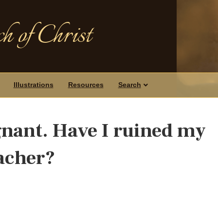
h of Christ
Illustrations
Resources
Search
egnant. Have I ruined my
eacher?