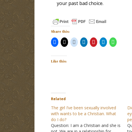
your past bad choice.
Share this:
Like this:
Related
The girl I’ve been sexually involved
Di
with wants to be a Christian. What
ey
do I do?
pe
Question: I am a Christian and she is
Qu
not. We are in a relationship for
to