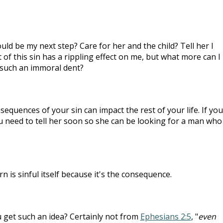
uld be my next step? Care for her and the child? Tell her I
 of this sin has a rippling effect on me, but what more can I
such an immoral dent?
nsequences of your sin can impact the rest of your life. If you
u need to tell her soon so she can be looking for a man who
rn is sinful itself because it's the consequence.
 get such an idea? Certainly not from
Ephesians 2:5
, "
even