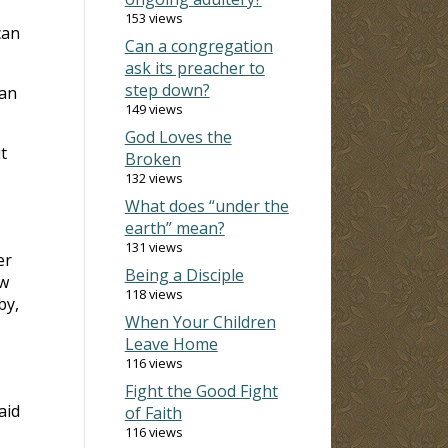
153 views
can
Can a congregation
ask its preacher to
step down?
man
149 views
God Loves the
t
Broken
132 views
What does “under the
earth” mean?
131 views
er
Being a Disciple
ew
118 views
by,
When Your Children
Leave Home
116 views
Fight the Good Fight
aid
of Faith
116 views