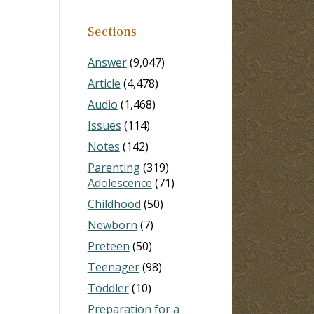
Sections
Answer
(9,047)
Article
(4,478)
Audio
(1,468)
Issues
(114)
Notes
(142)
Parenting
(319)
Adolescence
(71)
Childhood
(50)
Newborn
(7)
Preteen
(50)
Teenager
(98)
Toddler
(10)
Preparation for a