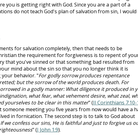
e you is getting right with God. Since you are a part of a
ons do not teach God's plan of salvation from sin, I would
?
ments for salvation completely, then that needs to be
hristian the requirement for forgiveness is to repent of you
orry that you've sinned or that something bad resulted from
our mind about the sin so that you no longer think it is
 your behavior. "
For godly sorrow produces repentance
gretted; but the sorrow of the world produces death. For
 sorrowed in a godly manner: What diligence it produced in y
 indignation, what fear, what vehement desire, what zeal, w
ed yourselves to be clear in this matter
" (
II Corinthians 7:10-
 that someone meeting you five years from now would have a h
ved in fornication. The second step is to talk to God about
"
If we confess our sins, He is faithful and just to forgive us o
nrighteousness
" (
I John 1:9
).