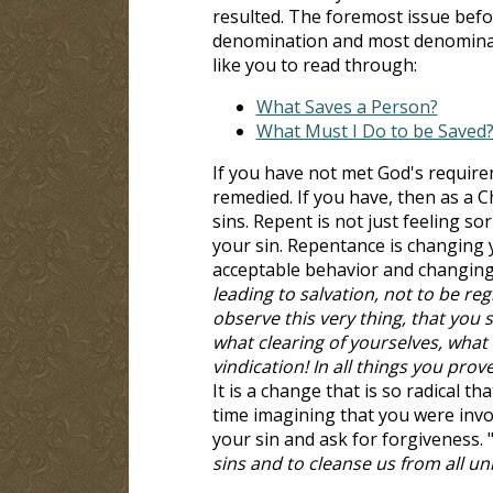
resulted. The foremost issue befor
denomination and most denominati
like you to read through:
What Saves a Person?
What Must I Do to be Saved
If you have not met God's require
remedied. If you have, then as a C
sins. Repent is not just feeling s
your sin. Repentance is changing y
acceptable behavior and changing
leading to salvation, not to be re
observe this very thing, that you
what clearing of yourselves, what
vindication! In all things you prov
It is a change that is so radical
time imagining that you were invol
your sin and ask for forgiveness. 
sins and to cleanse us from all u