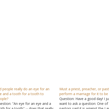
d people really do an eye for an
Must a priest, preacher, or pas
e and a tooth for a tooth to
perform a marriage for it to be 
ople?
Question: Have a good day! I ju
estion: "An eye for an eye and a
want to ask a question: One of
oth for a tooth" -- does that really
pastors said it is against the L