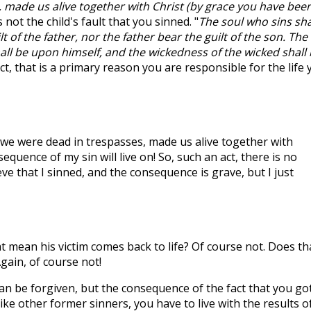
 made us alive together with Christ (by grace you have bee
s not the child's fault that you sinned. "
The soul who sins sha
lt of the father, nor the father bear the guilt of the son. The
all be upon himself, and the wickedness of the wicked shall
fact, that is a primary reason you are responsible for the life
we were dead in trespasses, made us alive together with
sequence of my sin will live on! So, such an act, there is no
eve that I sinned, and the consequence is grave, but I just
at mean his victim comes back to life? Of course not. Does th
ain, of course not!
an be forgiven, but the consequence of the fact that you go
ike other former sinners, you have to live with the results o