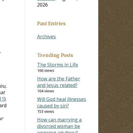
2026
Past Entries
Archives
r
Trending Posts
The Storms in Life
166 views
How are the Father
and Jesus related?
ou,
164 views
hat
11
).
Will God heal illnesses
ard
caused by sin?
153 views
ur
How can marrying a
divorced woman be
ongoing adultery?