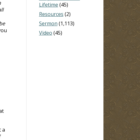
n
Lifetime
(45)
ll
Resources
(2)
 be
Sermon
(1,113)
 you
Video
(45)
at
t a
f