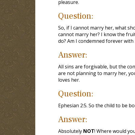
pleasure.
Question:
So, if I cannot marry her, what sho
cannot marry her? I know the fruit
do? Am I condemned forever with 
Answer:
All sins are forgivable, but the co
are not planning to marry her, yo
loves her.
Question:
Ephesian 2:5. So the child to be bo
Answer:
Absolutely
NOT
! Where would you