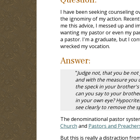
I have been seeking counseling ov
the ignominy of my action. Recentl
me this advice, I messed up and im
wanting my pastor or even my pare
a pastor. I'm a graduate, but I c
wrecked my vocation.
Answer:
"
Judge not, that you be not
and with the measure you us
the speck in your brother's
can you say to your brother
in your own eye? Hypocrite!
see clearly to remove the s
The denominational pastor system 
Church
and
Pastors and Preacher
But this is really a distraction f