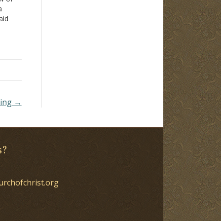
a
aid
e by a
hing →
s?
urchofchrist.org