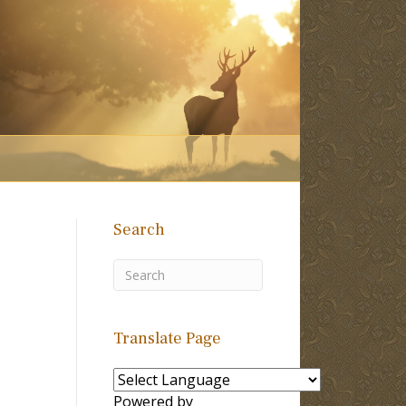
Search
Translate Page
Powered by