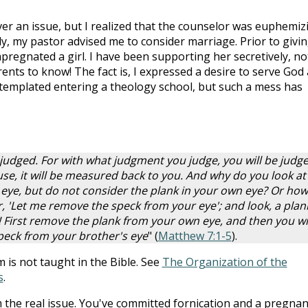
er an issue, but I realized that the counselor was euphemiz
y, my pastor advised me to consider marriage. Prior to givi
pregnated a girl. I have been supporting her secretively, no
nts to know! The fact is, I expressed a desire to serve God 
ontemplated entering a theology school, but such a mess has
 judged. For with what judgment you judge, you will be judge
e, it will be measured back to you. And why do you look at
 eye, but do not consider the plank in your own eye? Or how
, 'Let me remove the speck from your eye'; and look, a plank
 First remove the plank from your own eye, and then you wil
peck from your brother's eye
" (
Matthew 7:1-5
).
is not taught in the Bible. See
The Organization of the
s
.
rom the real issue. You've committed fornication and a pregna