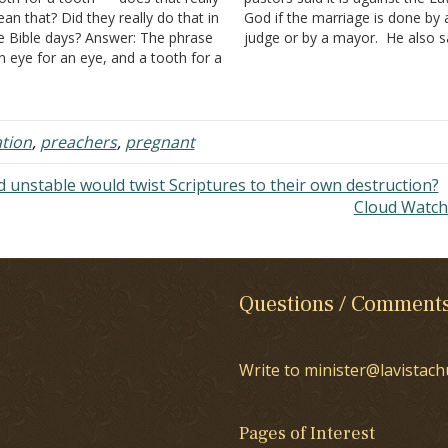
an that? Did they really do that in
God if the marriage is done by 
e Bible days? Answer: The phrase
judge or by a mayor. He also s
n eye for an eye, and a tooth for a
that the marriage must be don
oth" is a part of the law that was
priest or a preacher…
ven…
ation
,
preachers
,
pregnant
 unstable would twist Scriptures to their own destruction?
Cloud Watc
Questions / Comment
Write to minister@lavistach
Pages of Interest