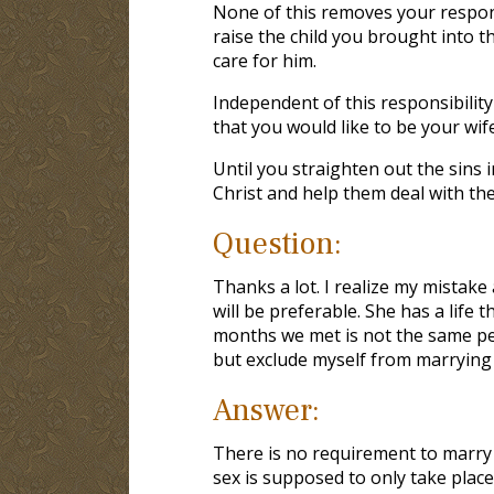
None of this removes your responsib
raise the child you brought into t
care for him.
Independent of this responsibility
that you would like to be your wife
Until you straighten out the sins i
Christ and help them deal with thei
Question:
Thanks a lot. I realize my mistak
will be preferable. She has a life
months we met is not the same pe
but exclude myself from marrying 
Answer:
There is no requirement to marry 
sex is supposed to only take pla