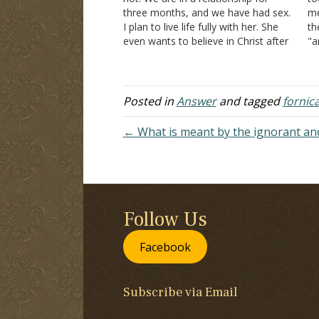
three months, and we have had sex.
me
I plan to live life fully with her. She
th
even wants to believe in Christ after
"a
the preaching I did to her. I told her
to
not to believe…
gi
Posted in
Answer
and tagged
fornic
← What is meant by the ignorant and
Follow Us
Facebook
Subscribe via Email