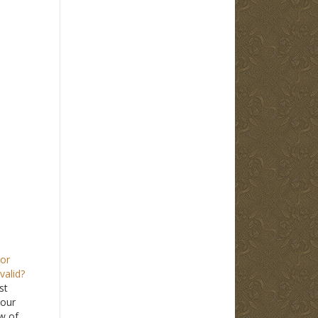
tor
valid?
st
 our
aw of