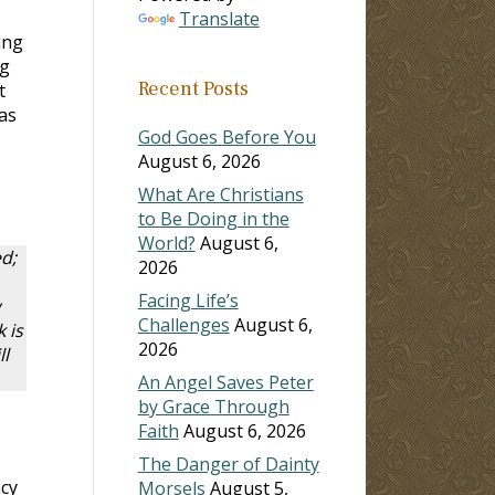
Translate
ing
ng
Recent Posts
t
as
God Goes Before You
August 6, 2026
What Are Christians
to Be Doing in the
World?
August 6,
d;
2026
Facing Life’s
Challenges
August 6,
 is
2026
l
An Angel Saves Peter
by Grace Through
Faith
August 6, 2026
The Danger of Dainty
ncy
Morsels
August 5,