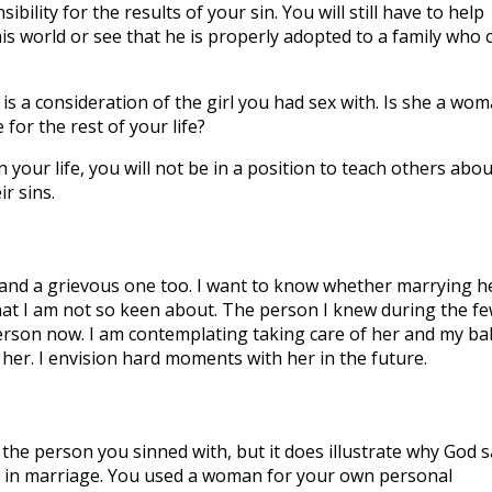
ility for the results of your sin. You will still have to help
his world or see that he is properly adopted to a family who 
 is a consideration of the girl you had sex with. Is she a wo
 for the rest of your life?
n your life, you will not be in a position to teach others abou
r sins.
e and a grievous one too. I want to know whether marrying h
 that I am not so keen about. The person I knew during the f
rson now. I am contemplating taking care of her and my ba
her. I envision hard moments with her in the future.
the person you sinned with, but it does illustrate why God s
ce in marriage. You used a woman for your own personal