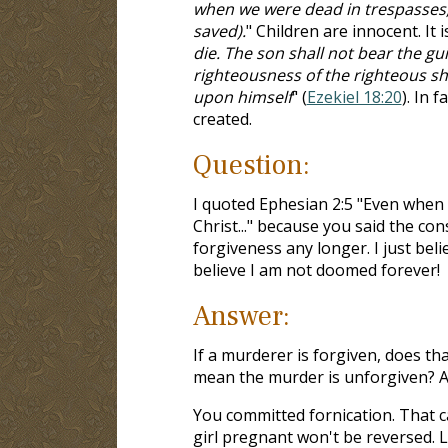
when we were dead in trespasses,
saved).
" Children are innocent. It i
die. The son shall not bear the gui
righteousness of the righteous sh
upon himself
" (
Ezekiel 18:20
). In 
created.
Question:
I quoted Ephesian 2:5 "Even when 
Christ..." because you said the con
forgiveness any longer. I just beli
believe I am not doomed forever!
Answer:
If a murderer is forgiven, does th
mean the murder is unforgiven? Ag
You committed fornication. That c
girl pregnant won't be reversed. L