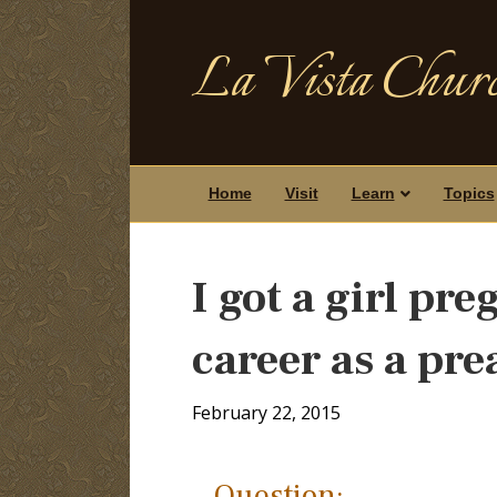
La Vista Churc
Home
Visit
Learn
Topics
I got a girl pr
career as a pr
February 22, 2015
Question: