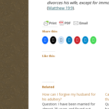
divorces his wife, except for im
(
Matthew 19:9
).
Share this:
Like this:
Related
How can I forgive my husband for
Ca
his adultery?
th
Question: I have been married for
Qu
almost 25 years and found out
ha