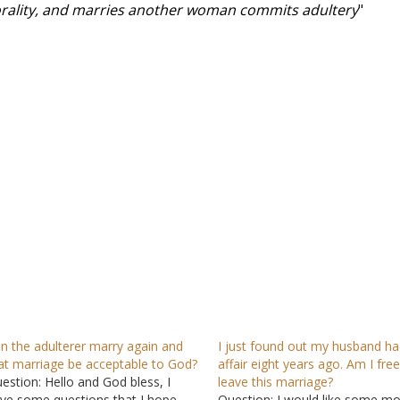
morality, and marries another woman commits adultery
"
n the adulterer marry again and
I just found out my husband ha
at marriage be acceptable to God?
affair eight years ago. Am I free
estion: Hello and God bless, I
leave this marriage?
ve some questions that I hope
Question: I would like some m