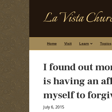
La Vista Churc
Home
Visit
Learn
Topics
I found out mo
is having an aff
myself to forg
July 6, 2015