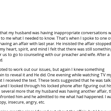
 that my husband was having inappropriate conversations w
 to me what I needed to know. That's when I spoke to one o
ing an affair with last year. He insisted the affair stopped
my heart, spirit, and mind I felt that there was still somethi
 us to go to counseling with our preacher and wife. After a
d.
ted to work out our issues, but again I knew something
ain to reveal it and He did. One evening while watching TV m
I received the text. These texts suggested that he was talk
 and I looked through his locked phone after figuring out hi
nd several more that my husband was having another affair, t
onfronted him and he admitted to me what had happened. I w
py, insecure, angry, etc.