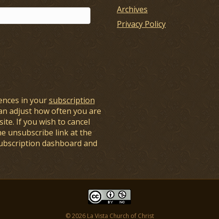
Archives
Privacy Policy
ences in your
subscription
an adjust how often you are
ite. If you wish to cancel
he unsubscribe link at the
subscription dashboard and
© 2026 La Vista Church of Christ