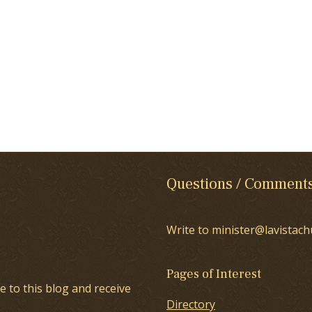
Questions / Comment
Write to minister@lavistach
Pages of Interest
e to this blog and receive
Directory