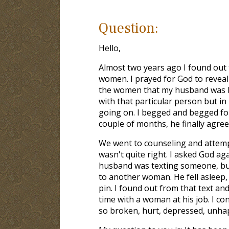
Question:
Hello,
Almost two years ago I found out
women. I prayed for God to reveal
the women that my husband was hav
with that particular person but in 
going on. I begged and begged for
couple of months, he finally agree
We went to counseling and attemp
wasn't quite right. I asked God ag
husband was texting someone, but 
to another woman. He fell asleep,
pin. I found out from that text a
time with a woman at his job. I c
so broken, hurt, depressed, unhap