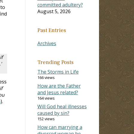
et
committed adultery?
 to
August 5, 2026
find
Past Entries
Archives
if
Trending Posts
'
The Storms in Life
166 views
ess
How are the Father
if
and Jesus related?
ou
164 views
5
).
Will God heal illnesses
caused by sin?
152 views
How can marrying a
divorced woman be