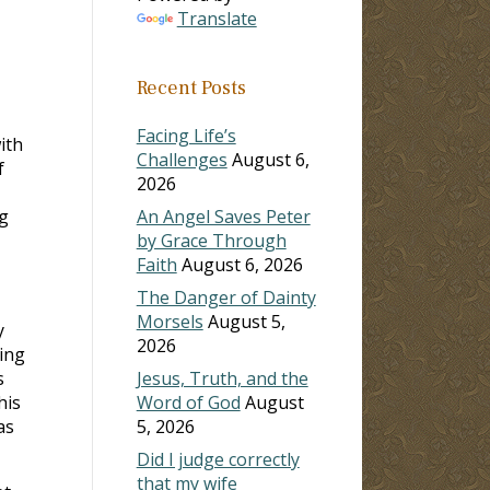
Translate
Recent Posts
Facing Life’s
ith
Challenges
August 6,
f
2026
ng
An Angel Saves Peter
by Grace Through
Faith
August 6, 2026
The Danger of Dainty
Morsels
August 5,
y
2026
ing
s
Jesus, Truth, and the
his
Word of God
August
as
5, 2026
Did I judge correctly
that my wife