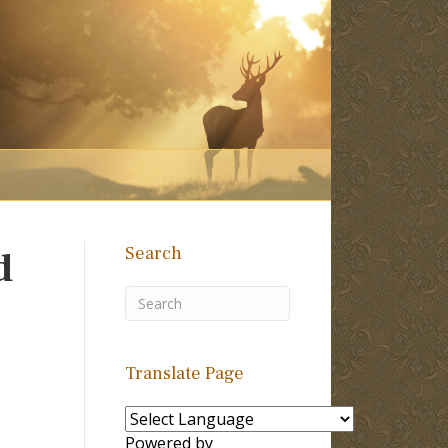
Search
d
Translate Page
Powered by