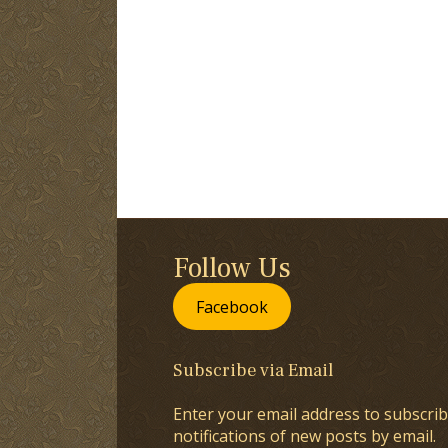
Follow Us
Facebook
Subscribe via Email
Enter your email address to subscrib
notifications of new posts by email.