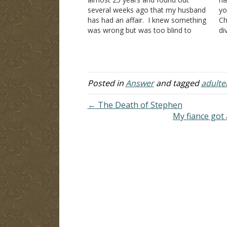
several weeks ago that my husband
yo
has had an affair. I knew something
Ch
was wrong but was too blind to
di
know what for the past two years
de
and sought Christian counsel to help
ma
me. One person asked me…
"u
al
Posted in
Answer
and tagged
adulte
← The Death of Stephen
My fiance got a