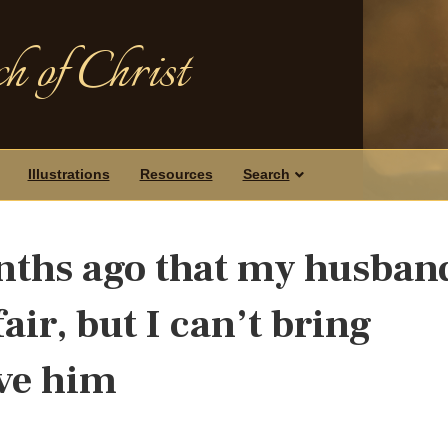
h of Christ
Illustrations
Resources
Search
nths ago that my husban
air, but I can’t bring
ive him