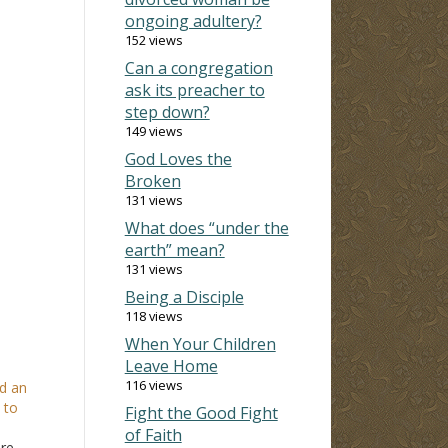
ongoing adultery?
152 views
Can a congregation
ask its preacher to
step down?
149 views
God Loves the
Broken
131 views
What does “under the
earth” mean?
131 views
Being a Disciple
118 views
When Your Children
Leave Home
116 views
d an
 to
Fight the Good Fight
of Faith
ore