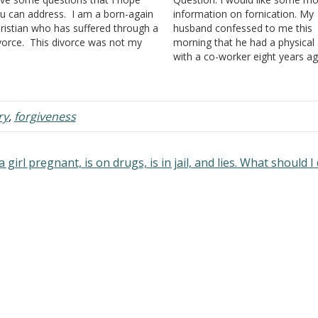
u can address. I am a born-again
information on fornication. My
ristian who has suffered through a
husband confessed to me this
vorce. This divorce was not my
morning that he had a physical 
sire, as I absolutely believe in
with a co-worker eight years a
rriage vows and the concept
said it just happened once and
ntil death do us part." I want
has hated himself for it ever sin
ways…
His behavior so long ago explai
a…
ry
,
forgiveness
 girl pregnant, is on drugs, is in jail, and lies. What should 