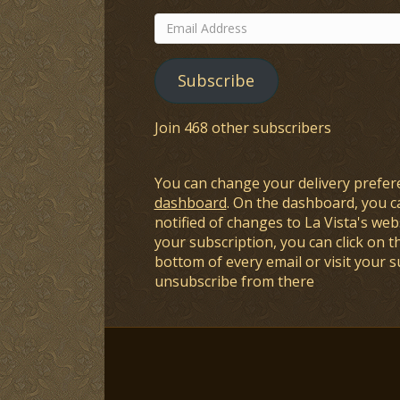
Email
Address
Subscribe
Join 468 other subscribers
You can change your delivery prefer
dashboard
. On the dashboard, you c
notified of changes to La Vista's webs
your subscription, you can click on t
bottom of every email or visit your 
unsubscribe from there