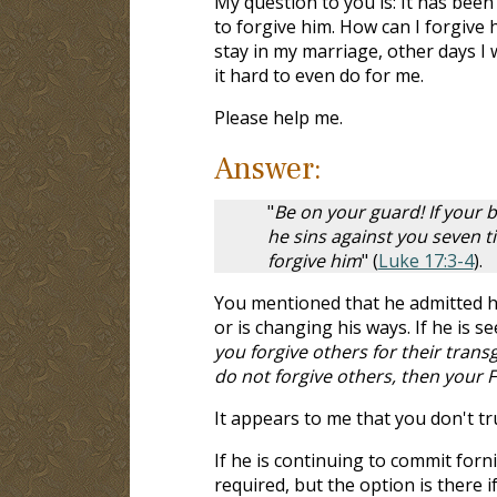
My question to you is: It has been
to forgive him. How can I forgive 
stay in my marriage, other days I 
it hard to even do for me.
Please help me.
Answer:
"
Be on your guard! If your b
he sins against you seven ti
forgive him
" (
Luke 17:3-4
).
You mentioned that he admitted hi
or is changing his ways. If he is s
you forgive others for their transg
do not forgive others, then your F
It appears to me that you don't tr
If he is continuing to commit forn
required, but the option is there i