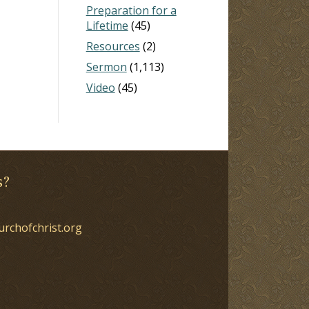
Preparation for a
Lifetime
(45)
Resources
(2)
Sermon
(1,113)
Video
(45)
s?
urchofchrist.org