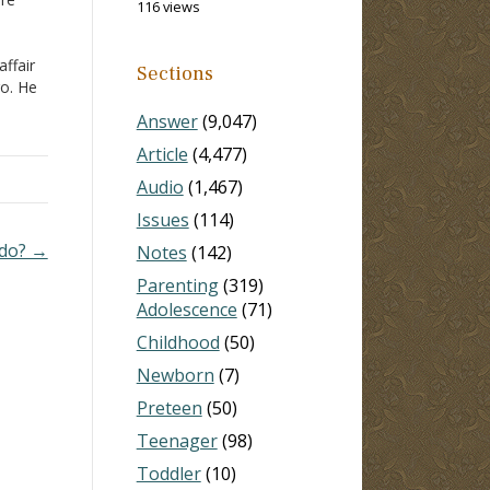
116 views
affair
Sections
go. He
 he
Answer
(9,047)
ce.
ns
Article
(4,477)
Audio
(1,467)
Issues
(114)
I do? →
Notes
(142)
Parenting
(319)
Adolescence
(71)
Childhood
(50)
Newborn
(7)
Preteen
(50)
Teenager
(98)
Toddler
(10)