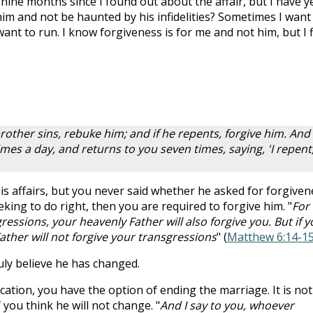
 nine months since I found out about the affair, but I have y
him and not be haunted by his infidelities? Sometimes I want
want to run. I know forgiveness is for me and not him, but I 
rother sins, rebuke him; and if he repents, forgive him. And 
mes a day, and returns to you seven times, saying, 'I repent,
s affairs, but you never said whether he asked for forgiven
eeking to do right, then you are required to forgive him. "
For 
ressions, your heavenly Father will also forgive you. But if y
ather will not forgive your transgressions
" (
Matthew 6:14-1
uly believe he has changed.
ication, you have the option of ending the marriage. It is not
f you think he will not change. "
And I say to you, whoever