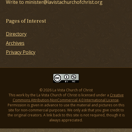
Write to minister@lavistachurchofchrist.org
Pages of Interest
Directory
Archives
Privacy Policy
© 2026 La Vista Church of Christ
This work by the La Vista Church of Christ is licensed under a
Creative
Commons Attribution-NonCommercial 4.0 International License
.
Permission is given in advance to use the material and pictures on this
site for non-commercial purposes. We only ask that you give credit to
the original creators. A link back to this site is not required, though it is
always appreciated.