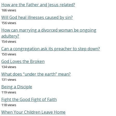
How are the Father and Jesus related?
166 views
Will God heal illnesses caused by sin?
156 views
How can marrying a divorced woman be ongoing
adultery?
154 views
Can a congregation ask its preacher to step down?
150 views
God Loves the Broken
134 views
What does “under the earth” mean?
131 views
Being a Disciple
119 views
Fight the Good Fight of Faith
118 views
When Your Children Leave Home