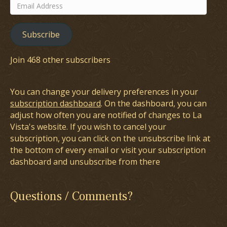
Email
Address
Subscribe
Join 468 other subscribers
You can change your delivery preferences in your
subscription dashboard
. On the dashboard, you can
adjust how often you are notified of changes to La
Vista's website. If you wish to cancel your
subscription, you can click on the unsubscribe link at
the bottom of every email or visit your subscription
dashboard and unsubscribe from there
Questions / Comments?