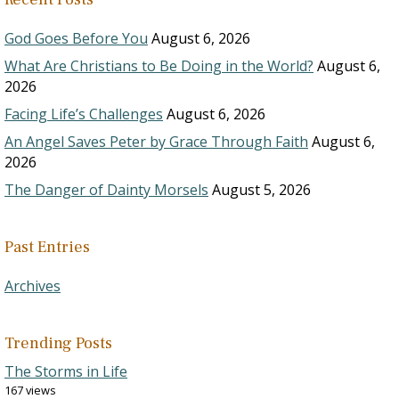
God Goes Before You
August 6, 2026
What Are Christians to Be Doing in the World?
August 6,
2026
Facing Life’s Challenges
August 6, 2026
An Angel Saves Peter by Grace Through Faith
August 6,
2026
The Danger of Dainty Morsels
August 5, 2026
Past Entries
Archives
Trending Posts
The Storms in Life
167 views