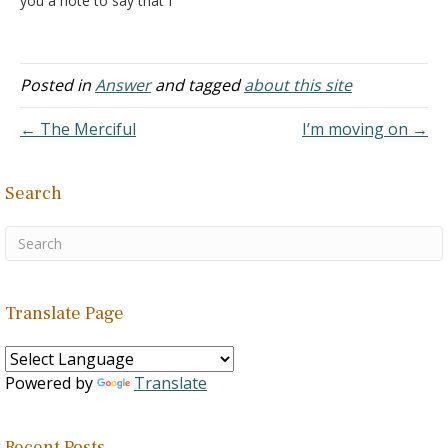
you a note to say that I
thoroughly enjoyed the
review. I didn't agree with
all your comments, but I
enjoyed them. Answer: I'm
Posted in
Answer
and tagged
about this site
glad you found it useful.
← The Merciful
I’m moving on →
Search
Translate Page
Powered by
Translate
Recent Posts