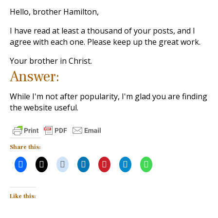
Hello, brother Hamilton,
I have read at least a thousand of your posts, and I
agree with each one. Please keep up the great work.
Your brother in Christ.
Answer:
While I'm not after popularity, I'm glad you are finding
the website useful.
Share this:
Like this: