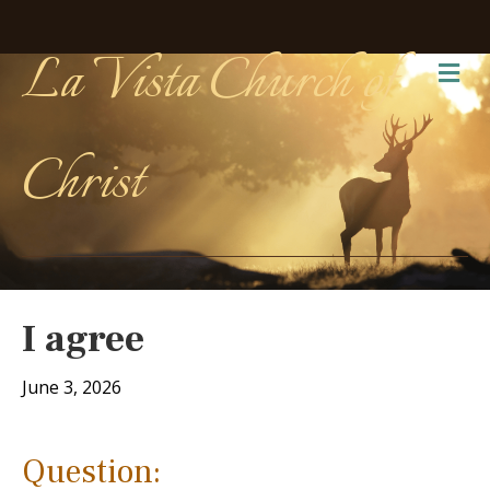
La Vista Church of
Me
Christ
I agree
June 3, 2026
Question: