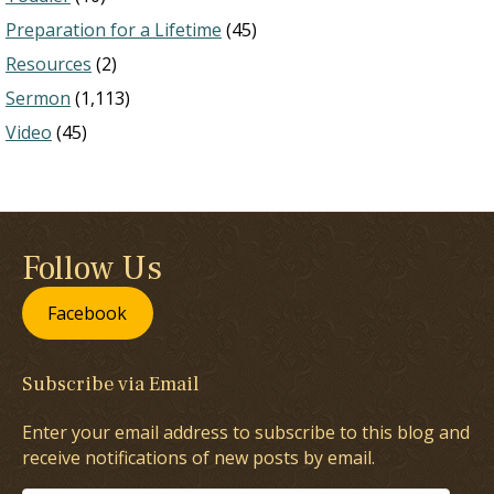
Preparation for a Lifetime
(45)
Resources
(2)
Sermon
(1,113)
Video
(45)
Follow Us
Facebook
Subscribe via Email
Enter your email address to subscribe to this blog and
receive notifications of new posts by email.