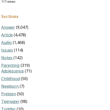
117 views
Sections
Answer
(9,047)
Article
(4,478)
Audio
(1,468)
Issues
(114)
Notes
(142)
Parenting
(319)
Adolescence
(71)
Childhood
(50)
Newborn
(7)
Preteen
(50)
Teenager
(98)
Toddler
(10)