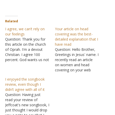
Related
I agree, we can’t rely on
Your article on head
our feelings
covering was the best-
Question: Thank you for
detailed explanation that I
this article on the church
have read
of Oprah. I'm a devout
Question: Hello Brother,
Christian. I agree 100
Greetings in Jesus' name. I
percent. God wants us not
recently read an article
to rely on our own feelings
on women and head
but on His understanding!
covering on your web
What happens when a
page and I can say that
I enjoyed the songbook
new-ager feels like killing
this is the best-detailed
review, even though I
his child? How can you
explanation I have gotten
didn’t agree with all of it
justify your whole self by…
on the subject matter. I
Question: Having just
am even happier that this
read your review of
is coming from an
Jeffcoat's new songbook, I
American congregation
just thought I would drop
because,…