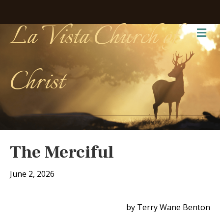
La Vista Church of
Me
Christ
The Merciful
June 2, 2026
by Terry Wane Benton