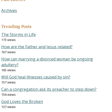
Archives
Trending Posts
The Storms in Life
173 views
How are the Father and Jesus related?
167 views
How can marrying a divorced woman be ongoing
adultery?
165 views
Will God heal illnesses caused by sin?
157 views
Can a congregation ask its preacher to step down?
154 views
God Loves the Broken
137 views