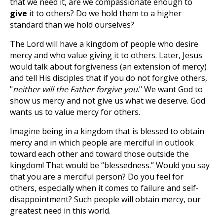
that we need it, are we compassionate enough to
give
it to others? Do we hold them to a higher
standard than we hold ourselves?
The Lord will have a kingdom of people who desire
mercy and who value giving it to others. Later, Jesus
would talk about forgiveness (an extension of mercy)
and tell His disciples that if you do not forgive others,
"
neither will the Father forgive you
." We want God to
show us mercy and not give us what we deserve. God
wants us to value mercy for others.
Imagine being in a kingdom that is blessed to obtain
mercy and in which people are merciful in outlook
toward each other and toward those outside the
kingdom! That would be “blessedness.” Would you say
that you are a merciful person? Do you feel for
others, especially when it comes to failure and self-
disappointment? Such people will obtain mercy, our
greatest need in this world.