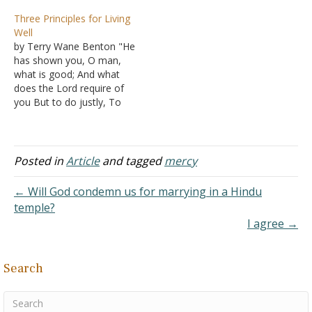
and I have been
man will serve God for
Three Principles for Living
meditating on it. My
nothing. Others posit that
Well
observation and comment
it is about the
by Terry Wane Benton "He
are not because I do not
incomprehensible nature
has shown you, O man,
believe in the perfect
of suffering. Personally, I
what is good; And what
righteousness of God,
am partial to the
does the Lord require of
since I am a Christian,…
explanation provided in
you But to do justly, To
James…
love mercy, And to walk
humbly with your God?"
(Micah 6:8 NKJV). Do justly
Be fair with others. Start
Posted in
Article
and tagged
mercy
at home with your wife,…
← Will God condemn us for marrying in a Hindu
temple?
I agree →
Search