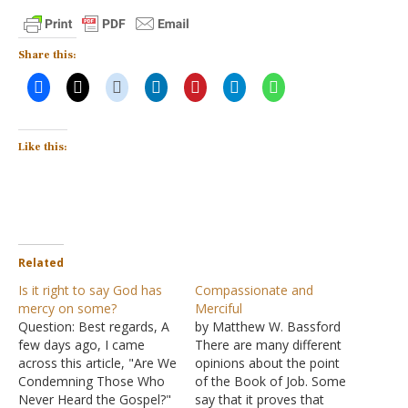
Share this:
Like this:
Related
Is it right to say God has
Compassionate and
mercy on some?
Merciful
Question: Best regards, A
by Matthew W. Bassford
few days ago, I came
There are many different
across this article, "Are We
opinions about the point
Condemning Those Who
of the Book of Job. Some
Never Heard the Gospel?"
say that it proves that