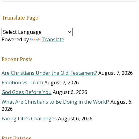
Translate Page
Powered by
Translate
Recent Posts
Are Christians Under the Old Testament?
August 7, 2026
Emotion vs. Truth
August 7, 2026
God Goes Before You
August 6, 2026
What Are Christians to Be Doing in the World?
August 6,
2026
Facing Life’s Challenges
August 6, 2026
Past Entries