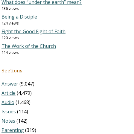
What does “under the earth” mean?
136 views
Being a Disciple
124 views
Fight the Good Fight of Faith
120 views
The Work of the Church
114 views
Sections
Answer
(9,047)
Article
(4,479)
Audio
(1,468)
Issues
(114)
Notes
(142)
Parenting
(319)