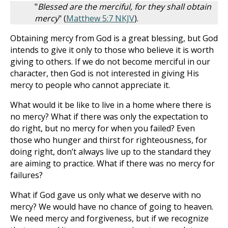
"
Blessed are the merciful, for they shall obtain
mercy
" (
Matthew 5:7 NKJV
).
Obtaining mercy from God is a great blessing, but God
intends to give it only to those who believe it is worth
giving to others. If we do not become merciful in our
character, then God is not interested in giving His
mercy to people who cannot appreciate it.
What would it be like to live in a home where there is
no mercy? What if there was only the expectation to
do right, but no mercy for when you failed? Even
those who hunger and thirst for righteousness, for
doing right, don’t always live up to the standard they
are aiming to practice. What if there was no mercy for
failures?
What if God gave us only what we deserve with no
mercy? We would have no chance of going to heaven.
We need mercy and forgiveness, but if we recognize