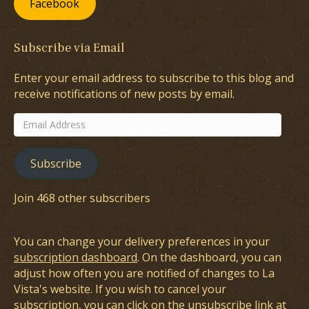
Facebook
Subscribe via Email
Enter your email address to subscribe to this blog and
receive notifications of new posts by email.
Email
Address
Subscribe
Join 468 other subscribers
You can change your delivery preferences in your
subscription dashboard
. On the dashboard, you can
adjust how often you are notified of changes to La
Vista's website. If you wish to cancel your
subscription, you can click on the unsubscribe link at