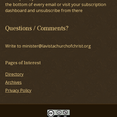
the bottom of every email or visit your subscription
dashboard and unsubscribe from there
Questions / Comments?
Write to minister@lavistachurchofchrist.org
Pages of Interest
Directory
Archives
Privacy Policy