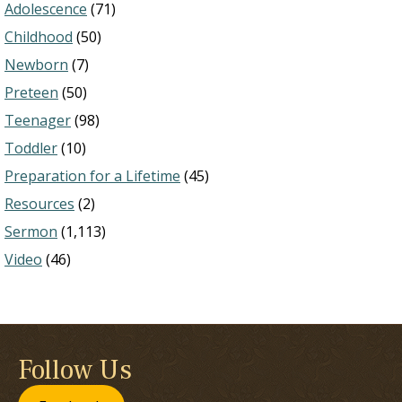
Adolescence
(71)
Childhood
(50)
Newborn
(7)
Preteen
(50)
Teenager
(98)
Toddler
(10)
Preparation for a Lifetime
(45)
Resources
(2)
Sermon
(1,113)
Video
(46)
Follow Us