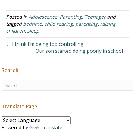
to discuss pride (see Self-
Esteem for more
information). A Christian
Posted in
Adolescence
,
Parenting
,
Teenager
and
parent should not be
tagged
bedtime
,
child rearing
,
parenting
,
raising
concerned with developing
children
,
sleep
or maintaining a child's
pride. The question
← I think I’m being too controlling
should…
Our son started doing poorly in school →
Search
Translate Page
Powered by
Translate