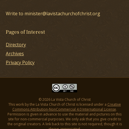
Write to minister@lavistachurchofchrist.org
Pages of Interest
Directory
Archives
Privacy Policy
© 2026 La Vista Church of Christ
This work by the La Vista Church of Christ is licensed under a
Creative
Commons Attribution-NonCommercial 4.0 International License
.
Permission is given in advance to use the material and pictures on this
site for non-commercial purposes. We only ask that you give credit to
the original creators. A link back to this site is not required, though it is
always appreciated.