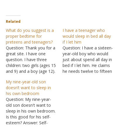
Related
What do you suggest is a
I have a teenager who
proper bedtime for
would sleep in bed all day
preteens and teenagers?
if I let him
Question: Thank you for a
Question: I have a sixteen-
great site. I have one
year-old boy who would
question. I have three
just about spend all day in
children: two girls (ages 15
bed if I let him. He claims
and 9) and a boy (age 12).
he needs twelve to fifteen
One of my daughters
hours of sleep each day,
My nine-year-old son
asked permission to
but I think something else
doesn’t want to sleep in
sleepover at one of her
is going on. Any advice?
his own bedroom
girlfriend's home. I
Answer: During a child's
Question: My nine-year-
contacted the girlfriend's
growth spurt, their bodies
old son doesn't want to
mother and informed her
do…
sleep in his own bedroom.
about my…
Is this good for his self-
esteem? Answer: Self-
esteem is just a nicer way