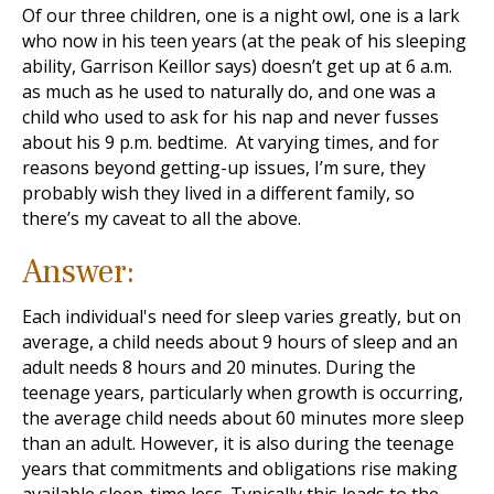
Of our three children, one is a night owl, one is a lark
who now in his teen years (at the peak of his sleeping
ability, Garrison Keillor says) doesn’t get up at 6 a.m.
as much as he used to naturally do, and one was a
child who used to ask for his nap and never fusses
about his 9 p.m. bedtime. At varying times, and for
reasons beyond getting-up issues, I’m sure, they
probably wish they lived in a different family, so
there’s my caveat to all the above.
Answer:
Each individual's need for sleep varies greatly, but on
average, a child needs about 9 hours of sleep and an
adult needs 8 hours and 20 minutes. During the
teenage years, particularly when growth is occurring,
the average child needs about 60 minutes more sleep
than an adult. However, it is also during the teenage
years that commitments and obligations rise making