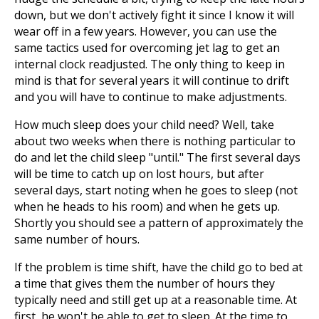
down, but we don't actively fight it since I know it will
wear off in a few years. However, you can use the
same tactics used for overcoming jet lag to get an
internal clock readjusted. The only thing to keep in
mind is that for several years it will continue to drift
and you will have to continue to make adjustments.
How much sleep does your child need? Well, take
about two weeks when there is nothing particular to
do and let the child sleep "until." The first several days
will be time to catch up on lost hours, but after
several days, start noting when he goes to sleep (not
when he heads to his room) and when he gets up.
Shortly you should see a pattern of approximately the
same number of hours.
If the problem is time shift, have the child go to bed at
a time that gives them the number of hours they
typically need and still get up at a reasonable time. At
first, he won't be able to get to sleep. At the time to