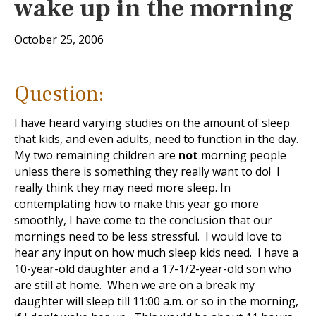
wake up in the morning
October 25, 2006
Question:
I have heard varying studies on the amount of sleep
that kids, and even adults, need to function in the day.
My two remaining children are
not
morning people
unless there is something they really want to do! I
really think they may need more sleep. In
contemplating how to make this year go more
smoothly, I have come to the conclusion that our
mornings need to be less stressful. I would love to
hear any input on how much sleep kids need. I have a
10-year-old daughter and a 17-1/2-year-old son who
are still at home. When we are on a break my
daughter will sleep till 11:00 a.m. or so in the morning,