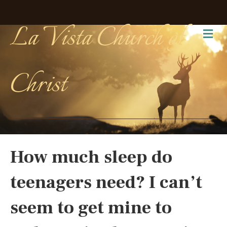
La Vista Church of
Me
Christ
How much sleep do
teenagers need? I can’t
seem to get mine to