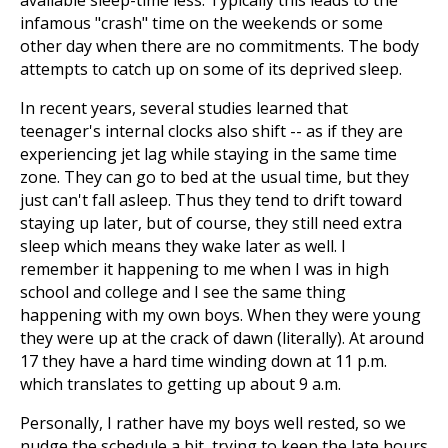
available sleep-time less. Typically this leads to the
infamous "crash" time on the weekends or some
other day when there are no commitments. The body
attempts to catch up on some of its deprived sleep.
In recent years, several studies learned that
teenager's internal clocks also shift -- as if they are
experiencing jet lag while staying in the same time
zone. They can go to bed at the usual time, but they
just can't fall asleep. Thus they tend to drift toward
staying up later, but of course, they still need extra
sleep which means they wake later as well. I
remember it happening to me when I was in high
school and college and I see the same thing
happening with my own boys. When they were young
they were up at the crack of dawn (literally). At around
17 they have a hard time winding down at 11 p.m.
which translates to getting up about 9 a.m.
Personally, I rather have my boys well rested, so we
nudge the schedule a bit, trying to keep the late hours