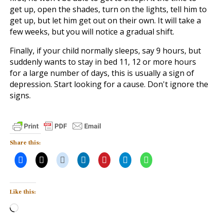
get up, open the shades, turn on the lights, tell him to
get up, but let him get out on their own. It will take a
few weeks, but you will notice a gradual shift.
Finally, if your child normally sleeps, say 9 hours, but
suddenly wants to stay in bed 11, 12 or more hours
for a large number of days, this is usually a sign of
depression. Start looking for a cause. Don't ignore the
signs.
Share this:
Like this:
Loading…