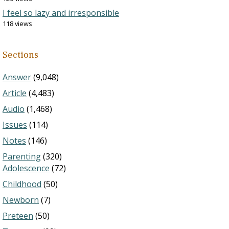
I feel so lazy and irresponsible
118 views
Sections
Answer
(9,048)
Article
(4,483)
Audio
(1,468)
Issues
(114)
Notes
(146)
Parenting
(320)
Adolescence
(72)
Childhood
(50)
Newborn
(7)
Preteen
(50)