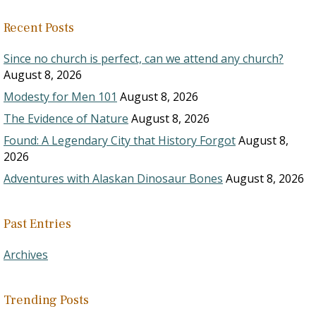
Recent Posts
Since no church is perfect, can we attend any church?
August 8, 2026
Modesty for Men 101
August 8, 2026
The Evidence of Nature
August 8, 2026
Found: A Legendary City that History Forgot
August 8,
2026
Adventures with Alaskan Dinosaur Bones
August 8, 2026
Past Entries
Archives
Trending Posts