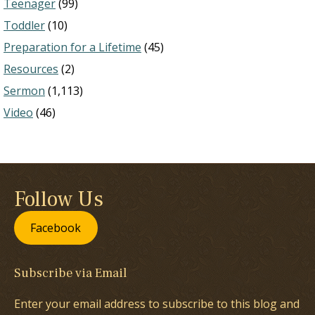
Teenager
(99)
Toddler
(10)
Preparation for a Lifetime
(45)
Resources
(2)
Sermon
(1,113)
Video
(46)
Follow Us
Facebook
Subscribe via Email
Enter your email address to subscribe to this blog and