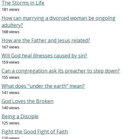
The Storms in Life
181 views
How can marrying a divorced woman be ongoing
adultery?
168 views
How are the Father and Jesus related?
167 views
Will God heal illnesses caused by sin?
159 views
Can a congregation ask its preacher to step down?
155 views
What does “under the earth” mean?
141 views
God Loves the Broken
140 views
Being a Disciple
125 views
Fight the Good Fight of Faith
120 views