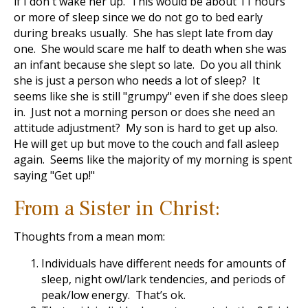
if I don't wake her up. This would be about 11 hours
or more of sleep since we do not go to bed early
during breaks usually. She has slept late from day
one. She would scare me half to death when she was
an infant because she slept so late. Do you all think
she is just a person who needs a lot of sleep? It
seems like she is still "grumpy" even if she does sleep
in. Just not a morning person or does she need an
attitude adjustment? My son is hard to get up also.
He will get up but move to the couch and fall asleep
again. Seems like the majority of my morning is spent
saying "Get up!"
From a Sister in Christ:
Thoughts from a mean mom:
Individuals have different needs for amounts of
sleep, night owl/lark tendencies, and periods of
peak/low energy. That’s ok.