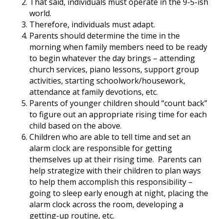
That said, individuals must operate in the 9-5-ish
world.
Therefore, individuals must adapt.
Parents should determine the time in the
morning when family members need to be ready
to begin whatever the day brings – attending
church services, piano lessons, support group
activities, starting schoolwork/housework,
attendance at family devotions, etc.
Parents of younger children should “count back”
to figure out an appropriate rising time for each
child based on the above.
Children who are able to tell time and set an
alarm clock are responsible for getting
themselves up at their rising time. Parents can
help strategize with their children to plan ways
to help them accomplish this responsibility –
going to sleep early enough at night, placing the
alarm clock across the room, developing a
getting-up routine, etc.