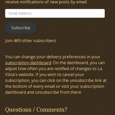
receive notifications of new posts by email.
Email
Address
Subscribe
Join 469 other subscribers
You can change your delivery preferences in your
subscription dashboard
. On the dashboard, you can
adjust how often you are notified of changes to La
Vista's website. If you wish to cancel your
subscription, you can click on the unsubscribe link at
the bottom of every email or visit your subscription
dashboard and unsubscribe from there
Questions / Comments?