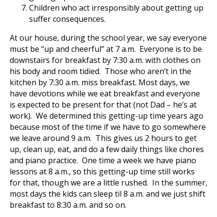
Children who act irresponsibly about getting up
suffer consequences.
At our house, during the school year, we say everyone
must be “up and cheerful” at 7 a.m. Everyone is to be
downstairs for breakfast by 7:30 a.m. with clothes on
his body and room tidied. Those who aren’t in the
kitchen by 7:30 a.m. miss breakfast. Most days, we
have devotions while we eat breakfast and everyone
is expected to be present for that (not Dad – he’s at
work). We determined this getting-up time years ago
because most of the time if we have to go somewhere
we leave around 9 a.m. This gives us 2 hours to get
up, clean up, eat, and do a few daily things like chores
and piano practice. One time a week we have piano
lessons at 8 a.m., so this getting-up time still works
for that, though we are a little rushed. In the summer,
most days the kids can sleep til 8 a.m. and we just shift
breakfast to 8:30 a.m. and so on.