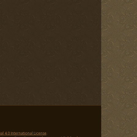
 4.0 International License
.