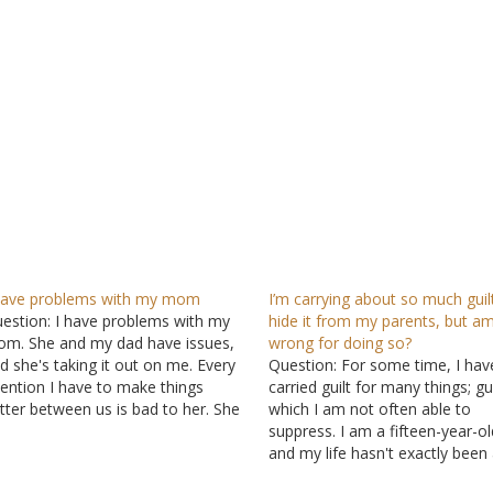
have problems with my mom
I’m carrying about so much guilt
estion: I have problems with my
hide it from my parents, but am
m. She and my dad have issues,
wrong for doing so?
d she's taking it out on me. Every
Question: For some time, I hav
tention I have to make things
carried guilt for many things; gui
tter between us is bad to her. She
which I am not often able to
shes me away and doesn't want
suppress. I am a fifteen-year-old
 talk to me nor see me. Please
and my life hasn't exactly been
lp…
of roses. Within the first three 