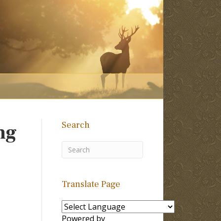
Search
ng
Translate Page
Powered by