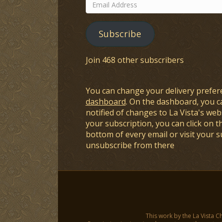
Email
Address
Subscribe
Join 468 other subscribers
You can change your delivery prefer
dashboard
. On the dashboard, you c
notified of changes to La Vista's webs
your subscription, you can click on t
bottom of every email or visit your 
unsubscribe from there
This work by the La Vista C