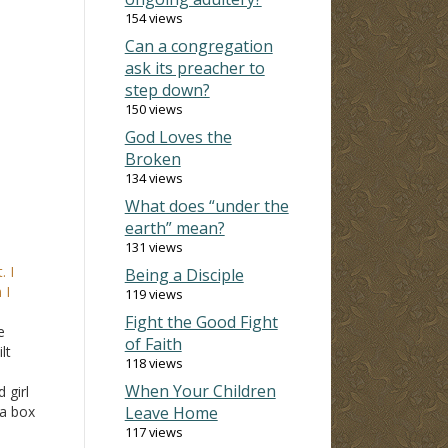
154 views
Can a congregation
ask its preacher to
step down?
150 views
God Loves the
Broken
134 views
What does “under the
earth” mean?
131 views
. I
Being a Disciple
 I
119 views
Fight the Good Fight
e
of Faith
lt
118 views
When Your Children
 girl
 a box
Leave Home
years
117 views