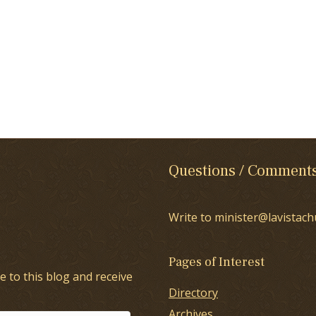
Questions / Comment
Write to minister@lavistach
Pages of Interest
e to this blog and receive
Directory
Archives