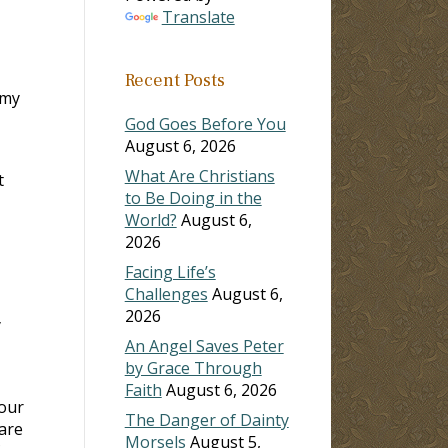
Translate
Recent Posts
 my
God Goes Before You
August 6, 2026
What Are Christians
t
to Be Doing in the
World?
August 6,
2026
Facing Life’s
Challenges
August 6,
2026
y
An Angel Saves Peter
by Grace Through
Faith
August 6, 2026
your
The Danger of Dainty
 are
Morsels
August 5,