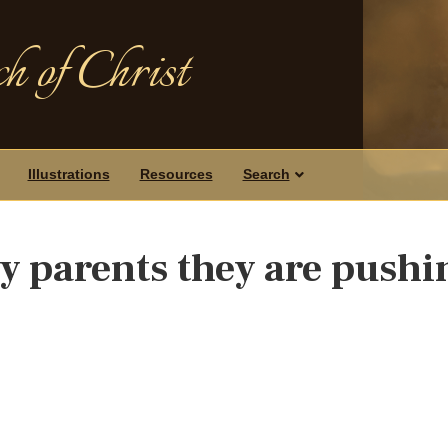
h of Christ
Illustrations
Resources
Search
my parents they are pushi