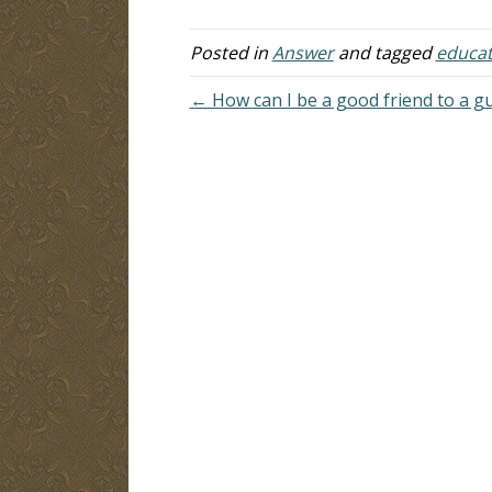
dangers, but my…
Posted in
Answer
and tagged
educat
← How can I be a good friend to a gu