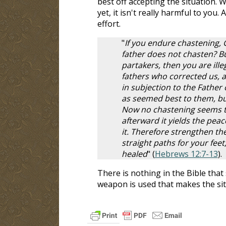
best off accepting the situation. 
yet, it isn't really harmful to you
effort.
"
If you endure chastening, 
father does not chasten? Bu
partakers, then you are il
fathers who corrected us, 
in subjection to the Father 
as seemed best to them, but
Now no chastening seems to 
afterward it yields the pea
it. Therefore strengthen t
straight paths for your feet
healed
" (
Hebrews 12:7-13
).
There is nothing in the Bible that 
weapon is used that makes the si