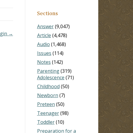
aunt,
Sections
Answer
(9,047)
irgin →
Article
(4,478)
Audio
(1,468)
Issues
(114)
Notes
(142)
Parenting
(319)
Adolescence
(71)
Childhood
(50)
Newborn
(7)
Preteen
(50)
Teenager
(98)
Toddler
(10)
Preparation for a