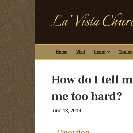
La Vista Churc
Home
Visit
Learn
Topics
How do I tell 
me too hard?
June 18, 2014
Question: