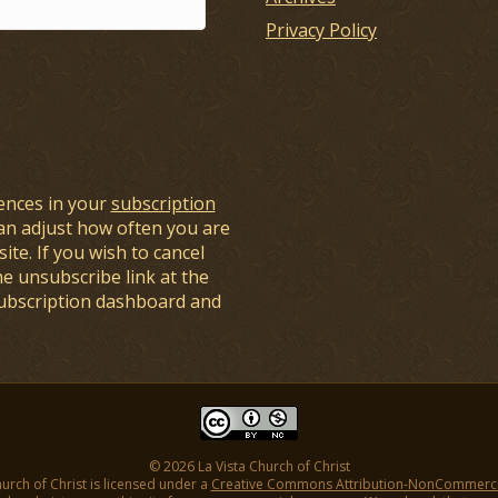
Privacy Policy
ences in your
subscription
an adjust how often you are
ite. If you wish to cancel
he unsubscribe link at the
subscription dashboard and
© 2026 La Vista Church of Christ
hurch of Christ is licensed under a
Creative Commons Attribution-NonCommercial