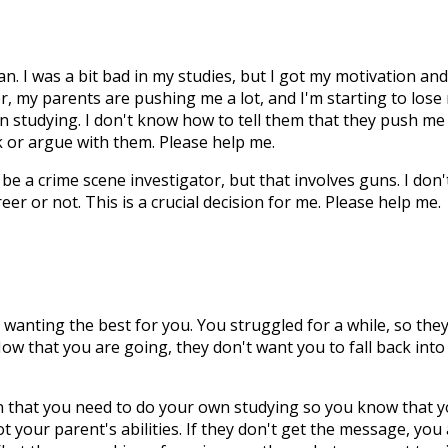
ian. I was a bit bad in my studies, but I got my motivation and
er, my parents are pushing me a lot, and I'm starting to lose
 in studying. I don't know how to tell them that they push me
k or argue with them. Please help me.
be a crime scene investigator, but that involves guns. I don'
areer or not. This is a crucial decision for me. Please help me.
wanting the best for you. You struggled for a while, so the
Now that you are going, they don't want you to fall back into
n that you need to do your own studying so you know that 
ot your parent's abilities. If they don't get the message, you