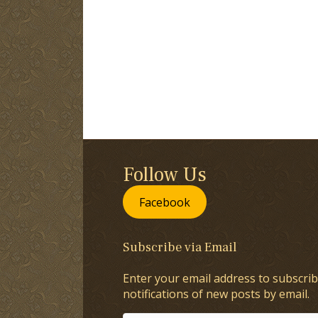
Follow Us
Facebook
Subscribe via Email
Enter your email address to subscrib
notifications of new posts by email.