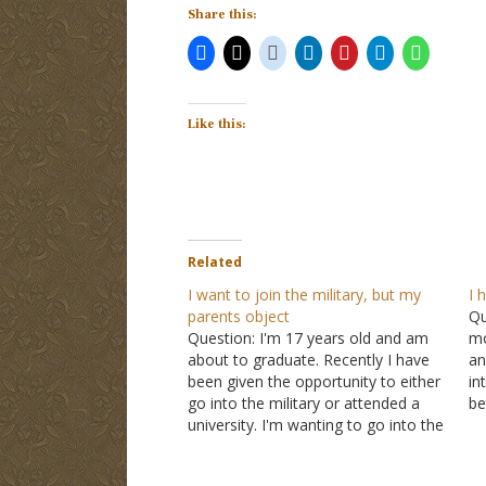
Share this:
Like this:
Related
I want to join the military, but my
I 
parents object
Qu
Question: I'm 17 years old and am
mo
about to graduate. Recently I have
an
been given the opportunity to either
in
go into the military or attended a
be
university. I'm wanting to go into the
pu
military. My reason is that I want to
to
help protect the U.S. from foreign
he