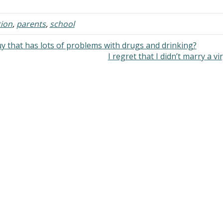
of my life, I was fed lies by my 
…
ion
,
parents
,
school
y that has lots of problems with drugs and drinking?
I regret that I didn’t marry a v