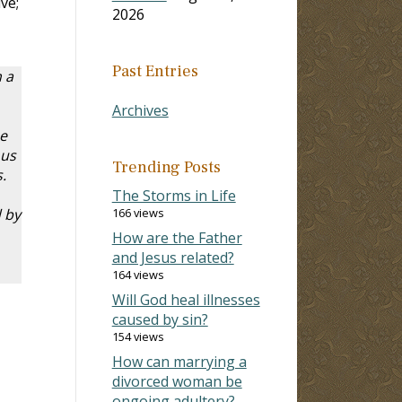
ve;
2026
Past Entries
 a
Archives
e
 us
Trending Posts
.
The Storms in Life
 by
166 views
How are the Father
and Jesus related?
164 views
Will God heal illnesses
caused by sin?
154 views
How can marrying a
divorced woman be
ongoing adultery?