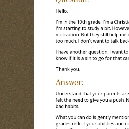
Hello,
I'm in the 10th grade. I'm a Christ
I'm starting to study a bit. Howev
motivation. But they still help me
too much. I don't want to talk bac
I have another question. I want to 
know if it is a sin to go for that c
Thank you.
Answer:
Understand that your parents are 
felt the need to give you a push. 
bad habits.
What you can do is gently mentio
grades reflect your abilities and n