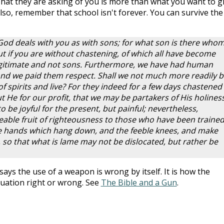
What they are asking of you is more than what you want to gi
. Also, remember that school isn't forever. You can survive the
God deals with you as with sons; for what son is there whom
t if you are without chastening, of which all have become
legitimate and not sons. Furthermore, we have had human
and we paid them respect. Shall we not much more readily b
of spirits and live? For they indeed for a few days chastened
 He for our profit, that we may be partakers of His holiness
be joyful for the present, but painful; nevertheless,
ceable fruit of righteousness to those who have been trained
he hands which hang down, and the feeble knees, and make
, so that what is lame may not be dislocated, but rather be
says the use of a weapon is wrong by itself. It is how the
tuation right or wrong. See
The Bible and a Gun
.