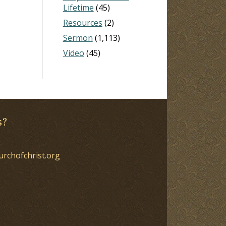
Lifetime
(45)
Resources
(2)
Sermon
(1,113)
Video
(45)
s?
urchofchrist.org