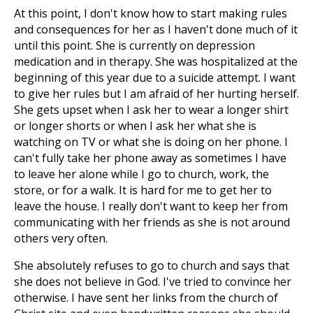
At this point, I don't know how to start making rules
and consequences for her as I haven't done much of it
until this point. She is currently on depression
medication and in therapy. She was hospitalized at the
beginning of this year due to a suicide attempt. I want
to give her rules but I am afraid of her hurting herself.
She gets upset when I ask her to wear a longer shirt
or longer shorts or when I ask her what she is
watching on TV or what she is doing on her phone. I
can't fully take her phone away as sometimes I have
to leave her alone while I go to church, work, the
store, or for a walk. It is hard for me to get her to
leave the house. I really don't want to keep her from
communicating with her friends as she is not around
others very often.
She absolutely refuses to go to church and says that
she does not believe in God. I've tried to convince her
otherwise. I have sent her links from the church of