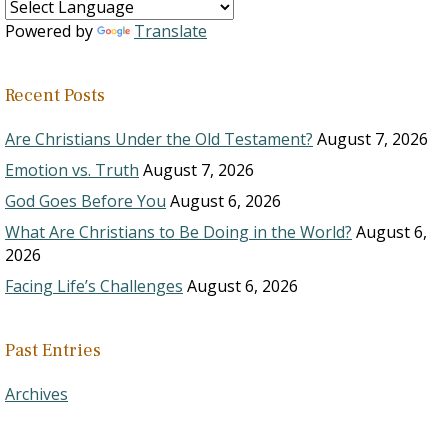
Powered by
Translate
Recent Posts
Are Christians Under the Old Testament?
August 7, 2026
Emotion vs. Truth
August 7, 2026
God Goes Before You
August 6, 2026
What Are Christians to Be Doing in the World?
August 6,
2026
Facing Life’s Challenges
August 6, 2026
Past Entries
Archives