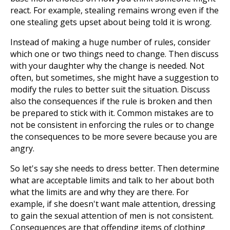
react. For example, stealing remains wrong even if the
one stealing gets upset about being told it is wrong.
Instead of making a huge number of rules, consider
which one or two things need to change. Then discuss
with your daughter why the change is needed. Not
often, but sometimes, she might have a suggestion to
modify the rules to better suit the situation. Discuss
also the consequences if the rule is broken and then
be prepared to stick with it. Common mistakes are to
not be consistent in enforcing the rules or to change
the consequences to be more severe because you are
angry.
So let's say she needs to dress better. Then determine
what are acceptable limits and talk to her about both
what the limits are and why they are there. For
example, if she doesn't want male attention, dressing
to gain the sexual attention of men is not consistent.
Consequences are that offending items of clothing