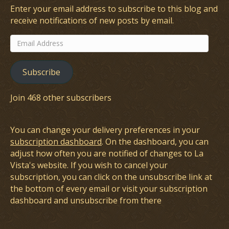
Enter your email address to subscribe to this blog and
receive notifications of new posts by email.
Email
Address
Subscribe
Join 468 other subscribers
You can change your delivery preferences in your
subscription dashboard
. On the dashboard, you can
adjust how often you are notified of changes to La
Vista's website. If you wish to cancel your
subscription, you can click on the unsubscribe link at
the bottom of every email or visit your subscription
dashboard and unsubscribe from there