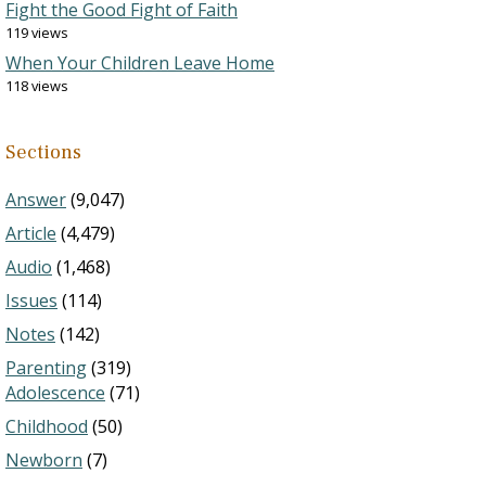
Fight the Good Fight of Faith
119 views
When Your Children Leave Home
118 views
Sections
Answer
(9,047)
Article
(4,479)
Audio
(1,468)
Issues
(114)
Notes
(142)
Parenting
(319)
Adolescence
(71)
Childhood
(50)
Newborn
(7)