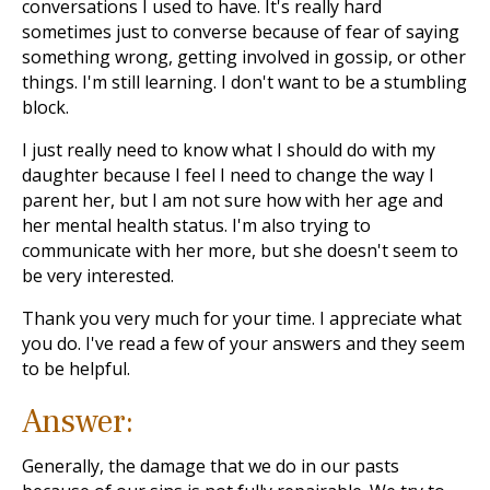
conversations I used to have. It's really hard
sometimes just to converse because of fear of saying
something wrong, getting involved in gossip, or other
things. I'm still learning. I don't want to be a stumbling
block.
I just really need to know what I should do with my
daughter because I feel I need to change the way I
parent her, but I am not sure how with her age and
her mental health status. I'm also trying to
communicate with her more, but she doesn't seem to
be very interested.
Thank you very much for your time. I appreciate what
you do. I've read a few of your answers and they seem
to be helpful.
Answer:
Generally, the damage that we do in our pasts