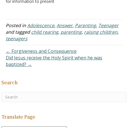
for information to present
to my children living at
home why I can't attend a
marriage between my
daughter and a young
Posted in
Adolescence
,
Answer
,
Parenting
,
Teenager
man whom she feels is
and tagged
child rearing
,
parenting
,
raising children
,
"perfect." My husband did
teenagers
not give his blessing for…
← Forgiveness and Consequence
Did Jesus receive the Holy Spirit when he was
baptized? →
Search
Translate Page