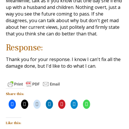
Meanwhile, talk as if you know that one day she'll end
up with a husband and children. Nothing overt, just a
way you see the future coming to pass. If she
disagrees, you can talk about why but don't get mad
about her current views, just politely and firmly state
that you think she can do better than that.
Response:
Thank you for your response. I know I can't fix all the
damage done, but I'd like to do what I can.
Share this:
Like this: