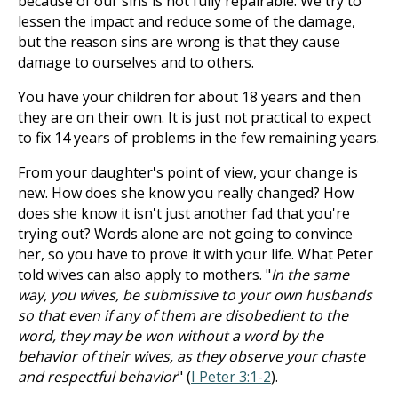
because of our sins is not fully repairable. We try to
lessen the impact and reduce some of the damage,
but the reason sins are wrong is that they cause
damage to ourselves and to others.
You have your children for about 18 years and then
they are on their own. It is just not practical to expect
to fix 14 years of problems in the few remaining years.
From your daughter's point of view, your change is
new. How does she know you really changed? How
does she know it isn't just another fad that you're
trying out? Words alone are not going to convince
her, so you have to prove it with your life. What Peter
told wives can also apply to mothers. "
In the same
way, you wives, be submissive to your own husbands
so that even if any of them are disobedient to the
word, they may be won without a word by the
behavior of their wives, as they observe your chaste
and respectful behavior
" (
I Peter 3:1-2
).