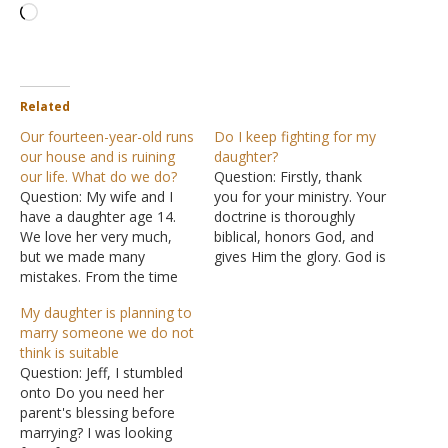
Loading…
Related
Our fourteen-year-old runs
Do I keep fighting for my
our house and is ruining
daughter?
our life. What do we do?
Question: Firstly, thank
Question: My wife and I
you for your ministry. Your
have a daughter age 14.
doctrine is thoroughly
We love her very much,
biblical, honors God, and
but we made many
gives Him the glory. God is
mistakes. From the time
surely using you to help
she turned three, she
others through His word
My daughter is planning to
began having hours long
so may God continue to
marry someone we do not
tantrums and screaming
bless it and you. A brief
think is suitable
fits. Time outs were futile,
summary of my situation
Question: Jeff, I stumbled
so we ended up giving in
and then my question. I…
onto Do you need her
to all her demands. Now…
parent's blessing before
marrying? I was looking