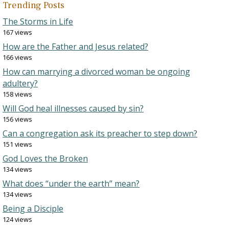
Trending Posts
The Storms in Life
167 views
How are the Father and Jesus related?
166 views
How can marrying a divorced woman be ongoing
adultery?
158 views
Will God heal illnesses caused by sin?
156 views
Can a congregation ask its preacher to step down?
151 views
God Loves the Broken
134 views
What does “under the earth” mean?
134 views
Being a Disciple
124 views