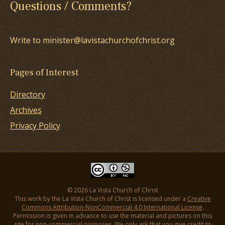
Questions / Comments?
Write to minister@lavistachurchofchrist.org
Pages of Interest
Directory
Archives
Privacy Policy
© 2026 La Vista Church of Christ
This work by the La Vista Church of Christ is licensed under a
Creative
Commons Attribution-NonCommercial 4.0 International License
.
Permission is given in advance to use the material and pictures on this
site for non-commercial purposes. We only ask that you give credit to