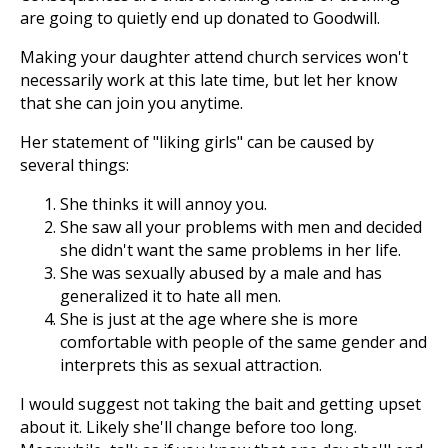
are going to quietly end up donated to Goodwill.
Making your daughter attend church services won't
necessarily work at this late time, but let her know
that she can join you anytime.
Her statement of "liking girls" can be caused by
several things:
She thinks it will annoy you.
She saw all your problems with men and decided
she didn't want the same problems in her life.
She was sexually abused by a male and has
generalized it to hate all men.
She is just at the age where she is more
comfortable with people of the same gender and
interprets this as sexual attraction.
I would suggest not taking the bait and getting upset
about it. Likely she'll change before too long.