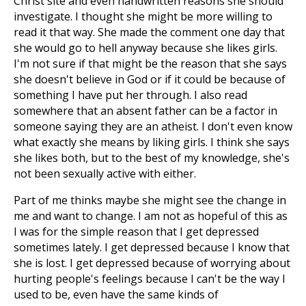
Christ site and even handwritten reasons she should
investigate. I thought she might be more willing to
read it that way. She made the comment one day that
she would go to hell anyway because she likes girls.
I'm not sure if that might be the reason that she says
she doesn't believe in God or if it could be because of
something I have put her through. I also read
somewhere that an absent father can be a factor in
someone saying they are an atheist. I don't even know
what exactly she means by liking girls. I think she says
she likes both, but to the best of my knowledge, she's
not been sexually active with either.
Part of me thinks maybe she might see the change in
me and want to change. I am not as hopeful of this as
I was for the simple reason that I get depressed
sometimes lately. I get depressed because I know that
she is lost. I get depressed because of worrying about
hurting people's feelings because I can't be the way I
used to be, even have the same kinds of