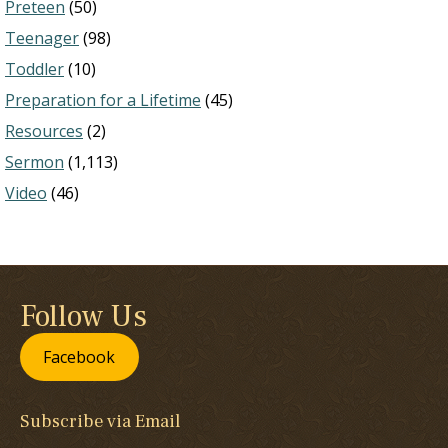
Preteen
(50)
Teenager
(98)
Toddler
(10)
Preparation for a Lifetime
(45)
Resources
(2)
Sermon
(1,113)
Video
(46)
Follow Us
Facebook
Subscribe via Email