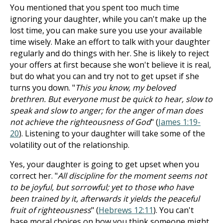
You mentioned that you spent too much time
ignoring your daughter, while you can't make up the
lost time, you can make sure you use your available
time wisely. Make an effort to talk with your daughter
regularly and do things with her. She is likely to reject
your offers at first because she won't believe it is real,
but do what you can and try not to get upset if she
turns you down. "
This you know, my beloved
brethren. But everyone must be quick to hear, slow to
speak and slow to anger; for the anger of man does
not achieve the righteousness of God
" (
James 1:19-
20
). Listening to your daughter will take some of the
volatility out of the relationship.
Yes, your daughter is going to get upset when you
correct her. "
All discipline for the moment seems not
to be joyful, but sorrowful; yet to those who have
been trained by it, afterwards it yields the peaceful
fruit of righteousness
" (
Hebrews 12:11
). You can't
base moral choices on how you think someone might