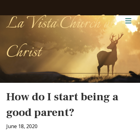
La Vista Church of
Me
Christ
How do I start being a
good parent?
June 18, 2020