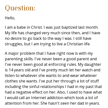
Question:
Hello,
I am a babe in Christ. I was just baptized last month.
My life has changed very much since then, and I have
no desire to go back to the way I was. I still have
struggles, but I am trying to live a Christian life.
A major problem that I have right now is with my
parenting skills. I've never been a good parent and
I've never been good at enforcing rules. My daughter
is 14 years old and I've pretty much let her watch and
listen to whatever she wants to and wear whatever
clothes she wants. I've put her through a lot of stuff
including the sinful relationships I had in my past that
had a negative effect on her. Also, I used to have what
I would call an Internet addiction which took a lot of
attention from her. She hasn't seen her dad in years.