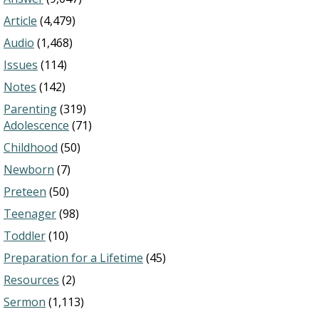
Article
(4,479)
Audio
(1,468)
Issues
(114)
Notes
(142)
Parenting
(319)
Adolescence
(71)
Childhood
(50)
Newborn
(7)
Preteen
(50)
Teenager
(98)
Toddler
(10)
Preparation for a Lifetime
(45)
Resources
(2)
Sermon
(1,113)