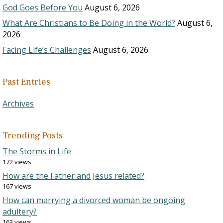
God Goes Before You
August 6, 2026
What Are Christians to Be Doing in the World?
August 6,
2026
Facing Life’s Challenges
August 6, 2026
Past Entries
Archives
Trending Posts
The Storms in Life
172 views
How are the Father and Jesus related?
167 views
How can marrying a divorced woman be ongoing
adultery?
163 views