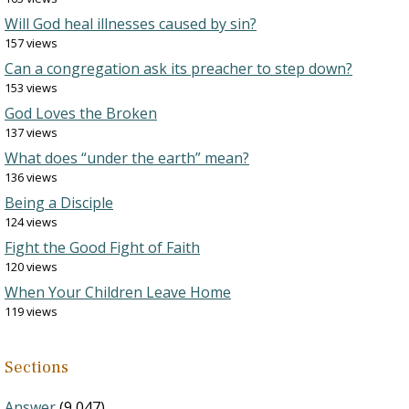
Will God heal illnesses caused by sin?
157 views
Can a congregation ask its preacher to step down?
153 views
God Loves the Broken
137 views
What does “under the earth” mean?
136 views
Being a Disciple
124 views
Fight the Good Fight of Faith
120 views
When Your Children Leave Home
119 views
Sections
Answer
(9,047)