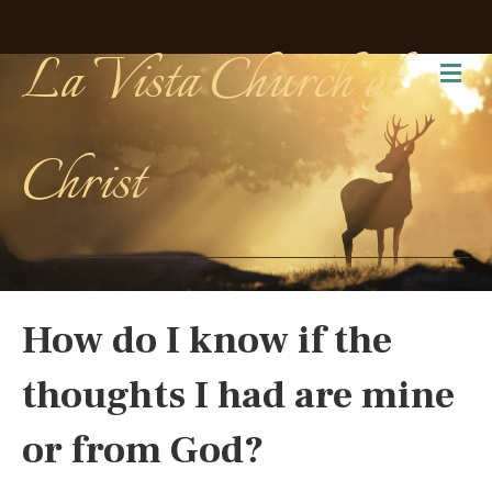
La Vista Church of
Me
Christ
How do I know if the
thoughts I had are mine
or from God?