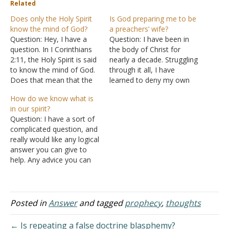
Related
Does only the Holy Spirit
Is God preparing me to be
know the mind of God?
a preachers’ wife?
Question: Hey, I have a
Question: I have been in
question. In I Corinthians
the body of Christ for
2:11, the Holy Spirit is said
nearly a decade. Struggling
to know the mind of God.
through it all, I have
Does that mean that the
learned to deny my own
other members of the
will and go with God's
How do we know what is
Trinity don't know the
plans for my life and that
in our spirit?
mind of God? And since
has made me successful. I
Question: I have a sort of
Jesus is called the Word by
had heard the call that
complicated question, and
John, does that mean
anything I do with my…
really would like any logical
that…
answer you can give to
help. Any advice you can
give, based on Scripture,
that helps to establish the
truth as to what is the
best way for a person to
Posted in
Answer
and tagged
prophecy
,
thoughts
know themselves inside?
For instance,…
← Is repeating a false doctrine blasphemy?