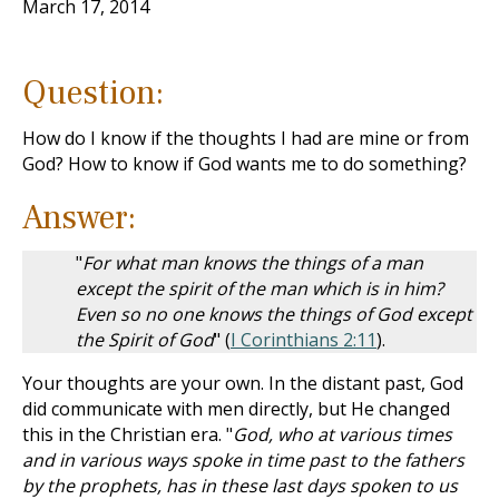
March 17, 2014
Question:
How do I know if the thoughts I had are mine or from
God? How to know if God wants me to do something?
Answer:
"
For what man knows the things of a man
except the spirit of the man which is in him?
Even so no one knows the things of God except
the Spirit of God
" (
I Corinthians 2:11
).
Your thoughts are your own. In the distant past, God
did communicate with men directly, but He changed
this in the Christian era. "
God, who at various times
and in various ways spoke in time past to the fathers
by the prophets, has in these last days spoken to us