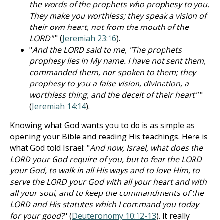
the words of the prophets who prophesy to you.
They make you worthless; they speak a vision of
their own heart, not from the mouth of the
LORD"
" (
Jeremiah 23:16
).
"
And the LORD said to me, "The prophets
prophesy lies in My name. I have not sent them,
commanded them, nor spoken to them; they
prophesy to you a false vision, divination, a
worthless thing, and the deceit of their heart"
"
(
Jeremiah 14:14
).
Knowing what God wants you to do is as simple as
opening your Bible and reading His teachings. Here is
what God told Israel: "
And now, Israel, what does the
LORD your God require of you, but to fear the LORD
your God, to walk in all His ways and to love Him, to
serve the LORD your God with all your heart and with
all your soul, and to keep the commandments of the
LORD and His statutes which I command you today
for your good?
" (
Deuteronomy 10:12-13
). It really