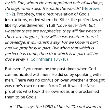
by His Son, whom He has appointed heir of all things,
through whom also He made the worlds
" (
Hebrews
1:1-2
). Prophecy, the direct revelation of God's
instructions, ended when the Bible, the perfect law of
liberty, was delivered in full. "
Love never fails. But
whether there are prophecies, they will fail; whether
there are tongues, they will cease; whether there is
knowledge, it will vanish away. For we know in part
and we prophesy in part. But when that which is
perfect has come, then that which is in part will be
done away
" (
I Corinthians 13:8-10
).
But even if you examine the past times when God
communicated with men, He did so by speaking with
men. There was no confusion over whether a thought
was one's own or came from God. It was the false
prophets who took their own ideas and proclaimed
them to be God's.
"
Thus says the LORD of hosts: "Do not listen to