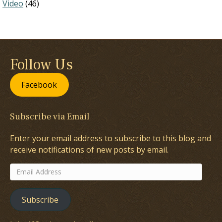
Video
(46)
Follow Us
Facebook
Subscribe via Email
Enter your email address to subscribe to this blog and
receive notifications of new posts by email.
Email
Address
Subscribe