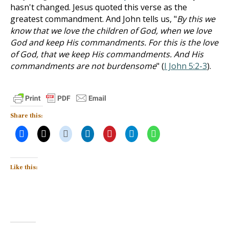
hasn't changed. Jesus quoted this verse as the
greatest commandment. And John tells us, "
By this we
know that we love the children of God, when we love
God and keep His commandments. For this is the love
of God, that we keep His commandments. And His
commandments are not burdensome
" (
I John 5:2-3
).
Share this:
Like this: