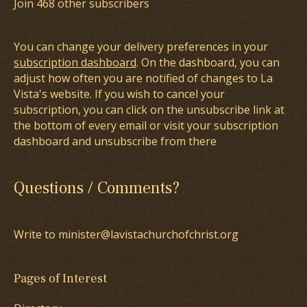
Join 468 other subscribers
You can change your delivery preferences in your
subscription dashboard
. On the dashboard, you can
adjust how often you are notified of changes to La
Vista's website. If you wish to cancel your
subscription, you can click on the unsubscribe link at
the bottom of every email or visit your subscription
dashboard and unsubscribe from there
Questions / Comments?
Write to minister@lavistachurchofchrist.org
Pages of Interest