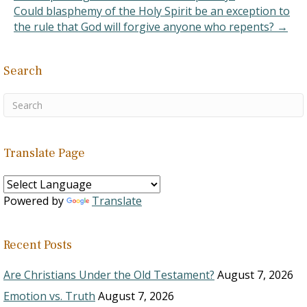
Could blasphemy of the Holy Spirit be an exception to
the rule that God will forgive anyone who repents? →
Search
Translate Page
Powered by
Translate
Recent Posts
Are Christians Under the Old Testament?
August 7, 2026
Emotion vs. Truth
August 7, 2026