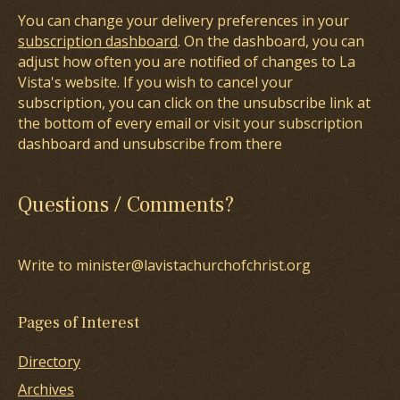
You can change your delivery preferences in your
subscription dashboard
. On the dashboard, you can
adjust how often you are notified of changes to La
Vista's website. If you wish to cancel your
subscription, you can click on the unsubscribe link at
the bottom of every email or visit your subscription
dashboard and unsubscribe from there
Questions / Comments?
Write to minister@lavistachurchofchrist.org
Pages of Interest
Directory
Archives