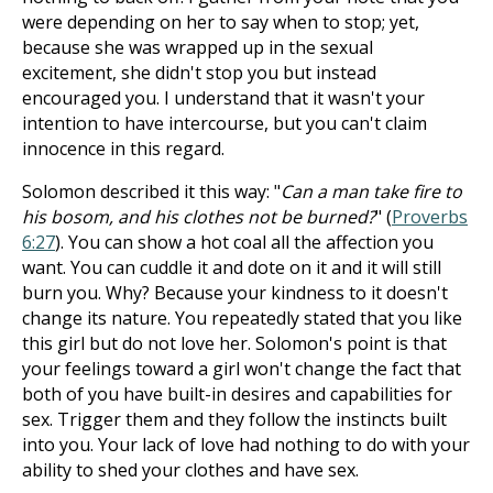
were depending on her to say when to stop; yet,
because she was wrapped up in the sexual
excitement, she didn't stop you but instead
encouraged you. I understand that it wasn't your
intention to have intercourse, but you can't claim
innocence in this regard.
Solomon described it this way: "
Can a man take fire to
his bosom, and his clothes not be burned?
" (
Proverbs
6:27
). You can show a hot coal all the affection you
want. You can cuddle it and dote on it and it will still
burn you. Why? Because your kindness to it doesn't
change its nature. You repeatedly stated that you like
this girl but do not love her. Solomon's point is that
your feelings toward a girl won't change the fact that
both of you have built-in desires and capabilities for
sex. Trigger them and they follow the instincts built
into you. Your lack of love had nothing to do with your
ability to shed your clothes and have sex.