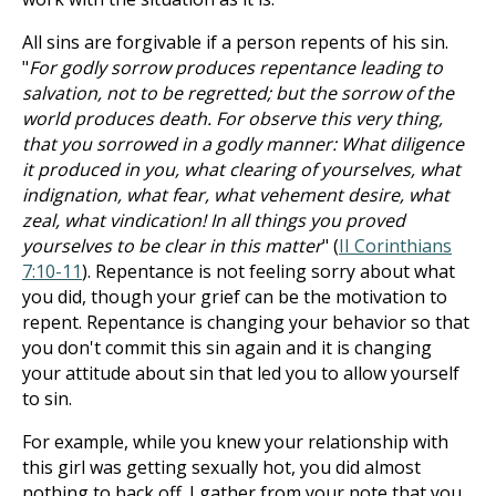
All sins are forgivable if a person repents of his sin.
"
For godly sorrow produces repentance leading to
salvation, not to be regretted; but the sorrow of the
world produces death. For observe this very thing,
that you sorrowed in a godly manner: What diligence
it produced in you, what clearing of yourselves, what
indignation, what fear, what vehement desire, what
zeal, what vindication! In all things you proved
yourselves to be clear in this matter
" (
II Corinthians
7:10-11
). Repentance is not feeling sorry about what
you did, though your grief can be the motivation to
repent. Repentance is changing your behavior so that
you don't commit this sin again and it is changing
your attitude about sin that led you to allow yourself
to sin.
For example, while you knew your relationship with
this girl was getting sexually hot, you did almost
nothing to back off. I gather from your note that you