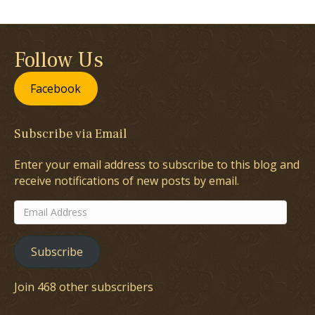
Follow Us
Facebook
Subscribe via Email
Enter your email address to subscribe to this blog and
receive notifications of new posts by email.
Email
Address
Subscribe
Join 468 other subscribers