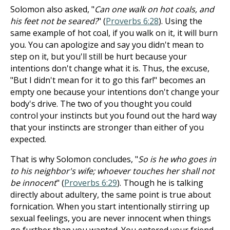
Solomon also asked, "
Can one walk on hot coals, and
his feet not be seared?
" (
Proverbs 6:28
). Using the
same example of hot coal, if you walk on it, it will burn
you. You can apologize and say you didn't mean to
step on it, but you'll still be hurt because your
intentions don't change what it is. Thus, the excuse,
"But I didn't mean for it to go this far!" becomes an
empty one because your intentions don't change your
body's drive. The two of you thought you could
control your instincts but you found out the hard way
that your instincts are stronger than either of you
expected.
That is why Solomon concludes, "
So is he who goes in
to his neighbor's wife; whoever touches her shall not
be innocent
" (
Proverbs 6:29
). Though he is talking
directly about adultery, the same point is true about
fornication. When you start intentionally stirring up
sexual feelings, you are never innocent when things