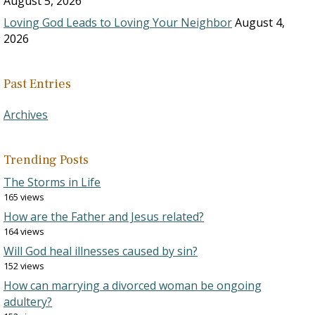
August 5, 2026
Loving God Leads to Loving Your Neighbor
August 4,
2026
Past Entries
Archives
Trending Posts
The Storms in Life
165 views
How are the Father and Jesus related?
164 views
Will God heal illnesses caused by sin?
152 views
How can marrying a divorced woman be ongoing
adultery?