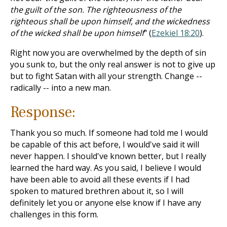
the guilt of the son. The righteousness of the
righteous shall be upon himself, and the wickedness
of the wicked shall be upon himself
" (
Ezekiel 18:20
).
Right now you are overwhelmed by the depth of sin
you sunk to, but the only real answer is not to give up
but to fight Satan with all your strength. Change --
radically -- into a new man.
Response:
Thank you so much. If someone had told me I would
be capable of this act before, I would've said it will
never happen. I should've known better, but I really
learned the hard way. As you said, I believe I would
have been able to avoid all these events if I had
spoken to matured brethren about it, so I will
definitely let you or anyone else know if I have any
challenges in this form.