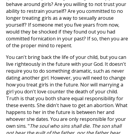
behave around girls? Are you willing to not trust your
ability to restrain yourself? Are you committed to no
longer treating girls as a way to sexually arouse
yourself? If someone met you five years from now,
would they be shocked if they found out you had
committed fornication in your past? If so, then you are
of the proper mind to repent.
You can't bring back the life of your child, but you can
live righteously in the future with your God. It doesn't
require you to do something dramatic, such as never
dating another girl. However, you will need to change
how you treat girls in the future. Nor will marrying a
girl you don't love counter the death of your child.
Truth is that you both share equal responsibility for
these events. She didn't have to get an abortion. What
happens to her in the future is between her and
whoever she dates. You are only responsible for your
own sins. "
The soul who sins shall die. The son shall
not bear the guilt of the father, nor the father bear