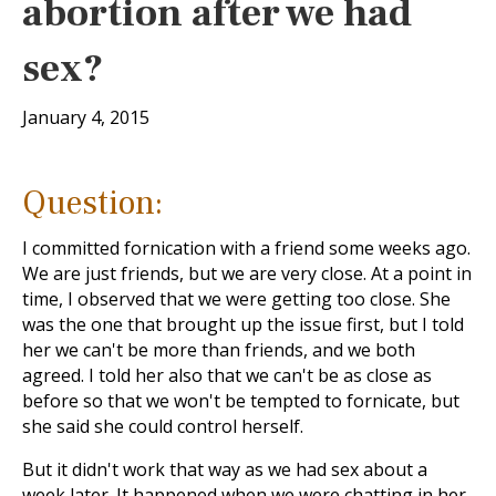
abortion after we had
sex?
January 4, 2015
Question:
I committed fornication with a friend some weeks ago.
We are just friends, but we are very close. At a point in
time, I observed that we were getting too close. She
was the one that brought up the issue first, but I told
her we can't be more than friends, and we both
agreed. I told her also that we can't be as close as
before so that we won't be tempted to fornicate, but
she said she could control herself.
But it didn't work that way as we had sex about a
week later. It happened when we were chatting in her