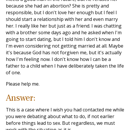
because she had an abortion? She is pretty and
responsible, but I don't love her enough but I feel I
should start a relationship with her and even marry
her. I really like her but just as a friend. I was chatting
with a brother some days ago and he asked when I'm
going to start dating, but I told him I don't know and
I'm even considering not getting married at all. Maybe
it's because God has not forgiven me, but it's actually
how I'm feeling now. I don't know how I can be a
father to a child when I have deliberately taken the life
of one.
Please help me.
Answer:
This is a case where I wish you had contacted me while
you were debating about what to do, if not earlier
before things lead to sex. But regardless, we must
work with the situation as it is.