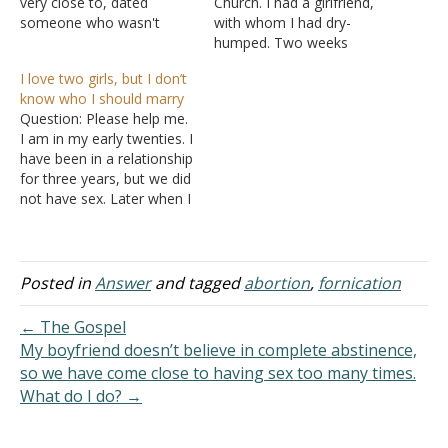
very close to, dated
Church. I had a girlfriend,
someone who wasn't
with whom I had dry-
mature enough for a
humped. Two weeks
relationship, but she still
before having sexual
I love two girls, but I don’t
went out with him. She
intercourse, I told her that
know who I should marry
gave her all to him
I was thinking about break
Question: Please help me.
(including sex), and three
up with her because I
I am in my early twenties. I
months later they broke
didn't feel we should be
have been in a relationship
up. Ever since then they…
together. After a week of
for three years, but we did
sexual intercourse,…
not have sex. Later when I
moved away from the girl
for my higher studies. I fell
in love with another girl,
who is not a Christian. I…
Posted in
Answer
and tagged
abortion
,
fornication
← The Gospel
My boyfriend doesn’t believe in complete abstinence,
so we have come close to having sex too many times.
What do I do? →