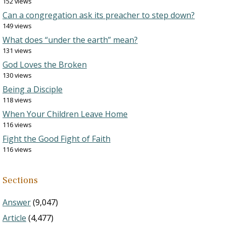
152 views
Can a congregation ask its preacher to step down?
149 views
What does “under the earth” mean?
131 views
God Loves the Broken
130 views
Being a Disciple
118 views
When Your Children Leave Home
116 views
Fight the Good Fight of Faith
116 views
Sections
Answer
(9,047)
Article
(4,477)