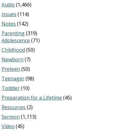
Audio
(1,466)
Issues
(114)
Notes
(142)
Parenting
(319)
Adolescence
(71)
Childhood
(50)
Newborn
(7)
Preteen
(50)
Teenager
(98)
Toddler
(10)
Preparation for a Lifetime
(45)
Resources
(2)
Sermon
(1,113)
Video
(45)