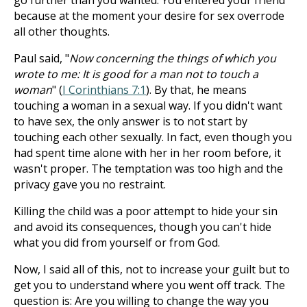
go further than you wanted. You entered your friend
because at the moment your desire for sex overrode
all other thoughts.
Paul said, "
Now concerning the things of which you
wrote to me: It is good for a man not to touch a
woman
" (
I Corinthians 7:1
). By that, he means
touching a woman in a sexual way. If you didn't want
to have sex, the only answer is to not start by
touching each other sexually. In fact, even though you
had spent time alone with her in her room before, it
wasn't proper. The temptation was too high and the
privacy gave you no restraint.
Killing the child was a poor attempt to hide your sin
and avoid its consequences, though you can't hide
what you did from yourself or from God.
Now, I said all of this, not to increase your guilt but to
get you to understand where you went off track. The
question is: Are you willing to change the way you