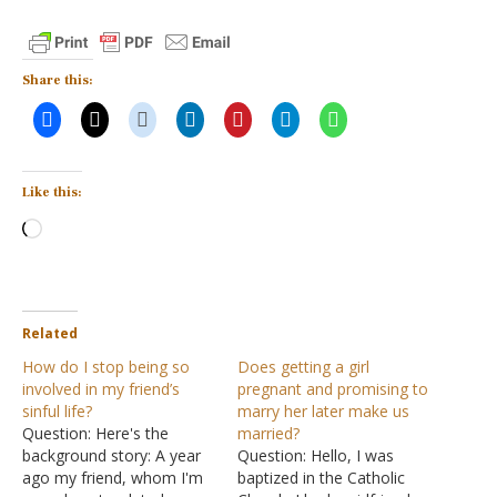
Share this:
Like this:
Loading…
Related
How do I stop being so
Does getting a girl
involved in my friend’s
pregnant and promising to
sinful life?
marry her later make us
Question: Here's the
married?
background story: A year
Question: Hello, I was
ago my friend, whom I'm
baptized in the Catholic