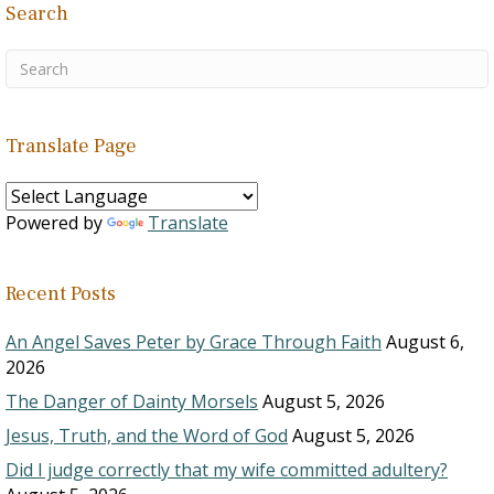
Search
Translate Page
Powered by
Translate
Recent Posts
An Angel Saves Peter by Grace Through Faith
August 6,
2026
The Danger of Dainty Morsels
August 5, 2026
Jesus, Truth, and the Word of God
August 5, 2026
Did I judge correctly that my wife committed adultery?