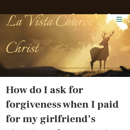
La Vista Church of
Me
Christ
How do I ask for
forgiveness when I paid
for my girlfriend’s