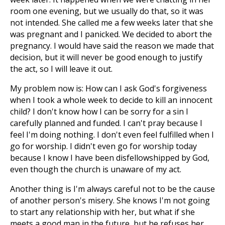
room one evening, but we usually do that, so it was
not intended. She called me a few weeks later that she
was pregnant and I panicked. We decided to abort the
pregnancy. I would have said the reason we made that
decision, but it will never be good enough to justify
the act, so I will leave it out.
My problem now is: How can I ask God's forgiveness
when I took a whole week to decide to kill an innocent
child? I don't know how I can be sorry for a sin I
carefully planned and funded. I can't pray because I
feel I'm doing nothing. I don't even feel fulfilled when I
go for worship. I didn't even go for worship today
because I know I have been disfellowshipped by God,
even though the church is unaware of my act.
Another thing is I'm always careful not to be the cause
of another person's misery. She knows I'm not going
to start any relationship with her, but what if she
meets a good man in the future, but he refuses her