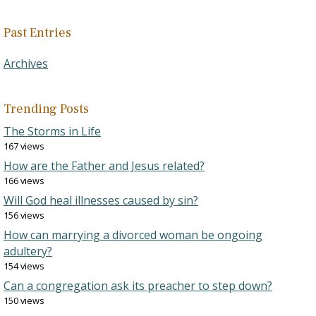
Past Entries
Archives
Trending Posts
The Storms in Life
167 views
How are the Father and Jesus related?
166 views
Will God heal illnesses caused by sin?
156 views
How can marrying a divorced woman be ongoing
adultery?
154 views
Can a congregation ask its preacher to step down?
150 views