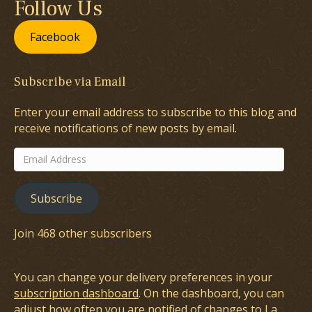
Follow Us
Facebook
Subscribe via Email
Enter your email address to subscribe to this blog and
receive notifications of new posts by email.
Email
Address
Subscribe
Join 468 other subscribers
You can change your delivery preferences in your
subscription dashboard
. On the dashboard, you can
adjust how often you are notified of changes to La