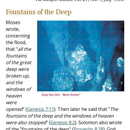
Fountains of the Deep
Moses
wrote,
concerning
the flood,
that "
all the
fountains
of the great
deep were
broken up,
and the
windows of
heaven
were
opened
" (
Genesis 7:11
). Then later he said that "
The
fountains of the deep and the windows of heaven
were also stopped
" (
Genesis 8:2
). Solomon also wrote
of the "fountains of the deep" (
Proverbs 8:28
). God