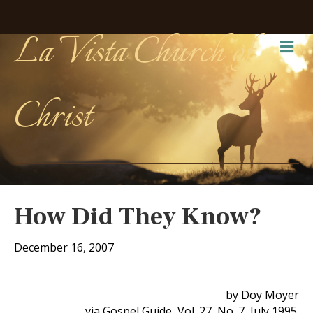
La Vista Church of
Me
Christ
How Did They Know?
December 16, 2007
by Doy Moyer
via Gospel Guide, Vol. 27, No. 7, July 1995.