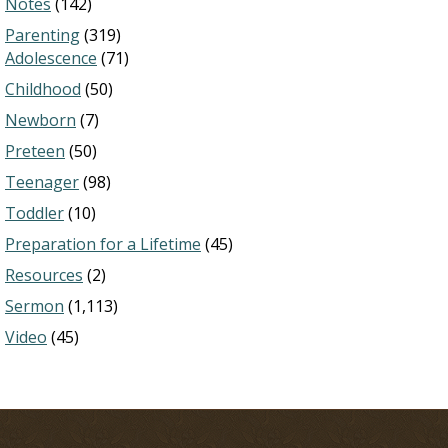
Notes
(142)
Parenting
(319)
Adolescence
(71)
Childhood
(50)
Newborn
(7)
Preteen
(50)
Teenager
(98)
Toddler
(10)
Preparation for a Lifetime
(45)
Resources
(2)
Sermon
(1,113)
Video
(45)