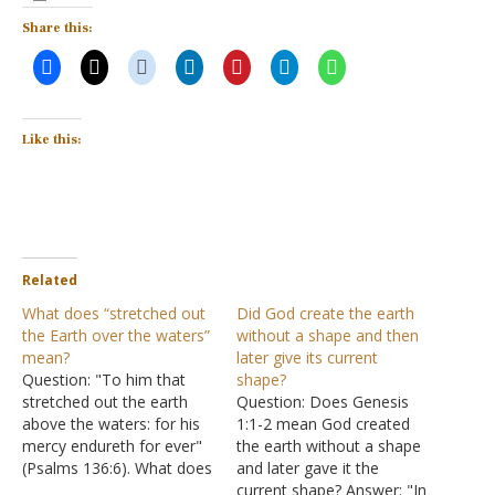
Share this:
Like this:
Related
What does “stretched out
Did God create the earth
the Earth over the waters”
without a shape and then
mean?
later give its current
Question: "To him that
shape?
stretched out the earth
Question: Does Genesis
above the waters: for his
1:1-2 mean God created
mercy endureth for ever"
the earth without a shape
(Psalms 136:6). What does
and later gave it the
"stretched out the earth
current shape? Answer: "In