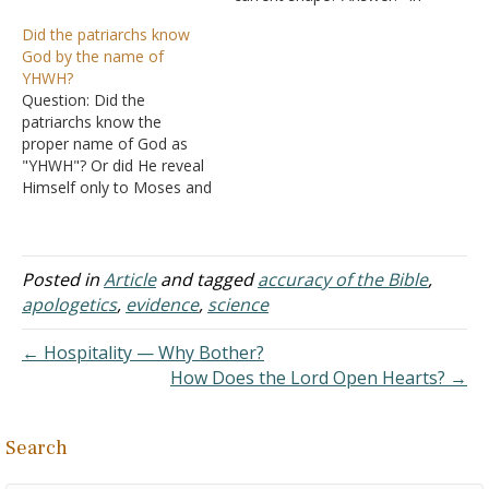
above the waters" mean?
the beginning God created
Did the patriarchs know
Is there any connection
the heavens and the earth.
God by the name of
between this verse and II
The earth was without
YHWH?
Peter 3:5-7? Answer: There
form, and void; and
Question: Did the
are several passages that
darkness was on the face
patriarchs know the
indicate that the land…
of the deep. And the Spirit
proper name of God as
of God was…
"YHWH"? Or did He reveal
Himself only to Moses and
the Israelites? Answer: The
name YHWH first appears
in Genesis 2:4, so the
name YHWH has been
Posted in
Article
and tagged
accuracy of the Bible
,
known since creation.
apologetics
,
evidence
,
science
Abram called on the name
of the LORD (YHWH).…
← Hospitality — Why Bother?
How Does the Lord Open Hearts? →
Search