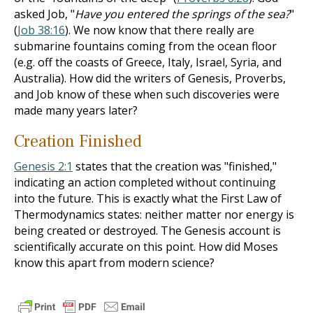
asked Job, "
Have you entered the springs of the sea?
"
(
Job 38:16
). We now know that there really are
submarine fountains coming from the ocean floor
(e.g. off the coasts of Greece, Italy, Israel, Syria, and
Australia). How did the writers of Genesis, Proverbs,
and Job know of these when such discoveries were
made many years later?
Creation Finished
Genesis 2:1
states that the creation was "finished,"
indicating an action completed without continuing
into the future. This is exactly what the First Law of
Thermodynamics states: neither matter nor energy is
being created or destroyed. The Genesis account is
scientifically accurate on this point. How did Moses
know this apart from modern science?