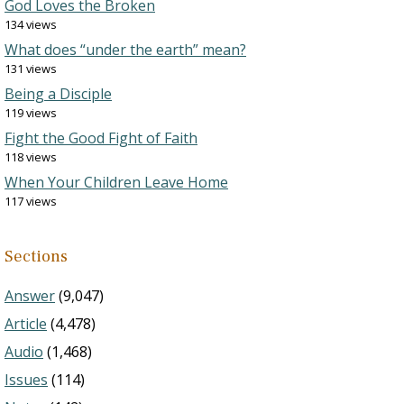
God Loves the Broken
134 views
What does “under the earth” mean?
131 views
Being a Disciple
119 views
Fight the Good Fight of Faith
118 views
When Your Children Leave Home
117 views
Sections
Answer
(9,047)
Article
(4,478)
Audio
(1,468)
Issues
(114)