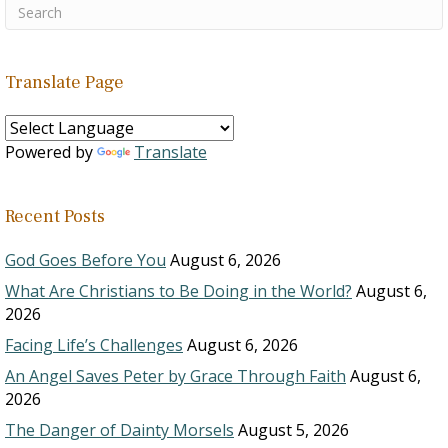
Translate Page
Powered by
Translate
Recent Posts
God Goes Before You
August 6, 2026
What Are Christians to Be Doing in the World?
August 6,
2026
Facing Life’s Challenges
August 6, 2026
An Angel Saves Peter by Grace Through Faith
August 6,
2026
The Danger of Dainty Morsels
August 5, 2026