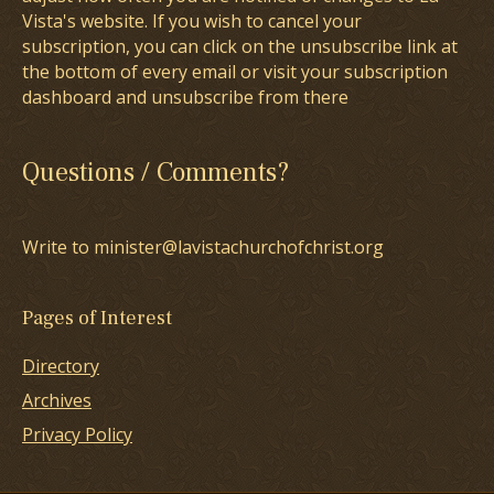
Vista's website. If you wish to cancel your
subscription, you can click on the unsubscribe link at
the bottom of every email or visit your subscription
dashboard and unsubscribe from there
Questions / Comments?
Write to minister@lavistachurchofchrist.org
Pages of Interest
Directory
Archives
Privacy Policy