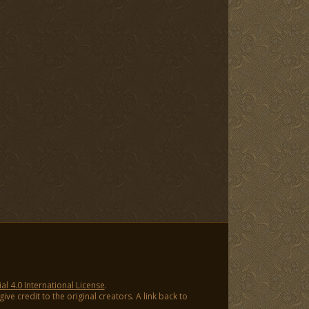
 4.0 International License
.
ve credit to the original creators. A link back to