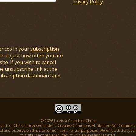
Privacy Policy
ences in your
subscription
an adjust how often you are
ite. If you wish to cancel
he unsubscribe link at the
subscription dashboard and
© 2026 La Vista Church of Christ
hurch of Christ is licensed under a
Creative Commons Attribution-NonCommercial
l and pictures on this site for non-commercial purposes. We only ask that you gi
this site is not required, though it is always appreciated.