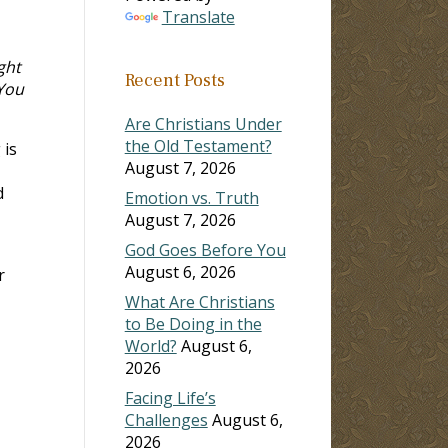
Translate
ght
Recent Posts
 You
Are Christians Under
the Old Testament?
 is
August 7, 2026
d
Emotion vs. Truth
August 7, 2026
God Goes Before You
August 6, 2026
r
What Are Christians
to Be Doing in the
World?
August 6,
2026
Facing Life’s
Challenges
August 6,
2026