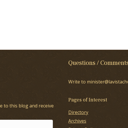
Questions / Comment
Write to minister@lavistach
Pages of Interest
e to this blog and receive
Directory
Archives