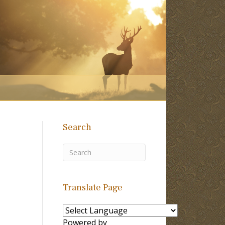
Search
Translate Page
Powered by