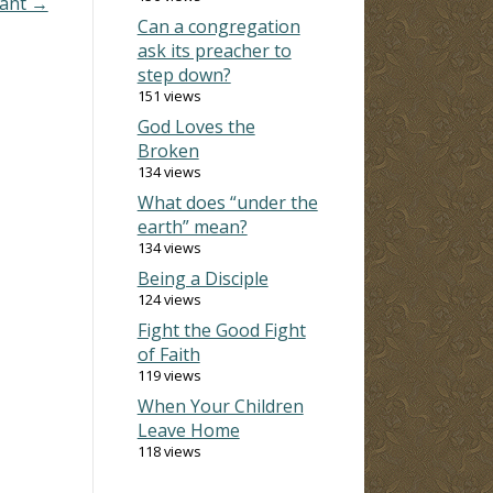
nant →
Can a congregation
ask its preacher to
step down?
151 views
God Loves the
Broken
134 views
What does “under the
earth” mean?
134 views
Being a Disciple
124 views
Fight the Good Fight
of Faith
119 views
When Your Children
Leave Home
118 views