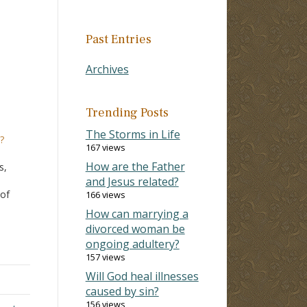
Past Entries
Archives
Trending Posts
The Storms in Life
?
167 views
w
How are the Father
s,
and Jesus related?
 of
166 views
How can marrying a
th"
divorced woman be
ly
ongoing adultery?
sts
157 views
Will God heal illnesses
caused by sin?
156 views