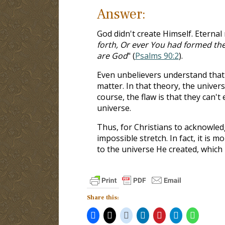
Answer:
God didn't create Himself. Eternal
forth, Or ever You had formed the
are God
" (
Psalms 90:2
).
Even unbelievers understand that 
matter. In that theory, the univer
course, the flaw is that they can
universe.
Thus, for Christians to acknowledg
impossible stretch. In fact, it is 
to the universe He created, which 
Share this: