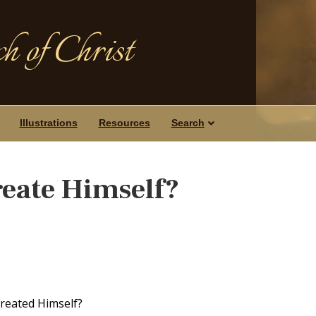
h of Christ
Illustrations
Resources
Search
eate Himself?
created Himself?