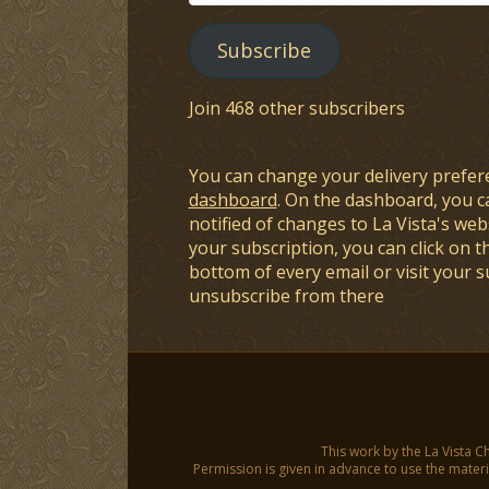
Address
Subscribe
Join 468 other subscribers
You can change your delivery prefer
dashboard
. On the dashboard, you c
notified of changes to La Vista's webs
your subscription, you can click on t
bottom of every email or visit your 
unsubscribe from there
This work by the La Vista C
Permission is given in advance to use the materia