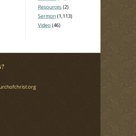
Resources
(2)
Sermon
(1,113)
Video
(46)
s?
urchofchrist.org