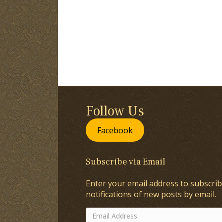
Follow Us
Facebook
Subscribe via Email
Enter your email address to subscrib
notifications of new posts by email.
Email