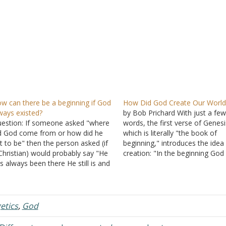
w can there be a beginning if God
How Did God Create Our World
ways existed?
by Bob Prichard With just a fe
estion: If someone asked "where
words, the first verse of Genesi
d God come from or how did he
which is literally "the book of
t to be" then the person asked (if
beginning," introduces the idea
Christian) would probably say "He
creation: "In the beginning God
s always been there He still is and
created the heaven and the ear
ll always be." Right, so if He has
(Genesis 1:1). This tells us clear
ways been there and is eternal
that the Creator is God. Scienti
hen…
recognize five components,…
etics
,
God