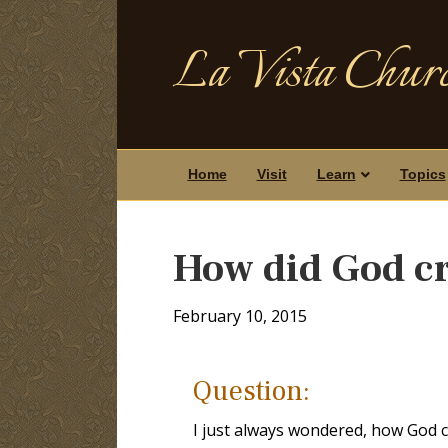
La Vista Churc
Home
Visit
Learn
Topics
How did God cr
February 10, 2015
Question:
I just always wondered, how God 