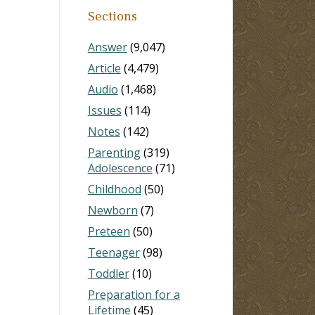
Sections
Answer
(9,047)
Article
(4,479)
Audio
(1,468)
Issues
(114)
Notes
(142)
Parenting
(319)
Adolescence
(71)
Childhood
(50)
Newborn
(7)
Preteen
(50)
Teenager
(98)
Toddler
(10)
Preparation for a
Lifetime
(45)