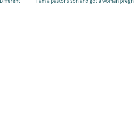
ifferent
I am a pastor’s son and got a woman preg