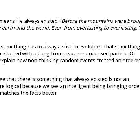
 means He always existed. "
Before the mountains were brou
 earth and the world, Even from everlasting to everlasting,
something has to always exist. In evolution, that something
se started with a bang from a super-condensed particle. Of
't explain how non-thinking random events created an ordere
e that there is something that always existed is not an
more logical because we see an intelligent being bringing orde
matches the facts better.