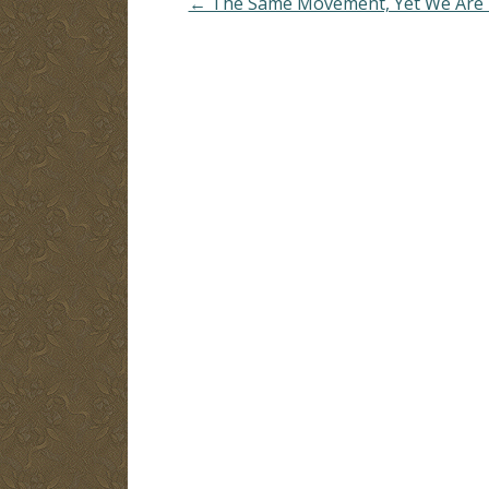
← The Same Movement, Yet We Are D