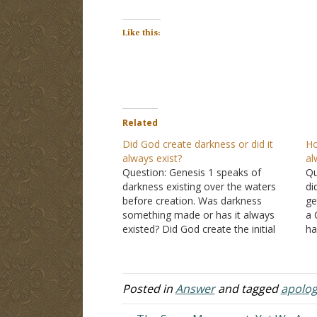
Like this:
Related
Did God create darkness or did it
Ho
always exist?
al
Question: Genesis 1 speaks of
Qu
darkness existing over the waters
di
before creation. Was darkness
ge
something made or has it always
a 
existed? Did God create the initial
ha
darkness before He separated the
wi
initial light from darkness? I'm asking
al
because a friend asked me this
t
question. Also was God not light?
Posted in
Answer
and tagged
apolog
So…