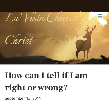
La Vista Church of
Me
Christ
How can I tell if I am
right or wrong?
September 13, 2011