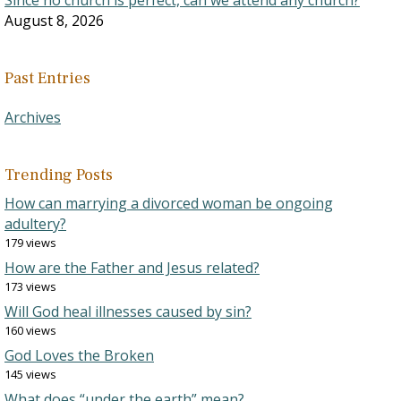
Since no church is perfect, can we attend any church?
August 8, 2026
Past Entries
Archives
Trending Posts
How can marrying a divorced woman be ongoing
adultery?
179 views
How are the Father and Jesus related?
173 views
Will God heal illnesses caused by sin?
160 views
God Loves the Broken
145 views
What does “under the earth” mean?