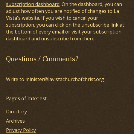
subscription dashboard
. On the dashboard, you can
adjust how often you are notified of changes to La
Vista's website. If you wish to cancel your
subscription, you can click on the unsubscribe link at
the bottom of every email or visit your subscription
dashboard and unsubscribe from there
Questions / Comments?
Write to minister@lavistachurchofchrist.org
Pages of Interest
Directory
Archives
Privacy Policy