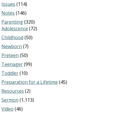
Issues
(114)
Notes
(146)
Parenting
(320)
Adolescence
(72)
Childhood
(50)
Newborn
(7)
Preteen
(50)
Teenager
(99)
Toddler
(10)
Preparation for a Lifetime
(45)
Resources
(2)
Sermon
(1,113)
Video
(46)