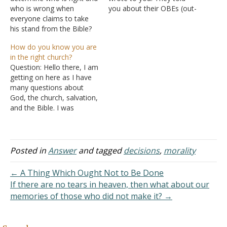
who is wrong when
you about their OBEs (out-
everyone claims to take
of-body experiences). I
his stand from the Bible?
read your response and I
For example, what is the
was appalled, to say the
How do you know you are
appropriate time for holy
least. First of all, since you
in the right church?
communion? Some
don't remember your
Question: Hello there, I am
believe it is evening while
OBEs (and believe me, you
getting on here as I have
some believe it could be
have them) you discount…
many questions about
any time. Does the timing
God, the church, salvation,
determine our…
and the Bible. I was
baptized into Christ just
over a year ago, and while
I understand that Jesus
built one church and when
Posted in
Answer
and tagged
decisions
,
morality
I was baptized the Lord
added me to…
← A Thing Which Ought Not to Be Done
If there are no tears in heaven, then what about our
memories of those who did not make it? →