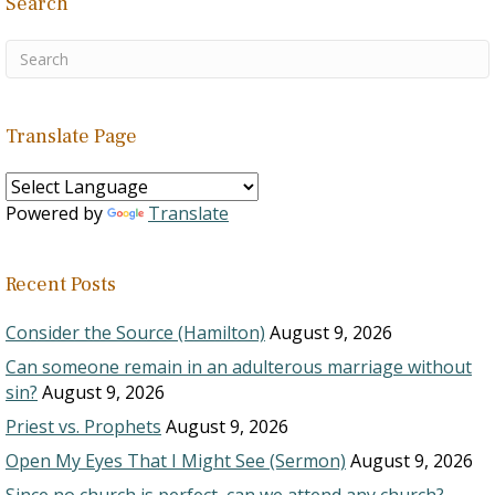
Search
Translate Page
Powered by
Translate
Recent Posts
Consider the Source (Hamilton)
August 9, 2026
Can someone remain in an adulterous marriage without
sin?
August 9, 2026
Priest vs. Prophets
August 9, 2026
Open My Eyes That I Might See (Sermon)
August 9, 2026