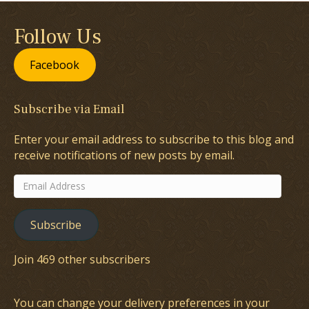
Follow Us
Facebook
Subscribe via Email
Enter your email address to subscribe to this blog and
receive notifications of new posts by email.
Email
Address
Subscribe
Join 469 other subscribers
You can change your delivery preferences in your