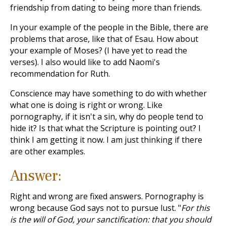
friendship from dating to being more than friends.
In your example of the people in the Bible, there are
problems that arose, like that of Esau. How about
your example of Moses? (I have yet to read the
verses). I also would like to add Naomi's
recommendation for Ruth.
Conscience may have something to do with whether
what one is doing is right or wrong. Like
pornography, if it isn't a sin, why do people tend to
hide it? Is that what the Scripture is pointing out? I
think I am getting it now. I am just thinking if there
are other examples.
Answer:
Right and wrong are fixed answers. Pornography is
wrong because God says not to pursue lust. "
For this
is the will of God, your sanctification: that you should