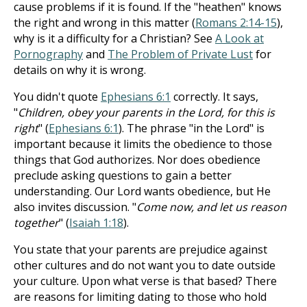
cause problems if it is found. If the "heathen" knows
the right and wrong in this matter (
Romans 2:14-15
),
why is it a difficulty for a Christian? See
A Look at
Pornography
and
The Problem of Private Lust
for
details on why it is wrong.
You didn't quote
Ephesians 6:1
correctly. It says,
"
Children, obey your parents in the Lord, for this is
right
" (
Ephesians 6:1
). The phrase "in the Lord" is
important because it limits the obedience to those
things that God authorizes. Nor does obedience
preclude asking questions to gain a better
understanding. Our Lord wants obedience, but He
also invites discussion. "
Come now, and let us reason
together
" (
Isaiah 1:18
).
You state that your parents are prejudice against
other cultures and do not want you to date outside
your culture. Upon what verse is that based? There
are reasons for limiting dating to those who hold