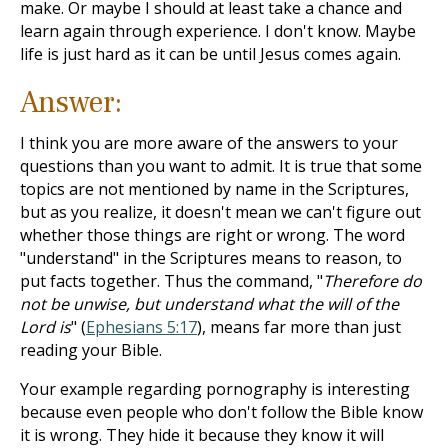
make. Or maybe I should at least take a chance and
learn again through experience. I don't know. Maybe
life is just hard as it can be until Jesus comes again.
Answer:
I think you are more aware of the answers to your
questions than you want to admit. It is true that some
topics are not mentioned by name in the Scriptures,
but as you realize, it doesn't mean we can't figure out
whether those things are right or wrong. The word
"understand" in the Scriptures means to reason, to
put facts together. Thus the command, "
Therefore do
not be unwise, but understand what the will of the
Lord is
" (
Ephesians 5:17
), means far more than just
reading your Bible.
Your example regarding pornography is interesting
because even people who don't follow the Bible know
it is wrong. They hide it because they know it will