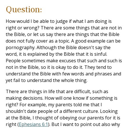
Question:
How would I be able to judge if what I am doing is
right or wrong? There are some things that are not in
the Bible, or let us say there are things that the Bible
does not fully cover as a topic. A good example can be
pornography. Although the Bible doesn't say the
word, it is explained by the Bible that it is sinful.
People sometimes make excuses that such and such is
not in the Bible, so it is okay to do it. They tend to
understand the Bible with few words and phrases and
yet fail to understand the whole thing.
There are things in life that are difficult, such as
making decisions. How will one know if something is
right? For example, my parents told me that I
shouldn't date people of a different culture. Looking
at the Bible, I thought of obeying our parents for it is
right (
Ephesians 6:1
). But I want to point out also why