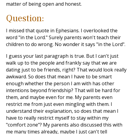
matter of being open and honest.
Question:
I missed that quote in Ephesians. I overlooked the
word "in the Lord." Surely parents won't teach their
children to do wrong. No wonder it says "in the Lord".
I guess your last paragraph is true. But I can't just
walk up to the people and frankly say that we are
dating just to be friends, right? That would look really
awkward. So does that mean I have to be smart
enough whether the person I am with has other
intentions beyond friendship? That will be hard for
them, and maybe even for me. My parents even
restrict me from just even mingling with them. I
understand their explanation, so does that mean I
have to really restrict myself to stay within my
"comfort zone"? My parents also discussed this with
me many times already, maybe I just can't tell