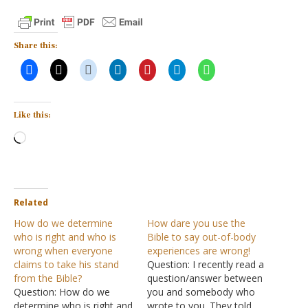
Share this:
Like this:
Loading…
Related
How do we determine
How dare you use the
who is right and who is
Bible to say out-of-body
wrong when everyone
experiences are wrong!
claims to take his stand
Question: I recently read a
from the Bible?
question/answer between
Question: How do we
you and somebody who
determine who is right and
wrote to you. They told