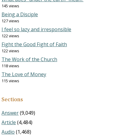
145 views
Being a Disciple
127 views
I feel so lazy and irresponsible
122 views
Fight the Good Fight of Faith
122 views
The Work of the Church
118 views
The Love of Money
115 views
Sections
Answer
(9,049)
Article
(4,484)
Audio
(1,468)