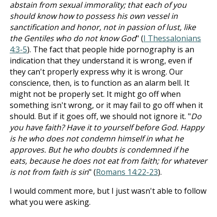
abstain from sexual immorality; that each of you
should know how to possess his own vessel in
sanctification and honor, not in passion of lust, like
the Gentiles who do not know God
" (
I Thessalonians
4:3-5
). The fact that people hide pornography is an
indication that they understand it is wrong, even if
they can't properly express why it is wrong. Our
conscience, then, is to function as an alarm bell. It
might not be properly set. It might go off when
something isn't wrong, or it may fail to go off when it
should. But if it goes off, we should not ignore it. "
Do
you have faith? Have it to yourself before God. Happy
is he who does not condemn himself in what he
approves. But he who doubts is condemned if he
eats, because he does not eat from faith; for whatever
is not from faith is sin
" (
Romans 14:22-23
).
I would comment more, but I just wasn't able to follow
what you were asking.