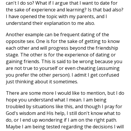
can't I do so? What if I argue that I want to date for
the sake of experience and learning? Is that bad also?
I have opened the topic with my parents, and I
understand their explanation to me also.
Another example can be frequent dating of the
opposite sex. One is for the sake of getting to know
each other and will progress beyond the friendship
stage. The other is for the experience of dating or
gaining friends. This is said to be wrong because you
are not true to yourself or even cheating (assuming
you prefer the other person). I admit I get confused
just thinking about it sometimes.
There are some more I would like to mention, but I do
hope you understand what I mean. I am being
troubled by situations like this, and though I pray for
God's wisdom and His help, I still don't know what to
do, or I end up wondering if I am on the right path.
Maybe I am being tested regarding the decisions I will