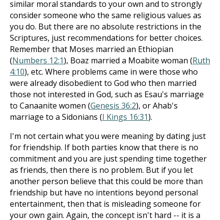
similar moral standards to your own and to strongly
consider someone who the same religious values as
you do. But there are no absolute restrictions in the
Scriptures, just recommendations for better choices.
Remember that Moses married an Ethiopian
(
Numbers 12:1
), Boaz married a Moabite woman (
Ruth
4:10
), etc. Where problems came in were those who
were already disobedient to God who then married
those not interested in God, such as Esau's marriage
to Canaanite women (
Genesis 36:2
), or Ahab's
marriage to a Sidonians (
I Kings 16:31
).
I'm not certain what you were meaning by dating just
for friendship. If both parties know that there is no
commitment and you are just spending time together
as friends, then there is no problem. But if you let
another person believe that this could be more than
friendship but have no intentions beyond personal
entertainment, then that is misleading someone for
your own gain. Again, the concept isn't hard -- it is a