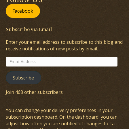
Facebook
Subscribe via Email
Enter your email address to subscribe to this blog and
receive notifications of new posts by email.
Email
Address
Subscribe
Join 468 other subscribers
You can change your delivery preferences in your
subscription dashboard
. On the dashboard, you can
adjust how often you are notified of changes to La