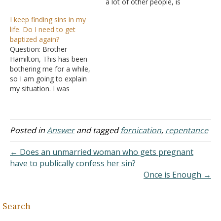
a lot of other people, is
about fornication and
I keep finding sins in my
forgiveness. I'm in my mid-
life. Do I need to get
twenties, and every time I
baptized again?
was involved in a
Question: Brother
relationship, I found
Hamilton, This has been
myself becoming so
bothering me for a while,
dependent on the guy that
so I am going to explain
I…
my situation. I was
baptized as an infant and
grew up knowing all about
Jesus and what is
expected of a Christian.
Posted in
Answer
and tagged
fornication
,
repentance
However, as a young
adult, after studying the
← Does an unmarried woman who gets pregnant
Bible, I realized…
have to publically confess her sin?
Once is Enough →
Search