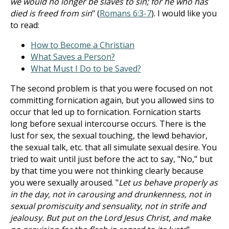
we would no longer be slaves to sin; for he who has
died is freed from sin
" (
Romans 6:3-7
). I would like you
to read:
How to Become a Christian
What Saves a Person?
What Must I Do to be Saved?
The second problem is that you were focused on not
committing fornication again, but you allowed sins to
occur that led up to fornication. Fornication starts
long before sexual intercourse occurs. There is the
lust for sex, the sexual touching, the lewd behavior,
the sexual talk, etc. that all simulate sexual desire. You
tried to wait until just before the act to say, "No," but
by that time you were not thinking clearly because
you were sexually aroused. "
Let us behave properly as
in the day, not in carousing and drunkenness, not in
sexual promiscuity and sensuality, not in strife and
jealousy. But put on the Lord Jesus Christ, and make