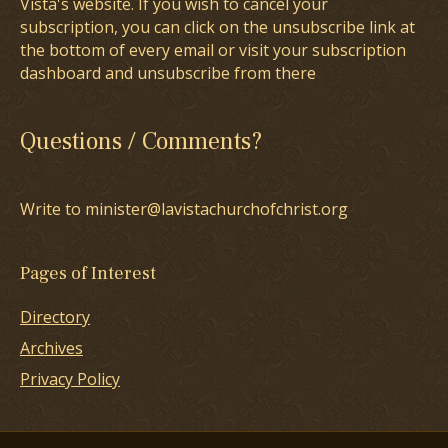
Vista's website. If you wish to cancel your
subscription, you can click on the unsubscribe link at
the bottom of every email or visit your subscription
dashboard and unsubscribe from there
Questions / Comments?
Write to minister@lavistachurchofchrist.org
Pages of Interest
Directory
Archives
Privacy Policy