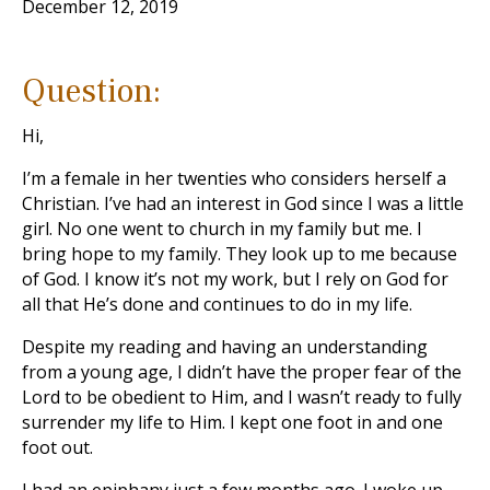
December 12, 2019
Question:
Hi,
I’m a female in her twenties who considers herself a
Christian. I’ve had an interest in God since I was a little
girl. No one went to church in my family but me. I
bring hope to my family. They look up to me because
of God. I know it’s not my work, but I rely on God for
all that He’s done and continues to do in my life.
Despite my reading and having an understanding
from a young age, I didn’t have the proper fear of the
Lord to be obedient to Him, and I wasn’t ready to fully
surrender my life to Him. I kept one foot in and one
foot out.