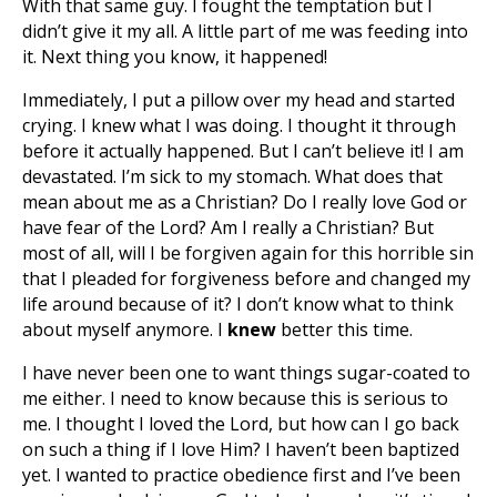
With that same guy. I fought the temptation but I
didn’t give it my all. A little part of me was feeding into
it. Next thing you know, it happened!
Immediately, I put a pillow over my head and started
crying. I knew what I was doing. I thought it through
before it actually happened. But I can’t believe it! I am
devastated. I’m sick to my stomach. What does that
mean about me as a Christian? Do I really love God or
have fear of the Lord? Am I really a Christian? But
most of all, will I be forgiven again for this horrible sin
that I pleaded for forgiveness before and changed my
life around because of it? I don’t know what to think
about myself anymore. I
knew
better this time.
I have never been one to want things sugar-coated to
me either. I need to know because this is serious to
me. I thought I loved the Lord, but how can I go back
on such a thing if I love Him? I haven’t been baptized
yet. I wanted to practice obedience first and I’ve been