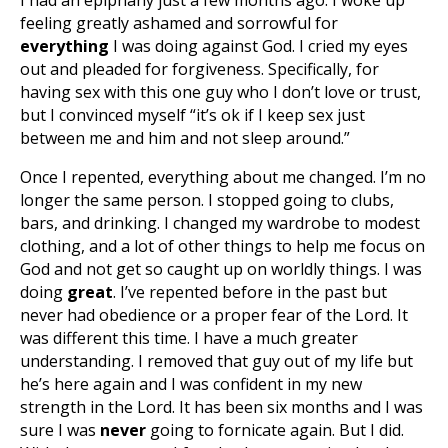
I had an epiphany just a few months ago. I woke up
feeling greatly ashamed and sorrowful for
everything
I was doing against God. I cried my eyes
out and pleaded for forgiveness. Specifically, for
having sex with this one guy who I don’t love or trust,
but I convinced myself “it’s ok if I keep sex just
between me and him and not sleep around.”
Once I repented, everything about me changed. I’m no
longer the same person. I stopped going to clubs,
bars, and drinking. I changed my wardrobe to modest
clothing, and a lot of other things to help me focus on
God and not get so caught up on worldly things. I was
doing
great
. I’ve repented before in the past but
never had obedience or a proper fear of the Lord. It
was different this time. I have a much greater
understanding. I removed that guy out of my life but
he’s here again and I was confident in my new
strength in the Lord. It has been six months and I was
sure I was
never
going to fornicate again. But I did.