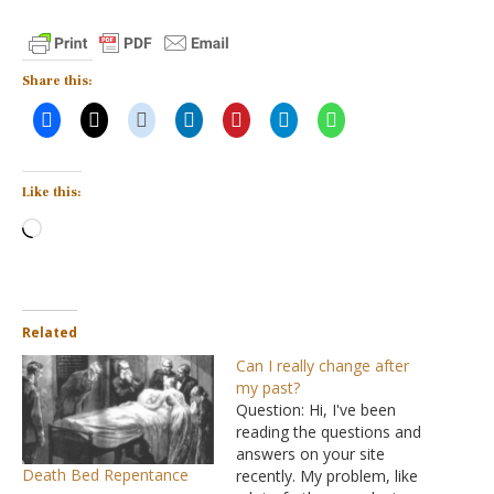
Share this:
Like this:
Loading…
Related
Can I really change after
my past?
Question: Hi, I've been
reading the questions and
answers on your site
Death Bed Repentance
recently. My problem, like