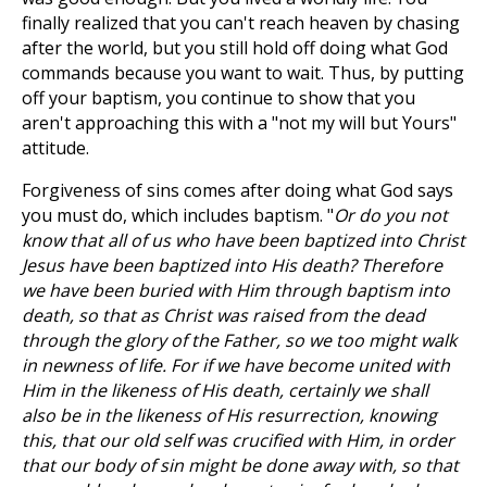
finally realized that you can't reach heaven by chasing
after the world, but you still hold off doing what God
commands because you want to wait. Thus, by putting
off your baptism, you continue to show that you
aren't approaching this with a "not my will but Yours"
attitude.
Forgiveness of sins comes after doing what God says
you must do, which includes baptism. "
Or do you not
know that all of us who have been baptized into Christ
Jesus have been baptized into His death? Therefore
we have been buried with Him through baptism into
death, so that as Christ was raised from the dead
through the glory of the Father, so we too might walk
in newness of life. For if we have become united with
Him in the likeness of His death, certainly we shall
also be in the likeness of His resurrection, knowing
this, that our old self was crucified with Him, in order
that our body of sin might be done away with, so that