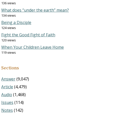
136 views
What does “under the earth” mean?
134 views
Being a Disciple
124 views
Fight the Good Fight of Faith
120 views
When Your Children Leave Home
119 views
Sections
Answer
(9,047)
Article
(4,479)
Audio
(1,468)
Issues
(114)
Notes
(142)