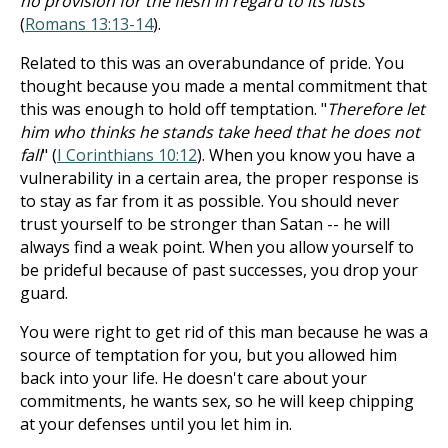
no provision for the flesh in regard to its lusts
"
(
Romans 13:13-14
).
Related to this was an overabundance of pride. You
thought because you made a mental commitment that
this was enough to hold off temptation. "
Therefore let
him who thinks he stands take heed that he does not
fall
" (
I Corinthians 10:12
). When you know you have a
vulnerability in a certain area, the proper response is
to stay as far from it as possible. You should never
trust yourself to be stronger than Satan -- he will
always find a weak point. When you allow yourself to
be prideful because of past successes, you drop your
guard.
You were right to get rid of this man because he was a
source of temptation for you, but you allowed him
back into your life. He doesn't care about your
commitments, he wants sex, so he will keep chipping
at your defenses until you let him in.