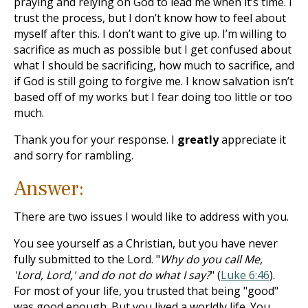
praying and relying on God to lead me when it’s time. I
trust the process, but I don’t know how to feel about
myself after this. I don’t want to give up. I’m willing to
sacrifice as much as possible but I get confused about
what I should be sacrificing, how much to sacrifice, and
if God is still going to forgive me. I know salvation isn’t
based off of my works but I fear doing too little or too
much.
Thank you for your response. I
greatly
appreciate it
and sorry for rambling.
Answer:
There are two issues I would like to address with you.
You see yourself as a Christian, but you have never
fully submitted to the Lord. "
Why do you call Me,
'Lord, Lord,' and do not do what I say?
" (
Luke 6:46
).
For most of your life, you trusted that being "good"
was good enough. But you lived a worldly life. You