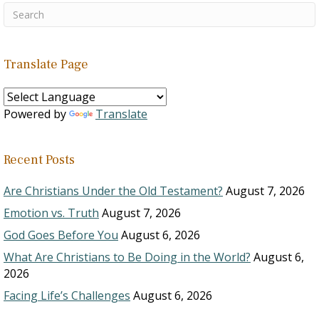
Translate Page
Powered by
Translate
Recent Posts
Are Christians Under the Old Testament?
August 7, 2026
Emotion vs. Truth
August 7, 2026
God Goes Before You
August 6, 2026
What Are Christians to Be Doing in the World?
August 6,
2026
Facing Life’s Challenges
August 6, 2026