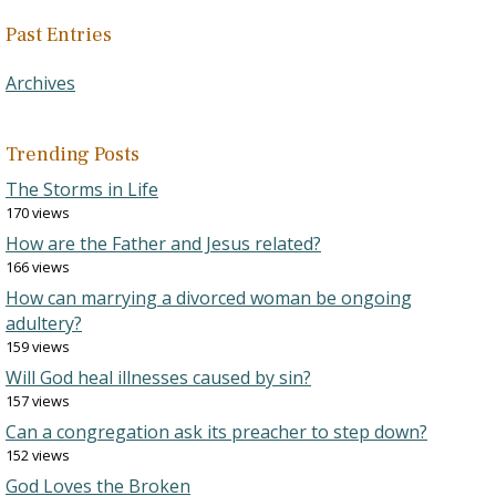
Past Entries
Archives
Trending Posts
The Storms in Life
170 views
How are the Father and Jesus related?
166 views
How can marrying a divorced woman be ongoing
adultery?
159 views
Will God heal illnesses caused by sin?
157 views
Can a congregation ask its preacher to step down?
152 views
God Loves the Broken