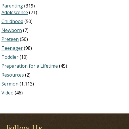
Parenting
(319)
Adolescence
(71)
Childhood
(50)
Newborn
(7)
Preteen
(50)
Teenager
(98)
Toddler
(10)
Preparation for a Lifetime
(45)
Resources
(2)
Sermon
(1,113)
Video
(46)
Follow Us