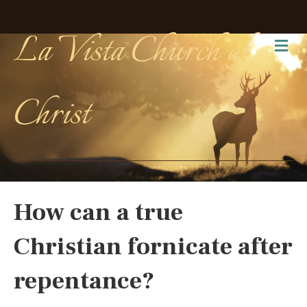
La Vista Church of
Me
Christ
How can a true
Christian fornicate after
repentance?