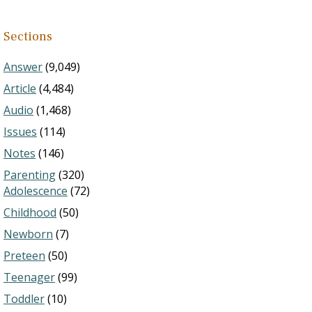
Sections
Answer
(9,049)
Article
(4,484)
Audio
(1,468)
Issues
(114)
Notes
(146)
Parenting
(320)
Adolescence
(72)
Childhood
(50)
Newborn
(7)
Preteen
(50)
Teenager
(99)
Toddler
(10)