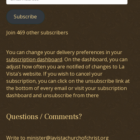
Address
Subscribe
Join 469 other subscribers
You can change your delivery preferences in your
subscription dashboard
. On the dashboard, you can
adjust how often you are notified of changes to La
Vista's website. If you wish to cancel your
subscription, you can click on the unsubscribe link at
the bottom of every email or visit your subscription
dashboard and unsubscribe from there
Questions / Comments?
Write to minister@lavistachurchofchrist.org