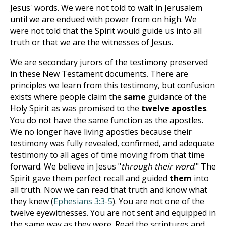
Jesus' words. We were not told to wait in Jerusalem
until we are endued with power from on high. We
were not told that the Spirit would guide us into all
truth or that we are the witnesses of Jesus.
We are secondary jurors of the testimony preserved
in these New Testament documents. There are
principles we learn from this testimony, but confusion
exists where people claim the
same
guidance of the
Holy Spirit as was promised to the
twelve apostles
.
You do not have the same function as the apostles.
We no longer have living apostles because their
testimony was fully revealed, confirmed, and adequate
testimony to all ages of time moving from that time
forward. We believe in Jesus "
through their word
." The
Spirit gave them perfect recall and guided
them
into
all truth. Now we can read that truth and know what
they knew (
Ephesians 3:3-5
). You are not one of the
twelve eyewitnesses. You are not sent and equipped in
the same way as they were. Read the scriptures and