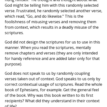
God might be telling him with this randomly selected
verse. Frustrated, he randomly selected another verse,
which read, "Go, and do likewise." This is the
foolishness of misusing verses and removing them
from context, which results in a deadly misuse of the
scriptures.
God did not design the scriptures for us to use in this
manner. When you read the scriptures, mentally
remove chapters and verses (they are only intended
for handy reference and are added later only for that
purpose).
God does not speak to us by randomly coupling
verses taken out of context. God speaks to us only by
correct contextual usage of scriptures. Read the whole
book of Ephesians, for example. Get the general feel
of the book. Why was this book written to its first
recipients? What did they understand in their context
of life?