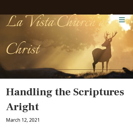
La Vista Church of
Me
Christ
Handling the Scriptures
Aright
March 12, 2021