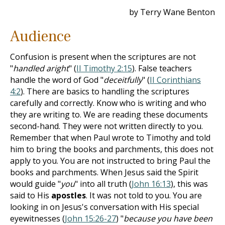
by Terry Wane Benton
Audience
Confusion is present when the scriptures are not
"
handled aright
" (
II Timothy 2:15
). False teachers
handle the word of God "
deceitfully
" (
II Corinthians
4:2
). There are basics to handling the scriptures
carefully and correctly. Know who is writing and who
they are writing to. We are reading these documents
second-hand. They were not written directly to you.
Remember that when Paul wrote to Timothy and told
him to bring the books and parchments, this does not
apply to you. You are not instructed to bring Paul the
books and parchments. When Jesus said the Spirit
would guide "
you
" into all truth (
John 16:13
), this was
said to His
apostles
. It was not told to you. You are
looking in on Jesus's conversation with His special
eyewitnesses (
John 15:26-27
) "
because you have been