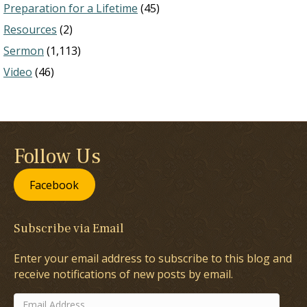
Preparation for a Lifetime
(45)
Resources
(2)
Sermon
(1,113)
Video
(46)
Follow Us
Facebook
Subscribe via Email
Enter your email address to subscribe to this blog and
receive notifications of new posts by email.
Email