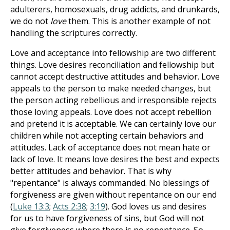
adulterers, homosexuals, drug addicts, and drunkards,
we do not
love
them. This is another example of not
handling the scriptures correctly.
Love and acceptance into fellowship are two different
things. Love desires reconciliation and fellowship but
cannot accept destructive attitudes and behavior. Love
appeals to the person to make needed changes, but
the person acting rebellious and irresponsible rejects
those loving appeals. Love does not accept rebellion
and pretend it is acceptable. We can certainly love our
children while not accepting certain behaviors and
attitudes. Lack of acceptance does not mean hate or
lack of love. It means love desires the best and expects
better attitudes and behavior. That is why
"repentance" is always commanded. No blessings of
forgiveness are given without repentance on our end
(
Luke 13:3
;
Acts 2:38
;
3:19
). God loves us and desires
for us to have forgiveness of sins, but God will not