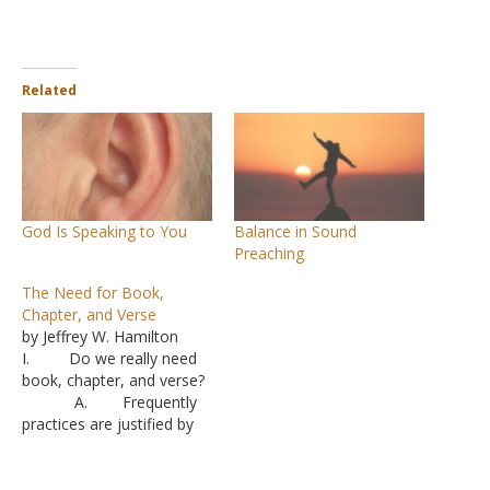
Related
God Is Speaking to You
Balance in Sound
Preaching
The Need for Book,
Chapter, and Verse
by Jeffrey W. Hamilton
I. Do we really need
book, chapter, and verse?
A. Frequently
practices are justified by
the absence of Scripture.
“It doesn’t say not to.”
B. The