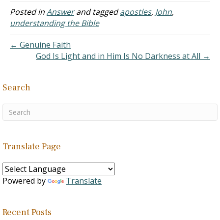
argument is taken so far
Posted in
Answer
and tagged
apostles
,
John
,
as to say, “There is no
understanding the Bible
book, chapter, and verse
for having book, chapter,
← Genuine Faith
and verse.”
God Is Light and in Him Is No Darkness at All →
C. The point…
Search
Translate Page
Powered by
Translate
Recent Posts