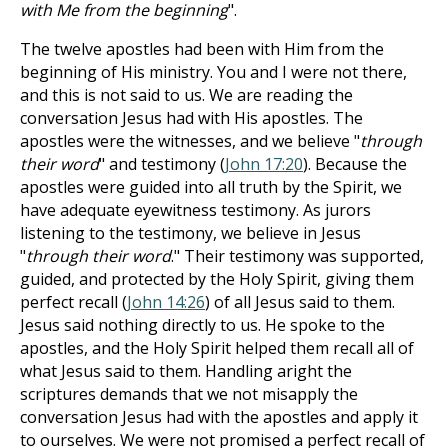
with Me from the beginning
".
The twelve apostles had been with Him from the
beginning of His ministry. You and I were not there,
and this is not said to us. We are reading the
conversation Jesus had with His apostles. The
apostles were the witnesses, and we believe "
through
their word
" and testimony (
John 17:20
). Because the
apostles were guided into all truth by the Spirit, we
have adequate eyewitness testimony. As jurors
listening to the testimony, we believe in Jesus
"
through their word
." Their testimony was supported,
guided, and protected by the Holy Spirit, giving them
perfect recall (
John 14:26
) of all Jesus said to them.
Jesus said nothing directly to us. He spoke to the
apostles, and the Holy Spirit helped them recall all of
what Jesus said to them. Handling aright the
scriptures demands that we not misapply the
conversation Jesus had with the apostles and apply it
to ourselves. We were not promised a perfect recall of