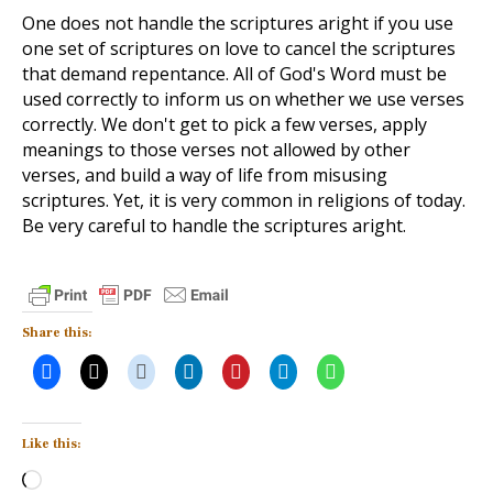
One does not handle the scriptures aright if you use
one set of scriptures on love to cancel the scriptures
that demand repentance. All of God's Word must be
used correctly to inform us on whether we use verses
correctly. We don't get to pick a few verses, apply
meanings to those verses not allowed by other
verses, and build a way of life from misusing
scriptures. Yet, it is very common in religions of today.
Be very careful to handle the scriptures aright.
Share this:
Like this:
Loading…