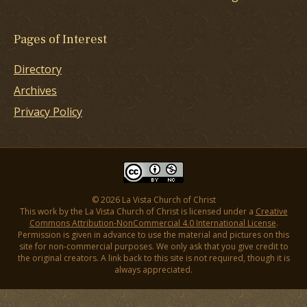
Pages of Interest
Directory
Archives
Privacy Policy
© 2026 La Vista Church of Christ
This work by the La Vista Church of Christ is licensed under a
Creative
Commons Attribution-NonCommercial 4.0 International License
.
Permission is given in advance to use the material and pictures on this
site for non-commercial purposes. We only ask that you give credit to
the original creators. A link back to this site is not required, though it is
always appreciated.