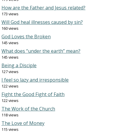
How are the Father and Jesus related?
173 views
Will God heal illnesses caused by sin?
160 views
God Loves the Broken
145 views
What does “under the earth” mean?
145 views
Being a Disciple
127 views
I feel so lazy and irresponsible
122 views
Fight the Good Fight of Faith
122 views
The Work of the Church
118 views
The Love of Money
115 views