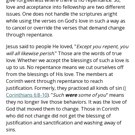
give forgiveness where there is no repentance. So,
love and acceptance into fellowship are two different
issues. One does not handle the scriptures aright
while using the verses on God's love in such a way as
to cancel or override the verses that demand change
through repentance.
Jesus said to people He loved, "
Except you repent, you
will all likewise perish
." Those are the words of true
love. Whether we accept the blessings of such a love is
up to us. No repentance means we cut ourselves off
from the blessings of His love. The members at
Corinth went through repentance to reach
justification. Formerly, they practiced all kinds of sin (
I
Corinthians 6:8-10
). "
Such
were
some of you
" means
they no longer live those behaviors. It was the love of
God that moved them to change. Those in Corinth
who did not change did not get the blessing of
justification and sanctification and washing away of
sins.