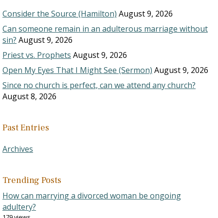
Consider the Source (Hamilton)
August 9, 2026
Can someone remain in an adulterous marriage without
sin?
August 9, 2026
Priest vs. Prophets
August 9, 2026
Open My Eyes That I Might See (Sermon)
August 9, 2026
Since no church is perfect, can we attend any church?
August 8, 2026
Past Entries
Archives
Trending Posts
How can marrying a divorced woman be ongoing
adultery?
179 views