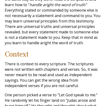
learn how to "
handle aright the word of truth
."
Everything stated or commanded by someone else is
not necessarily a statement and command to you. You
may learn universal principles from this testimony.
There are universal truths and universal principles
revealed, but every statement made to someone else
is not a statement made to you. Keep that in mind as
you learn to handle aright the word of truth.
Context
There is context to every scripture. The scriptures
were not written with chapters and verses. So, it was
never meant to be read and used as independent
sayings. You can get the wrong idea from
independent verses if you are not careful.
One person picked a verse to "Let God speak to me."
He randomly let his finger land on "Judas arose and
hung himself." He thought and thought about what