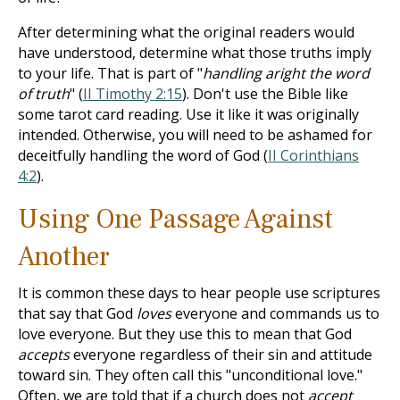
After determining what the original readers would
have understood, determine what those truths imply
to your life. That is part of "
handling aright the word
of truth
" (
II Timothy 2:15
). Don't use the Bible like
some tarot card reading. Use it like it was originally
intended. Otherwise, you will need to be ashamed for
deceitfully handling the word of God (
II Corinthians
4:2
).
Using One Passage Against
Another
It is common these days to hear people use scriptures
that say that God
loves
everyone and commands us to
love everyone. But they use this to mean that God
accepts
everyone regardless of their sin and attitude
toward sin. They often call this "unconditional love."
Often, we are told that if a church does not
accept