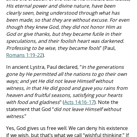
His eternal power and divine nature, have been
clearly seen, being understood through what has
been made, so that they are without excuse. For even
though they knew God, they did not honor Him as
God or give thanks, but they became futile in their
speculations, and their foolish heart was darkened.
Professing to be wise, they became fools
” (Paul,
Romans 1:19-22
).
In ancient Lystra, Paul declared, “
In the generations
gone by He permitted all the nations to go their own
ways; and yet He did not leave Himself without
witness, in that He did good and gave you rains from
heaven and fruitful seasons, satisfying your hearts
with food and gladness
" (
Acts 14:16-17
). Note the
statement that God “
did not leave Himself without
witness
.”
Yes, God gives us free well. We can deny his existence
if we wish, but that’s what we call “wishful thinking.” If