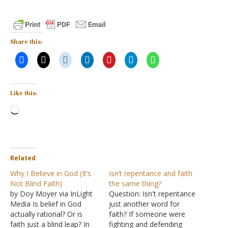
Share this:
Like this:
Loading…
Related
Why I Believe in God (It’s
Isn’t repentance and faith
Not Blind Faith)
the same thing?
by Doy Moyer via InLight
Question: Isn't repentance
Media Is belief in God
just another word for
actually rational? Or is
faith? If someone were
faith just a blind leap? In
fighting and defending