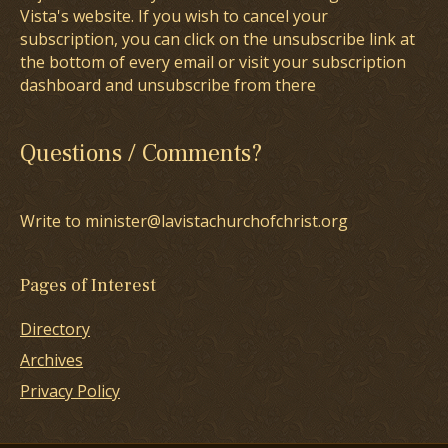
Vista's website. If you wish to cancel your
subscription, you can click on the unsubscribe link at
the bottom of every email or visit your subscription
dashboard and unsubscribe from there
Questions / Comments?
Write to minister@lavistachurchofchrist.org
Pages of Interest
Directory
Archives
Privacy Policy