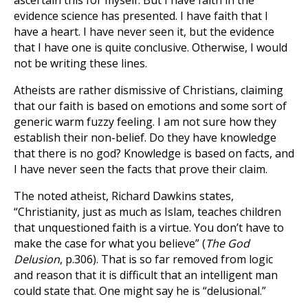
ascertain this for myself. But I have faith in the
evidence science has presented. I have faith that I
have a heart. I have never seen it, but the evidence
that I have one is quite conclusive. Otherwise, I would
not be writing these lines.
Atheists are rather dismissive of Christians, claiming
that our faith is based on emotions and some sort of
generic warm fuzzy feeling. I am not sure how they
establish their non-belief. Do they have knowledge
that there is no god? Knowledge is based on facts, and
I have never seen the facts that prove their claim.
The noted atheist, Richard Dawkins states,
“Christianity, just as much as Islam, teaches children
that unquestioned faith is a virtue. You don’t have to
make the case for what you believe” (
The God
Delusion
, p.306). That is so far removed from logic
and reason that it is difficult that an intelligent man
could state that. One might say he is “delusional.”