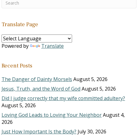
Translate Page
Powered by
Translate
Recent Posts
The Danger of Dainty Morsels
August 5, 2026
Jesus, Truth, and the Word of God
August 5, 2026
Did I judge correctly that my wife committed adultery?
August 5, 2026
Loving God Leads to Loving Your Neighbor
August 4,
2026
Just How Important Is the Body?
July 30, 2026