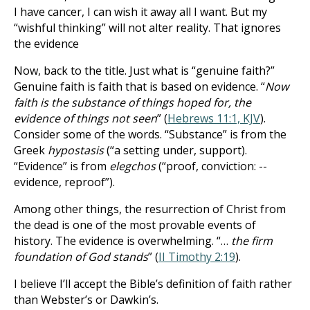
I have cancer, I can wish it away all I want. But my
“wishful thinking” will not alter reality. That ignores
the evidence
Now, back to the title. Just what is “genuine faith?”
Genuine faith is faith that is based on evidence. “
Now
faith is the substance of things hoped for, the
evidence of things not seen
” (
Hebrews 11:1, KJV
).
Consider some of the words. “Substance” is from the
Greek
hypostasis
(“a setting under, support).
“Evidence” is from
elegchos
(“proof, conviction: --
evidence, reproof”).
Among other things, the resurrection of Christ from
the dead is one of the most provable events of
history. The evidence is overwhelming. “…
the firm
foundation of God stands
” (
II Timothy 2:19
).
I believe I’ll accept the Bible’s definition of faith rather
than Webster’s or Dawkin’s.