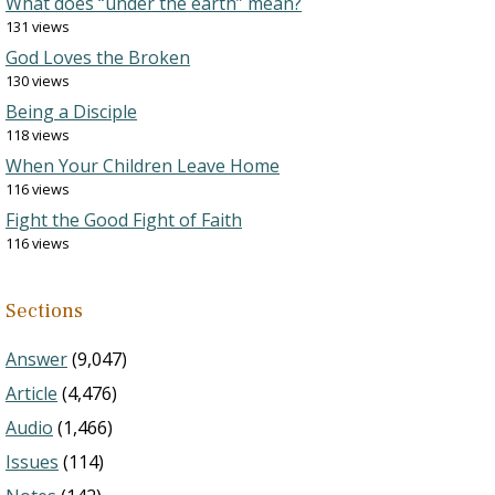
What does “under the earth” mean?
131 views
God Loves the Broken
130 views
Being a Disciple
118 views
When Your Children Leave Home
116 views
Fight the Good Fight of Faith
116 views
Sections
Answer
(9,047)
Article
(4,476)
Audio
(1,466)
Issues
(114)