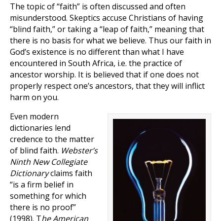
The topic of “faith” is often discussed and often
misunderstood. Skeptics accuse Christians of having
“blind faith,” or taking a “leap of faith,” meaning that
there is no basis for what we believe. Thus our faith in
God’s existence is no different than what I have
encountered in South Africa, i.e. the practice of
ancestor worship. It is believed that if one does not
properly respect one’s ancestors, that they will inflict
harm on you.
Even modern
dictionaries lend
credence to the matter
of blind faith.
Webster’s
Ninth New Collegiate
Dictionary
claims faith
“is a firm belief in
something for which
there is no proof”
(1998). T
he American