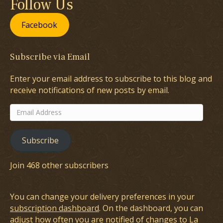
Follow Us
Facebook
Subscribe via Email
Enter your email address to subscribe to this blog and
receive notifications of new posts by email.
Email
Address
Subscribe
Join 468 other subscribers
You can change your delivery preferences in your
subscription dashboard
. On the dashboard, you can
adjust how often you are notified of changes to La