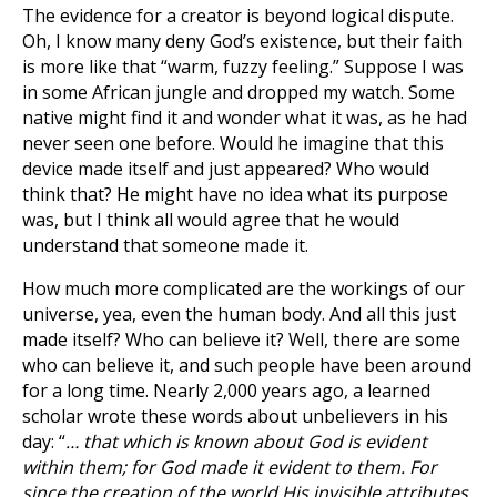
The evidence for a creator is beyond logical dispute.
Oh, I know many deny God’s existence, but their faith
is more like that “warm, fuzzy feeling.” Suppose I was
in some African jungle and dropped my watch. Some
native might find it and wonder what it was, as he had
never seen one before. Would he imagine that this
device made itself and just appeared? Who would
think that? He might have no idea what its purpose
was, but I think all would agree that he would
understand that someone made it.
How much more complicated are the workings of our
universe, yea, even the human body. And all this just
made itself? Who can believe it? Well, there are some
who can believe it, and such people have been around
for a long time. Nearly 2,000 years ago, a learned
scholar wrote these words about unbelievers in his
day: “
… that which is known about God is evident
within them; for God made it evident to them. For
since the creation of the world His invisible attributes,