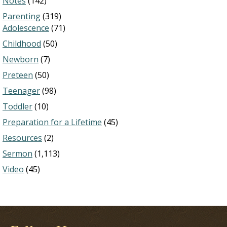
Notes
(142)
Parenting
(319)
Adolescence
(71)
Childhood
(50)
Newborn
(7)
Preteen
(50)
Teenager
(98)
Toddler
(10)
Preparation for a Lifetime
(45)
Resources
(2)
Sermon
(1,113)
Video
(45)