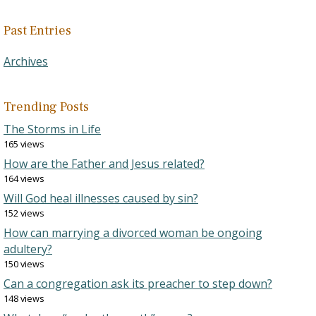
Past Entries
Archives
Trending Posts
The Storms in Life
165 views
How are the Father and Jesus related?
164 views
Will God heal illnesses caused by sin?
152 views
How can marrying a divorced woman be ongoing
adultery?
150 views
Can a congregation ask its preacher to step down?
148 views