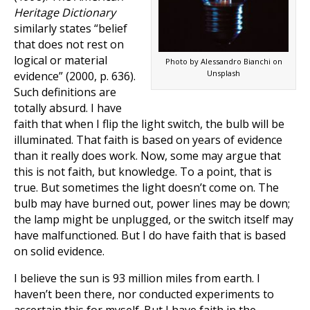
Heritage Dictionary
similarly states “belief
that does not rest on
logical or material
Photo by Alessandro Bianchi on
Unsplash
evidence” (2000, p. 636).
Such definitions are
totally absurd. I have
faith that when I flip the light switch, the bulb will be
illuminated. That faith is based on years of evidence
than it really does work. Now, some may argue that
this is not faith, but knowledge. To a point, that is
true. But sometimes the light doesn’t come on. The
bulb may have burned out, power lines may be down;
the lamp might be unplugged, or the switch itself may
have malfunctioned. But I do have faith that is based
on solid evidence.
I believe the sun is 93 million miles from earth. I
haven’t been there, nor conducted experiments to