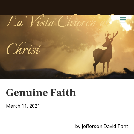
La Vista Church of
Me
Christ
Genuine Faith
March 11, 2021
by Jefferson David Tant