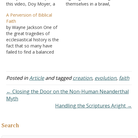
this video, Doy Moyer, a
themselves in a brawl,
preacher and former
aren't the words 'fighting'
A Perversion of Biblical
professor, explains why he
and 'defending
Faith
believes in God - and why
themselves' describing
by Wayne Jackson One of
he is convinced that belief
different aspects of the
the great tragedies of
is not irrational or anti-
same action? Likewise, I
ecclesiastical history is the
intellectual. If you've…
think Acts 20:21 shows
fact that so many have
repentance and belief to
failed to find a balanced
be intrinsically related to
view of human
the same attitudinal/belief
redemption as this
event/process. Answer:
concept is set forth in the
While…
biblical record. On the one
Posted in
Article
and tagged
creation
,
evolution
,
faith
hand, there is Roman
Catholicism, arrogantly
← Closing the Door on the Non-Human Neanderthal
contending that salvation
Myth
is…
Handling the Scriptures Aright →
Search