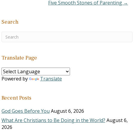
Five Smooth Stones of Parenting →
Search
Translate Page
Powered by
Translate
Recent Posts
God Goes Before You
August 6, 2026
What Are Christians to Be Doing in the World?
August 6,
2026