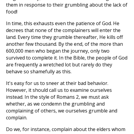
them in response to their grumbling about the lack of
food!
In time, this exhausts even the patience of God. He
decrees that none of the complainers will enter the
land. Every time they grumble thereafter, He kills off
another few thousand. By the end, of the more than
600,000 men who began the journey, only two
survived to complete it. In the Bible, the people of God
are frequently a wretched lot but rarely do they
behave so shamefully as this.
It's easy for us to sneer at their bad behavior.
However, it should call us to examine ourselves
instead. In the style of Romans 2
, we must ask
whether, as we condemn the grumbling and
complaining of others, we ourselves grumble and
complain.
Do we, for instance, complain about the elders whom