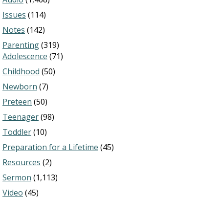
Issues
(114)
Notes
(142)
Parenting
(319)
Adolescence
(71)
Childhood
(50)
Newborn
(7)
Preteen
(50)
Teenager
(98)
Toddler
(10)
Preparation for a Lifetime
(45)
Resources
(2)
Sermon
(1,113)
Video
(45)