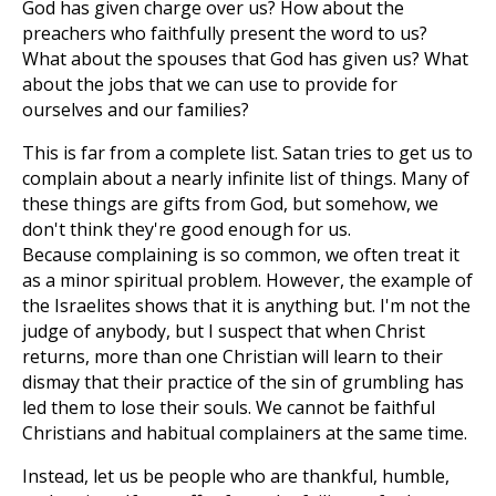
God has given charge over us? How about the
preachers who faithfully present the word to us?
What about the spouses that God has given us? What
about the jobs that we can use to provide for
ourselves and our families?
This is far from a complete list. Satan tries to get us to
complain about a nearly infinite list of things. Many of
these things are gifts from God, but somehow, we
don't think they're good enough for us.
Because complaining is so common, we often treat it
as a minor spiritual problem. However, the example of
the Israelites shows that it is anything but. I'm not the
judge of anybody, but I suspect that when Christ
returns, more than one Christian will learn to their
dismay that their practice of the sin of grumbling has
led them to lose their souls. We cannot be faithful
Christians and habitual complainers at the same time.
Instead, let us be people who are thankful, humble,