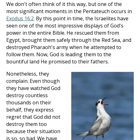
We don't often think of it this way, but one of the
most significant moments in the Pentateuch occurs in
Exodus 16:2
. By this point in time, the Israelites have
seen one of the most impressive displays of God's
power in the entire Bible. He rescued them from
Egypt, brought them safely through the Red Sea, and
destroyed Pharaoh's army when he attempted to
follow them. Now, God is leading them to the
bountiful land He promised to their fathers.
Nonetheless, they
complain. Even though
they have watched God
destroy countless
thousands on their
behalf, they express
regret that God did not
destroy them too
because their situation
is so, so bad. We have