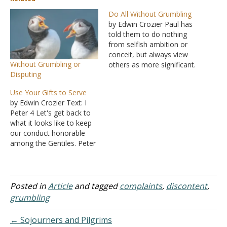
Do All Without Grumbling
by Edwin Crozier Paul has
told them to do nothing
from selfish ambition or
conceit, but always view
Without Grumbling or
others as more significant.
Disputing
Then he told them to
always obey, following in
Use Your Gifts to Serve
Jesus' footsteps. In
by Edwin Crozier Text: I
Philippians 2:14, he wraps
Peter 4 Let's get back to
up this section with a
what it looks like to keep
surprising teaching. "Do all
our conduct honorable
things without grumbling…
among the Gentiles. Peter
provides a handful of
instructions. We are to be
sober-minded and self-
controlled. I know this is
Posted in
Article
and tagged
complaints
,
discontent
,
part of honorable conduct
grumbling
because it mirrors what he
told…
← Sojourners and Pilgrims