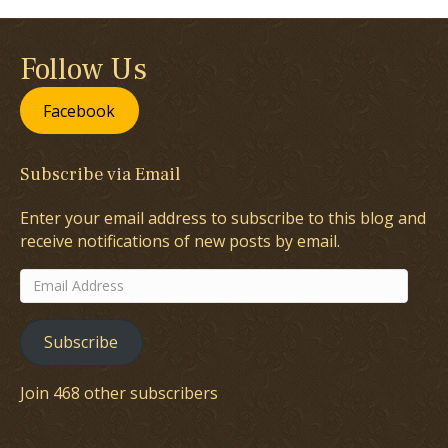
Follow Us
Facebook
Subscribe via Email
Enter your email address to subscribe to this blog and
receive notifications of new posts by email.
Email
Address
Subscribe
Join 468 other subscribers