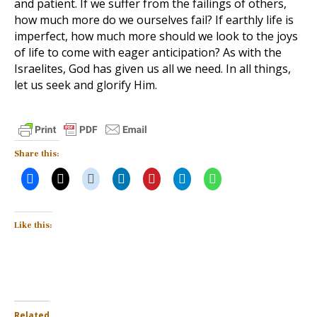
and patient. If we suffer from the failings of others,
how much more do we ourselves fail? If earthly life is
imperfect, how much more should we look to the joys
of life to come with eager anticipation? As with the
Israelites, God has given us all we need. In all things,
let us seek and glorify Him.
Share this:
Like this:
Related