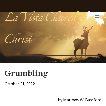
La Vista Church of
Me
Christ
Grumbling
October 21, 2022
by Matthew W. Bassford