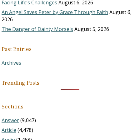
Facing Life’s Challenges
August 6, 2026
An Angel Saves Peter by Grace Through Faith
August 6,
2026
The Danger of Dainty Morsels
August 5, 2026
Past Entries
Archives
Trending Posts
Sections
Answer
(9,047)
Article
(4,478)
Audio
(1,468)