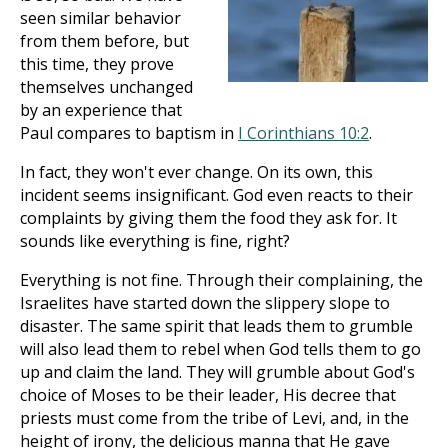
seen similar behavior
from them before, but
this time, they prove
themselves unchanged
by an experience that
Paul compares to baptism in
I Corinthians 10:2
.
In fact, they won't ever change. On its own, this
incident seems insignificant. God even reacts to their
complaints by giving them the food they ask for. It
sounds like everything is fine, right?
Everything is not fine. Through their complaining, the
Israelites have started down the slippery slope to
disaster. The same spirit that leads them to grumble
will also lead them to rebel when God tells them to go
up and claim the land. They will grumble about God's
choice of Moses to be their leader, His decree that
priests must come from the tribe of Levi, and, in the
height of irony, the delicious manna that He gave