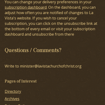
You can change your delivery preferences in your
subscription dashboard
. On the dashboard, you can
adjust how often you are notified of changes to La
Vista's website. If you wish to cancel your
subscription, you can click on the unsubscribe link at
the bottom of every email or visit your subscription
dashboard and unsubscribe from there
Questions / Comments?
Write to minister@lavistachurchofchrist.org
Pages of Interest
Directory
Archives