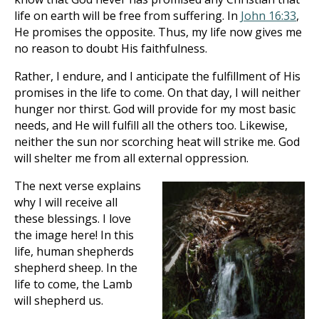
life on earth will be free from suffering. In
John 16:33
,
He promises the opposite. Thus, my life now gives me
no reason to doubt His faithfulness.
Rather, I endure, and I anticipate the fulfillment of His
promises in the life to come. On that day, I will neither
hunger nor thirst. God will provide for my most basic
needs, and He will fulfill all the others too. Likewise,
neither the sun nor scorching heat will strike me. God
will shelter me from all external oppression.
The next verse explains
why I will receive all
these blessings. I love
the image here! In this
life, human shepherds
shepherd sheep. In the
life to come, the Lamb
will shepherd us.