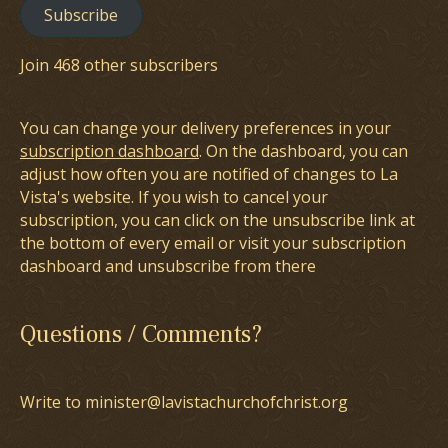
Subscribe
Join 468 other subscribers
You can change your delivery preferences in your
subscription dashboard
. On the dashboard, you can
adjust how often you are notified of changes to La
Vista's website. If you wish to cancel your
subscription, you can click on the unsubscribe link at
the bottom of every email or visit your subscription
dashboard and unsubscribe from there
Questions / Comments?
Write to minister@lavistachurchofchrist.org