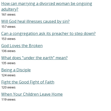
How can marrying a divorced woman be ongoing
adultery?
161 views
Will God heal illnesses caused by sin?
157 views
Can a congregation ask its preacher to step down?
153 views
God Loves the Broken
136 views
What does “under the earth” mean?
135 views
Being a Disciple
124 views
Fight the Good Fight of Faith
120 views
When Your Children Leave Home
119 views