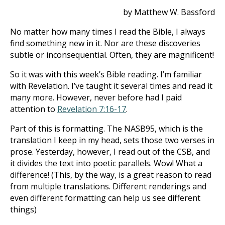
by Matthew W. Bassford
No matter how many times I read the Bible, I always
find something new in it. Nor are these discoveries
subtle or inconsequential. Often, they are magnificent!
So it was with this week’s Bible reading. I’m familiar
with Revelation. I’ve taught it several times and read it
many more. However, never before had I paid
attention to
Revelation 7:16-17
.
Part of this is formatting. The NASB95, which is the
translation I keep in my head, sets those two verses in
prose. Yesterday, however, I read out of the CSB, and
it divides the text into poetic parallels. Wow! What a
difference! (This, by the way, is a great reason to read
from multiple translations. Different renderings and
even different formatting can help us see different
things)