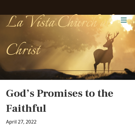
La Vista Church of
Me
Christ
God’s Promises to the
Faithful
April 27, 2022