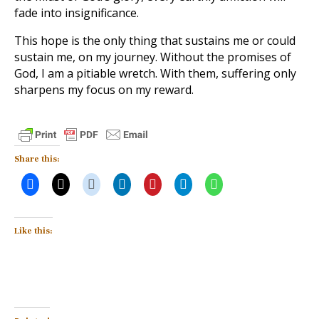
fade into insignificance.
This hope is the only thing that sustains me or could
sustain me, on my journey. Without the promises of
God, I am a pitiable wretch. With them, suffering only
sharpens my focus on my reward.
Share this:
Like this: