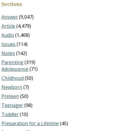
Sections
Answer
(9,047)
Article
(4,479)
Audio
(1,468)
Issues
(114)
Notes
(142)
Parenting
(319)
Adolescence
(71)
Childhood
(50)
Newborn
(7)
Preteen
(50)
Teenager
(98)
Toddler
(10)
Preparation for a Lifetime
(45)