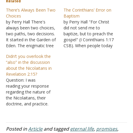
Related
There’s Always Been Two
The Corinthians’ Error on
Choices
Baptism
by Perry Hall There's
by Perry Hall "For Christ
always been two choices,
did not send me to
two paths, two decisions.
baptize, but to preach the
It started in the Garden of
gospel" (I Corinthians 1:17
Eden. The enigmatic tree
CSB). When people today
of the Knowledge of Good
use this passage to
Didn’t you overlook the
and Evil can be
discredit the place and
“also” in the discussion
understood simply:
importance of baptism,
about the Nicolaitans in
obeying God by not eating
ironically they make the
Revelation 2:15?
led to life and functioning
same mistake as the
Question: I was
as God intended-good, or
Corinthians but for a
reading your response
eating led to…
different reason. Paul's
regarding the nature of
actual…
the Nicolaitans, their
doctrine, and practice.
Perhaps you may take the
same issue with me that
you do with the other
commentator who did not
Posted in
Article
and tagged
eternal life
,
promises
,