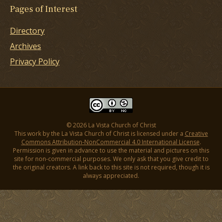
Pages of Interest
Directory
Archives
Privacy Policy
© 2026 La Vista Church of Christ
This work by the La Vista Church of Christ is licensed under a
Creative
Commons Attribution-NonCommercial 4.0 International License
.
Permission is given in advance to use the material and pictures on this
site for non-commercial purposes. We only ask that you give credit to
the original creators. A link back to this site is not required, though it is
always appreciated.