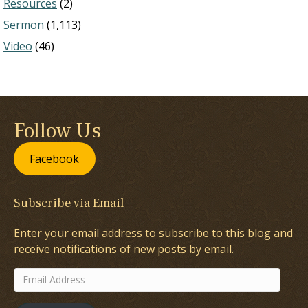
Resources
(2)
Sermon
(1,113)
Video
(46)
Follow Us
Facebook
Subscribe via Email
Enter your email address to subscribe to this blog and
receive notifications of new posts by email.
Email
Address