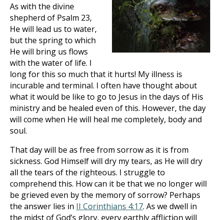
As with the divine
shepherd of Psalm 23
,
He will lead us to water,
but the spring to which
He will bring us flows
with the water of life. I
long for this so much that it hurts! My illness is
incurable and terminal. I often have thought about
what it would be like to go to Jesus in the days of His
ministry and be healed even of this. However, the day
will come when He will heal me completely, body and
soul.
That day will be as free from sorrow as it is from
sickness. God Himself will dry my tears, as He will dry
all the tears of the righteous. I struggle to
comprehend this. How can it be that we no longer will
be grieved even by the memory of sorrow? Perhaps
the answer lies in
II Corinthians 4:17
. As we dwell in
the midst of God’s glory, every earthly affliction will