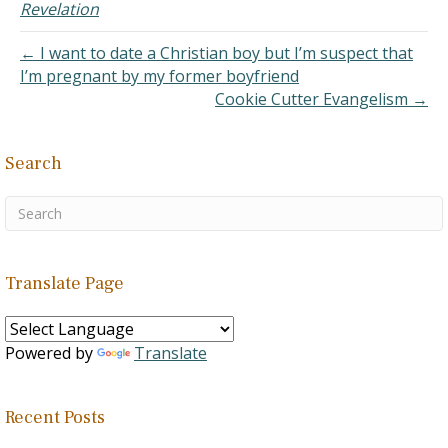
offer an answer but rather
Revelation
a criticism. However, I
hope you would pardon
← I want to date a Christian boy but I’m suspect that
the simplicity of…
I’m pregnant by my former boyfriend
Cookie Cutter Evangelism →
Search
Translate Page
Powered by
Translate
Recent Posts