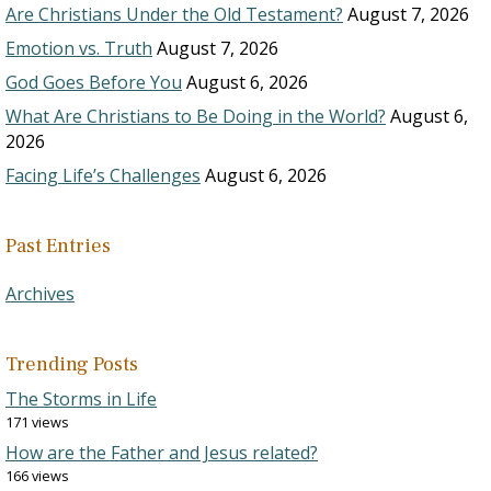
Are Christians Under the Old Testament?
August 7, 2026
Emotion vs. Truth
August 7, 2026
God Goes Before You
August 6, 2026
What Are Christians to Be Doing in the World?
August 6,
2026
Facing Life’s Challenges
August 6, 2026
Past Entries
Archives
Trending Posts
The Storms in Life
171 views
How are the Father and Jesus related?
166 views