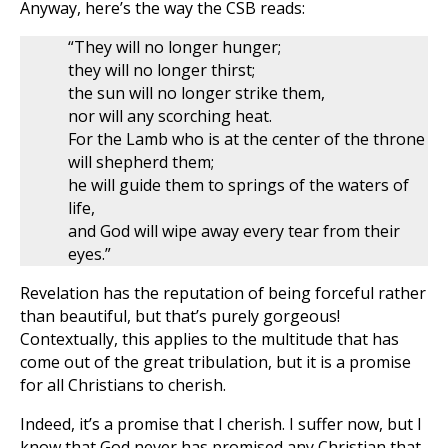
Anyway, here’s the way the CSB reads:
“They will no longer hunger;
they will no longer thirst;
the sun will no longer strike them,
nor will any scorching heat.
For the Lamb who is at the center of the throne
will shepherd them;
he will guide them to springs of the waters of
life,
and God will wipe away every tear from their
eyes.”
Revelation has the reputation of being forceful rather
than beautiful, but that’s purely gorgeous!
Contextually, this applies to the multitude that has
come out of the great tribulation, but it is a promise
for all Christians to cherish.
Indeed, it’s a promise that I cherish. I suffer now, but I
know that God never has promised any Christian that