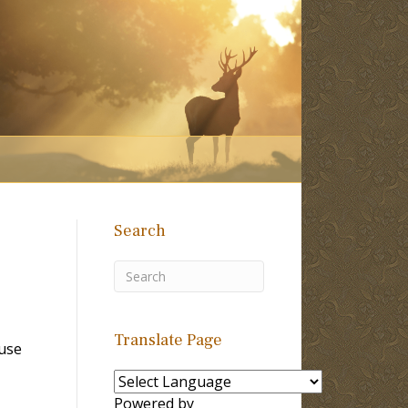
Search
Translate Page
use
Powered by