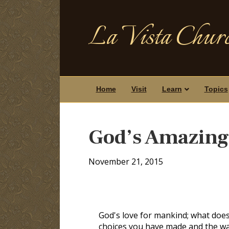
La Vista Churc
Home
Visit
Learn
Topics
God’s Amazing
November 21, 2015
God's love for mankind; what does
choices you have made and the way