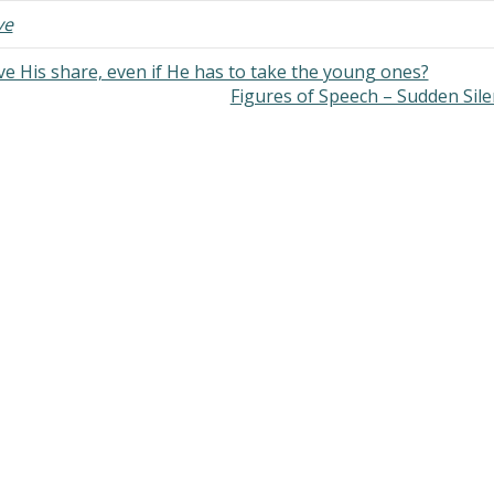
ve
ve His share, even if He has to take the young ones?
Figures of Speech – Sudden Sil