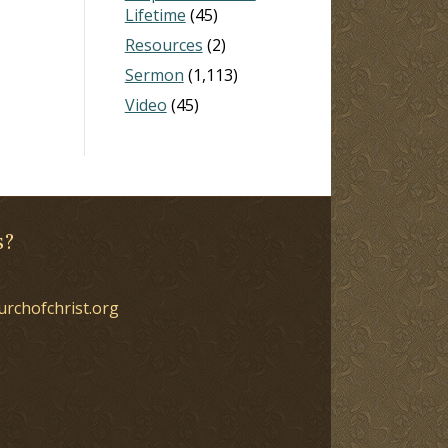
Lifetime
(45)
Resources
(2)
Sermon
(1,113)
Video
(45)
s?
urchofchrist.org