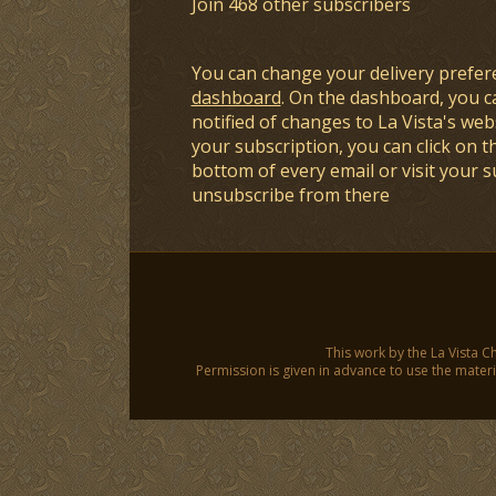
Join 468 other subscribers
You can change your delivery prefer
dashboard
. On the dashboard, you c
notified of changes to La Vista's webs
your subscription, you can click on t
bottom of every email or visit your 
unsubscribe from there
This work by the La Vista C
Permission is given in advance to use the materia