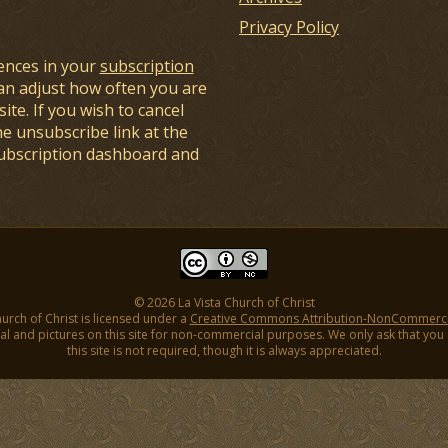
Privacy Policy
ences in your
subscription
an adjust how often you are
ite. If you wish to cancel
he unsubscribe link at the
subscription dashboard and
© 2026 La Vista Church of Christ
hurch of Christ is licensed under a
Creative Commons Attribution-NonCommercial
l and pictures on this site for non-commercial purposes. We only ask that you gi
this site is not required, though it is always appreciated.