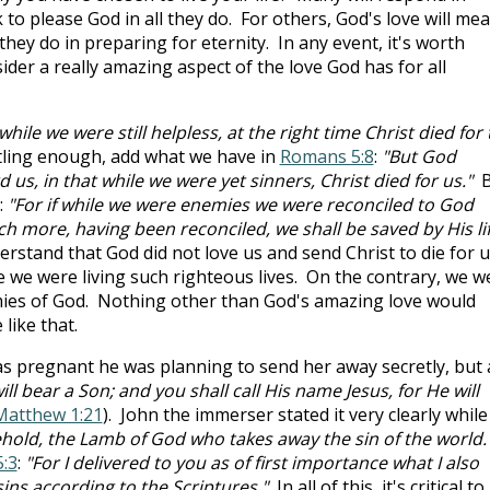
 to please God in all they do. For others, God's love will me
hey do in preparing for eternity. In any event, it's worth
der a really amazing aspect of the love God has for all
while we were still helpless, at the right time Christ died for
rtling enough, add what we have in
Romans 5:8
:
"But God
s, in that while we were yet sinners, Christ died for us."
B
:
"For if while we were enemies we were reconciled to God
h more, having been reconciled, we shall be saved by His lif
rstand that God did not love us and send Christ to die for u
 we were living such righteous lives. On the contrary, we w
emies of God. Nothing other than God's amazing love would
like that.
s pregnant he was planning to send her away secretly, but
ill bear a Son; and you shall call His name Jesus, for He will
Matthew 1:21
). John the immerser stated it very clearly while
hold, the Lamb of God who takes away the sin of the world.
5:3
:
"For I delivered to you as of first importance what I also
sins according to the Scriptures."
In all of this, it's critical to