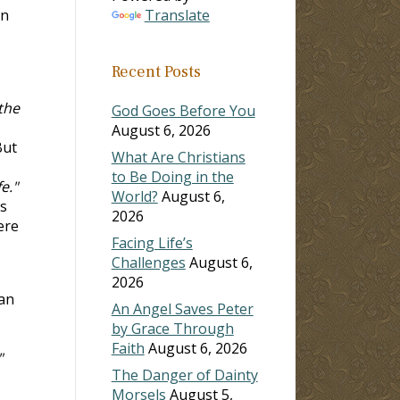
an
Translate
Recent Posts
 the
God Goes Before You
August 6, 2026
ut
What Are Christians
to Be Doing in the
e."
World?
August 6,
s
2026
ere
Facing Life’s
Challenges
August 6,
2026
 an
An Angel Saves Peter
by Grace Through
Faith
August 6, 2026
"
The Danger of Dainty
Morsels
August 5,