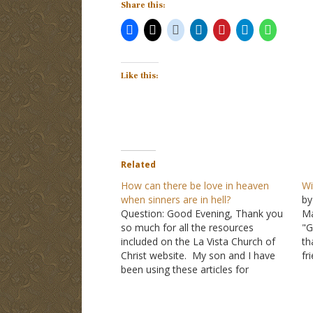
Share this:
Like this:
Related
How can there be love in heaven
Wi
when sinners are in hell?
by
Question: Good Evening, Thank you
Ma
so much for all the resources
"G
included on the La Vista Church of
th
Christ website. My son and I have
fr
been using these articles for
sh
years. Unfortunately, my son is now
wi
a wayward Christian, and he asked
th
me the following questions in a