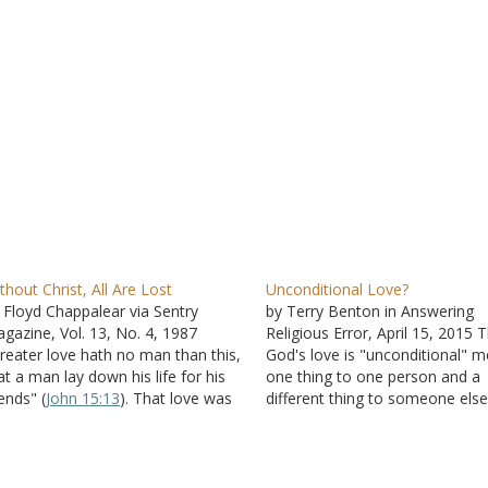
thout Christ, All Are Lost
Unconditional Love?
 Floyd Chappalear via Sentry
by Terry Benton in Answering
gazine, Vol. 13, No. 4, 1987
Religious Error, April 15, 2015 
reater love hath no man than this,
God's love is "unconditional" 
at a man lay down his life for his
one thing to one person and a
iends" (
John 15:13
). That love was
different thing to someone else
own by Jesus Christ when he
Bible does not use the express
llingly died for all mankind, even
"unconditional love" but does i
ose who participated in his…
it. God "so loved" the world (
Jo
3:16
). That would…