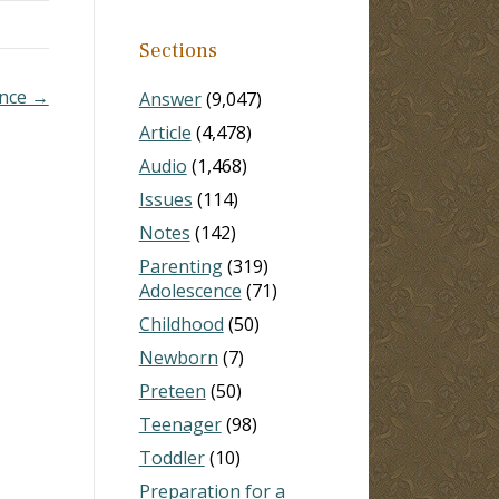
Sections
ence →
Answer
(9,047)
Article
(4,478)
Audio
(1,468)
Issues
(114)
Notes
(142)
Parenting
(319)
Adolescence
(71)
Childhood
(50)
Newborn
(7)
Preteen
(50)
Teenager
(98)
Toddler
(10)
Preparation for a