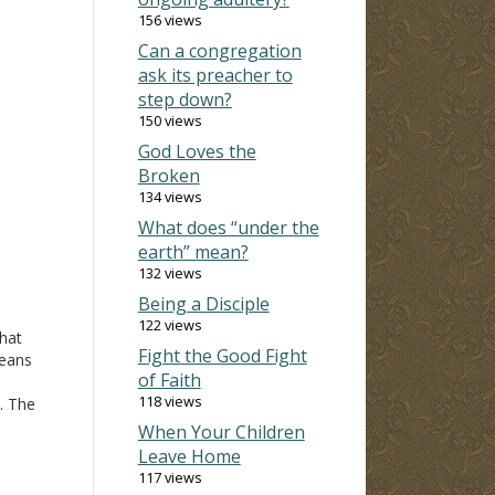
156 views
Can a congregation
ask its preacher to
step down?
150 views
God Loves the
Broken
134 views
What does “under the
earth” mean?
132 views
Being a Disciple
122 views
That
Fight the Good Fight
means
of Faith
118 views
. The
ion
When Your Children
mply
Leave Home
hn
117 views