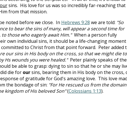
our
sins. His love for us was so incredibly far-reaching that
 Him from that mission.
be noted before we close. In
Hebrews 9:28
we are told:
"So
nce to bear the sins of many, will appear a second time for
, to those who eagerly await Him."
When a person fully
eir own individual sins, it should be a life-changing moment
 committed to Christ from that point forward. Peter added t
e our sins in His body on the cross, so that we might die to
r by Hs wounds you were healed."
Peter plainly speaks of the
hould be able to grasp: dying to sin so that he or she may liv
did die for
our
sins, bearing them in His body on the cross, 
response of gratitude for God's amazing love. This love ma
rom the bondage of sin:
"For He rescued us from the domain
the kingdom of His beloved Son"
(
Colossians 1:13
).