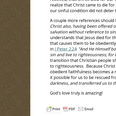
realize that Christ came to die for
our sinful condition did not deter
A couple more references should 
Christ also, having been offered o
salvation without reference to sin
understands that Jesus died for th
that causes them to be obediently
in
I Peter 2:24
:
"And He Himself bor
sin and live to righteousness; fo
transition that Christian people s
to righteousness. Because Christ 
obedient faithfulness becomes a 
it possible for us to be rescued f
darkness, and transferred us to 
God's love truly is amazing!