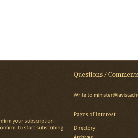
Questions / Comment
Write to minister@lavistach
Pages of Interest
nfirm your subscription.
onfirm' to start subscribing.
Directory
Archives