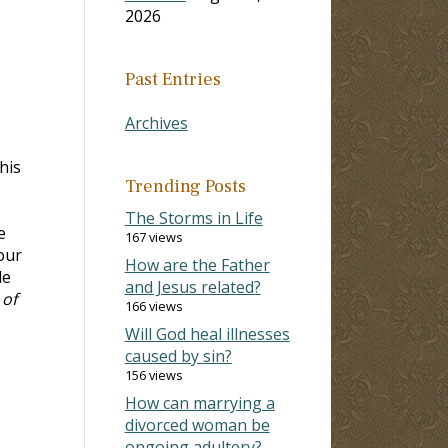
2026
Past Entries
Archives
his
Trending Posts
The Storms in Life
e
167 views
our
How are the Father
de
and Jesus related?
 of
166 views
Will God heal illnesses
caused by sin?
156 views
How can marrying a
divorced woman be
ongoing adultery?