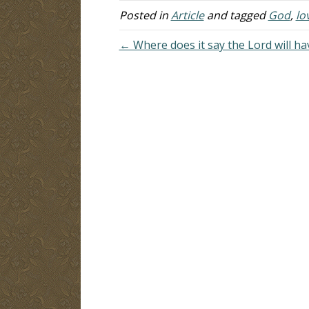
recent Bible study…
Posted in
Article
and tagged
God
,
lo
← Where does it say the Lord will ha