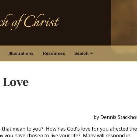
h of Christ
Illustrations
Resources
Search
 Love
by Dennis Stackho
 that mean to you? How has God's love for you affected the
 you have chosen to live your life? Many will respond in