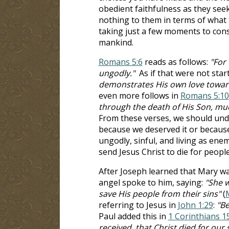
obedient faithfulness as they seek
nothing to them in terms of what t
taking just a few moments to consi
mankind.
Romans 5:6
reads as follows:
"For 
ungodly."
As if that were not sta
demonstrates His own love toward u
even more follows in
Romans 5:10
through the death of His Son, muc
From these verses, we should unde
because we deserved it or because
ungodly, sinful, and living as en
send Jesus Christ to die for people 
After Joseph learned that Mary wa
angel spoke to him, saying:
"She w
save His people from their sins"
(
referring to Jesus in
John 1:29
:
"Be
Paul added this in
1 Corinthians 1
received, that Christ died for our 