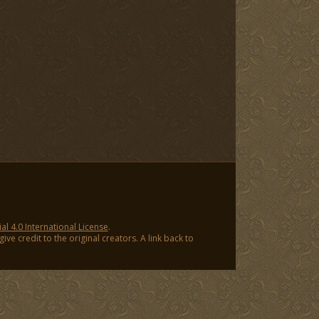
 4.0 International License
.
ve credit to the original creators. A link back to