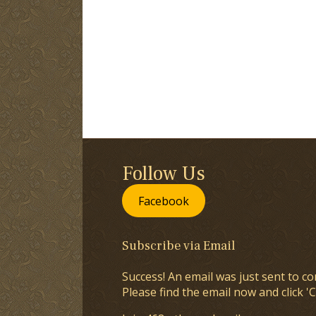
Follow Us
Facebook
Subscribe via Email
Success! An email was just sent to co
Please find the email now and click 'C