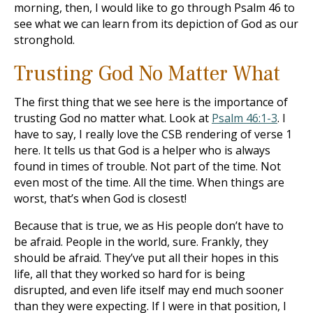
morning, then, I would like to go through Psalm 46
to
see what we can learn from its depiction of God as our
stronghold.
Trusting God No Matter What
The first thing that we see here is the importance of
trusting God no matter what. Look at
Psalm 46:1-3
. I
have to say, I really love the CSB rendering of verse 1
here. It tells us that God is a helper who is always
found in times of trouble. Not part of the time. Not
even most of the time. All the time. When things are
worst, that’s when God is closest!
Because that is true, we as His people don’t have to
be afraid. People in the world, sure. Frankly, they
should be afraid. They’ve put all their hopes in this
life, all that they worked so hard for is being
disrupted, and even life itself may end much sooner
than they were expecting. If I were in that position, I