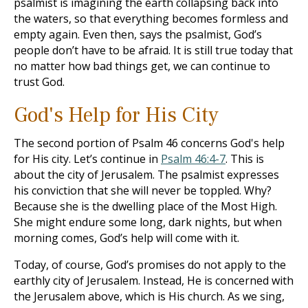
psalmist is imagining the earth collapsing back into
the waters, so that everything becomes formless and
empty again. Even then, says the psalmist, God’s
people don’t have to be afraid. It is still true today that
no matter how bad things get, we can continue to
trust God.
God's Help for His City
The second portion of Psalm 46
concerns God's help
for His city. Let’s continue in
Psalm 46:4-7
. This is
about the city of Jerusalem. The psalmist expresses
his conviction that she will never be toppled. Why?
Because she is the dwelling place of the Most High.
She might endure some long, dark nights, but when
morning comes, God’s help will come with it.
Today, of course, God’s promises do not apply to the
earthly city of Jerusalem. Instead, He is concerned with
the Jerusalem above, which is His church. As we sing,