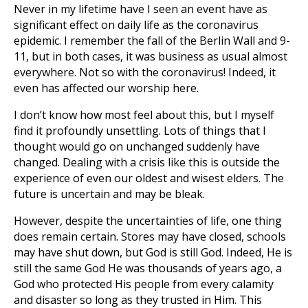
Never in my lifetime have I seen an event have as
significant effect on daily life as the coronavirus
epidemic. I remember the fall of the Berlin Wall and 9-
11, but in both cases, it was business as usual almost
everywhere. Not so with the coronavirus! Indeed, it
even has affected our worship here.
I don’t know how most feel about this, but I myself
find it profoundly unsettling. Lots of things that I
thought would go on unchanged suddenly have
changed. Dealing with a crisis like this is outside the
experience of even our oldest and wisest elders. The
future is uncertain and may be bleak.
However, despite the uncertainties of life, one thing
does remain certain. Stores may have closed, schools
may have shut down, but God is still God. Indeed, He is
still the same God He was thousands of years ago, a
God who protected His people from every calamity
and disaster so long as they trusted in Him. This