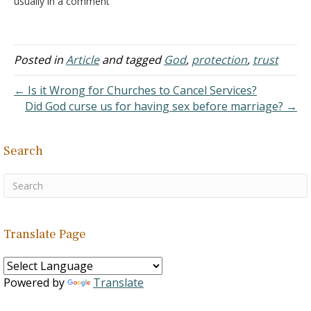
usually in a comment
where someone reports
something good in their
life. It could be favorable
results from a medical
Posted in
Article
and tagged
God
,
protection
,
trust
test, the arrival of a new
baby, a financial windfall,
← Is it Wrong for Churches to Cancel Services?
the purchase…
Did God curse us for having sex before marriage? →
Search
Translate Page
Powered by
Translate