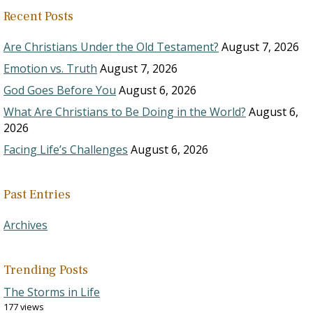
Recent Posts
Are Christians Under the Old Testament?
August 7, 2026
Emotion vs. Truth
August 7, 2026
God Goes Before You
August 6, 2026
What Are Christians to Be Doing in the World?
August 6,
2026
Facing Life’s Challenges
August 6, 2026
Past Entries
Archives
Trending Posts
The Storms in Life
177 views