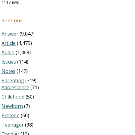
114 views
Sections
Answer
(9,047)
Article
(4,479)
Audio
(1,468)
Issues
(114)
Notes
(142)
Parenting
(319)
Adolescence
(71)
Childhood
(50)
Newborn
(7)
Preteen
(50)
Teenager
(98)
Toddler
(10)