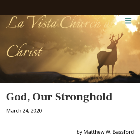
La Vista Church of
Me
Christ
God, Our Stronghold
March 24, 2020
by Matthew W. Bassford