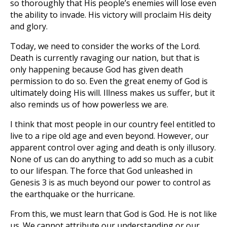
so thoroughly that His people’s enemies will lose even
the ability to invade. His victory will proclaim His deity
and glory.
Today, we need to consider the works of the Lord.
Death is currently ravaging our nation, but that is
only happening because God has given death
permission to do so. Even the great enemy of God is
ultimately doing His will. Illness makes us suffer, but it
also reminds us of how powerless we are.
I think that most people in our country feel entitled to
live to a ripe old age and even beyond. However, our
apparent control over aging and death is only illusory.
None of us can do anything to add so much as a cubit
to our lifespan. The force that God unleashed in
Genesis 3
is as much beyond our power to control as
the earthquake or the hurricane.
From this, we must learn that God is God. He is not like
us. We cannot attribute our understanding or our