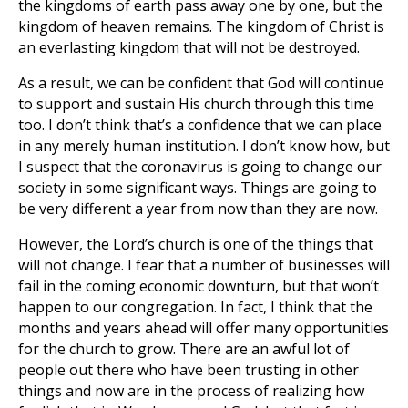
the kingdoms of earth pass away one by one, but the
kingdom of heaven remains. The kingdom of Christ is
an everlasting kingdom that will not be destroyed.
As a result, we can be confident that God will continue
to support and sustain His church through this time
too. I don’t think that’s a confidence that we can place
in any merely human institution. I don’t know how, but
I suspect that the coronavirus is going to change our
society in some significant ways. Things are going to
be very different a year from now than they are now.
However, the Lord’s church is one of the things that
will not change. I fear that a number of businesses will
fail in the coming economic downturn, but that won’t
happen to our congregation. In fact, I think that the
months and years ahead will offer many opportunities
for the church to grow. There are an awful lot of
people out there who have been trusting in other
things and now are in the process of realizing how