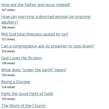
How are the Father and Jesus related?
167 views
How can marrying a divorced woman be ongoing
adultery?
166 views
Will God heal illnesses caused by sin?
157 views
Can a congregation ask its preacher to step down?
154 views
God Loves the Broken
138 views
What does “under the earth” mean?
136 views
Being a Disciple
124 views
Fight the Good Fight of Faith
120 views
The Work of the Church