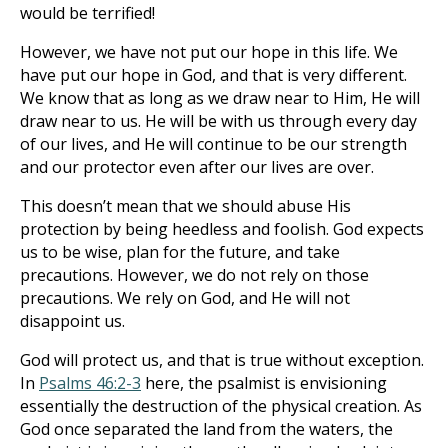
would be terrified!
However, we have not put our hope in this life. We
have put our hope in God, and that is very different.
We know that as long as we draw near to Him, He will
draw near to us. He will be with us through every day
of our lives, and He will continue to be our strength
and our protector even after our lives are over.
This doesn’t mean that we should abuse His
protection by being heedless and foolish. God expects
us to be wise, plan for the future, and take
precautions. However, we do not rely on those
precautions. We rely on God, and He will not
disappoint us.
God will protect us, and that is true without exception.
In
Psalms 46:2-3
here, the psalmist is envisioning
essentially the destruction of the physical creation. As
God once separated the land from the waters, the