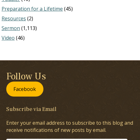
Preparation for a Lifetime
(45)
Resources
(2)
Sermon
(1,113)
Video
(46)
Follow Us
Facebook
Subscribe via Email
Enter your email address to subscribe to this blog and
receive notifications of new posts by email.