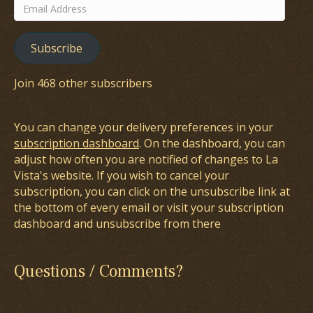
Email
Address
Subscribe
Join 468 other subscribers
You can change your delivery preferences in your
subscription dashboard
. On the dashboard, you can
adjust how often you are notified of changes to La
Vista's website. If you wish to cancel your
subscription, you can click on the unsubscribe link at
the bottom of every email or visit your subscription
dashboard and unsubscribe from there
Questions / Comments?