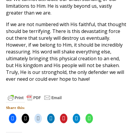
limitations to Him. He is vastly beyond us, vastly
greater than we are.
If we are not numbered with His faithful, that thought
should be terrifying. There is this devastating force
out there that surely will destroy us eventually.
However, if we belong to Him, it should be incredibly
reassuring. His word will shake everything else,
ultimately bringing this physical creation to an end,
but His kingdom and His people will not be shaken.
Truly, He is our stronghold, the only defender we will
ever need or could ever hope to have!
Share this: