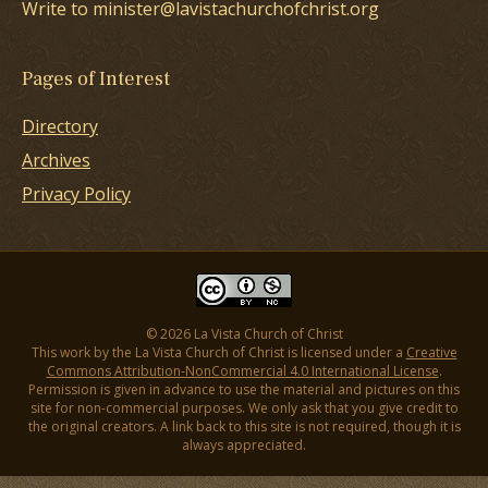
Write to minister@lavistachurchofchrist.org
Pages of Interest
Directory
Archives
Privacy Policy
© 2026 La Vista Church of Christ
This work by the La Vista Church of Christ is licensed under a
Creative
Commons Attribution-NonCommercial 4.0 International License
.
Permission is given in advance to use the material and pictures on this
site for non-commercial purposes. We only ask that you give credit to
the original creators. A link back to this site is not required, though it is
always appreciated.