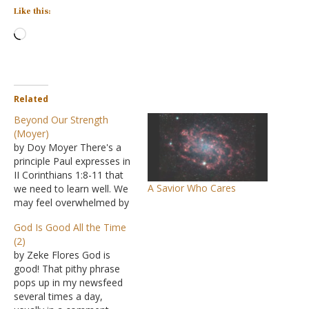
Like this:
Loading…
Related
Beyond Our Strength
(Moyer)
by Doy Moyer There's a
principle Paul expresses in
II Corinthians 1:8-11 that
A Savior Who Cares
we need to learn well. We
may feel overwhelmed by
what is going on. We may
God Is Good All the Time
feel in despair about many
(2)
things. We may see that
by Zeke Flores God is
things are happening that
good! That pithy phrase
are "beyond our strength."
pops up in my newsfeed
What, then, is…
several times a day,