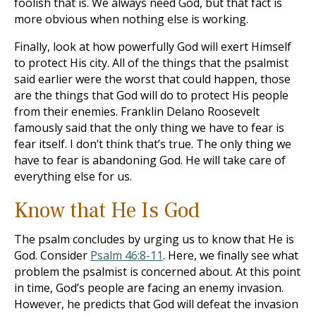
foolish that is. We always need God, but that fact is
more obvious when nothing else is working.
Finally, look at how powerfully God will exert Himself
to protect His city. All of the things that the psalmist
said earlier were the worst that could happen, those
are the things that God will do to protect His people
from their enemies. Franklin Delano Roosevelt
famously said that the only thing we have to fear is
fear itself. I don’t think that’s true. The only thing we
have to fear is abandoning God. He will take care of
everything else for us.
Know that He Is God
The psalm concludes by urging us to know that He is
God. Consider
Psalm 46:8-11
. Here, we finally see what
problem the psalmist is concerned about. At this point
in time, God’s people are facing an enemy invasion.
However, he predicts that God will defeat the invasion