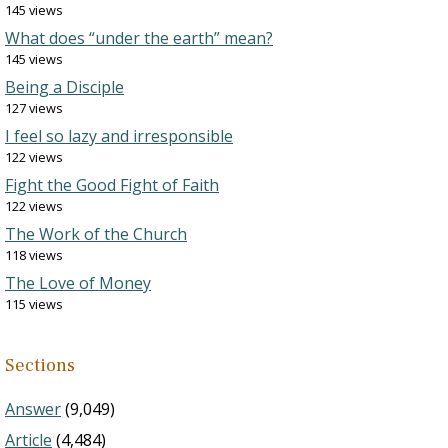
145 views
What does “under the earth” mean?
145 views
Being a Disciple
127 views
I feel so lazy and irresponsible
122 views
Fight the Good Fight of Faith
122 views
The Work of the Church
118 views
The Love of Money
115 views
Sections
Answer
(9,049)
Article
(4,484)