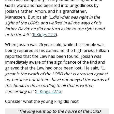
God’s word and had been led into ungodliness by
Josiah’s father, Amon, and his grandfather,
Manasseh. But Josiah
“…did what was right in the
sight of the LORD, and walked in all the ways of his
father David; he did not turn aside to the right hand
or to the left”
(
II Kings 22:2
).
When Josiah was 26 years old, while the Temple was
being repaired at his command, the high priest Hilkiah
reported that the Law had been found. Josiah was
immediately aware of the significance of the find and
grieved that the Law had once been lost. He said,
“…
great is the wrath of the LORD that is aroused against
us, because our fathers have not obeyed the words of
this book, to do according to all that is written
concerning us”
(
II Kings 22:13
).
Consider what the young king did next:
“The king went up to the house of the LORD