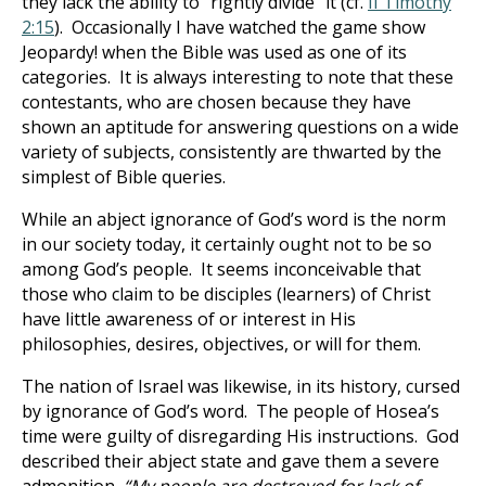
they lack the ability to “rightly divide” it (cf.
II Timothy
2:15
). Occasionally I have watched the game show
Jeopardy! when the Bible was used as one of its
categories. It is always interesting to note that these
contestants, who are chosen because they have
shown an aptitude for answering questions on a wide
variety of subjects, consistently are thwarted by the
simplest of Bible queries.
While an abject ignorance of God’s word is the norm
in our society today, it certainly ought not to be so
among God’s people. It seems inconceivable that
those who claim to be disciples (learners) of Christ
have little awareness of or interest in His
philosophies, desires, objectives, or will for them.
The nation of Israel was likewise, in its history, cursed
by ignorance of God’s word. The people of Hosea’s
time were guilty of disregarding His instructions. God
described their abject state and gave them a severe