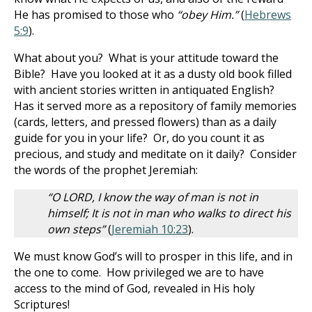
He has promised to those who
“obey Him.”
(
Hebrews
5:9
).
What about you? What is your attitude toward the
Bible? Have you looked at it as a dusty old book filled
with ancient stories written in antiquated English?
Has it served more as a repository of family memories
(cards, letters, and pressed flowers) than as a daily
guide for you in your life? Or, do you count it as
precious, and study and meditate on it daily? Consider
the words of the prophet Jeremiah:
“O LORD, I know the way of man is not in
himself; It is not in man who walks to direct his
own steps”
(
Jeremiah 10:23
).
We must know God’s will to prosper in this life, and in
the one to come. How privileged we are to have
access to the mind of God, revealed in His holy
Scriptures!