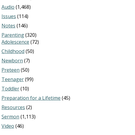
Audio
(1,468)
Issues
(114)
Notes
(146)
Parenting
(320)
Adolescence
(72)
Childhood
(50)
Newborn
(7)
Preteen
(50)
Teenager
(99)
Toddler
(10)
Preparation for a Lifetime
(45)
Resources
(2)
Sermon
(1,113)
Video
(46)