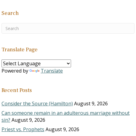
Search
Translate Page
Powered by
Translate
Recent Posts
Consider the Source (Hamilton)
August 9, 2026
Can someone remain in an adulterous marriage without
sin?
August 9, 2026
Priest vs. Prophets
August 9, 2026