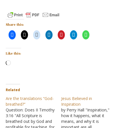
Share this:
Like this:
Loading…
Related
Are the translations “God-
Jesus Believed in
breathed?”
Inspiration
Question: Does II Timothy
by Perry Hall "Inspiration,"
3:16 "All Scripture is
how it happens, what it
breathed out by God and
means, and why it is
profitable for teaching, for
important are all