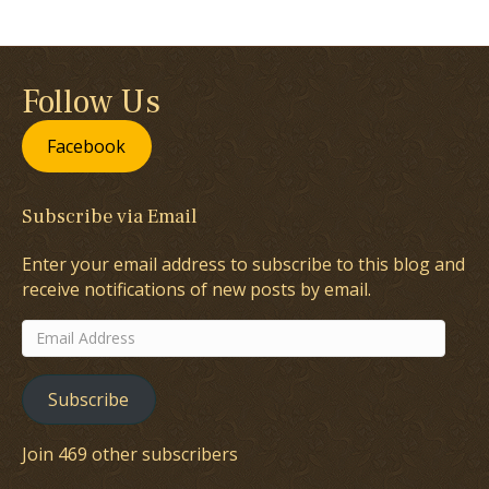
Follow Us
Facebook
Subscribe via Email
Enter your email address to subscribe to this blog and
receive notifications of new posts by email.
Email
Address
Subscribe
Join 469 other subscribers