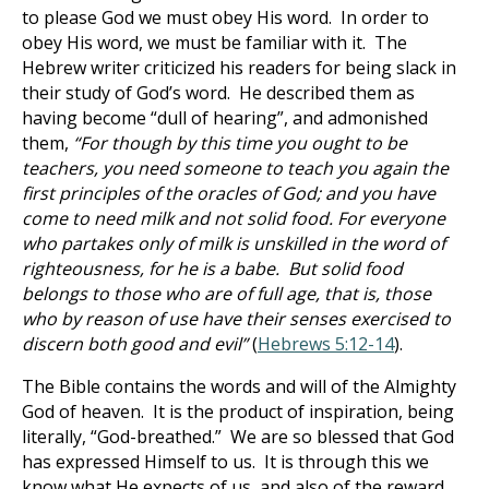
to please God we must obey His word. In order to
obey His word, we must be familiar with it. The
Hebrew writer criticized his readers for being slack in
their study of God’s word. He described them as
having become “dull of hearing”, and admonished
them,
“For though by this time you ought to be
teachers, you need someone to teach you again the
first principles of the oracles of God; and you have
come to need milk and not solid food. For everyone
who partakes only of milk is unskilled in the word of
righteousness, for he is a babe. But solid food
belongs to those who are of full age, that is, those
who by reason of use have their senses exercised to
discern both good and evil”
(
Hebrews 5:12-14
).
The Bible contains the words and will of the Almighty
God of heaven. It is the product of inspiration, being
literally, “God-breathed.” We are so blessed that God
has expressed Himself to us. It is through this we
know what He expects of us, and also of the reward