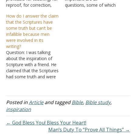
reproof, for correction,
questions, some of which
and for training in
have more straightforward
How do I answer the claim
righteousness," apply to
answers than others. As
that the Scriptures have
reputable translated
far as how it happens, I
some truth but can’t be
versions of the Bible, not
don't have all the answers
infallible because men
just the original copies? I
other than the personality
were involved in its
want to use this verse
of each writer is
writing?
to state my point
apparently intact, which…
Question: I was talking
to someone that Acts 2:38
about the inspiration of
is…
Scripture with a friend. He
claimed that the Scriptures
had some truth and were
inspired by God, but were
not infallible because men
had to have messed it up
in our fallibility. He also
Posted in
Article
and tagged
Bible
,
Bible study
,
said that there was no
inspiration
way God forced…
← God Bless You! Bless Your Heart!
Man’s Duty To “Prove All Things” →