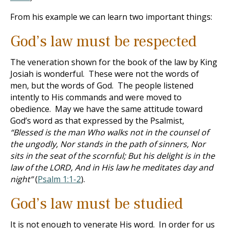
From his example we can learn two important things:
God’s law must be respected
The veneration shown for the book of the law by King
Josiah is wonderful. These were not the words of
men, but the words of God. The people listened
intently to His commands and were moved to
obedience. May we have the same attitude toward
God’s word as that expressed by the Psalmist,
“Blessed is the man Who walks not in the counsel of
the ungodly, Nor stands in the path of sinners, Nor
sits in the seat of the scornful; But his delight is in the
law of the LORD, And in His law he meditates day and
night”
(
Psalm 1:1-2
).
God’s law must be studied
It is not enough to venerate His word. In order for us