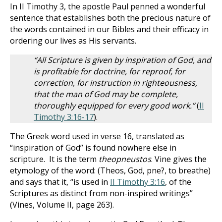
In II Timothy 3
, the apostle Paul penned a wonderful
sentence that establishes both the precious nature of
the words contained in our Bibles and their efficacy in
ordering our lives as His servants.
“All Scripture is given by inspiration of God, and
is profitable for doctrine, for reproof, for
correction, for instruction in righteousness,
that the man of God may be complete,
thoroughly equipped for every good work.”
(
II
Timothy 3:16-17
).
The Greek word used in verse 16, translated as
“inspiration of God” is found nowhere else in
scripture. It is the term
theopneustos
. Vine gives the
etymology of the word: (Theos, God, pne?, to breathe)
and says that it, “is used in
II Timothy 3:16
, of the
Scriptures as distinct from non-inspired writings”
(Vines, Volume II, page 263).