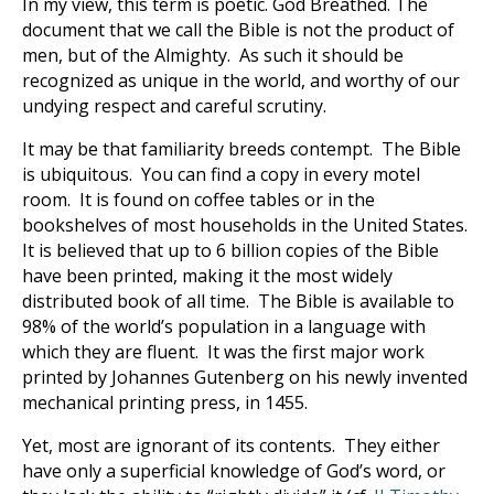
In my view, this term is poetic. God Breathed. The
document that we call the Bible is not the product of
men, but of the Almighty. As such it should be
recognized as unique in the world, and worthy of our
undying respect and careful scrutiny.
It may be that familiarity breeds contempt. The Bible
is ubiquitous. You can find a copy in every motel
room. It is found on coffee tables or in the
bookshelves of most households in the United States.
It is believed that up to 6 billion copies of the Bible
have been printed, making it the most widely
distributed book of all time. The Bible is available to
98% of the world’s population in a language with
which they are fluent. It was the first major work
printed by Johannes Gutenberg on his newly invented
mechanical printing press, in 1455.
Yet, most are ignorant of its contents. They either
have only a superficial knowledge of God’s word, or