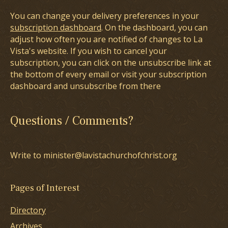
You can change your delivery preferences in your
subscription dashboard
. On the dashboard, you can
adjust how often you are notified of changes to La
Vista's website. If you wish to cancel your
subscription, you can click on the unsubscribe link at
the bottom of every email or visit your subscription
dashboard and unsubscribe from there
Questions / Comments?
Write to minister@lavistachurchofchrist.org
Pages of Interest
Directory
Archives