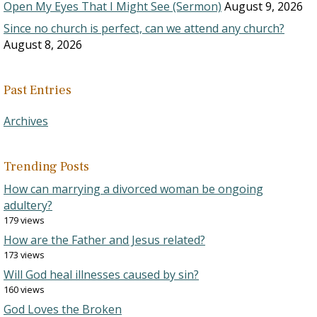
Open My Eyes That I Might See (Sermon)
August 9, 2026
Since no church is perfect, can we attend any church?
August 8, 2026
Past Entries
Archives
Trending Posts
How can marrying a divorced woman be ongoing
adultery?
179 views
How are the Father and Jesus related?
173 views
Will God heal illnesses caused by sin?
160 views
God Loves the Broken