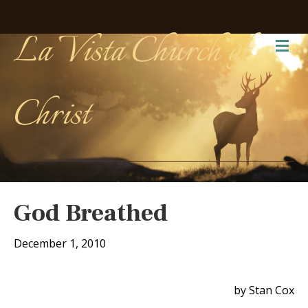
La Vista Church of
Me
Christ
God Breathed
December 1, 2010
by Stan Cox