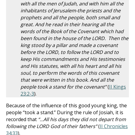
with all the men of Judah, and with him all the
inhabitants of Jerusalem-the priests and the
prophets and all the people, both small and
great. And he read in their hearing all the
words of the Book of the Covenant which had
been found in the house of the LORD. Then the
king stood by a pillar and made a covenant
before the LORD, to follow the LORD and to
keep His commandments and His testimonies
and His statutes, with all his heart and all his
soul, to perform the words of this covenant
that were written in this book. And all the
people took a stand for the covenant”
(
II Kings
23:2-3
).
Because of the influence of this good young king, the
people “took a stand.” During the rule of Josiah, it is
recorded that
“…All his days they did not depart from
following the LORD God of their fathers”
(
II Chronicles
34:33
).