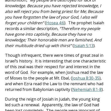
admonition,
“My people are destroyed for lack of
knowledge. Because you have rejected knowledge, I
also will reject you from being priest for Me; Because
you have forgotten the law of your God, I also will
forget your children”
(
Hosea 4:6
). The prophet Isaiah
records a similar description,
“Therefore my people
have gone into captivity, Because they have no
knowledge; Their honorable men are famished, And
their multitude dried up with thirst”
(
Isaiah 5:13
).
Though infrequent, there were times of great zeal in
Israel’s history. It is interesting that one characteristic
of this zeal was their respect for and interest in the
word of God. For example, when Joshua read the law
of Moses to the people at Mt. Ebal, (
Joshua 8:30-35
),
and when Ezra read the Law to the remnant who had
returned from Babylonian captivity (
Nehemiah 8:1-8
).
During the reign of Josiah in Judah, the young king
led such a renewal. Apparently, the law of God had
been lost completely. The people were ignorant of