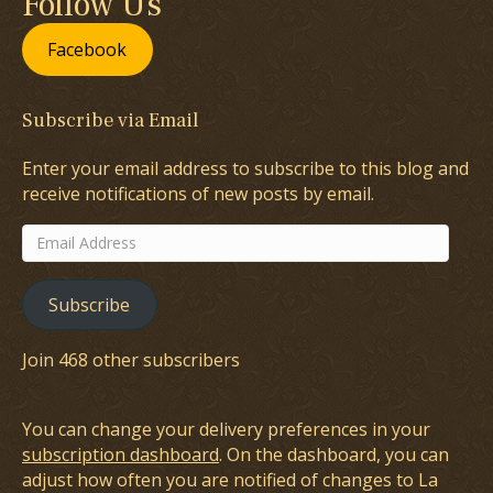
Follow Us
Facebook
Subscribe via Email
Enter your email address to subscribe to this blog and
receive notifications of new posts by email.
Email
Address
Subscribe
Join 468 other subscribers
You can change your delivery preferences in your
subscription dashboard
. On the dashboard, you can
adjust how often you are notified of changes to La