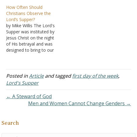
feel like it? Answer: "For
How Often Should
though you might have
Christians Observe the
ten thousand instructors in
Lord’s Supper?
Christ, yet you do not
by Mike Willis The Lord's
have many fathers; for in
Supper was instituted by
Christ Jesus I have
Jesus Christ on the night
begotten you…
of His betrayal and was
designed to bring to our
remembrance His beloved
sacrifice for sin. Knowing
that he would soon depart
this world, Jesus
Posted in
Article
and tagged
first day of the week
,
commanded his disciples
Lord's Supper
to take unleavened bread
and fruit of the…
← A Steward of God
Men and Women Cannot Change Genders →
Search