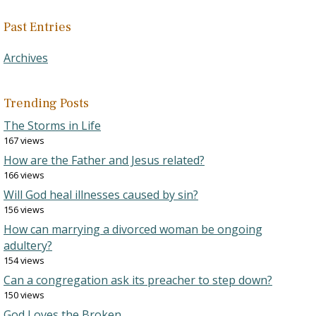
Past Entries
Archives
Trending Posts
The Storms in Life
167 views
How are the Father and Jesus related?
166 views
Will God heal illnesses caused by sin?
156 views
How can marrying a divorced woman be ongoing
adultery?
154 views
Can a congregation ask its preacher to step down?
150 views
God Loves the Broken