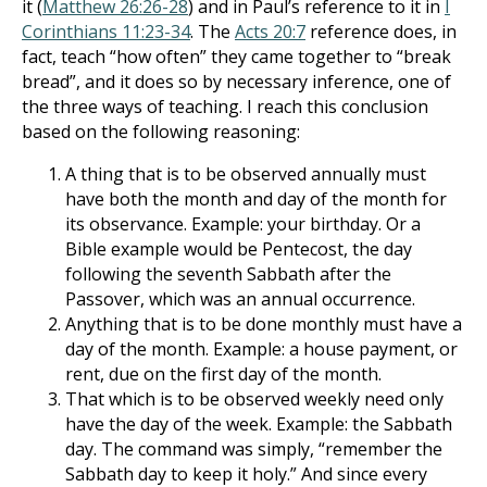
it (
Matthew 26:26-28
) and in Paul’s reference to it in
I
Corinthians 11:23-34
. The
Acts 20:7
reference does, i
n
fact, teach “how often” they came together to “break
bread”, and it does so by necessary inference, one of
the three ways of teaching. I reach this conclusion
based on the following reasoning:
A thing that is to be observed annually must
have both the month and day of the month for
its observance. Example: your birthday. Or a
Bible example would be Pentecost, the day
following the seventh Sabbath after the
Passover, which was an annual occurrence.
Anything that is to be done monthly must have a
day of the month. Example: a house payment, or
rent, due on the first day of the month.
That which is to be observed weekly need only
have the day of the week. Example: the Sabbath
day. The command was simply, “re­member the
Sabbath day to keep it holy.” And since every