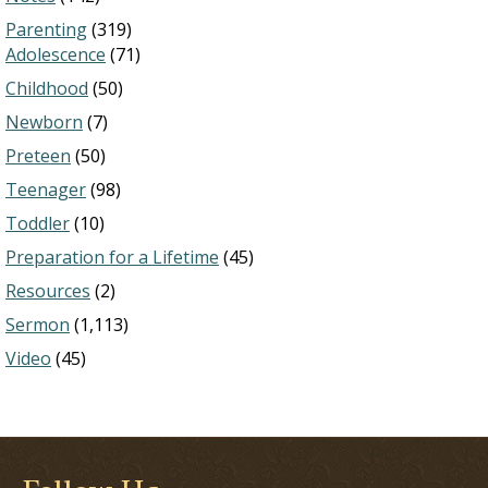
Parenting
(319)
Adolescence
(71)
Childhood
(50)
Newborn
(7)
Preteen
(50)
Teenager
(98)
Toddler
(10)
Preparation for a Lifetime
(45)
Resources
(2)
Sermon
(1,113)
Video
(45)