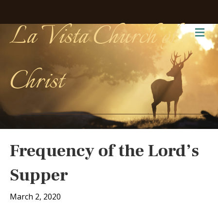
La Vista Church of
Me
Christ
Frequency of the Lord’s
Supper
March 2, 2020