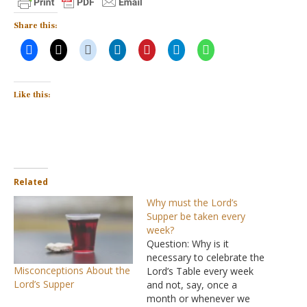
Share this:
Like this:
Related
Why must the Lord’s
Supper be taken every
week?
Question: Why is it
necessary to celebrate the
Misconceptions About the
Lord’s Table every week
Lord’s Supper
and not, say, once a
month or whenever we