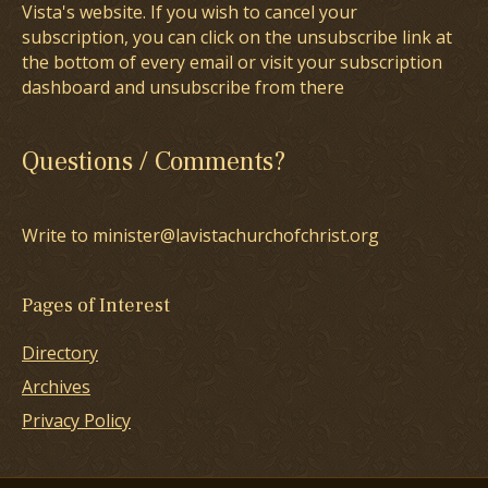
Vista's website. If you wish to cancel your
subscription, you can click on the unsubscribe link at
the bottom of every email or visit your subscription
dashboard and unsubscribe from there
Questions / Comments?
Write to minister@lavistachurchofchrist.org
Pages of Interest
Directory
Archives
Privacy Policy