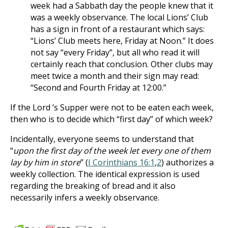
week had a Sabbath day the people knew that it
was a weekly observance. The local Lions’ Club
has a sign in front of a restaurant which says:
“Lions’ Club meets here, Friday at Noon.” It does
not say “every Friday”, but all who read it will
certainly reach that conclusion. Other clubs may
meet twice a month and their sign may read:
“Second and Fourth Friday at 12:00.”
If the Lord ’s Supper were not to be eaten each week,
then who is to decide which “first day” of which week?
Incidentally, everyone seems to understand that
“
upon the first day of the week let every one of them
lay by him in store
” (
I Corinthians 16:1
,
2
) authorizes a
weekly collection. The identical expression is used
regarding the breaking of bread and it also
necessarily infers a weekly observance.