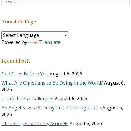
Translate Page
Powered by
Translate
Recent Posts
God Goes Before You
August 6, 2026
What Are Christians to Be Doing in the World?
August 6,
2026
Facing Life’s Challenges
August 6, 2026
An Angel Saves Peter by Grace Through Faith
August 6,
2026
The Danger of Dainty Morsels
August 5, 2026