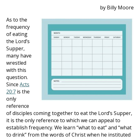
by Billy Moore
As to the
frequency
of eating
the Lord’s
Supper,
many have
wrestled
with this
question.
Since
Acts
20:7
is the
only
reference
of disciples coming together to eat the Lord’s Supper,
it is the only reference to which we can appeal to
establish frequency. We learn “what to eat” and “what
to drink” from the words of Christ when he instituted