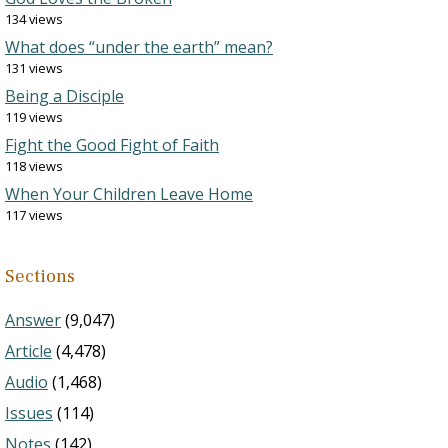
134 views
What does “under the earth” mean?
131 views
Being a Disciple
119 views
Fight the Good Fight of Faith
118 views
When Your Children Leave Home
117 views
Sections
Answer
(9,047)
Article
(4,478)
Audio
(1,468)
Issues
(114)
Notes
(142)