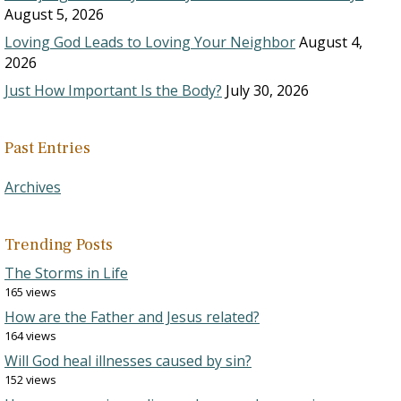
August 5, 2026
Loving God Leads to Loving Your Neighbor
August 4,
2026
Just How Important Is the Body?
July 30, 2026
Past Entries
Archives
Trending Posts
The Storms in Life
165 views
How are the Father and Jesus related?
164 views
Will God heal illnesses caused by sin?
152 views