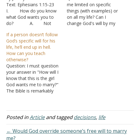
Text: Ephesians 1:15-23
me limited on specific
I. How do you know
things (with examples) or
what God wants you to
on all my life? Can I
do? A. Not
change God's will by my
regarding moral decisions,
actions? Answer: "He has
If a person doesn’t follow
but regarding the choices
shown you, O man, what
God’s specific will for his
we often face in which
is good; and what does
life, he’ll end up in hell.
neither choice is actually
the LORD require of you
How can you teach
wrong.
but to do justly, to love
otherwise?
1. “Whi
mercy, and…
Question: I must question
ch college should I
your answer in "How will I
attend?”
know that this is the girl
2. “Sho
God wants me to marry?"
uld I ask her to marry me?”
The Bible is remarkably
3. “Sho
clear that God has an
uld I…
intricate plan for our life,
which includes specifics
such as which college to
Posted in
Article
and tagged
decisions
,
life
attend, whom to marry,
where to live,…
← Would God override someone’s free will to marry
me?