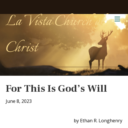
La Vista Church of
Me
Christ
For This Is God’s Will
June 8, 2023
by Ethan R. Longhenry