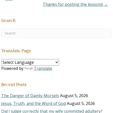
Thanks for posting the lessons! →
Search
Translate Page
Powered by
Translate
Recent Posts
The Danger of Dainty Morsels
August 5, 2026
Jesus, Truth, and the Word of God
August 5, 2026
Did I judge correctly that my wife committed adultery?