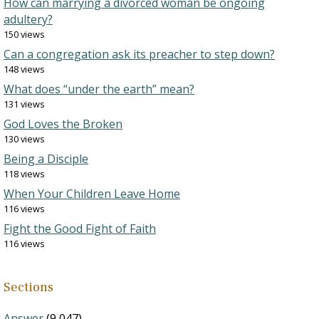
How can marrying a divorced woman be ongoing
adultery?
150 views
Can a congregation ask its preacher to step down?
148 views
What does “under the earth” mean?
131 views
God Loves the Broken
130 views
Being a Disciple
118 views
When Your Children Leave Home
116 views
Fight the Good Fight of Faith
116 views
Sections
Answer
(9,047)