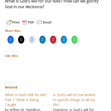
What is God's will for our lives? How can we glorify
God in our decisions?
Share this:
Like this:
Related
What Is God’s Will for Me?
Is God’s will for me limited
Part 1: What Is Being
to specific things or all my
Taught
life?
by Jeffrey W. Hamilton
Question: Is God's will for