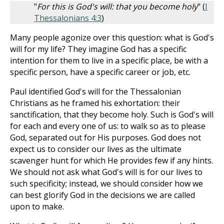
"
For this is God's will: that you become holy
" (
I
Thessalonians 4:3
)
Many people agonize over this question: what is God's
will for my life? They imagine God has a specific
intention for them to live in a specific place, be with a
specific person, have a specific career or job, etc.
Paul identified God's will for the Thessalonian
Christians as he framed his exhortation: their
sanctification, that they become holy. Such is God's will
for each and every one of us: to walk so as to please
God, separated out for His purposes. God does not
expect us to consider our lives as the ultimate
scavenger hunt for which He provides few if any hints.
We should not ask what God's will is for our lives to
such specificity; instead, we should consider how we
can best glorify God in the decisions we are called
upon to make.