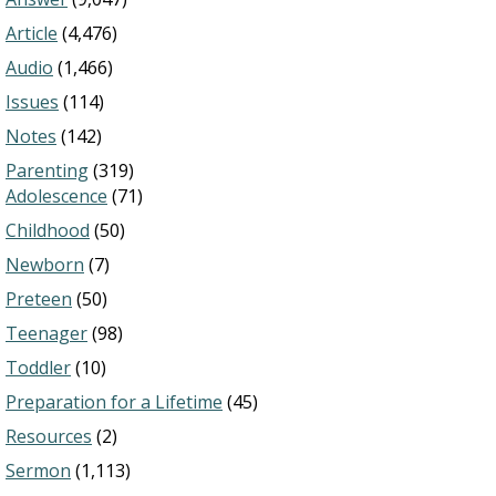
Article
(4,476)
Audio
(1,466)
Issues
(114)
Notes
(142)
Parenting
(319)
Adolescence
(71)
Childhood
(50)
Newborn
(7)
Preteen
(50)
Teenager
(98)
Toddler
(10)
Preparation for a Lifetime
(45)
Resources
(2)
Sermon
(1,113)