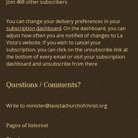
Join 468 other subscribers
You can change your delivery preferences in your
subscription dashboard
. On the dashboard, you can
adjust how often you are notified of changes to La
Vista's website. If you wish to cancel your
subscription, you can click on the unsubscribe link at
the bottom of every email or visit your subscription
dashboard and unsubscribe from there
Questions / Comments?
Write to minister@lavistachurchofchrist.org
Pages of Interest