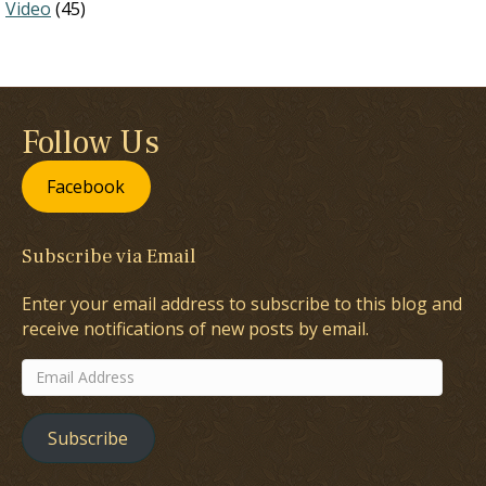
Video
(45)
Follow Us
Facebook
Subscribe via Email
Enter your email address to subscribe to this blog and
receive notifications of new posts by email.
Email
Address
Subscribe