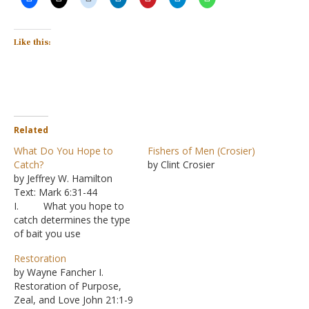
Like this:
Related
What Do You Hope to
Fishers of Men (Crosier)
Catch?
by Clint Crosier
by Jeffrey W. Hamilton
Text: Mark 6:31-44
I. What you hope to
catch determines the type
of bait you use
A. A worm
Restoration
may land you a fish, but it
by Wayne Fancher I.
probably won’t lure a
Restoration of Purpose,
mouse into a trap
Zeal, and Love John 21:1-9
B. Even in