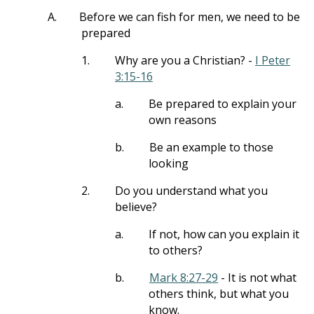
A.
Before we can fish for men, we need to be
prepared
1.
Why are you a Christian? -
I Peter
3:15-16
a.
Be prepared to explain your
own reasons
b.
Be an example to those
looking
2.
Do you understand what you
believe?
a.
If not, how can you explain it
to others?
b.
Mark 8:27-29
- It is not what
others think, but what you
know.