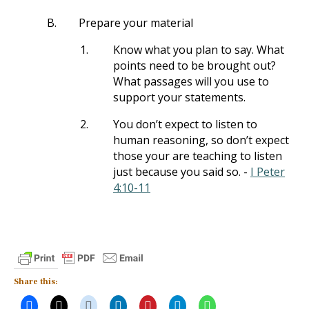
B.
Prepare your material
1.
Know what you plan to say. What
points need to be brought out?
What passages will you use to
support your statements.
2.
You don’t expect to listen to
human reasoning, so don’t expect
those your are teaching to listen
just because you said so. -
I Peter
4:10-11
Share this: