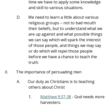
time we have to apply some knowledge
and skill to various situations.
D.
We need to learn a little about various
religious groups – not to bad mouth
their beliefs, but to understand what we
are up against and what possible things
we can say which will spark the interest
of those people, and things we may say
or do which will repel those people
before we have a chance to teach the
truth.
II.
The importance of persuading men
A.
Our duty as Christians is to teaching
others about Christ
1.
Matthew 9:37-38
- God needs more
harvesters.