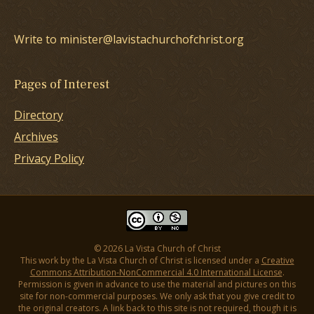
Write to minister@lavistachurchofchrist.org
Pages of Interest
Directory
Archives
Privacy Policy
© 2026 La Vista Church of Christ
This work by the La Vista Church of Christ is licensed under a
Creative
Commons Attribution-NonCommercial 4.0 International License
.
Permission is given in advance to use the material and pictures on this
site for non-commercial purposes. We only ask that you give credit to
the original creators. A link back to this site is not required, though it is