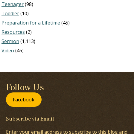
Teenager
(98)
Toddler
(10)
Preparation for a Lifetime
(45)
Resources
(2)
Sermon
(1,113)
Video
(46)
Follow Us
Facebook
Subscribe via Email
Enter your email address to subscribe to this blog and