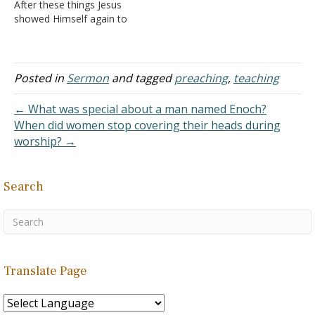
After these things Jesus
fishing, there are different
showed Himself again to
baits to be used for
the disciples at the Sea of
different fish…
Tiberias, and in this way
He showed Himself:2
Simon Peter, Thomas
Posted in
Sermon
and tagged
preaching
,
teaching
called the Twin, Nathanael
of Cana in, Galilee, the
← What was special about a man named Enoch?
sons of Zebedee, and…
When did women stop covering their heads during
worship? →
Search
Translate Page