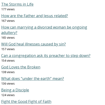
The Storms in Life
177 views
How are the Father and Jesus related?
167 views
How can marrying a divorced woman be ongoing
adultery?
165 views
Will God heal illnesses caused by sin?
157 views
Can a congregation ask its preacher to step down?
154 views
God Loves the Broken
138 views
What does “under the earth” mean?
136 views
Being a Disciple
124 views
Fight the Good Fight of Faith