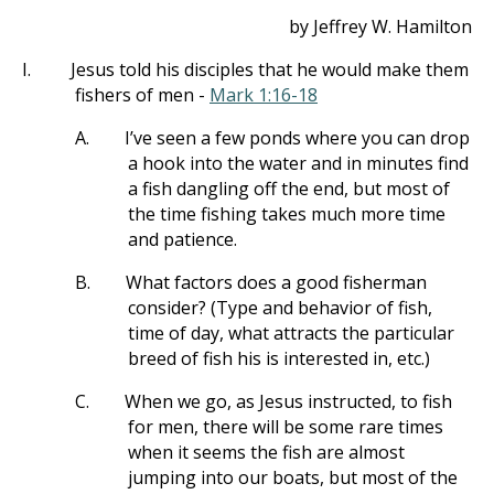
by Jeffrey W. Hamilton
I.
Jesus told his disciples that he would make them
fishers of men -
Mark 1:16-18
A.
I’ve seen a few ponds where you can drop
a hook into the water and in minutes find
a fish dangling off the end, but most of
the time fishing takes much more time
and patience.
B.
What factors does a good fisherman
consider? (Type and behavior of fish,
time of day, what attracts the particular
breed of fish his is interested in, etc.)
C.
When we go, as Jesus instructed, to fish
for men, there will be some rare times
when it seems the fish are almost
jumping into our boats, but most of the