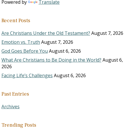
Powered by
Translate
Recent Posts
Are Christians Under the Old Testament?
August 7, 2026
Emotion vs. Truth
August 7, 2026
God Goes Before You
August 6, 2026
What Are Christians to Be Doing in the World?
August 6,
2026
Facing Life’s Challenges
August 6, 2026
Past Entries
Archives
Trending Posts