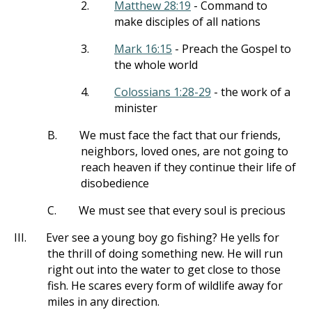
2.
Matthew 28:19
- Command to
make disciples of all nations
3.
Mark 16:15
- Preach the Gospel to
the whole world
4.
Colossians 1:28-29
- the work of a
minister
B.
We must face the fact that our friends,
neighbors, loved ones, are not going to
reach heaven if they continue their life of
disobedience
C.
We must see that every soul is precious
III.
Ever see a young boy go fishing? He yells for
the thrill of doing something new. He will run
right out into the water to get close to those
fish. He scares every form of wildlife away for
miles in any direction.