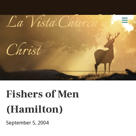
La Vista Church of
Me
Christ
Fishers of Men
(Hamilton)
September 5, 2004