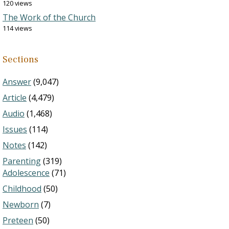
120 views
The Work of the Church
114 views
Sections
Answer
(9,047)
Article
(4,479)
Audio
(1,468)
Issues
(114)
Notes
(142)
Parenting
(319)
Adolescence
(71)
Childhood
(50)
Newborn
(7)
Preteen
(50)