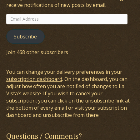
receive notifications of new posts by email.
Email
Address
Subscribe
Join 468 other subscribers
You can change your delivery preferences in your
subscription dashboard
. On the dashboard, you can
adjust how often you are notified of changes to La
Vista's website. If you wish to cancel your
subscription, you can click on the unsubscribe link at
the bottom of every email or visit your subscription
dashboard and unsubscribe from there
Questions / Comments?