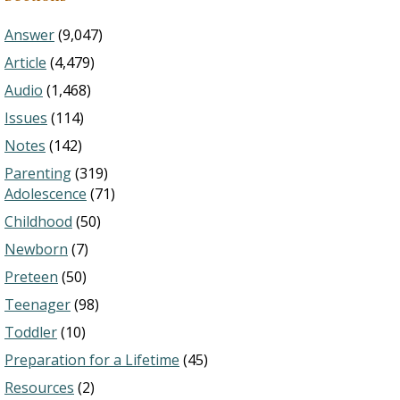
Answer
(9,047)
Article
(4,479)
Audio
(1,468)
Issues
(114)
Notes
(142)
Parenting
(319)
Adolescence
(71)
Childhood
(50)
Newborn
(7)
Preteen
(50)
Teenager
(98)
Toddler
(10)
Preparation for a Lifetime
(45)
Resources
(2)