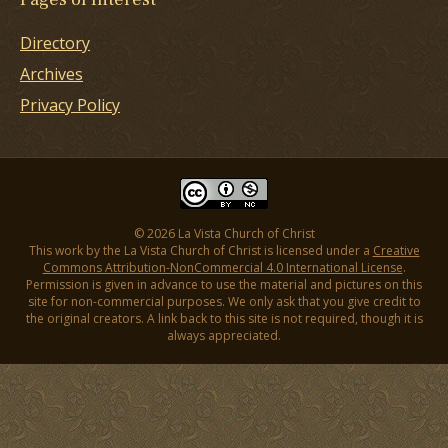
Directory
Archives
Privacy Policy
© 2026 La Vista Church of Christ
This work by the La Vista Church of Christ is licensed under a
Creative
Commons Attribution-NonCommercial 4.0 International License
.
Permission is given in advance to use the material and pictures on this
site for non-commercial purposes. We only ask that you give credit to
the original creators. A link back to this site is not required, though it is
always appreciated.