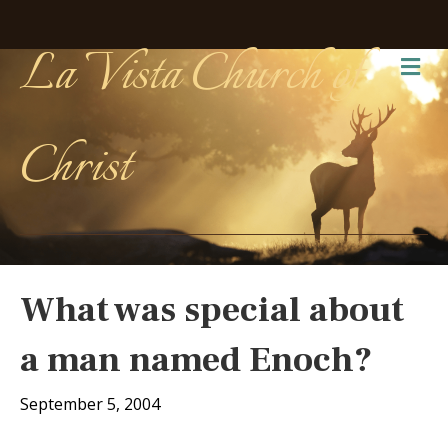
La Vista Church of
Me
Christ
What was special about
a man named Enoch?
September 5, 2004