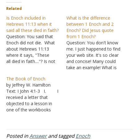
Related
Is Enoch included in
What is the difference
Hebrews 11:13 when it
between 1 Enoch and 2
said all these died in faith?
Enoch? Did Jesus quote
Question: You said that
from 1 Enoch?
Enoch did not die. What
Question: You don't know
about Hebrews 11:13
me. I just happened to find
where it says, "These
your web site. It's so clear
all died in faith...."? Is not
and concise! Many could
Enoch included in that
take an example! What is
verse? Answer: "These all
the difference between
The Book of Enoch
died in faith, not having
1Enoch and 2Enoch? Does
by Jeffrey W. Hamilton
received the promises, but
the following answer that
Text: I John 4:1-3 I. I
having seen them afar off
someone gave me make
received a letter that
were assured of them,
any sense, namely the
objected to a lesson in
embraced them and…
underlined? "... I've never
one of the workbooks
considered 2 Enoch…
posted on our website.
A. There was
an explanation of Genesis
6:4 that this person found
Posted in
Answer
and tagged
Enoch