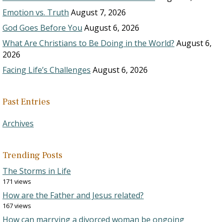
Emotion vs. Truth
August 7, 2026
God Goes Before You
August 6, 2026
What Are Christians to Be Doing in the World?
August 6,
2026
Facing Life’s Challenges
August 6, 2026
Past Entries
Archives
Trending Posts
The Storms in Life
171 views
How are the Father and Jesus related?
167 views
How can marrying a divorced woman be ongoing