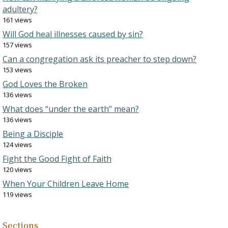
adultery?
161 views
Will God heal illnesses caused by sin?
157 views
Can a congregation ask its preacher to step down?
153 views
God Loves the Broken
136 views
What does “under the earth” mean?
136 views
Being a Disciple
124 views
Fight the Good Fight of Faith
120 views
When Your Children Leave Home
119 views
Sections