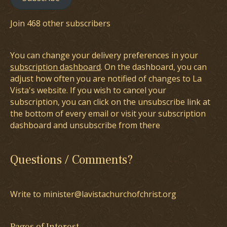
Join 468 other subscribers
You can change your delivery preferences in your
subscription dashboard
. On the dashboard, you can
adjust how often you are notified of changes to La
Vista's website. If you wish to cancel your
subscription, you can click on the unsubscribe link at
the bottom of every email or visit your subscription
dashboard and unsubscribe from there
Questions / Comments?
Write to minister@lavistachurchofchrist.org
Pages of Interest