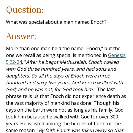
Question:
What was special about a man named Enoch?
Answer:
More than one man held the name "Enoch," but the
one we recall as being special is mentioned in
Genesis
5:22-24
, "
After he begot Methuselah, Enoch walked
with God three hundred years, and had sons and
daughters. So all the days of Enoch were three
hundred and sixty-five years. And Enoch walked with
God; and he was not, for God took him.
" The last
phrase tells us that Enoch did not experience death as
the vast majority of mankind has done. Though his
days on the Earth were not as long as his family, God
took him because he walked with God for over 300
years. He is listed among the heroes of faith for the
same reason. "
By faith Enoch was taken away so that