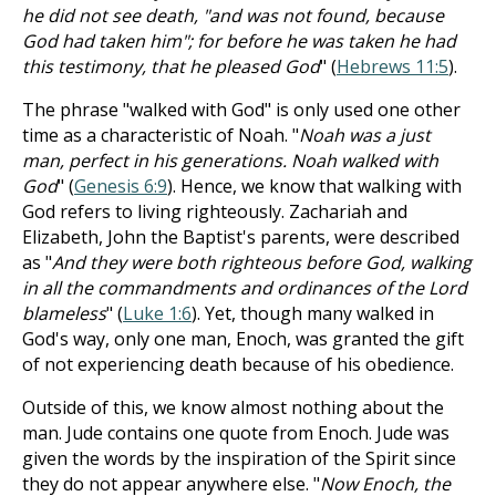
he did not see death, "and was not found, because
God had taken him"; for before he was taken he had
this testimony, that he pleased God
" (
Hebrews 11:5
).
The phrase "walked with God" is only used one other
time as a characteristic of Noah. "
Noah was a just
man, perfect in his generations. Noah walked with
God
" (
Genesis 6:9
). Hence, we know that walking with
God refers to living righteously. Zachariah and
Elizabeth, John the Baptist's parents, were described
as "
And they were both righteous before God, walking
in all the commandments and ordinances of the Lord
blameless
" (
Luke 1:6
). Yet, though many walked in
God's way, only one man, Enoch, was granted the gift
of not experiencing death because of his obedience.
Outside of this, we know almost nothing about the
man. Jude contains one quote from Enoch. Jude was
given the words by the inspiration of the Spirit since
they do not appear anywhere else. "
Now Enoch, the