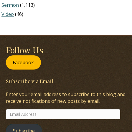
Sermon
(1,113)
Video
(46)
Follow Us
Facebook
Subscribe via Email
Enter your email address to subscribe to this blog and
receive notifications of new posts by email.
Email
Address
Subscribe