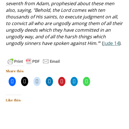
seventh from Adam, prophesied about these men
also, saying, "Behold, the Lord comes with ten
thousands of His saints, to execute judgment on all,
to convict all who are ungodly among them of all their
ungodly deeds which they have committed in an
ungodly way, and of all the harsh things which
ungodly sinners have spoken against Him."
" (
Jude 14
).
Share this:
Like this: