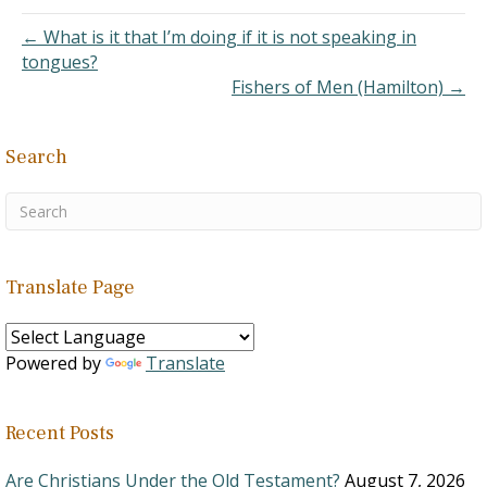
objectionable.
1. “Son
← What is it that I’m doing if it is not speaking in
s of God” can refer to
tongues?
angels (Job 1:6) or to…
Fishers of Men (Hamilton) →
Search
Translate Page
Powered by
Translate
Recent Posts
Are Christians Under the Old Testament?
August 7, 2026