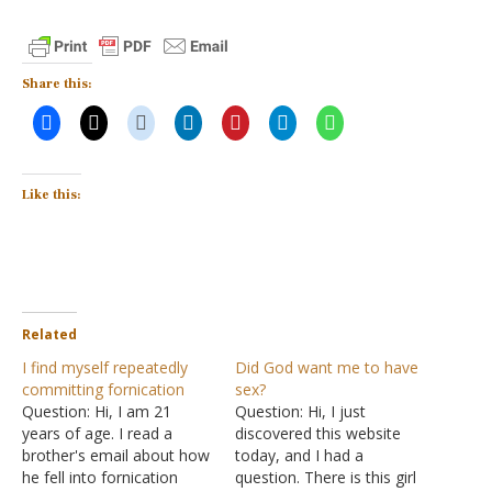
Share this:
Like this:
Related
I find myself repeatedly
Did God want me to have
committing fornication
sex?
Question: Hi, I am 21
Question: Hi, I just
years of age. I read a
discovered this website
brother's email about how
today, and I had a
he fell into fornication
question. There is this girl