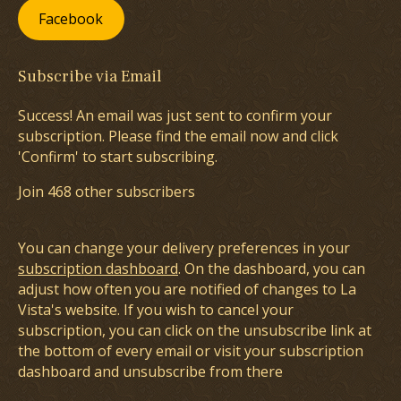
Facebook
Subscribe via Email
Success! An email was just sent to confirm your
subscription. Please find the email now and click
'Confirm' to start subscribing.
Join 468 other subscribers
You can change your delivery preferences in your
subscription dashboard
. On the dashboard, you can
adjust how often you are notified of changes to La
Vista's website. If you wish to cancel your
subscription, you can click on the unsubscribe link at
the bottom of every email or visit your subscription
dashboard and unsubscribe from there