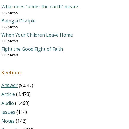
What does “under the earth” mean?
132 views
Being a Disciple
122 views
When Your Children Leave Home
118 views
Fight the Good Fight of Faith
118 views
Sections
Answer
(9,047)
Article
(4,478)
Audio
(1,468)
Issues
(114)
Notes
(142)