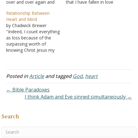
over and over again and
that I have fallen in love
how he is ready to ask
with. She is everything to
Relationship Between
God for forgiveness and
me. I prayed all the time
Heart and Mind
change if God will accept
asking what I should do
by Chadwick Brewer
him. I have fallen into such
with her and where I
"Indeed, I count everything
a trap. I have repeatedly…
should go with this. I'm
as loss because of the
very…
surpassing worth of
knowing Christ Jesus my
Lord. For his sake I have
suffered the loss of all
things and count them as
rubbish, in order that I
Posted in
Article
and tagged
God
,
heart
may gain Christ"
(Philippians 3:8). There
← Bible Paradoxes
always seems to be…
I think Adam and Eve sinned simultaneously →
Search