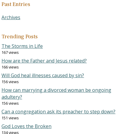
Past Entries
Archives
Trending Posts
The Storms in Life
167 views
How are the Father and Jesus related?
166 views
Will God heal illnesses caused by sin?
156 views
How can marrying a divorced woman be ongoing
adultery?
156 views
Can a congregation ask its preacher to step down?
151 views
God Loves the Broken
134 views