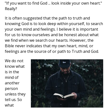
"If you want to find God ... look inside your own heart."
Really?
It is often suggested that the path to truth and
knowing God is to look deep within yourself, to search
your own mind and feelings. I believe it is important
for us to know ourselves and be honest about what
we find when we search our hearts. However, the
Bible never indicates that my own heart, mind, or
feelings are the source of or path to Truth and God.
We do not
know what
is in the
mind of
another
person
unless they
tell us. So
what