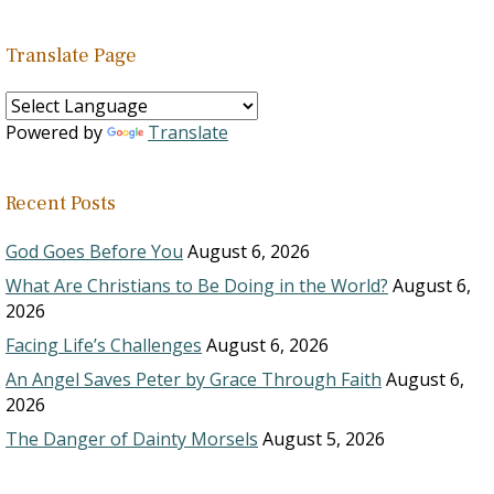
Translate Page
Powered by
Translate
Recent Posts
God Goes Before You
August 6, 2026
What Are Christians to Be Doing in the World?
August 6,
2026
Facing Life’s Challenges
August 6, 2026
An Angel Saves Peter by Grace Through Faith
August 6,
2026
The Danger of Dainty Morsels
August 5, 2026