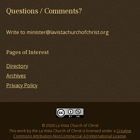
Questions / Comments?
Write to minister@lavistachurchofchrist.org
Pages of Interest
Directory
Archives
Privacy Policy
© 2026 La Vista Church of Christ
This work by the La Vista Church of Christ is licensed under a
Creative
Commons Attribution-NonCommercial 4.0 International License
.