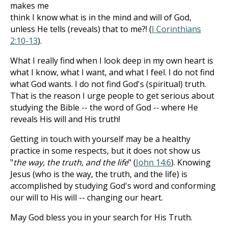
makes me
think I know what is in the mind and will of God,
unless He tells (reveals) that to me?! (
I Corinthians
2:10-13
).
What I really find when I look deep in my own heart is
what I know, what I want, and what I feel. I do not find
what God wants. I do not find God's (spiritual) truth.
That is the reason I urge people to get serious about
studying the Bible -- the word of God -- where He
reveals His will and His truth!
Getting in touch with yourself may be a healthy
practice in some respects, but it does not show us
"
the way, the truth, and the life
" (
John 14:6
). Knowing
Jesus (who is the way, the truth, and the life) is
accomplished by studying God's word and conforming
our will to His will -- changing our heart.
May God bless you in your search for His Truth.