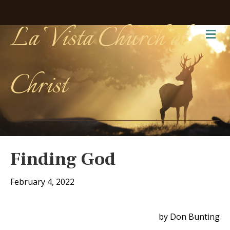
La Vista Church of
Me
Christ
Finding God
February 4, 2022
by Don Bunting