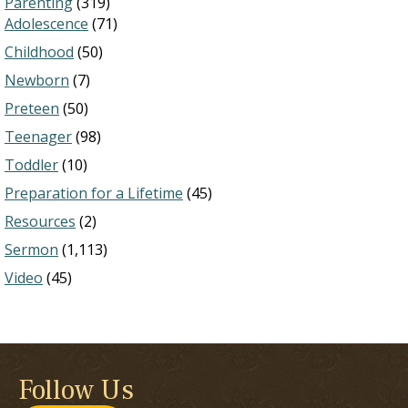
Parenting
(319)
Adolescence
(71)
Childhood
(50)
Newborn
(7)
Preteen
(50)
Teenager
(98)
Toddler
(10)
Preparation for a Lifetime
(45)
Resources
(2)
Sermon
(1,113)
Video
(45)
Follow Us