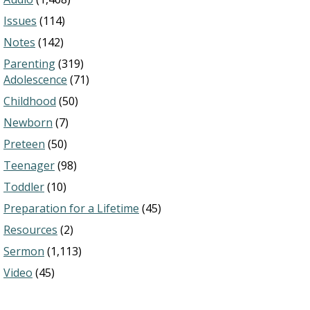
Issues
(114)
Notes
(142)
Parenting
(319)
Adolescence
(71)
Childhood
(50)
Newborn
(7)
Preteen
(50)
Teenager
(98)
Toddler
(10)
Preparation for a Lifetime
(45)
Resources
(2)
Sermon
(1,113)
Video
(45)