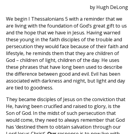
by Hugh DeLong
We begin I Thessalonians 5
with a reminder that we
are living with the foundation of God’s great gift to us
and the hope that we have in Jesus. Having warned
these young in the faith disciples of the trouble and
persecution they would face because of their faith and
lifestyle, he reminds them that they are children of
God – children of light, children of the day. He uses
these phrases that have long been used to describe
the difference between good and evil. Evil has been
associated with darkness and night, but light and day
are tied to goodness.
They became disciples of Jesus on the conviction that
He, having been crucified and raised to glory, is the
Son of God. In the midst of such persecution that
would come, they need to always remember that God
has ‘destined them to obtain salvation through our
Lord Jesus Christ’.
Our
response is to now live with