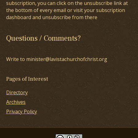
subscription, you can click on the unsubscribe link at
the bottom of every email or visit your subscription
dashboard and unsubscribe from there
Questions / Comments?
Write to minister@lavistachurchofchrist.org
Pages of Interest
Directory
Archives
Privacy Policy