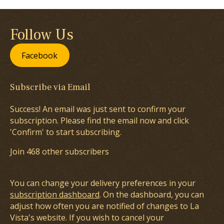
Follow Us
Facebook
Subscribe via Email
Success! An email was just sent to confirm your
subscription. Please find the email now and click
'Confirm' to start subscribing.
Join 468 other subscribers
You can change your delivery preferences in your
subscription dashboard
. On the dashboard, you can
adjust how often you are notified of changes to La
Vista's website. If you wish to cancel your