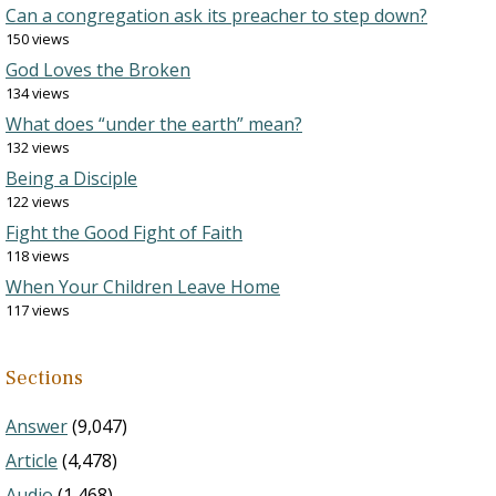
Can a congregation ask its preacher to step down?
150 views
God Loves the Broken
134 views
What does “under the earth” mean?
132 views
Being a Disciple
122 views
Fight the Good Fight of Faith
118 views
When Your Children Leave Home
117 views
Sections
Answer
(9,047)
Article
(4,478)
Audio
(1,468)