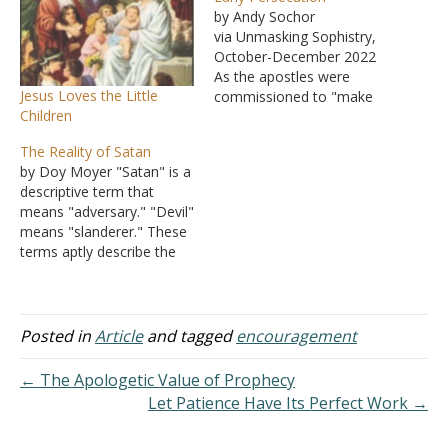
by Andy Sochor
via Unmasking Sophistry,
October-December 2022
As the apostles were
Jesus Loves the Little
commissioned to "make
Children
disciples of all the nations"
(Matthew 28:19), this
The Reality of Satan
would include preparing
by Doy Moyer "Satan" is a
these disciples to face
descriptive term that
persecution for the cause
means "adversary." "Devil"
of Christ. Jesus warned
means "slanderer." These
about this in His Sermon
terms aptly describe the
on the Mount: "Blessed
being who is known as the
are you when people…
enemy of God and His
people. The first
encounter with the devil is
Posted in
Article
and tagged
encouragement
seen in Genesis 3, where
the creature here
← The Apologetic Value of Prophecy
slandered God's severity
Let Patience Have Its Perfect Work →
by…