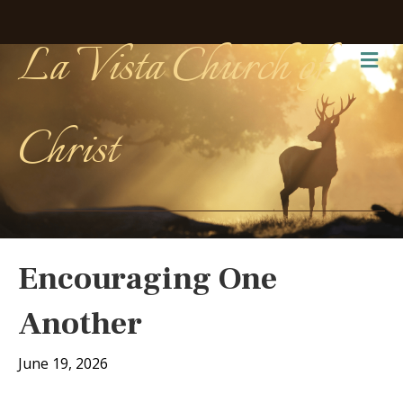
La Vista Church of
Me
Christ
Encouraging One
Another
June 19, 2026