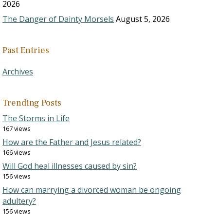
2026
The Danger of Dainty Morsels
August 5, 2026
Past Entries
Archives
Trending Posts
The Storms in Life
167 views
How are the Father and Jesus related?
166 views
Will God heal illnesses caused by sin?
156 views
How can marrying a divorced woman be ongoing
adultery?
156 views