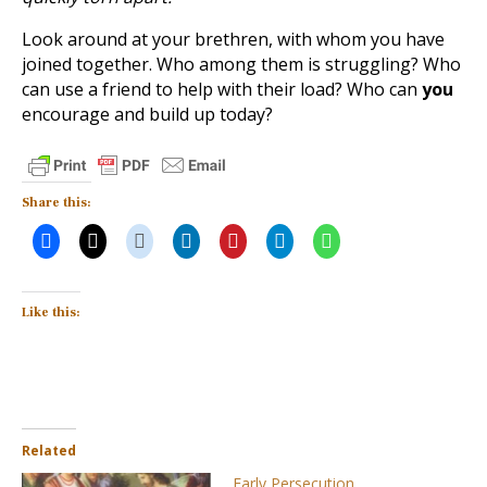
Look around at your brethren, with whom you have
joined together. Who among them is struggling? Who
can use a friend to help with their load? Who can
you
encourage and build up today?
Share this:
Like this:
Related
Early Persecution