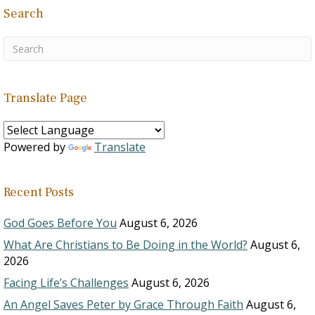
Search
Translate Page
Powered by
Translate
Recent Posts
God Goes Before You
August 6, 2026
What Are Christians to Be Doing in the World?
August 6,
2026
Facing Life’s Challenges
August 6, 2026
An Angel Saves Peter by Grace Through Faith
August 6,