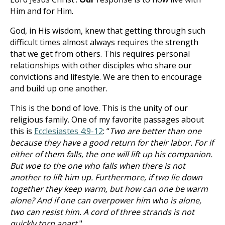
Him and for Him.
God, in His wisdom, knew that getting through such
difficult times almost always requires the strength
that we get from others. This requires personal
relationships with other disciples who share our
convictions and lifestyle. We are then to encourage
and build up one another.
This is the bond of love. This is the unity of our
religious family. One of my favorite passages about
this is
Ecclesiastes 4:9-12
: “
Two are better than one
because they have a good return for their labor. For if
either of them falls, the one will lift up his companion.
But woe to the one who falls when there is not
another to lift him up. Furthermore, if two lie down
together they keep warm, but how can one be warm
alone? And if one can overpower him who is alone,
two can resist him. A cord of three strands is not
quickly torn apart.
"