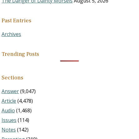
The Danger of Dainty Morsels
August 5, 2026
Past Entries
Archives
Trending Posts
Sections
Answer
(9,047)
Article
(4,478)
Audio
(1,468)
Issues
(114)
Notes
(142)