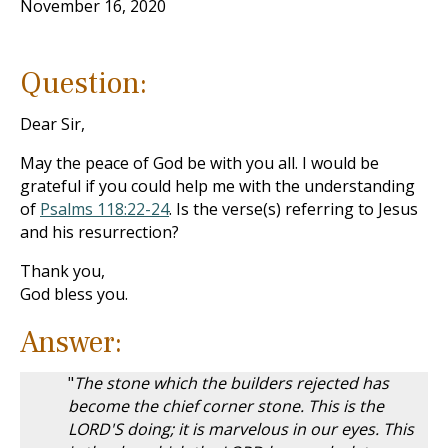
November 16, 2020
Question:
Dear Sir,
May the peace of God be with you all. I would be
grateful if you could help me with the understanding
of
Psalms 118:22-24
. Is the verse(s) referring to Jesus
and his resurrection?
Thank you,
God bless you.
Answer:
"
The stone which the builders rejected has
become the chief corner stone. This is the
LORD'S doing; it is marvelous in our eyes. This