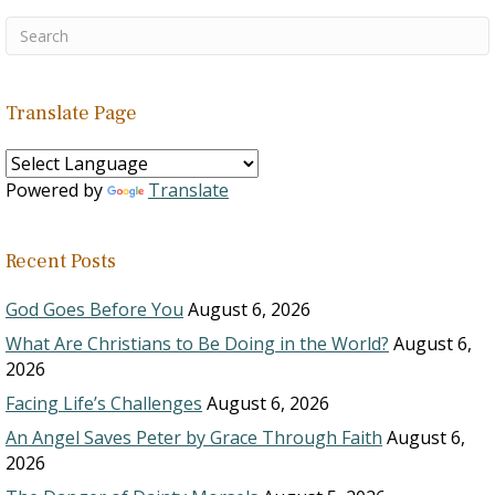
Translate Page
Powered by
Translate
Recent Posts
God Goes Before You
August 6, 2026
What Are Christians to Be Doing in the World?
August 6,
2026
Facing Life’s Challenges
August 6, 2026
An Angel Saves Peter by Grace Through Faith
August 6,
2026