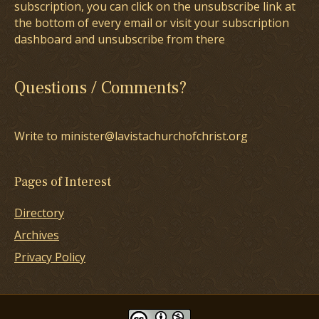
subscription, you can click on the unsubscribe link at
the bottom of every email or visit your subscription
dashboard and unsubscribe from there
Questions / Comments?
Write to minister@lavistachurchofchrist.org
Pages of Interest
Directory
Archives
Privacy Policy