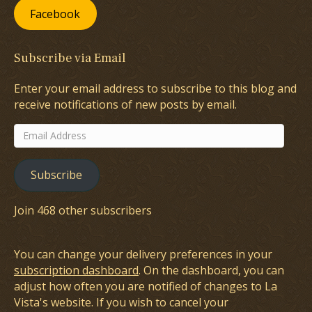
Facebook
Subscribe via Email
Enter your email address to subscribe to this blog and
receive notifications of new posts by email.
Email
Address
Subscribe
Join 468 other subscribers
You can change your delivery preferences in your
subscription dashboard
. On the dashboard, you can
adjust how often you are notified of changes to La
Vista's website. If you wish to cancel your