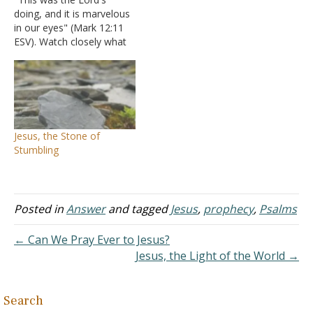
doing, and it is marvelous
in our eyes" (Mark 12:11
ESV). Watch closely what
Jesus is saying and why.
He is talking to the Jews
who were rejecting Him
and reminding them that
they were fulfilling the
scripture statement of
Jesus, the Stone of
Psalms 118:22…
Stumbling
Posted in
Answer
and tagged
Jesus
,
prophecy
,
Psalms
← Can We Pray Ever to Jesus?
Jesus, the Light of the World →
Search