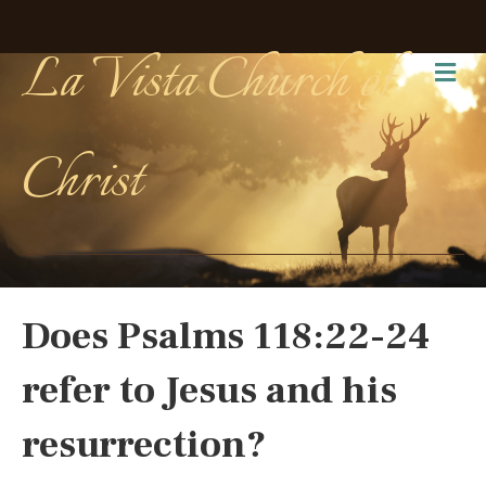
La Vista Church of
Me
Christ
Does Psalms 118:22-24
refer to Jesus and his
resurrection?