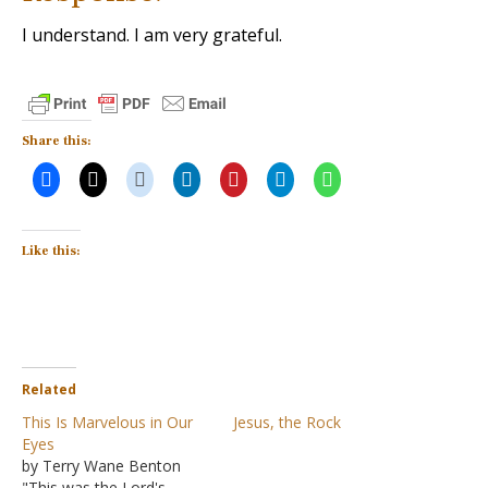
I understand. I am very grateful.
Share this:
Like this:
Related
This Is Marvelous in Our
Jesus, the Rock
Eyes
by Terry Wane Benton
"This was the Lord's