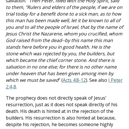
salvation. "
Then Peter, filled with the Holy Spirit, said
to them, "Rulers and elders of the people, if we are on
trial today for a benefit done to a sick man, as to how
this man has been made well, let it be known to all of
you and to all the people of Israel, that by the name of
Jesus Christ the Nazarene, whom you crucified, whom
God raised from the dead--by this name this man
stands here before you in good health. He is the
stone which was rejected by you, the builders, but
which became the chief corner stone. And there is
salvation in no one else; for there is no other name
under heaven that has been given among men by
which we must be saved
" (
Acts 4:8-12
). See also
I Peter
2:4-8
.
The prophecy does not directly speak of Jesus'
resurrection, just as it does not speak directly of his
death. His death is hinted at in the rejection of the
builders. His resurrection is also hinted at because,
despite his rejection, he becomes someone highly