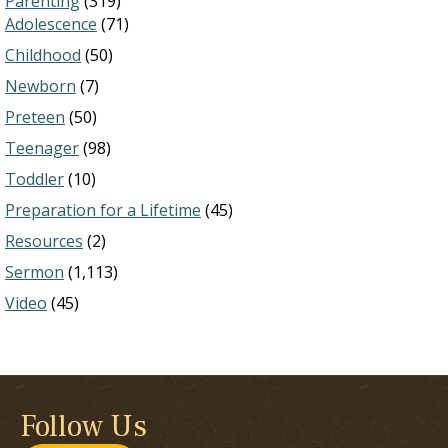
Parenting
(319)
Adolescence
(71)
Childhood
(50)
Newborn
(7)
Preteen
(50)
Teenager
(98)
Toddler
(10)
Preparation for a Lifetime
(45)
Resources
(2)
Sermon
(1,113)
Video
(45)
Follow Us