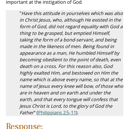
important at the instigation of God.
"
Have this attitude in yourselves which was also
in Christ Jesus, who, although He existed in the
form of God, did not regard equality with God a
thing to be grasped, but emptied Himself,
taking the form of a bond-servant, and being
made in the likeness of men. Being found in
appearance as a man, He humbled Himself by
becoming obedient to the point of death, even
death on a cross. For this reason also, God
highly exalted Him, and bestowed on Him the
name which is above every name, so that at the
name of Jesus every knee will bow, of those who
are in heaven and on earth and under the
earth, and that every tongue will confess that
Jesus Christ is Lord, to the glory of God the
Father
" (
Philippians 2:5-11
).
Response: