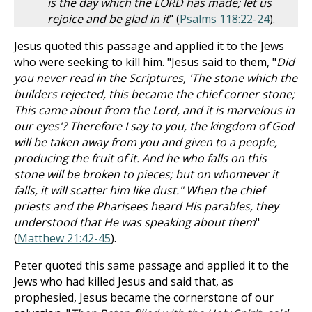
is the day which the LORD has made; let us
rejoice and be glad in it
" (
Psalms 118:22-24
).
Jesus quoted this passage and applied it to the Jews
who were seeking to kill him. "Jesus said to them, "
Did
you never read in the Scriptures, 'The stone which the
builders rejected, this became the chief corner stone;
This came about from the Lord, and it is marvelous in
our eyes'? Therefore I say to you, the kingdom of God
will be taken away from you and given to a people,
producing the fruit of it. And he who falls on this
stone will be broken to pieces; but on whomever it
falls, it will scatter him like dust." When the chief
priests and the Pharisees heard His parables, they
understood that He was speaking about them
"
(
Matthew 21:42-45
).
Peter quoted this same passage and applied it to the
Jews who had killed Jesus and said that, as
prophesied, Jesus became the cornerstone of our