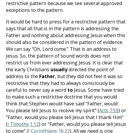
restrictive pattern because we see several approved
exceptions to the pattern.
It would be hard to press for a restrictive pattern that
says that all that is in the pattern is addressing the
Father and nothing about addressing Jesus when this
should also be considered in the pattern of evidence.
We can say “Oh, Lord come.” That is an address to
Jesus. So, the pattern of sound words does not
restrict us from ever addressing Jesus. It is clear that
the early Christians
usually
directed the point of
address to the
Father
, but they did not feel it was so
restrictive that they had to always consciously be
careful to never say a word
to
Jesus. Some have tried
to make such a restrictive doctrine that you would
think that Stephen would have said “Father, would
You please tell Jesus to receive my spirit” (
Acts 7:59
) or
“Father, would you please tell Jesus that I thank Him”
(
I Timothy 1:12
) or “Father, would you please tell Jesus
to come” (
I Corinthians 16:22
). All we need is one