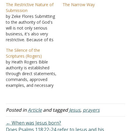
The Restrictive Nature of
The Narrow Way
Submission
by Zeke Flores Submitting
to the authority of God's
will is not only serious
business, it's also very
restrictive. Because of its
very nature, those who
The Silence of the
submit to authority can
Scriptures (Rogers)
only operate within its
by Heath Rogers Bible
bounds. What passes for
authority is established
Christianity in America,
through direct statements,
and across the world,
commands, approved
really isn't because it goes
examples, and necessary
beyond…
inferences. We understand
what to do with the stated
commands and
prohibitions of Scripture,
Posted in
Article
and tagged
Jesus
,
prayers
but what are we to do
with the things God does
← When was Jesus born?
not say? We know what to
Does Psalms 118:22-24 refer to Jesus and his