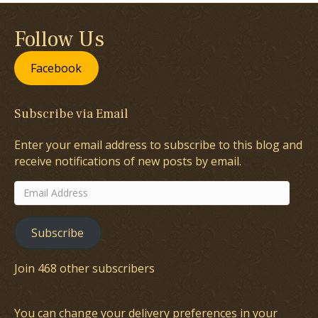
Follow Us
Facebook
Subscribe via Email
Enter your email address to subscribe to this blog and
receive notifications of new posts by email.
Email
Address
Subscribe
Join 468 other subscribers
You can change your delivery preferences in your