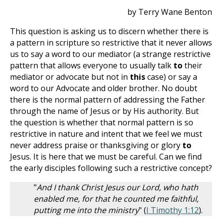
by Terry Wane Benton
This question is asking us to discern whether there is
a pattern in scripture so restrictive that it never allows
us to say a word to our mediator (a strange restrictive
pattern that allows everyone to usually talk
to
their
mediator or advocate but not in
this
case) or say a
word to our Advocate and older brother. No doubt
there is the normal pattern of addressing the Father
through the name of Jesus or by His authority. But
the question is whether that normal pattern is so
restrictive in nature and intent that we feel we must
never address praise or thanksgiving or glory
to
Jesus. It is here that we must be careful. Can we find
the early disciples following such a restrictive concept?
"
And I thank Christ Jesus our Lord, who hath
enabled me, for that he counted me faithful,
putting me into the ministry
" (
I Timothy 1:12
).