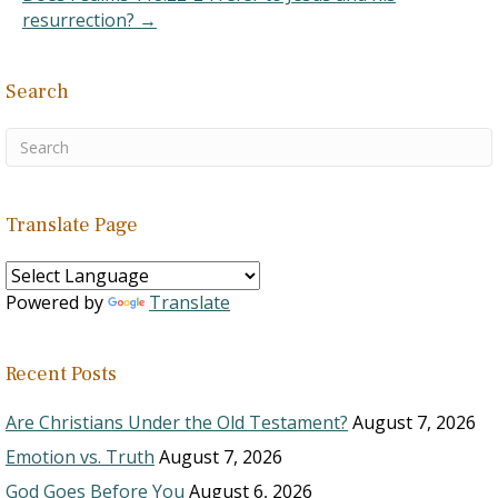
do with God's voice, but…
resurrection? →
Search
Translate Page
Powered by
Translate
Recent Posts
Are Christians Under the Old Testament?
August 7, 2026
Emotion vs. Truth
August 7, 2026
God Goes Before You
August 6, 2026