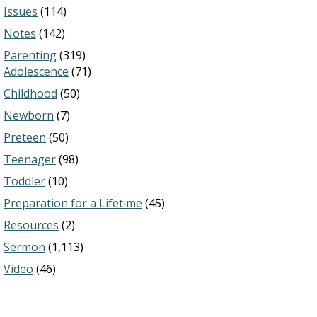
Issues
(114)
Notes
(142)
Parenting
(319)
Adolescence
(71)
Childhood
(50)
Newborn
(7)
Preteen
(50)
Teenager
(98)
Toddler
(10)
Preparation for a Lifetime
(45)
Resources
(2)
Sermon
(1,113)
Video
(46)