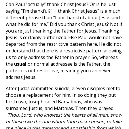
Can Paul “actually” thank Christ Jesus? Or is he just
saying “I’m thankful?” “I thank Christ Jesus” is a much
different phrase than “I am thankful about Jesus and
what he did for me.” Did you thank Christ Jesus? Not if
you are just thanking the Father for Jesus. Thanking
Jesus is certainly authorized. Else Paul would not have
departed from the restrictive pattern here. He did not
understand that there is a restrictive pattern allowing
us to only address the Father in prayer. So, whereas
the
usual
or normal addressee is the Father, the
pattern is not restrictive, meaning you can never
address Jesus.
After Judas committed suicide, eleven disciples met to
choose a replacement for him. In so doing they put
forth two, Joseph called Barsabbas, who was
surnamed Justus, and Matthias. Then they prayed.
"
Thou, Lord, who knowest the hearts of all men, show
of these two the one whom thou hast chosen, to take
the place in this ministry and apostleship from which