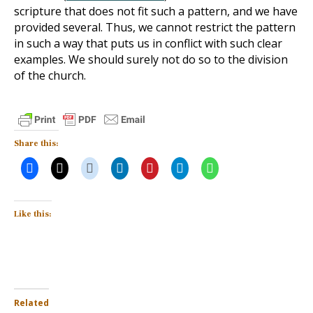
scripture that does not fit such a pattern, and we have
provided several. Thus, we cannot restrict the pattern
in such a way that puts us in conflict with such clear
examples. We should surely not do so to the division
of the church.
Share this:
Like this:
Related