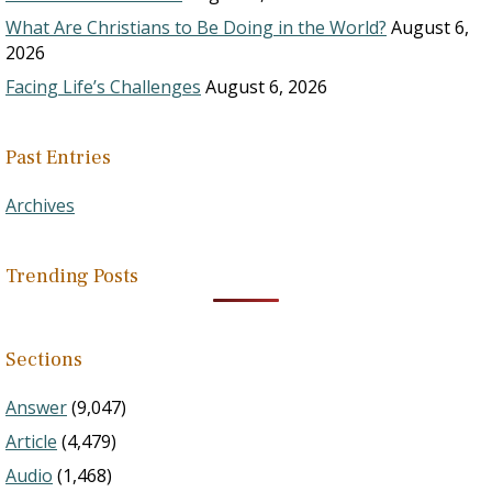
What Are Christians to Be Doing in the World?
August 6,
2026
Facing Life’s Challenges
August 6, 2026
Past Entries
Archives
Trending Posts
Sections
Answer
(9,047)
Article
(4,479)
Audio
(1,468)