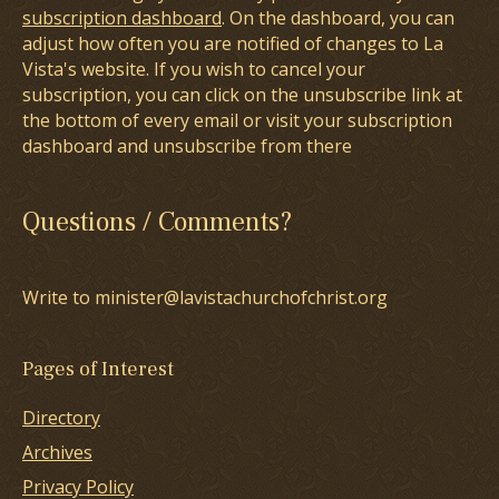
subscription dashboard
. On the dashboard, you can
adjust how often you are notified of changes to La
Vista's website. If you wish to cancel your
subscription, you can click on the unsubscribe link at
the bottom of every email or visit your subscription
dashboard and unsubscribe from there
Questions / Comments?
Write to minister@lavistachurchofchrist.org
Pages of Interest
Directory
Archives
Privacy Policy