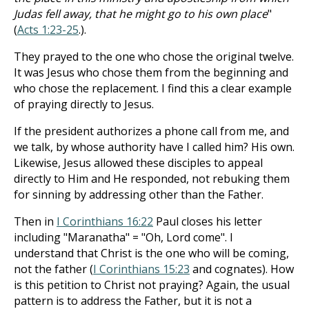
Judas fell away, that he might go to his own place
"
(
Acts 1:23-25
.).
They prayed to the one who chose the original twelve.
It was Jesus who chose them from the beginning and
who chose the replacement. I find this a clear example
of praying directly to Jesus.
If the president authorizes a phone call from me, and
we talk, by whose authority have I called him? His own.
Likewise, Jesus allowed these disciples to appeal
directly to Him and He responded, not rebuking them
for sinning by addressing other than the Father.
Then in
I Corinthians 16:22
Paul closes his letter
including "Maranatha" = "Oh, Lord come". I
understand that Christ is the one who will be coming,
not the father (
I Corinthians 15:23
and cognates). How
is this petition to Christ not praying? Again, the usual
pattern is to address the Father, but it is not a