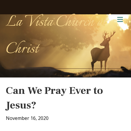
La Vista Church of
Me
Christ
Can We Pray Ever to
Jesus?
November 16, 2020