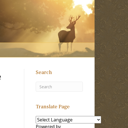
Search
e
Translate Page
Powered by