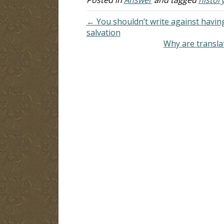
← You shouldn’t write against having
salvation
Why are transla