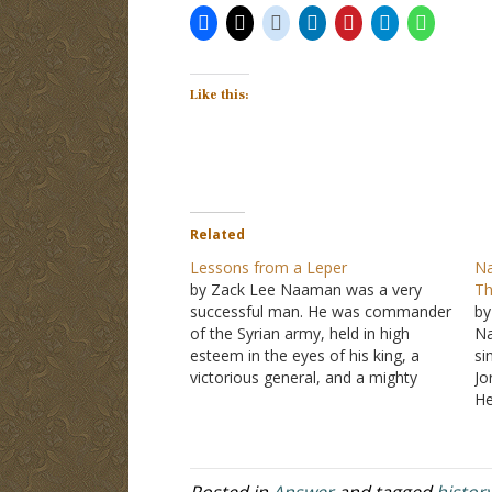
Like this:
Related
Lessons from a Leper
Na
by Zack Lee Naaman was a very
Th
successful man. He was commander
by
of the Syrian army, held in high
Na
esteem in the eyes of his king, a
si
victorious general, and a mighty
Jo
man of valor. However, he had
He
leprosy. His story can be found in II
bu
Kings 5
. Naaman heard through…
He
hi
Posted in
Answer
and tagged
histor