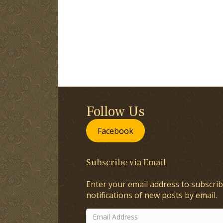
Follow Us
Facebook
Subscribe via Email
Enter your email address to subscrib
notifications of new posts by email.
Email