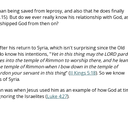
n being saved from leprosy, and also that he does finally
5). But do we ever really know his relationship with God, a
orshipped God from then on?
r his return to Syria, which isn't surprising since the Old
o know his intentions, "
Yet in this thing may the LORD par
s into the temple of Rimmon to worship there, and he lean
he temple of Rimmon-when I bow down in the temple of
on your servant in this thing
" (
II Kings 5:18
). So we know
of Syria.
n was when Jesus used him as an example of how God at ti
noring the Israelites (
Luke 4:27
).