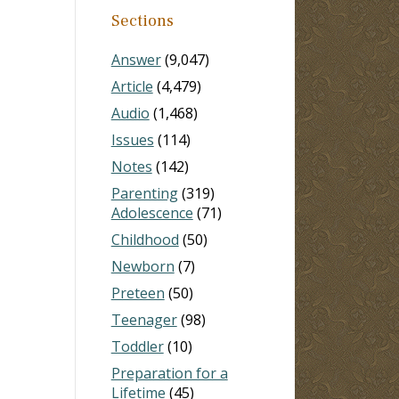
Sections
Answer
(9,047)
Article
(4,479)
Audio
(1,468)
Issues
(114)
Notes
(142)
Parenting
(319)
Adolescence
(71)
Childhood
(50)
Newborn
(7)
Preteen
(50)
Teenager
(98)
Toddler
(10)
Preparation for a
Lifetime
(45)