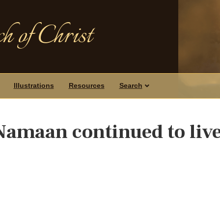
h of Christ
Illustrations
Resources
Search
Namaan continued to liv