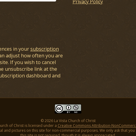
Privacy Policy
ences in your
subscription
an adjust how often you are
ite. If you wish to cancel
he unsubscribe link at the
subscription dashboard and
© 2026 La Vista Church of Christ
hurch of Christ is licensed under a
Creative Commons Attribution-NonCommercial
l and pictures on this site for non-commercial purposes. We only ask that you gi
this site is not required, though it is always appreciated.