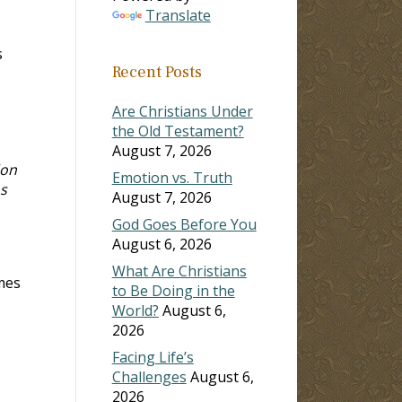
Translate
s
Recent Posts
Are Christians Under
the Old Testament?
August 7, 2026
don
Emotion vs. Truth
s
August 7, 2026
God Goes Before You
August 6, 2026
What Are Christians
mes
to Be Doing in the
World?
August 6,
2026
Facing Life’s
Challenges
August 6,
2026