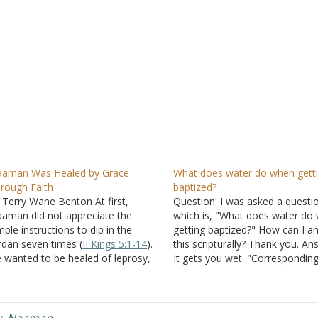
aman Was Healed by Grace
What does water do when gett
rough Faith
baptized?
 Terry Wane Benton At first,
Question: I was asked a questi
aman did not appreciate the
which is, "What does water do
mple instructions to dip in the
getting baptized?" How can I a
rdan seven times (
II Kings 5:1-14
).
this scripturally? Thank you. An
 wanted to be healed of leprosy,
It gets you wet. "Corresponding
t he wanted it to be on his terms.
that, baptism now saves you --
 imagined that God would heal
the removal of dirt from the fle
m some other way. He…
but an appeal to God for…
y
,
Naaman