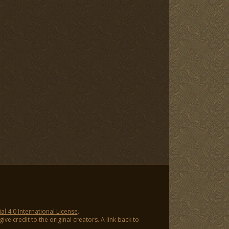
 4.0 International License
.
ve credit to the original creators. A link back to