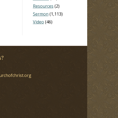
Resources
(2)
Sermon
(1,113)
Video
(46)
s?
urchofchrist.org