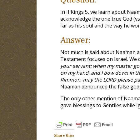
In II Kings 5
, we learn about Naama
acknowledge the one true God (vs.1
far as his soul and the way he w
Answer:
Not much is said about Naaman afte
Testament focuses on Israel. We d
your servant: when my master goe
on my hand, and I bow down in t
Rimmon, may the LORD please pard
Naaman denounced the false gods 
The only other mention of Naama
gave blessings to Gentiles while ig
Share this: