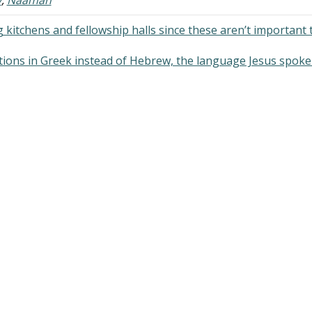
 kitchens and fellowship halls since these aren’t important 
tions in Greek instead of Hebrew, the language Jesus spoke