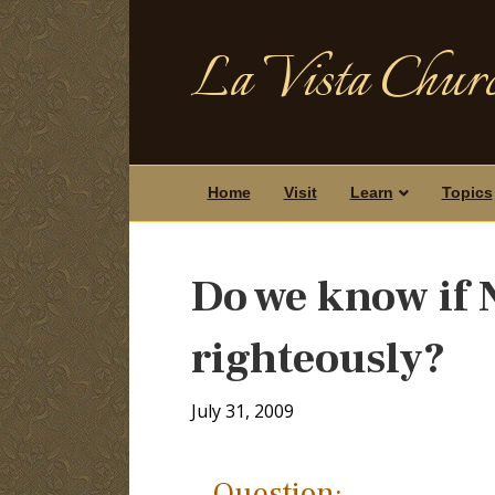
La Vista Churc
Home
Visit
Learn
Topics
Do we know if 
righteously?
July 31, 2009
Question: