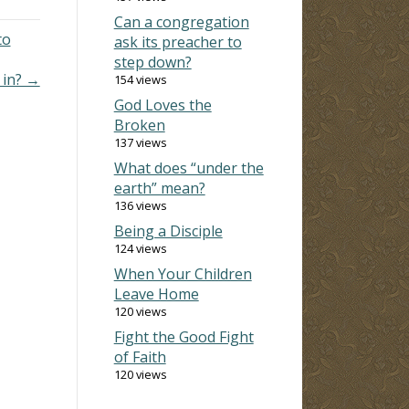
Can a congregation
to
ask its preacher to
step down?
 in? →
154 views
God Loves the
Broken
137 views
What does “under the
earth” mean?
136 views
Being a Disciple
124 views
When Your Children
Leave Home
120 views
Fight the Good Fight
of Faith
120 views