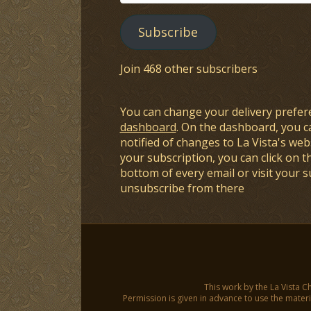
Address
Subscribe
Join 468 other subscribers
You can change your delivery prefer
dashboard
. On the dashboard, you c
notified of changes to La Vista's webs
your subscription, you can click on t
bottom of every email or visit your 
unsubscribe from there
This work by the La Vista C
Permission is given in advance to use the materia