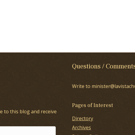
Questions / Comment
Write to minister@lavistach
Pages of Interest
e to this blog and receive
Directory
Archives