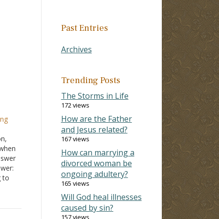
Past Entries
Archives
Trending Posts
The Storms in Life
172 views
How are the Father
ing
and Jesus related?
on,
167 views
 when
How can marrying a
nswer
divorced woman be
swer:
ongoing adultery?
 to
165 views
 not
Will God heal illnesses
sh,
caused by sin?
157 views