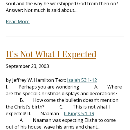
soul and the way he worshipped God from then on?
Answer: Not much is said about…
Read More
It’s Not What I Expected
September 23, 2003
by Jeffrey W. Hamilton Text:
Isaiah 53:1-12
I. Perhaps you are wondering A. Where
are the special Christmas displays and decorations?
B. How come the bulletin doesn’t mention
the Christ’s birth? C. This is not what I
expected! II. Naaman –
II Kings 5:1-19
A. Naaman was expecting Elisha to come
out of his house, wave his arms and chant…