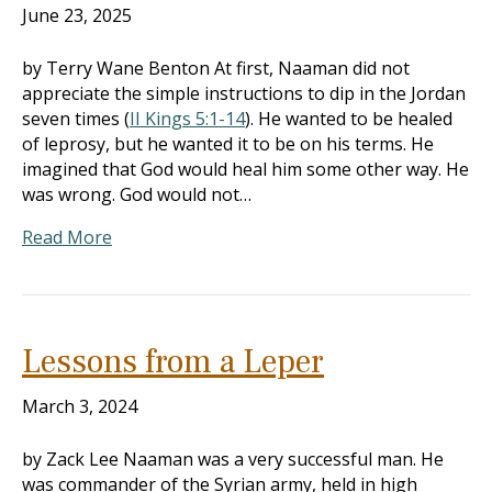
June 23, 2025
by Terry Wane Benton At first, Naaman did not
appreciate the simple instructions to dip in the Jordan
seven times (
II Kings 5:1-14
). He wanted to be healed
of leprosy, but he wanted it to be on his terms. He
imagined that God would heal him some other way. He
was wrong. God would not…
Read More
Lessons from a Leper
March 3, 2024
by Zack Lee Naaman was a very successful man. He
was commander of the Syrian army, held in high