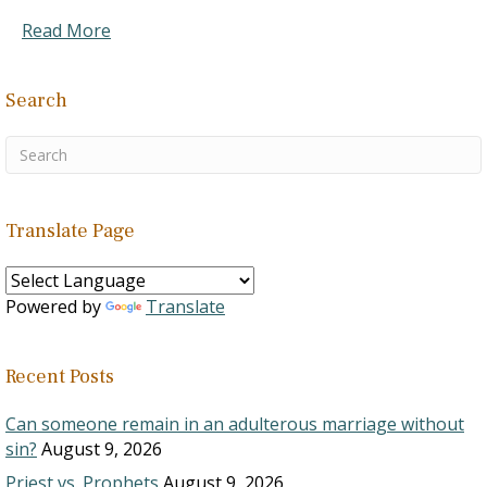
Read More
Search
Translate Page
Powered by
Translate
Recent Posts
Can someone remain in an adulterous marriage without
sin?
August 9, 2026
Priest vs. Prophets
August 9, 2026