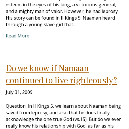
esteem in the eyes of his king, a victorious general,
and a mighty man of valor. However, he had leprosy.
His story can be found in II Kings 5
. Naaman heard
through a young slave girl that…
Read More
Do we know if Namaan
continued to live righteously?
July 31, 2009
Question: In II Kings 5
, we learn about Naaman being
saved from leprosy, and also that he does finally
acknowledge the one true God (vs.15). But do we ever
really know his relationship with God, as far as his