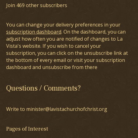
Join 469 other subscribers
You can change your delivery preferences in your
subscription dashboard
. On the dashboard, you can
adjust how often you are notified of changes to La
Vista's website. If you wish to cancel your
subscription, you can click on the unsubscribe link at
the bottom of every email or visit your subscription
dashboard and unsubscribe from there
Questions / Comments?
Write to minister@lavistachurchofchrist.org
Pages of Interest