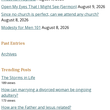
Open My Eyes That I Might See (Sermon)
August 9, 2026
Since no church is perfect, can we attend any church?
August 8, 2026
Modesty for Men 101
August 8, 2026
Past Entries
Archives
Trending Posts
The Storms in Life
189 views
How can marrying a divorced woman be ongoing
adultery?
173 views
How are the Father and Jesus related?