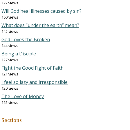
172 views
Will God heal illnesses caused by sin?
160 views
What does “under the earth” mean?
145 views
God Loves the Broken
144 views
Being a Disciple
127 views
Fight the Good Fight of Faith
121 views
I feel so lazy and irresponsible
120 views
The Love of Money
115 views
Sections