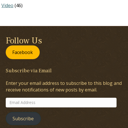
Video
(46)
Follow Us
Facebook
Subscribe via Email
Enter your email address to subscribe to this blog and
receive notifications of new posts by email.
Email
Address
Subscribe