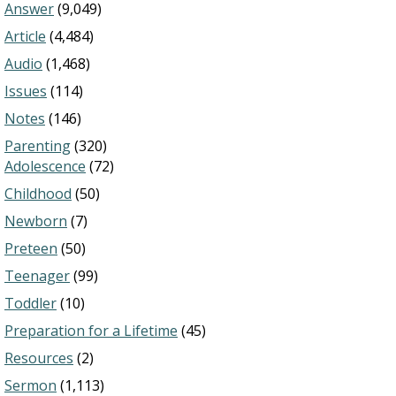
Answer
(9,049)
Article
(4,484)
Audio
(1,468)
Issues
(114)
Notes
(146)
Parenting
(320)
Adolescence
(72)
Childhood
(50)
Newborn
(7)
Preteen
(50)
Teenager
(99)
Toddler
(10)
Preparation for a Lifetime
(45)
Resources
(2)
Sermon
(1,113)