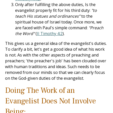
Only after fulfilling the above duties, Is the
evangelist properly fit for his third duty:
"to
teach His statues and ordinances”
to the
spiritual house of Israel today. Once more, we
are faced with Paul's simple command:
"Preach
the Word"
(
II Timothy 4:2
).
This gives us a general idea of the evangelist's duties.
To clarify a bit, let's get a good idea of what his work
is not. As with the other aspects of preaching and
preachers; 'the preacher's job' has been clouded over
with human traditions and ideas. Such needs to be
removed from our minds so that we can clearly focus
on the God-given duties of the evangelist.
Doing The Work of an
Evangelist Does Not Involve
Being: