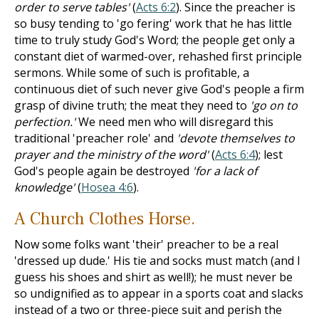
order to serve tables'
(
Acts 6:2
). Since the preacher is
so busy tending to 'go fering' work that he has little
time to truly study God's Word; the people get only a
constant diet of warmed-over, rehashed first principle
sermons. While some of such is profitable, a
continuous diet of such never give God's people a firm
grasp of divine truth; the meat they need to
'go on to
perfection.'
We need men who will disregard this
traditional 'preacher role' and
'devote themselves to
prayer and the ministry of the word'
(
Acts 6:4
); lest
God's people again be destroyed
'for a lack of
knowledge'
(
Hosea 4:6
).
A Church Clothes Horse.
Now some folks want 'their' preacher to be a real
'dressed up dude.' His tie and socks must match (and I
guess his shoes and shirt as well!); he must never be
so undignified as to appear in a sports coat and slacks
instead of a two or three-piece suit and perish the