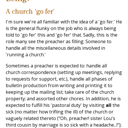
A church ‘go fer’
I'm sure we're all familiar with the idea of a 'go fer.' He
is the general flunky on the job who is always being
told to 'go fer' this and 'go fer' that. Sadly, this is the
role many see the preacher as filling: Someone to
handle all the miscellaneous details involved in
'running a church.'
Sometimes a preacher is expected to: handle all
church correspondence (setting up meetings, replying
to requests for support, etc.), handle all phases of
bulletin production from writing and printing it to
keeping up the mailing list; take care of the church
property; and assorted other chores. In addition, he is
expected to fulfill his 'pastoral duty' by visiting
all
the
sick (no matter how trifling the ill) of the church or
vaguely related thereto ("Oh, preacher! sister Lou's
third cousin by marriage is so sick with a headache...!");