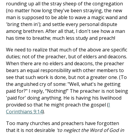
rounding up all the stray sheep of the congregation
(no matter how long they've been straying, the new
man is supposed to be able to wave a magic wand and
'bring them in'); and settle every personal dispute
among brethren. After all that, I don't see how a man
has time to breathe; much less study and preach!
We need to realize that much of the above are specific
duties; not of the preacher, but of elders and deacons.
When there are no elders and deacons, the preacher
bears an equal responsibility with other members to
see that such work is done, but not a greater one. (To
the anguished cry of some: "Well, what's he getting
paid for?" I reply, “Nothing!” The preacher is not being
'paid for' doing anything. He is having his livelihood
provided so that he might preach the gospel (
I
Corinthians 9:14
).
Too many churches and preachers have forgotten
that it is not desirable
'to neglect the Word of God in