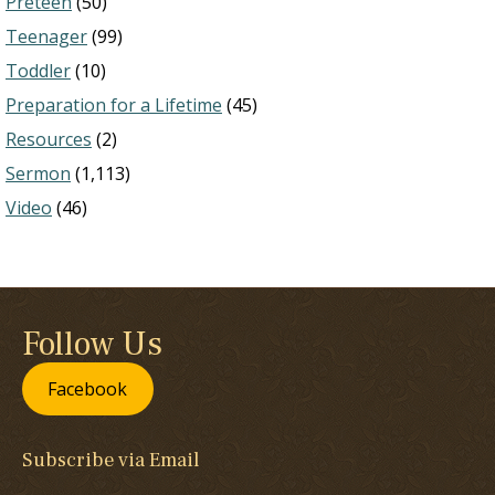
Preteen
(50)
Teenager
(99)
Toddler
(10)
Preparation for a Lifetime
(45)
Resources
(2)
Sermon
(1,113)
Video
(46)
Follow Us
Facebook
Subscribe via Email