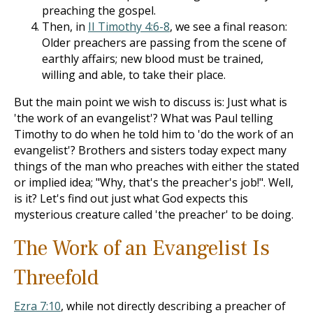
preaching the gospel.
Then, in
II Timothy 4:6-8
, we see a final reason:
Older preachers are passing from the scene of
earthly affairs; new blood must be trained,
willing and able, to take their place.
But the main point we wish to discuss is: Just what is
'the work of an evangelist'? What was Paul telling
Timothy to do when he told him to 'do the work of an
evangelist'? Brothers and sisters today expect many
things of the man who preaches with either the stated
or implied idea; "Why, that's the preacher's job!". Well,
is it? Let's find out just what God expects this
mysterious creature called 'the preacher' to be doing.
The Work of an Evangelist Is
Threefold
Ezra 7:10
, while not directly describing a preacher of