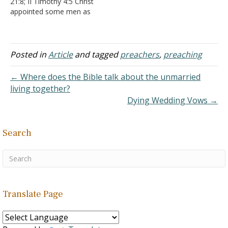
21:8; II Timothy 4:5 Christ
same word is used…
not so…
appointed some men as
evangelists - Ephesians
4:11 The word translated
evangelism comes from a
Greek word used to
Posted in
Article
and tagged
preachers
,
preaching
describe bringing the
joyous news of victory
← Where does the Bible talk about the unmarried
from the battlefront. It is
living together?
often translated…
Dying Wedding Vows →
Search
Translate Page