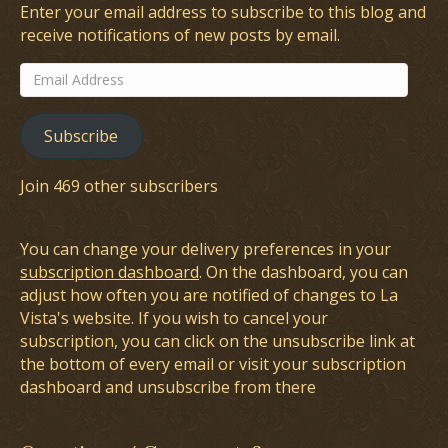
Enter your email address to subscribe to this blog and
receive notifications of new posts by email.
Email
Address
Subscribe
Join 469 other subscribers
You can change your delivery preferences in your
subscription dashboard
. On the dashboard, you can
adjust how often you are notified of changes to La
Vista's website. If you wish to cancel your
subscription, you can click on the unsubscribe link at
the bottom of every email or visit your subscription
dashboard and unsubscribe from there