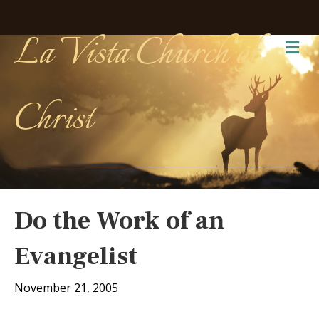
La Vista Church of
Me
Christ
Do the Work of an
Evangelist
November 21, 2005