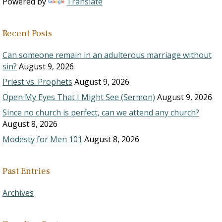
Powered by
Translate
Recent Posts
Can someone remain in an adulterous marriage without
sin?
August 9, 2026
Priest vs. Prophets
August 9, 2026
Open My Eyes That I Might See (Sermon)
August 9, 2026
Since no church is perfect, can we attend any church?
August 8, 2026
Modesty for Men 101
August 8, 2026
Past Entries
Archives