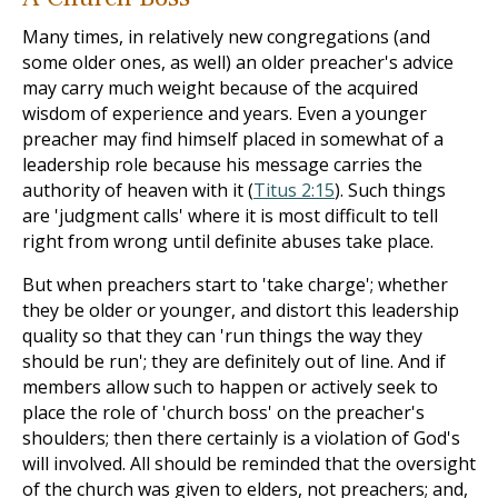
Many times, in relatively new congregations (and
some older ones, as well) an older preacher's advice
may carry much weight because of the acquired
wisdom of experience and years. Even a younger
preacher may find himself placed in somewhat of a
leadership role because his message carries the
authority of heaven with it (
Titus 2:15
). Such things
are 'judgment calls' where it is most difficult to tell
right from wrong until definite abuses take place.
But when preachers start to 'take charge'; whether
they be older or younger, and distort this leadership
quality so that they can 'run things the way they
should be run'; they are definitely out of line. And if
members allow such to happen or actively seek to
place the role of 'church boss' on the preacher's
shoulders; then there certainly is a violation of God's
will involved. All should be reminded that the oversight
of the church was given to elders, not preachers; and,