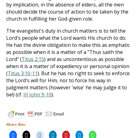
by implication, in the absence of elders, all the men
should decide the course of action to be taken by the
church in fulfilling her God-given role.
The evangelist's duty in church matters is to tell the
Lord's people what the Lord wants His church to do.
He has the divine obligation to make this as emphatic
as possible when it is a matter of a "Thus saith the
Lord" (
Titus 2:15
) and as uncontentious as possible
when it is a matter of expediency or per­sonal opinion
(
Titus 3:10-11
). But he has no right to seek to enforce
the Lord's will for Him, nor to force his way in
judgment matters (however 'wise' he may judge it to
be!) (cf.
III John 9-10
).
Share this: