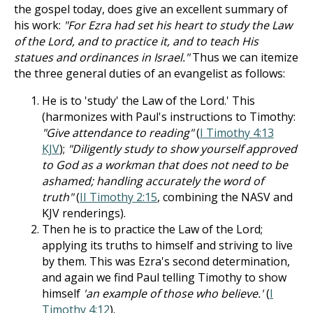
the gospel today, does give an excellent summary of
his work:
"For Ezra had set his heart to study the Law
of the Lord, and to practice it, and to teach His
statues and ordinances in Israel."
Thus we can itemize
the three general duties of an evangelist as follows:
He is to 'study' the Law of the Lord.' This
(harmonizes with Paul's instructions to Timothy:
"Give attendance to reading"
(
I Timothy 4:13
KJV
);
"Diligently study to show yourself ap­proved
to God as a workman that does not need to be
ashamed; handling accurately the word of
truth"
(
II Timothy 2:15
, combining the NASV and
KJV renderings).
Then he is to practice the Law of the Lord;
applying its truths to himself and striving to live
by them. This was Ezra's second determination,
and again we find Paul telling Timothy to show
himself
'an example of those who believe.'
(
I
Timothy 4:12
).