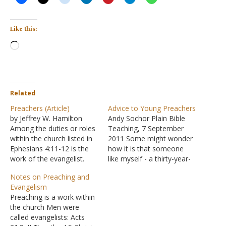
Like this:
Loading…
Related
Preachers (Article)
Advice to Young Preachers
by Jeffrey W. Hamilton
Andy Sochor Plain Bible
Among the duties or roles
Teaching, 7 September
within the church listed in
2011 Some might wonder
Ephesians 4:11-12 is the
how it is that someone
work of the evangelist.
like myself - a thirty-year-
The word is translated
old with no "full-time"
Notes on Preaching and
from a Greek word which
preaching experience -
Evangelism
referred to a person who
would be so bold as to
Preaching is a work within
brought joyous news of
hand out advice to young
the church Men were
victory from the
preachers (many of whom
called evangelists: Acts
battlefront. When the
would be my peers). I am