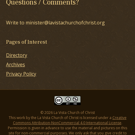
Questions / Comments?
Write to minister@lavistachurchofchrist.org
Pages of Interest
Directory
Archives
Privacy Policy
© 2026 La Vista Church of Christ
This work by the La Vista Church of Christ is licensed under a
Creative
Commons Attribution-NonCommercial 4.0 International License
.
Permission is given in advance to use the material and pictures on this
site for non-commercial purposes. We only ask that you give credit to