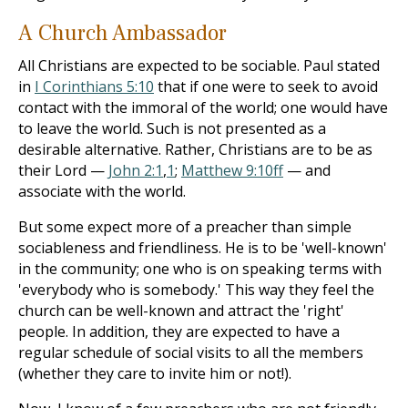
A Church Ambassador
All Christians are expected to be sociable. Paul stated
in
I Corinthians 5:10
that if one were to seek to avoid
contact with the immoral of the world; one would have
to leave the world. Such is not presented as a
desirable alter­native. Rather, Christians are to be as
their Lord —
John 2:1
,
1
;
Matthew 9:10ff
— and
associate with the world.
But some expect more of a preacher than simple
sociableness and friendliness. He is to be 'well-known'
in the community; one who is on speaking terms with
'everybody who is somebody.' This way they feel the
church can be well-known and attract the 'right'
people. In addition, they are ex­pected to have a
regular schedule of social visits to all the members
(whether they care to invite him or not!).