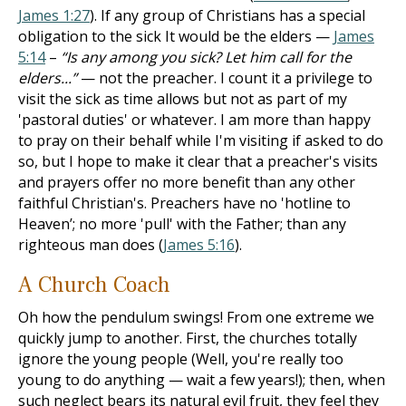
James 1:27
). If any group of Christians has a special
obligation to the sick It would be the elders —
James
5:14
–
“Is any among you sick? Let him call for the
elders...”
— not the preacher. I count it a privilege to
visit the sick as time allows but not as part of my
'pastoral duties' or whatever. I am more than happy
to pray on their behalf while I'm visiting if asked to do
so, but I hope to make it clear that a preacher's visits
and prayers offer no more benefit than any other
faithful Christian's. Preachers have no 'hot­line to
Heaven’; no more 'pull' with the Father; than any
righteous man does (
James 5:16
).
A Church Coach
Oh how the pendulum swings! From one extreme we
quickly jump to another. First, the churches totally
ignore the young people (Well, you're really too
young to do anything — wait a few years!); then, when
such neglect bears its natural evil fruit, they feel they