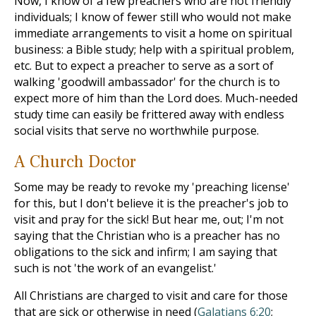
Now, I know of a few preachers who are not friendly
individuals; I know of fewer still who would not make
immediate arrangements to visit a home on spiritual
business: a Bible study; help with a spiritual problem,
etc. But to expect a preacher to serve as a sort of
walking 'goodwill ambassador' for the church is to
expect more of him than the Lord does. Much-needed
study time can easily be frittered away with endless
social visits that serve no worthwhile purpose.
A Church Doctor
Some may be ready to revoke my 'preaching license'
for this, but I don't believe it is the preacher's job to
visit and pray for the sick! But hear me, out; I'm not
saying that the Christian who is a preacher has no
obligations to the sick and infirm; I am saying that
such is not 'the work of an evangelist.'
All Christians are charged to visit and care for those
that are sick or otherwise in need (
Galatians 6:20
;