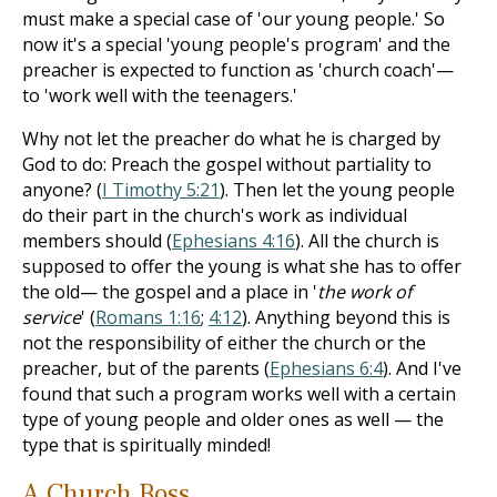
must make a special case of 'our young people.' So
now it's a special 'young people's program' and the
preacher is expected to function as 'church coach'—
to 'work well with the teenagers.'
Why not let the preacher do what he is charged by
God to do: Preach the gospel without partiality to
anyone? (
I Timothy 5:21
). Then let the young people
do their part in the church's work as individual
members should (
Ephesians 4:16
). All the church is
supposed to offer the young is what she has to offer
the old— the gospel and a place in '
the work of
service
' (
Romans 1:16
;
4:12
). Anything beyond this is
not the responsibility of either the church or the
preacher, but of the parents (
Ephesians 6:4
). And I've
found that such a program works well with a certain
type of young people and older ones as well — the
type that is spiritually minded!
A Church Boss