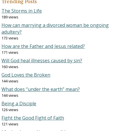
Trending Posts
The Storms in Life
189 views
How can marrying a divorced woman be ongoing
adultery?
173 views
How are the Father and Jesus related?
171 views
Will God heal illnesses caused by sin?
160 views
God Loves the Broken
144 views
What does “under the earth” mean?
144 views
Being a Disciple
126 views
Fight the Good Fight of Faith
121 views