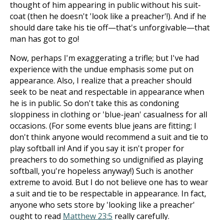
thought of him appearing in public without his suit-
coat (then he doesn't 'look like a preacher'!). And if he
should dare take his tie off—that's unforgivable—that
man has got to go!
Now, perhaps I'm exaggerating a trifle; but I've had
experience with the undue emphasis some put on
appearance. Also, I realize that a preacher should
seek to be neat and respectable in appearance when
he is in public. So don't take this as condoning
sloppiness in clothing or 'blue-jean' casualness for all
occasions. (For some events blue jeans are fitting; I
don't think anyone would recommend a suit and tie to
play softball in! And if you say it isn't proper for
preachers to do something so undignified as playing
softball, you're hopeless anyway!) Such is another
extreme to avoid. But I do not believe one has to wear
a suit and tie to be respectable in appearance. In fact,
anyone who sets store by 'looking like a preacher'
ought to read
Matthew 23:5
really carefully.