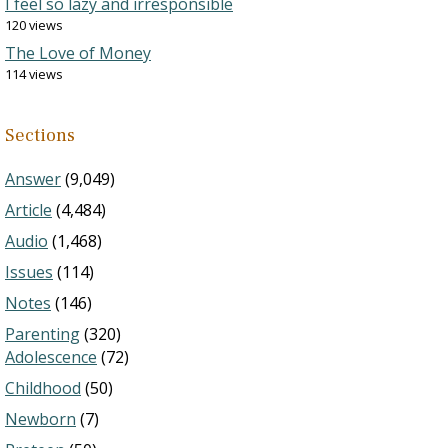
I feel so lazy and irresponsible
120 views
The Love of Money
114 views
Sections
Answer
(9,049)
Article
(4,484)
Audio
(1,468)
Issues
(114)
Notes
(146)
Parenting
(320)
Adolescence
(72)
Childhood
(50)
Newborn
(7)