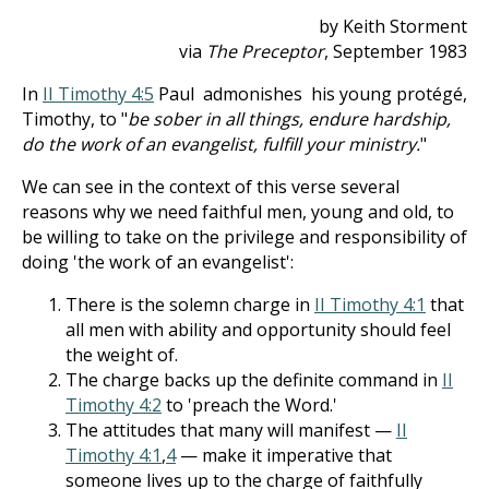
by Keith Storment
via
The Preceptor
, September 1983
In
II Timothy 4:5
Paul admonishes his young protégé,
Timothy, to "
be sober in all things, endure hardship,
do the work of an evangelist, fulfill your ministry.
"
We can see in the context of this verse several
reasons why we need faithful men, young and old, to
be willing to take on the privilege and responsibility of
doing 'the work of an evangelist':
There is the solemn charge in
II Timothy 4:1
that
all men with ability and opportunity should feel
the weight of.
The charge backs up the definite command in
II
Timothy 4:2
to 'preach the Word.'
The attitudes that many will manifest —
II
Timothy 4:1
,
4
— make it imperative that
someone lives up to the charge of faithfully