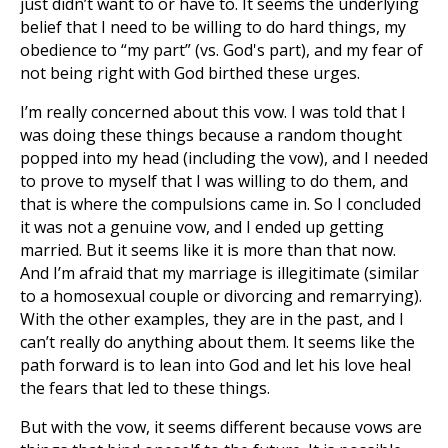
just didn’t want to or have to. It seems the underlying
belief that I need to be willing to do hard things, my
obedience to “my part” (vs. God's part), and my fear of
not being right with God birthed these urges.
I’m really concerned about this vow. I was told that I
was doing these things because a random thought
popped into my head (including the vow), and I needed
to prove to myself that I was willing to do them, and
that is where the compulsions came in. So I concluded
it was not a genuine vow, and I ended up getting
married. But it seems like it is more than that now.
And I’m afraid that my marriage is illegitimate (similar
to a homosexual couple or divorcing and remarrying).
With the other examples, they are in the past, and I
can’t really do anything about them. It seems like the
path forward is to lean into God and let his love heal
the fears that led to these things.
But with the vow, it seems different because vows are