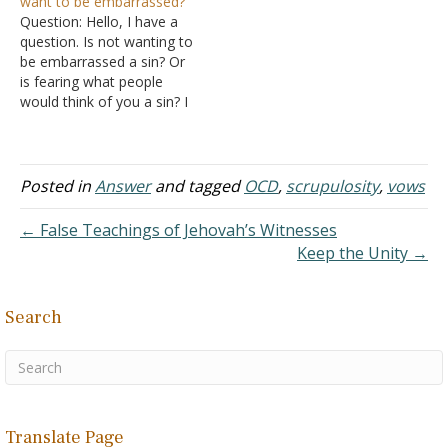
want to be embarrassed?
faith. I went for a few
with NOCD last year, and
Question: Hello, I have a
years undiagnosed and
the counselor…
question. Is not wanting to
untreated because…
be embarrassed a sin? Or
is fearing what people
would think of you a sin? I
really think I had some
form of OCD years back
that I am now trying to
fully rid out of my life. I
Posted in
Answer
and tagged
OCD
,
scrupulosity
,
vows
had…
← False Teachings of Jehovah’s Witnesses
Keep the Unity →
Search
Translate Page