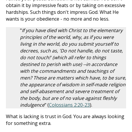
obtain it by impressive feats or by taking on excessive
hardships. Such things don't impress God. What He
wants is your obedience - no more and no less.
"
If you have died with Christ to the elementary
principles of the world, why, as if you were
living in the world, do you submit yourself to
decrees, such as, 'Do not handle, do not taste,
do not touch!' (which all refer to things
destined to perish with use) --in accordance
with the commandments and teachings of
men? These are matters which have, to be sure,
the appearance of wisdom in self-made religion
and self-abasement and severe treatment of
the body, but are of no value against fleshly
indulgence
" (
Colossians 2:20-23
).
What is lacking is trust in God. You are always looking
for something extra.