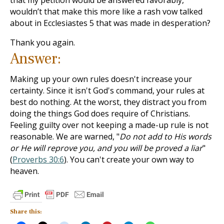
that my petition would be answered favorably,
wouldn’t that make this more like a rash vow talked
about in Ecclesiastes 5
that was made in desperation?
Thank you again.
Answer:
Making up your own rules doesn't increase your
certainty. Since it isn't God's command, your rules at
best do nothing. At the worst, they distract you from
doing the things God does require of Christians.
Feeling guilty over not keeping a made-up rule is not
reasonable. We are warned, "
Do not add to His words
or He will reprove you, and you will be proved a liar
"
(
Proverbs 30:6
). You can't create your own way to
heaven.
Share this: