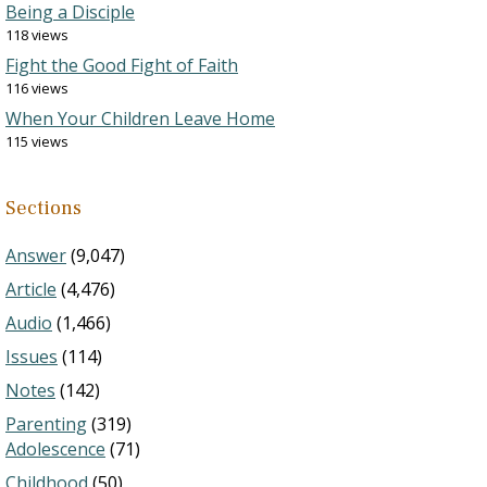
Being a Disciple
118 views
Fight the Good Fight of Faith
116 views
When Your Children Leave Home
115 views
Sections
Answer
(9,047)
Article
(4,476)
Audio
(1,466)
Issues
(114)
Notes
(142)
Parenting
(319)
Adolescence
(71)
Childhood
(50)