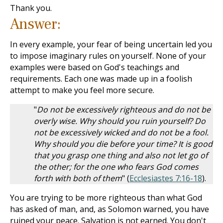
Thank you.
Answer:
In every example, your fear of being uncertain led you
to impose imaginary rules on yourself. None of your
examples were based on God's teachings and
requirements. Each one was made up in a foolish
attempt to make you feel more secure.
"
Do not be excessively righteous and do not be
overly wise. Why should you ruin yourself? Do
not be excessively wicked and do not be a fool.
Why should you die before your time? It is good
that you grasp one thing and also not let go of
the other; for the one who fears God comes
forth with both of them
" (
Ecclesiastes 7:16-18
).
You are trying to be more righteous than what God
has asked of man, and, as Solomon warned, you have
ruined your peace. Salvation is not earned. You don't