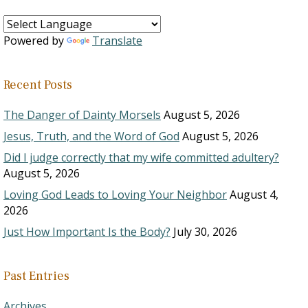
Powered by
Translate
Recent Posts
The Danger of Dainty Morsels
August 5, 2026
Jesus, Truth, and the Word of God
August 5, 2026
Did I judge correctly that my wife committed adultery?
August 5, 2026
Loving God Leads to Loving Your Neighbor
August 4,
2026
Just How Important Is the Body?
July 30, 2026
Past Entries
Archives