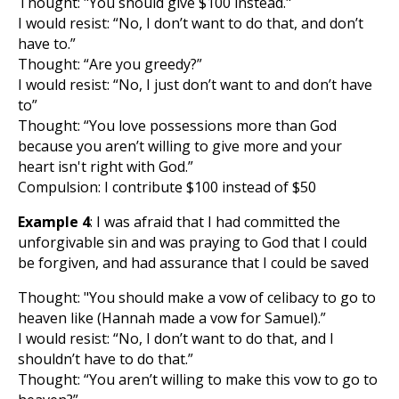
Thought: "You should give $100 instead."
I would resist: “No, I don’t want to do that, and don’t
have to.”
Thought: “Are you greedy?”
I would resist: “No, I just don’t want to and don’t have
to”
Thought: “You love possessions more than God
because you aren’t willing to give more and your
heart isn't right with God.”
Compulsion: I contribute $100 instead of $50
Example 4
: I was afraid that I had committed the
unforgivable sin and was praying to God that I could
be forgiven, and had assurance that I could be saved
Thought: "You should make a vow of celibacy to go to
heaven like (Hannah made a vow for Samuel).”
I would resist: “No, I don’t want to do that, and I
shouldn’t have to do that.”
Thought: “You aren’t willing to make this vow to go to