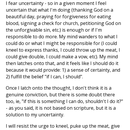
I fear uncertainty - so in a given moment I feel
uncertain that what I'm doing (thanking God on a
beautiful day, praying for forgiveness for eating
blood, signing a check for church, petitioning God on
the unforgivable sin, etc.) is enough or if I'm
responsible to do more. My mind wanders to what I
could do or what I might be responsible for (I could
kneel to express thanks, I could throw up the meat, I
could give double, I could make a vow, etc). My mind
then latches onto that, and it feels like I should do it
because it would provide: 1) a sense of certainty, and
2) fulfill the belief "if I can, I should".
Once I latch onto the thought, I don't think it is a
genuine conviction, but there is some doubt there
too, ie, "if this is something I can do, shouldn't I do it?"
- as you said, it is not based on scripture, but it is a
solution to my uncertainty.
I will resist the urge to kneel, puke up the meat, give