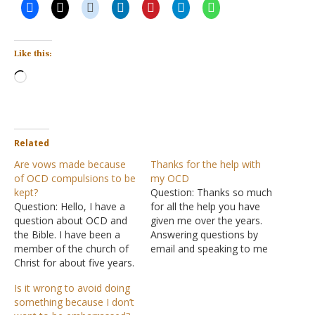
Like this:
Loading…
Related
Are vows made because
Thanks for the help with
of OCD compulsions to be
my OCD
kept?
Question: Thanks so much
Question: Hello, I have a
for all the help you have
question about OCD and
given me over the years.
the Bible. I have been a
Answering questions by
member of the church of
email and speaking to me
Christ for about five years.
on the phone. I am very
I have been diagnosed
thankful. I have truly
Is it wrong to avoid doing
with OCD and most of my
learned so much over the
something because I don’t
issues revolve around my
years. I got hooked up