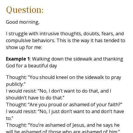
Question:
Good morning,
I struggle with intrusive thoughts, doubts, fears, and
compulsive behaviors. This is the way it has tended to
show up for me:
Example 1
: Walking down the sidewalk and thanking
God for a beautiful day
Thought: "You should kneel on the sidewalk to pray
publicly."
I would resist: “No, I don’t want to do that, and I
shouldn’t have to do that.”
Thought: “Are you proud or ashamed of your faith?”
I would resist: “No, I just don’t want to and don’t have
to.”
Thought: “You’re ashamed of Jesus, and he says he
will be ashamed of those who are ashamed of him.”