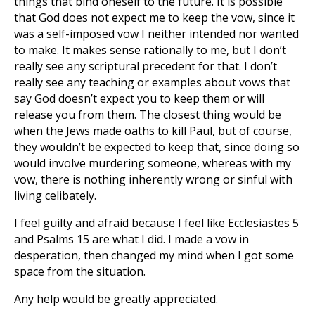
things that bind oneself to the future. It is possible
that God does not expect me to keep the vow, since it
was a self-imposed vow I neither intended nor wanted
to make. It makes sense rationally to me, but I don’t
really see any scriptural precedent for that. I don’t
really see any teaching or examples about vows that
say God doesn’t expect you to keep them or will
release you from them. The closest thing would be
when the Jews made oaths to kill Paul, but of course,
they wouldn’t be expected to keep that, since doing so
would involve murdering someone, whereas with my
vow, there is nothing inherently wrong or sinful with
living celibately.
I feel guilty and afraid because I feel like Ecclesiastes 5
and Psalms 15
are what I did. I made a vow in
desperation, then changed my mind when I got some
space from the situation.
Any help would be greatly appreciated.