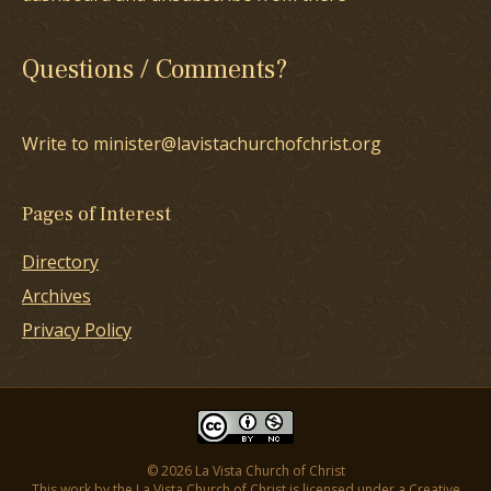
Questions / Comments?
Write to minister@lavistachurchofchrist.org
Pages of Interest
Directory
Archives
Privacy Policy
© 2026 La Vista Church of Christ
This work by the La Vista Church of Christ is licensed under a
Creative