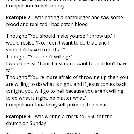
Compulsion: kneel to pray
Example 2
: I was eating a hamburger and saw some
blood and realized I had eaten blood
Thought: "You should make yourself throw up." I
would resist: “No, I don’t want to do that, and I
shouldn’t have to do that.”
Thought: “You aren’t willing?”
I would resist: “I am, I just don’t want to and don’t have
to”
Thought: “You’re more afraid of throwing up than you
are willing to do what is right, and if Jesus comes back
tonight, you will go to hell because you aren’t willing
to do what is right, no matter what.”
Compulsion: I made myself puke up the meat
Example 3
: I was writing a check for $50 for the
church on Sunday