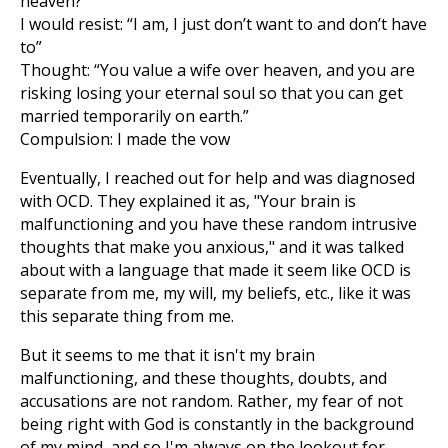
heaven?”
I would resist: “I am, I just don’t want to and don’t have
to”
Thought: “You value a wife over heaven, and you are
risking losing your eternal soul so that you can get
married temporarily on earth.”
Compulsion: I made the vow
Eventually, I reached out for help and was diagnosed
with OCD. They explained it as, "Your brain is
malfunctioning and you have these random intrusive
thoughts that make you anxious," and it was talked
about with a language that made it seem like OCD is
separate from me, my will, my beliefs, etc., like it was
this separate thing from me.
But it seems to me that it isn't my brain
malfunctioning, and these thoughts, doubts, and
accusations are not random. Rather, my fear of not
being right with God is constantly in the background
of my mind, and so I'm always on the lookout for