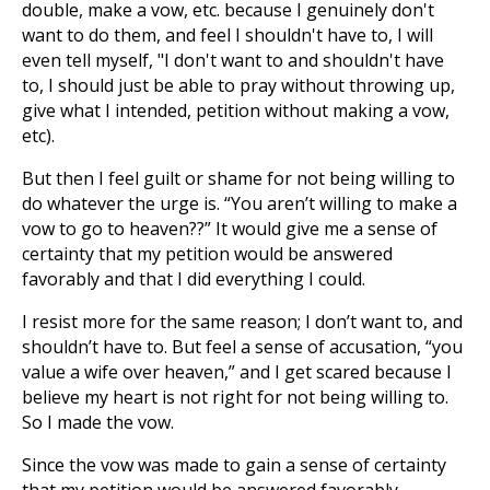
double, make a vow, etc. because I genuinely don't
want to do them, and feel I shouldn't have to, I will
even tell myself, "I don't want to and shouldn't have
to, I should just be able to pray without throwing up,
give what I intended, petition without making a vow,
etc).
But then I feel guilt or shame for not being willing to
do whatever the urge is. “You aren’t willing to make a
vow to go to heaven??” It would give me a sense of
certainty that my petition would be answered
favorably and that I did everything I could.
I resist more for the same reason; I don’t want to, and
shouldn’t have to. But feel a sense of accusation, “you
value a wife over heaven,” and I get scared because I
believe my heart is not right for not being willing to.
So I made the vow.
Since the vow was made to gain a sense of certainty