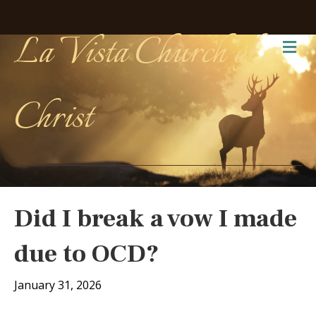
La Vista Church of
Me
Christ
Did I break a vow I made
due to OCD?
January 31, 2026