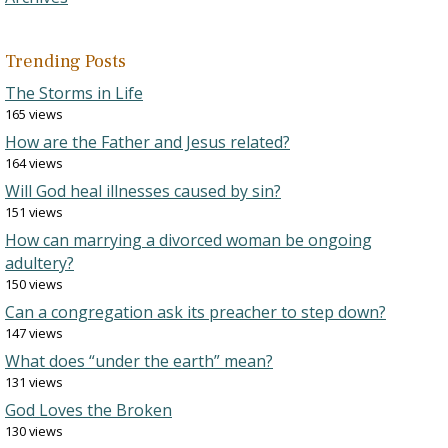
Trending Posts
The Storms in Life
165 views
How are the Father and Jesus related?
164 views
Will God heal illnesses caused by sin?
151 views
How can marrying a divorced woman be ongoing
adultery?
150 views
Can a congregation ask its preacher to step down?
147 views
What does “under the earth” mean?
131 views
God Loves the Broken
130 views