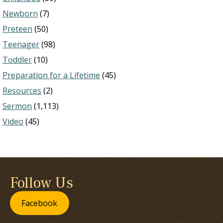
Newborn
(7)
Preteen
(50)
Teenager
(98)
Toddler
(10)
Preparation for a Lifetime
(45)
Resources
(2)
Sermon
(1,113)
Video
(45)
Follow Us
Facebook