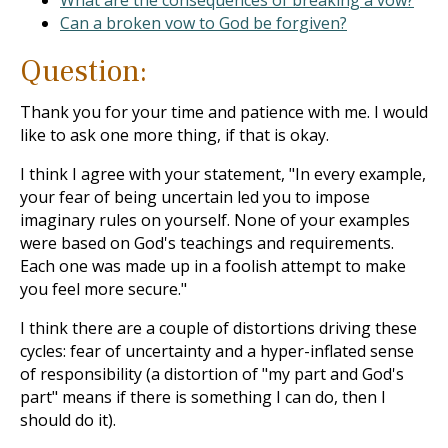
What are the consequences of breaking a vow?
Can a broken vow to God be forgiven?
Question:
Thank you for your time and patience with me. I would
like to ask one more thing, if that is okay.
I think I agree with your statement, "In every example,
your fear of being uncertain led you to impose
imaginary rules on yourself. None of your examples
were based on God's teachings and requirements.
Each one was made up in a foolish attempt to make
you feel more secure."
I think there are a couple of distortions driving these
cycles: fear of uncertainty and a hyper-inflated sense
of responsibility (a distortion of "my part and God's
part" means if there is something I can do, then I
should do it).