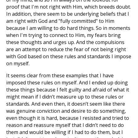
proof that I'm not right with Him, which breeds doubt.
In addition, there seem to be underlying beliefs that I
am right with God and "fully committed" to Him
because I am willing to do hard things. So in moments
when I'm trying to connect to Him, my fears bring
these thoughts and urges up. And the compulsions
are an attempt to reduce the fear of not being right
with God based on these rules and standards I impose
on myself.
It seems clear from these examples that I have
imposed these rules on myself. And I ended up doing
these things because I felt guilty and afraid of what it
might mean if I didn’t measure up to these rules or
standards. And even then, it doesn’t seem like there
was genuine conviction and desire to do something,
even though it is hard, because I resisted and tried to
reason and reassure myself that I didn’t need to do
them and would be willing if I had to do them, but I