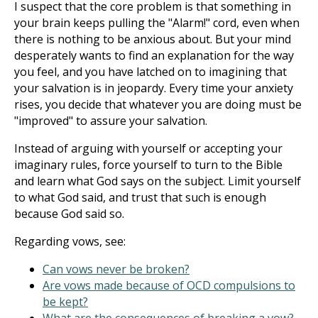
I suspect that the core problem is that something in
your brain keeps pulling the "Alarm!" cord, even when
there is nothing to be anxious about. But your mind
desperately wants to find an explanation for the way
you feel, and you have latched on to imagining that
your salvation is in jeopardy. Every time your anxiety
rises, you decide that whatever you are doing must be
"improved" to assure your salvation.
Instead of arguing with yourself or accepting your
imaginary rules, force yourself to turn to the Bible
and learn what God says on the subject. Limit yourself
to what God said, and trust that such is enough
because God said so.
Regarding vows, see:
Can vows never be broken?
Are vows made because of OCD compulsions to
be kept?