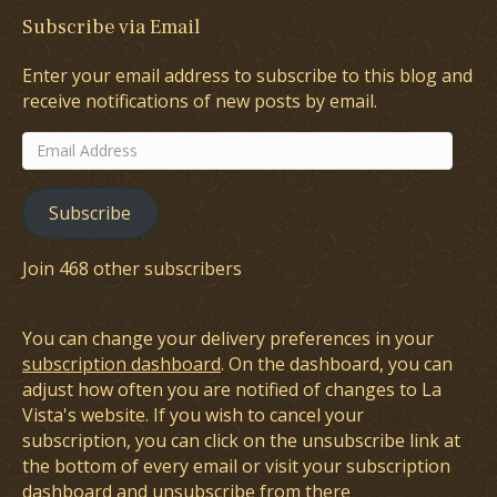
Subscribe via Email
Enter your email address to subscribe to this blog and
receive notifications of new posts by email.
Email
Address
Subscribe
Join 468 other subscribers
You can change your delivery preferences in your
subscription dashboard
. On the dashboard, you can
adjust how often you are notified of changes to La
Vista's website. If you wish to cancel your
subscription, you can click on the unsubscribe link at
the bottom of every email or visit your subscription
dashboard and unsubscribe from there