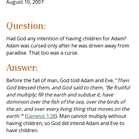
August 10, 2007
Question:
Had God any intention of having children for Adam?
Adam was cursed only after he was driven away from
paradise. That too was a curse.
Answer:
Before the fall of man, God told Adam and Eve, "
Then
God blessed them, and God said to them, "Be fruitful
and multiply; fill the earth and subdue it; have
dominion over the fish of the sea, over the birds of
the air, and over every living thing that moves on the
earth."
" (
Genesis 1:28
). Man cannot multiply without
having children, so God did intend Adam and Eve to
have children.