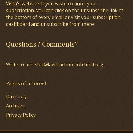
Vista's website. If you wish to cancel your
subscription, you can click on the unsubscribe link at
the bottom of every email or visit your subscription
dashboard and unsubscribe from there
Questions / Comments?
Write to minister@lavistachurchofchrist.org
Pages of Interest
Directory
Archives
Privacy Policy