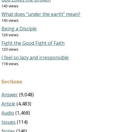
143 views
What does “under the earth” mean?
143 views
Being a Disciple
126 views
Fight the Good Fight of Faith
120 views
I feel so lazy and irresponsible
118 views
Sections
Answer
(9,048)
Article
(4,483)
Audio
(1,468)
Issues
(114)
Notes
(146)