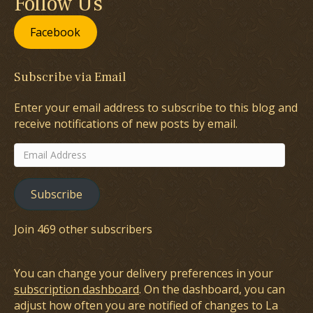
Follow Us
Facebook
Subscribe via Email
Enter your email address to subscribe to this blog and
receive notifications of new posts by email.
Email
Address
Subscribe
Join 469 other subscribers
You can change your delivery preferences in your
subscription dashboard
. On the dashboard, you can
adjust how often you are notified of changes to La