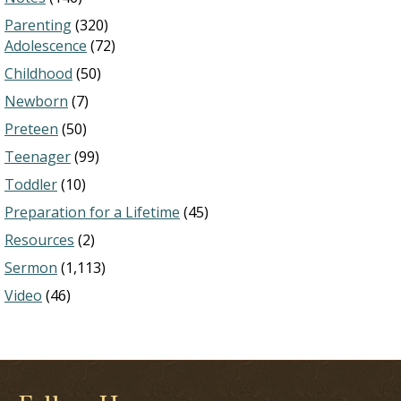
Parenting
(320)
Adolescence
(72)
Childhood
(50)
Newborn
(7)
Preteen
(50)
Teenager
(99)
Toddler
(10)
Preparation for a Lifetime
(45)
Resources
(2)
Sermon
(1,113)
Video
(46)