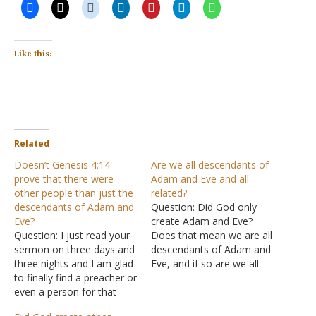
Like this:
Related
Doesn’t Genesis 4:14
Are we all descendants of
prove that there were
Adam and Eve and all
other people than just the
related?
descendants of Adam and
Question: Did God only
Eve?
create Adam and Eve?
Question: I just read your
Does that mean we are all
sermon on three days and
descendants of Adam and
three nights and I am glad
Eve, and if so are we all
to finally find a preacher or
related? Answer: "So God
even a person for that
created man in His own
matter, who agrees with
image; in the image of