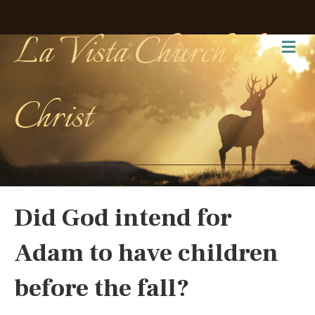
La Vista Church of
Me
Christ
Did God intend for
Adam to have children
before the fall?