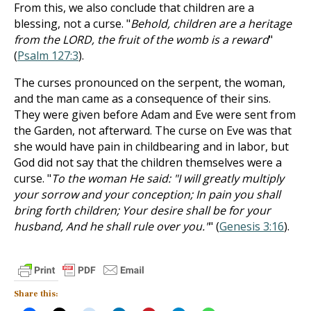
From this, we also conclude that children are a
blessing, not a curse. "
Behold, children are a heritage
from the LORD, the fruit of the womb is a reward
"
(
Psalm 127:3
).
The curses pronounced on the serpent, the woman,
and the man came as a consequence of their sins.
They were given before Adam and Eve were sent from
the Garden, not afterward. The curse on Eve was that
she would have pain in childbearing and in labor, but
God did not say that the children themselves were a
curse. "
To the woman He said: "I will greatly multiply
your sorrow and your conception; In pain you shall
bring forth children; Your desire shall be for your
husband, And he shall rule over you."
" (
Genesis 3:16
).
Share this: