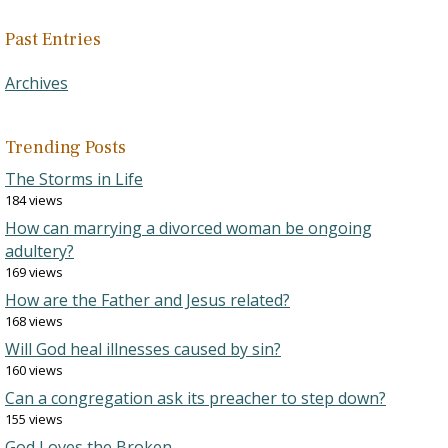
Past Entries
Archives
Trending Posts
The Storms in Life
184 views
How can marrying a divorced woman be ongoing
adultery?
169 views
How are the Father and Jesus related?
168 views
Will God heal illnesses caused by sin?
160 views
Can a congregation ask its preacher to step down?
155 views
God Loves the Broken