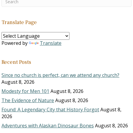
Translate Page
Powered by
Translate
Recent Posts
Since no church is perfect, can we attend any church?
August 8, 2026
Modesty for Men 101
August 8, 2026
The Evidence of Nature
August 8, 2026
Found: A Legendary City that History Forgot
August 8,
2026
Adventures with Alaskan Dinosaur Bones
August 8, 2026