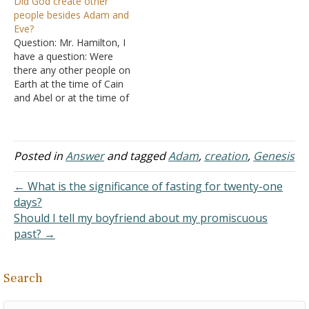
Did God create other
me on the day of the
God He created him; male
people besides Adam and
crucifixion. I can stop
and female He created
Eve?
arguing about it now that I
them. Then…
Question: Mr. Hamilton, I
know I am not alone…
have a question: Were
there any other people on
Earth at the time of Cain
and Abel or at the time of
Adam and Eve were
created? Because the
Bible says Adam and Eve
were the first two humans
Posted in
Answer
and tagged
Adam
,
creation
,
Genesis
created. However, in
Genesis, after Cain killed…
← What is the significance of fasting for twenty-one
days?
Should I tell my boyfriend about my promiscuous
past? →
Search