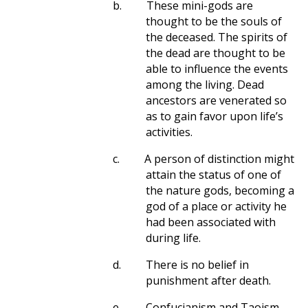
b.
These mini-gods are
thought to be the souls of
the deceased. The spirits of
the dead are thought to be
able to influence the events
among the living. Dead
ancestors are venerated so
as to gain favor upon life’s
activities.
c.
A person of distinction might
attain the status of one of
the nature gods, becoming a
god of a place or activity he
had been associated with
during life.
d.
There is no belief in
punishment after death.
e.
Confucianism and Taoism