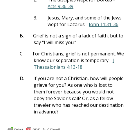
Acts 9:36-39
3.
Jesus, Mary, and some of the Jews
wept for Lazarus -
John 11:31-36
B.
Grief is not a sign of a lack of faith, but to
say “I will miss you.”
C.
For Christians, grief is not permanent. We
know our separation is temporary -
I
Thessalonians 4:13-18
D.
If you are not a Christian, how will people
grieve for you? As one who is lost to
them forever because you would not
obey the Savior’s call? Or, as a fellow
traveler who has reached our destination
in advance?