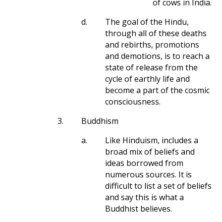
of cows in India.
d.
The goal of the Hindu,
through all of these deaths
and rebirths, promotions
and demotions, is to reach a
state of release from the
cycle of earthly life and
become a part of the cosmic
consciousness.
3.
Buddhism
a.
Like Hinduism, includes a
broad mix of beliefs and
ideas borrowed from
numerous sources. It is
difficult to list a set of beliefs
and say this is what a
Buddhist believes.