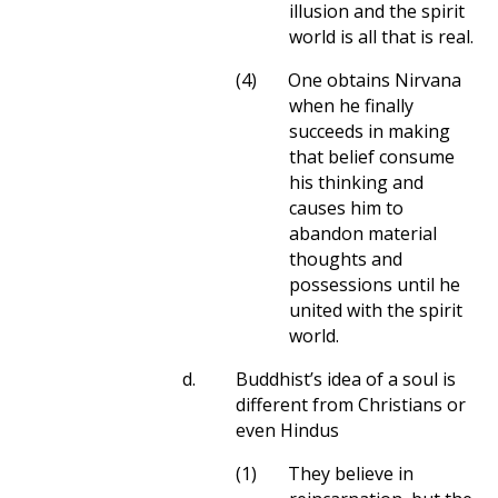
illusion and the spirit
world is all that is real.
(4)
One obtains Nirvana
when he finally
succeeds in making
that belief consume
his thinking and
causes him to
abandon material
thoughts and
possessions until he
united with the spirit
world.
d.
Buddhist’s idea of a soul is
different from Christians or
even Hindus
(1)
They believe in