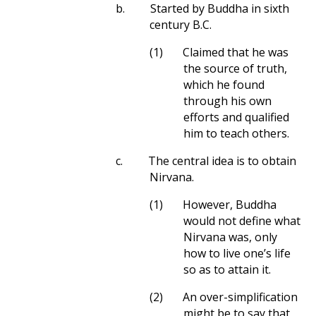
b.
Started by Buddha in sixth
century B.C.
(1)
Claimed that he was
the source of truth,
which he found
through his own
efforts and qualified
him to teach others.
c.
The central idea is to obtain
Nirvana.
(1)
However, Buddha
would not define what
Nirvana was, only
how to live one’s life
so as to attain it.
(2)
An over-simplification
might be to say that