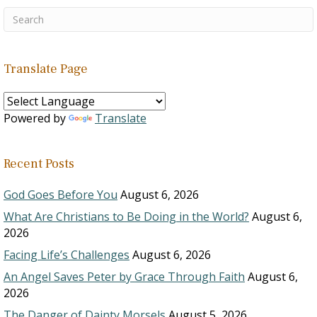
Translate Page
Powered by
Translate
Recent Posts
God Goes Before You
August 6, 2026
What Are Christians to Be Doing in the World?
August 6,
2026
Facing Life’s Challenges
August 6, 2026
An Angel Saves Peter by Grace Through Faith
August 6,
2026
The Danger of Dainty Morsels
August 5, 2026