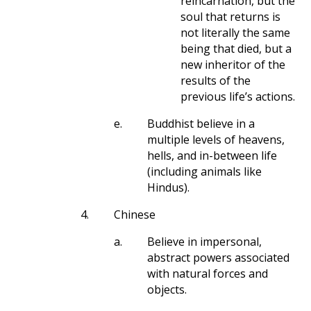
reincarnation, but the
soul that returns is
not literally the same
being that died, but a
new inheritor of the
results of the
previous life’s actions.
e.
Buddhist believe in a
multiple levels of heavens,
hells, and in-between life
(including animals like
Hindus).
4.
Chinese
a.
Believe in impersonal,
abstract powers associated
with natural forces and
objects.