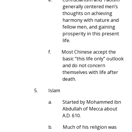
generally centered men’s
thoughts on achieving
harmony with nature and
fellow men, and gaining
prosperity in this present
life.
f.
Most Chinese accept the
basic “this life only” outlook
and do not concern
themselves with life after
death.
5.
Islam
a.
Started by Mohammed ibn
Abdullah of Mecca about
A.D. 610.
b.
Much of his religion was