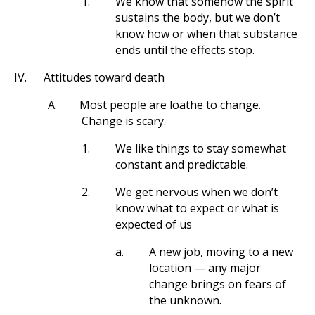
1.
We know that somehow the spirit
sustains the body, but we don’t
know how or when that substance
ends until the effects stop.
IV.
Attitudes toward death
A.
Most people are loathe to change.
Change is scary.
1.
We like things to stay somewhat
constant and predictable.
2.
We get nervous when we don’t
know what to expect or what is
expected of us
a.
A new job, moving to a new
location — any major
change brings on fears of
the unknown.