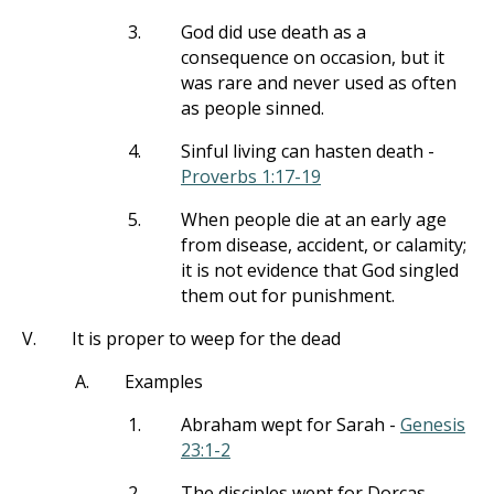
3.
God did use death as a
consequence on occasion, but it
was rare and never used as often
as people sinned.
4.
Sinful living can hasten death -
Proverbs 1:17-19
5.
When people die at an early age
from disease, accident, or calamity;
it is not evidence that God singled
them out for punishment.
V.
It is proper to weep for the dead
A.
Examples
1.
Abraham wept for Sarah -
Genesis
23:1-2
2.
The disciples wept for Dorcas -