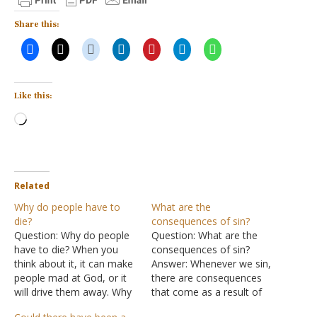
Share this:
Like this:
Loading…
Related
Why do people have to
What are the
die?
consequences of sin?
Question: Why do people
Question: What are the
have to die? When you
consequences of sin?
think about it, it can make
Answer: Whenever we sin,
people mad at God, or it
there are consequences
will drive them away. Why
that come as a result of
does God let suffering
sin. Some of those