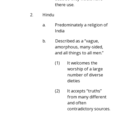
there use.
2.
Hindu
a.
Predominately a religion of
India
b.
Described as a “vague,
amorphous, many-sided,
and all things to all men.”
(1)
It welcomes the
worship of a large
number of diverse
dieties
(2)
It accepts “truths”
from many different
and often
contradictory sources.