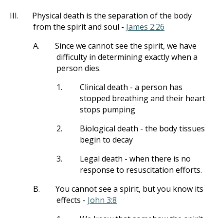
III.
Physical death is the separation of the body
from the spirit and soul -
James 2:26
A.
Since we cannot see the spirit, we have
difficulty in determining exactly when a
person dies.
1.
Clinical death - a person has
stopped breathing and their heart
stops pumping
2.
Biological death - the body tissues
begin to decay
3.
Legal death - when there is no
response to resuscitation efforts.
B.
You cannot see a spirit, but you know its
effects -
John 3:8