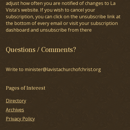
adjust how often you are notified of changes to La
Vista's website. If you wish to cancel your
subscription, you can click on the unsubscribe link at
the bottom of every email or visit your subscription
dashboard and unsubscribe from there
Questions / Comments?
Write to minister@lavistachurchofchrist.org
Pages of Interest
Directory
Archives
Privacy Policy