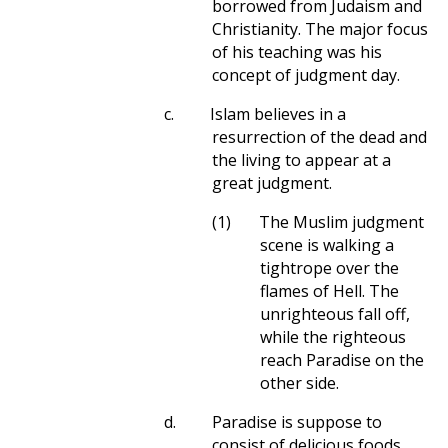
borrowed from Judaism and
Christianity. The major focus
of his teaching was his
concept of judgment day.
c.
Islam believes in a
resurrection of the dead and
the living to appear at a
great judgment.
(1)
The Muslim judgment
scene is walking a
tightrope over the
flames of Hell. The
unrighteous fall off,
while the righteous
reach Paradise on the
other side.
d.
Paradise is suppose to
consist of delicious foods,