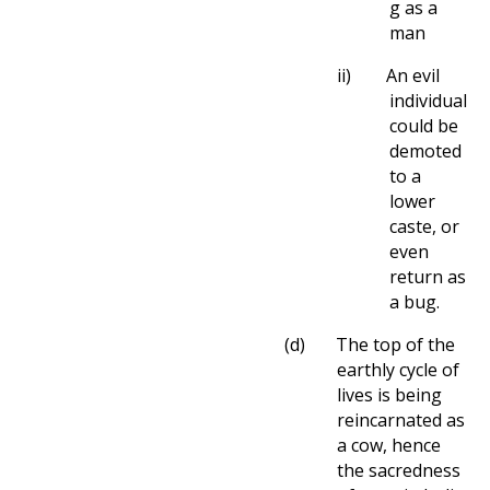
g as a
man
ii)
An evil
individual
could be
demoted
to a
lower
caste, or
even
return as
a bug.
(d)
The top of the
earthly cycle of
lives is being
reincarnated as
a cow, hence
the sacredness