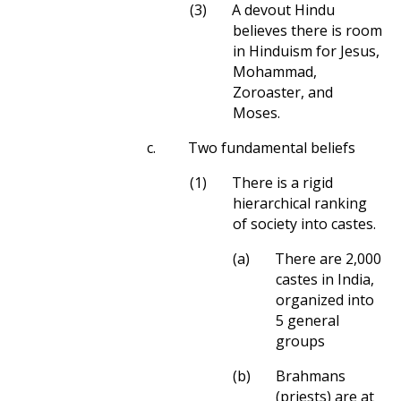
(3)
A devout Hindu
believes there is room
in Hinduism for Jesus,
Mohammad,
Zoroaster, and
Moses.
c.
Two fundamental beliefs
(1)
There is a rigid
hierarchical ranking
of society into castes.
(a)
There are 2,000
castes in India,
organized into
5 general
groups
(b)
Brahmans
(priests) are at