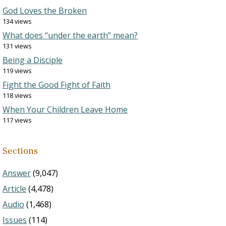
God Loves the Broken
134 views
What does “under the earth” mean?
131 views
Being a Disciple
119 views
Fight the Good Fight of Faith
118 views
When Your Children Leave Home
117 views
Sections
Answer
(9,047)
Article
(4,478)
Audio
(1,468)
Issues
(114)