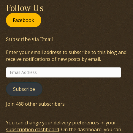
Follow Us
Facebook
Subscribe via Email
Enter your email address to subscribe to this blog and
receive notifications of new posts by email.
Email
Address
Subscribe
Join 468 other subscribers
You can change your delivery preferences in your
subscription dashboard
. On the dashboard, you can