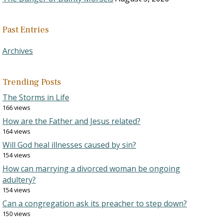
Past Entries
Archives
Trending Posts
The Storms in Life
166 views
How are the Father and Jesus related?
164 views
Will God heal illnesses caused by sin?
154 views
How can marrying a divorced woman be ongoing
adultery?
154 views
Can a congregation ask its preacher to step down?
150 views