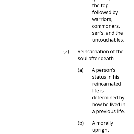
the top
followed by
warriors,
commoners,
serfs, and the
untouchables.
(2)
Reincarnation of the
soul after death
(a)
A person’s
status in his
reincarnated
life is
determined by
how he lived in
a previous life.
(b)
A morally
upright