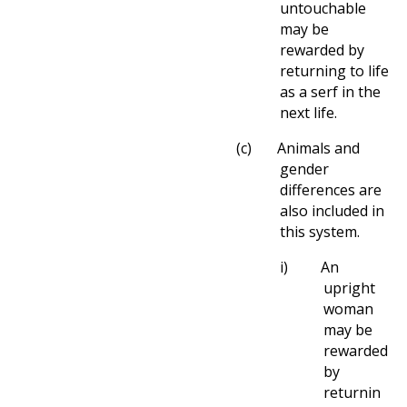
untouchable
may be
rewarded by
returning to life
as a serf in the
next life.
(c)
Animals and
gender
differences are
also included in
this system.
i)
An
upright
woman
may be
rewarded
by
returnin