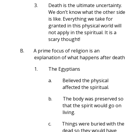
3.
Death is the ultimate uncertainty.
We don’t know what the other side
is like. Everything we take for
granted in this physical world will
not apply in the spiritual. It is a
scary thought!
B.
A prime focus of religion is an
explanation of what happens after death
1.
The Egyptians
a.
Believed the physical
affected the spiritual.
b.
The body was preserved so
that the spirit would go on
living.
c.
Things were buried with the
dead so they would have