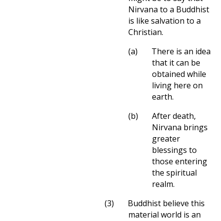
Nirvana to a Buddhist
is like salvation to a
Christian.
(a)
There is an idea
that it can be
obtained while
living here on
earth.
(b)
After death,
Nirvana brings
greater
blessings to
those entering
the spiritual
realm.
(3)
Buddhist believe this
material world is an