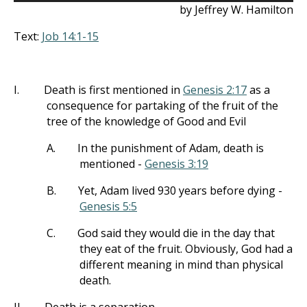
by Jeffrey W. Hamilton
Text:
Job 14:1-15
I.
Death is first mentioned in
Genesis 2:17
as a
consequence for partaking of the fruit of the
tree of the knowledge of Good and Evil
A.
In the punishment of Adam, death is
mentioned -
Genesis 3:19
B.
Yet, Adam lived 930 years before dying -
Genesis 5:5
C.
God said they would die in the day that
they eat of the fruit. Obviously, God had a
different meaning in mind than physical
death.