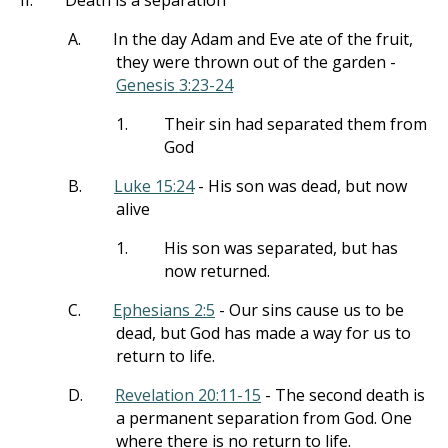
II.
Death is a separation
A.
In the day Adam and Eve ate of the fruit,
they were thrown out of the garden -
Genesis 3:23-24
1.
Their sin had separated them from
God
B.
Luke 15:24
- His son was dead, but now
alive
1.
His son was separated, but has
now returned.
C.
Ephesians 2:5
- Our sins cause us to be
dead, but God has made a way for us to
return to life.
D.
Revelation 20:11-15
- The second death is
a permanent separation from God. One
where there is no return to life.