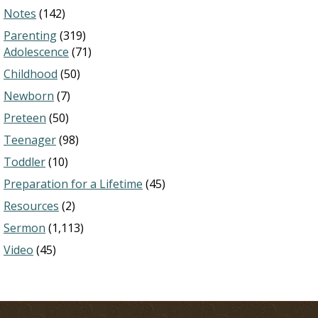
Notes
(142)
Parenting
(319)
Adolescence
(71)
Childhood
(50)
Newborn
(7)
Preteen
(50)
Teenager
(98)
Toddler
(10)
Preparation for a Lifetime
(45)
Resources
(2)
Sermon
(1,113)
Video
(45)