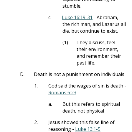
stumble.
c.
Luke 16:19-31
- Abraham,
the rich man, and Lazarus all
die, but continue to exist.
(1)
They discuss, feel
their environment,
and remember their
past life.
D.
Death is not a punishment on individuals
1.
God said the wages of sin is death -
Romans 6:23
a.
But this refers to spiritual
death, not physical
2.
Jesus showed this false line of
reasoning -
Luke 13:1-5