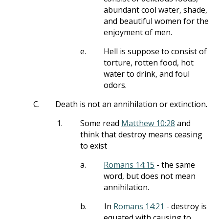
abundant cool water, shade,
and beautiful women for the
enjoyment of men.
e.
Hell is suppose to consist of
torture, rotten food, hot
water to drink, and foul
odors.
C.
Death is not an annihilation or extinction.
1.
Some read
Matthew 10:28
and
think that destroy means ceasing
to exist
a.
Romans 14:15
- the same
word, but does not mean
annihilation.
b.
In
Romans 14:21
- destroy is
equated with causing to