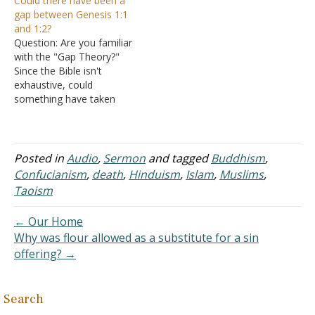
Could there have been a
happen? Suffering is hard
consequences are spiritual
gap between Genesis 1:1
for people. Answer: To
and some are physical.
and 1:2?
understand why people
When Adam and Eve
Question: Are you familiar
die, we have to go back to
sinned they experienced
with the "Gap Theory?"
when death…
both physical and spiritual
Since the Bible isn't
consequences (Genesis 3).
exhaustive, could
The first result of their…
something have taken
place between Genesis
1:1 and 1:2? Answer: Ever
since evolution was
espoused in the late
Posted in
Audio
,
Sermon
and tagged
Buddhism
,
1800s, people have
Confucianism
,
death
,
Hinduism
,
Islam
,
Muslims
,
struggled with making the
Taoism
Bible conform to the
current popular scientific
← Our Home
theories. Of course, it is a
Why was flour allowed as a substitute for a sin
never-ending…
offering? →
Search