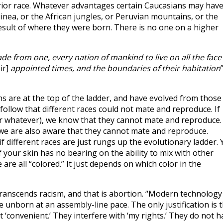
erior race. Whatever advantages certain Caucasians may hav
nea, or the African jungles, or Peruvian mountains, or the
result of where they were born. There is no one on a higher
e from one, every nation of mankind to live on all the face
ir]
appointed times, and the boundaries of their habitation
ans are at the top of the ladder, and have evolved from those
ly follow that different races could not mate and reproduce. If
r whatever), we know that they cannot mate and reproduce. 
e are also aware that they cannot mate and reproduce.
f different races are just rungs up the evolutionary ladder. 
of your skin has no bearing on the ability to mix with other
 are all “colored.” It just depends on which color in the
transcends racism, and that is abortion. “Modern technology
 unborn at an assembly-line pace. The only justification is 
t ‘convenient.’ They interfere with ‘my rights.’ They do not h