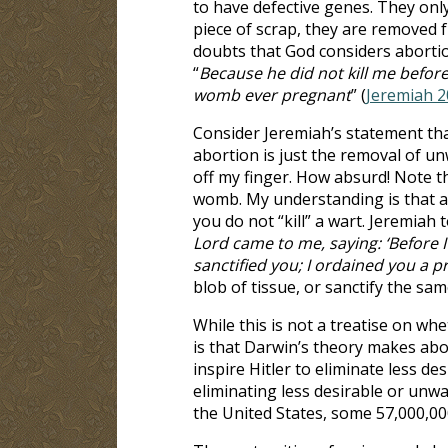
to have defective genes. They only
piece of scrap, they are removed
doubts that God considers abortion 
“
Because he did not kill me befor
womb ever pregnant
” (
Jeremiah 2
Consider Jeremiah’s statement that 
abortion is just the removal of u
off my finger. How absurd! Note th
womb. My understanding is that a 
you do not “kill” a wart. Jeremiah 
Lord came to me, saying: ‘Before 
sanctified you; I ordained you a p
blob of tissue, or sanctify the sam
While this is not a treatise on whet
is that Darwin’s theory makes abor
inspire Hitler to eliminate less d
eliminating less desirable or unw
the United States, some 57,000,0