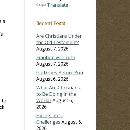
Translate
s a
Recent Posts
’s
Are Christians Under
the Old Testament?
August 7, 2026
Emotion vs. Truth
August 7, 2026
God Goes Before You
August 6, 2026
What Are Christians
to Be Doing in the
World?
August 6,
 to
2026
ck
Facing Life’s
Challenges
August 6,
2026