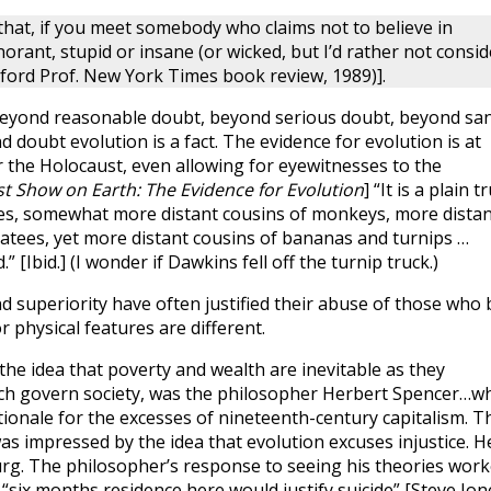
y that, if you meet somebody who claims not to believe in
norant, stupid or insane (or wicked, but I’d rather not consid
xford Prof. New York Times book review, 1989)].
. “Beyond reasonable doubt, beyond serious doubt, beyond sa
d doubt evolution is a fact. The evidence for evolution is at
r the Holocaust, even allowing for eyewitnesses to the
t Show on Earth: The Evidence for Evolution
] “It is a plain t
es, somewhat more distant cousins of monkeys, more distan
natees, yet more distant cousins of bananas and turnips …
” [Ibid.] (I wonder if Dawkins fell off the turnip truck.)
superiority have often justified their abuse of those who 
or physical features are different.
he idea that poverty and wealth are inevitable as they
hich govern society, was the philosopher Herbert Spencer…w
tionale for the excesses of nineteenth-century capitalism. T
 impressed by the idea that evolution excuses injustice. H
urg. The philosopher’s response to seeing his theories wor
 “six months residence here would justify suicide” [Steve Jon