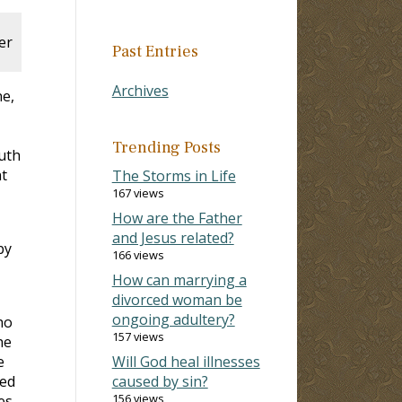
er
Past Entries
Archives
ne,
Trending Posts
ruth
t
The Storms in Life
167 views
How are the Father
and Jesus related?
by
166 views
How can marrying a
divorced woman be
ongoing adultery?
ho
157 views
he
e
Will God heal illnesses
ked
caused by sin?
156 views
es,