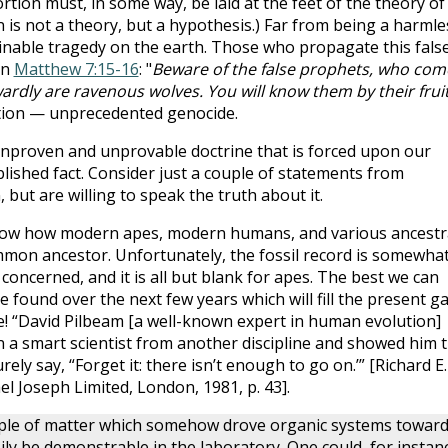
rtion must, in some way, be laid at the feet of the theory of
on is not a theory, but a hypothesis.) Far from being a harmle
ginable tragedy on the earth. Those who propagate this fals
in
Matthew 7:15-16
: "
Beware of the false prophets, who com
wardly are ravenous wolves. You will know them by their fruit
ution — unprecedented genocide.
unproven and unprovable doctrine that is forced upon our
blished fact. Consider just a couple of statements from
, but are willing to speak the truth about it.
 know how modern apes, modern humans, and various ancestr
mon ancestor. Unfortunately, the fossil record is somewha
concerned, and it is all but blank for apes. The best we can
be found over the next few years which will fill the present g
e! “David Pilbeam [a well-known expert in human evolution]
n a smart scientist from another discipline and showed him 
ly say, “Forget it: there isn’t enough to go on.’” [Richard E.
el Joseph Limited, London, 1981, p. 43].
nciple of matter which somehow drove organic systems towar
asily be demonstrable in the laboratory. One could, for instan