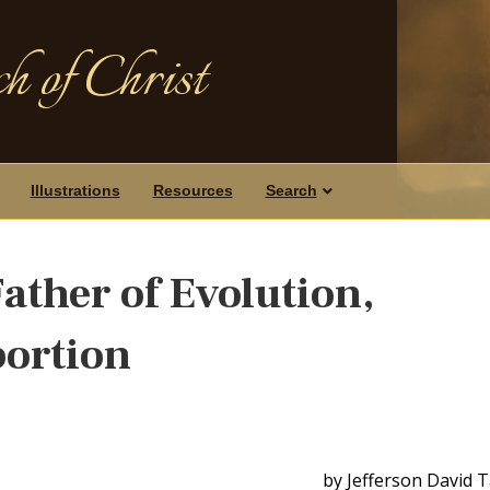
h of Christ
Illustrations
Resources
Search
ather of Evolution,
bortion
by Jefferson David 