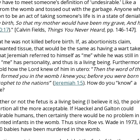
 have to meet someone’s definition of ‘undesirable.’ Like a
 from the womb and tossed out with the garbage. Anyone w
to be an act of taking someone’s life is in a state of denial
e birth, So that my mother would have been my grave, And 
0:17
)." [Calvin Fields,
Things You Never Heard
, pp. 146-147].
he was not killed before birth. If, as abortionists claim,
nwanted tissue, that would be the same as having a wart tak
at Jeremiah referred to himself as “me” while he was still in
“me” has personality, and thus is a living being. Furthermor
told how the Lord knew of him in utero: “
Then the word of th
I formed you in the womb I knew you; before you were born 
rophet to the nations’
” (
Jeremiah 1:5
). How do you “know” a
e?
her or not the fetus is a living being (I believe it is), the poi
tion all the more acceptable. If Haeckel and Galton could
esirable humans, then certainly there would be no problem in
anted infants in the womb. Thus since Roe vs. Wade in 1973, 
00 babies have been murdered in the womb.