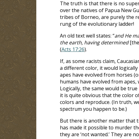
The truth is that there is no sup
over the natives of Papua New Gui
tribes of Borneo, are purely the 
rung of the evolutionary ladder!
An old text well states: “
and He mad
the earth, having determined
[the
(
Acts 17:26
).
If, as some racists claim, Caucasi
a different color, it would logical
apes have evolved from horses (o
humans have evolved from apes, w
Logically, the same would be true i
it is quite obvious that the color 
colors and reproduce. (In truth, we
spectrum you happen to be.)
But there is another matter that 
has made it possible to murder the
they are ‘not wanted.’ They are no