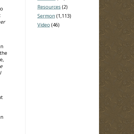
Resources
(2)
ho
:
Sermon
(1,113)
her
Video
(46)
en
 the
e,
e
I
nt
in