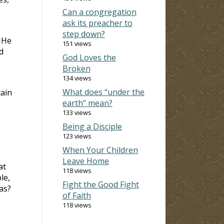
Can a congregation
ask its preacher to
step down?
. He
151 views
d
God Loves the
Broken
134 views
What does “under the
tain
earth” mean?
133 views
Being a Disciple
123 views
When Your Children
Leave Home
at
118 views
le,
Fight the Good Fight
as?
of Faith
118 views