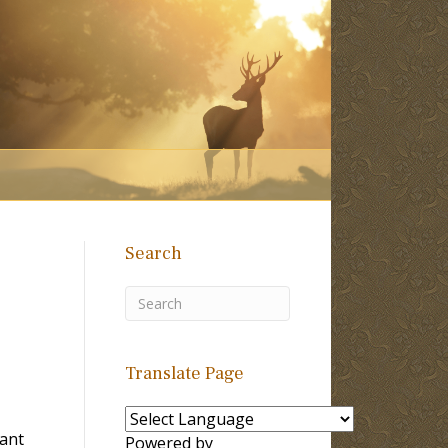
Search
Translate Page
Tant
Powered by