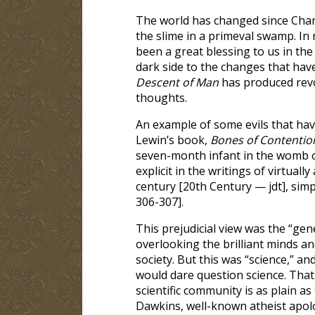
The world has changed since Charl
the slime in a primeval swamp. In
been a great blessing to us in the
dark side to the changes that hav
Descent of Man
has produced revo
thoughts.
An example of some evils that ha
Lewin’s book,
Bones of Contentio
seven-month infant in the womb of
explicit in the writings of virtuall
century [20th Century — jdt], simp
306-307].
This prejudicial view was the “gene
overlooking the brilliant minds a
society. But this was “science,” a
would dare question science. That 
scientific community is as plain a
Dawkins, well-known atheist apolo