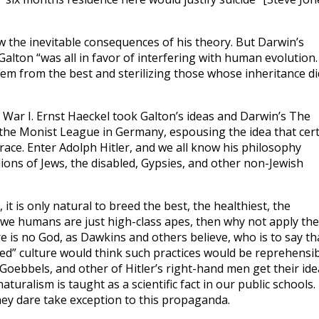
 the inevitable consequences of his theory. But Darwin’s
Galton “was all in favor of interfering with human evolution
em from the best and sterilizing those whose inheritance di
ar I. Ernst Haeckel took Galton’s ideas and Darwin’s The
 the Monist League in Germany, espousing the idea that cer
ace. Enter Adolph Hitler, and we all know his philosophy
lions of Jews, the disabled, Gypsies, and other non-Jewish
 it is only natural to breed the best, the healthiest, the
f we humans are just high-class apes, then why not apply the
e is no God, as Dawkins and others believe, who is to say th
zed” culture would think such practices would be reprehensib
 Goebbels, and other of Hitler’s right-hand men get their ide
uralism is taught as a scientific fact in our public schools.
ey dare take exception to this propaganda.