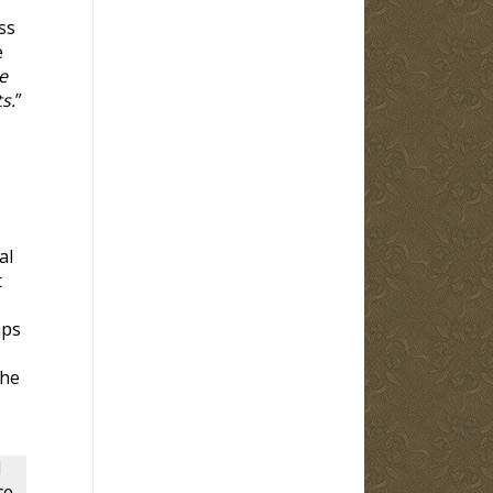
ss
e
e
s.
”
al
t
aps
the
d
ce,