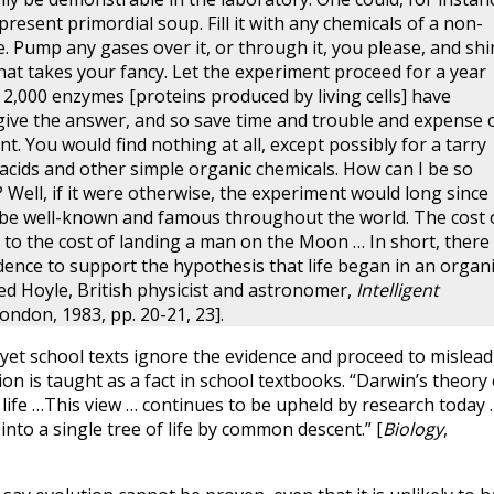
resent primordial soup. Fill it with any chemicals of a non-
e. Pump any gases over it, or through it, you please, and shi
that takes your fancy. Let the experiment proceed for a year
2,000 enzymes [proteins produced by living cells] have
l give the answer, and so save time and trouble and expense 
t. You would find nothing at all, except possibly for a tarry
cids and other simple organic chemicals. How can I be so
 Well, if it were otherwise, the experiment would long since
be well-known and famous throughout the world. The cost 
d to the cost of landing a man on the Moon … In short, there 
idence to support the hypothesis that life began in an organ
red Hoyle, British physicist and astronomer,
Intelligent
ondon, 1983, pp. 20-21, 23].
et school texts ignore the evidence and proceed to mislead
ion is taught as a fact in school textbooks. “Darwin’s theory 
life …This view … continues to be upheld by research today 
into a single tree of life by common descent.” [
Biology
,