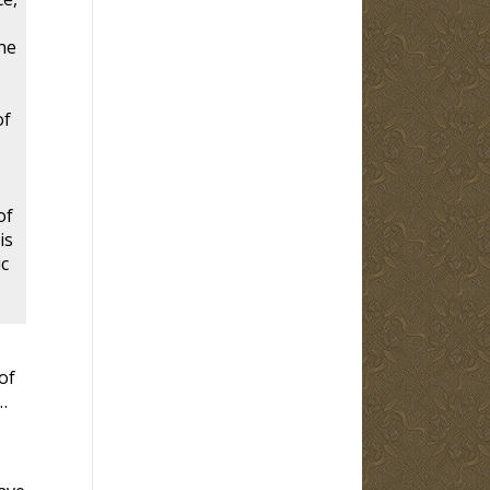
ne
of
of
is
ic
of
…