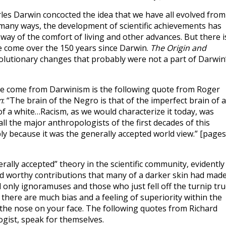
es Darwin concocted the idea that we have all evolved from
 many ways, the development of scientific achievements has
 way of the comfort of living and other advances. But there i
e come over the 150 years since Darwin.
The Origin and
lutionary changes that probably were not a part of Darwin
ve come from Darwinism is the following quote from Roger
n
: “The brain of the Negro is that of the imperfect brain of a
 a white…Racism, as we would characterize it today, was
y all the major anthropologists of the first decades of this
ly because it was the generally accepted world view.” [pages
rally accepted” theory in the scientific community, evidently
nd worthy contributions that many of a darker skin had made
nd only ignoramuses and those who just fell off the turnip tru
there are much bias and a feeling of superiority within the
s the nose on your face. The following quotes from Richard
gist, speak for themselves.