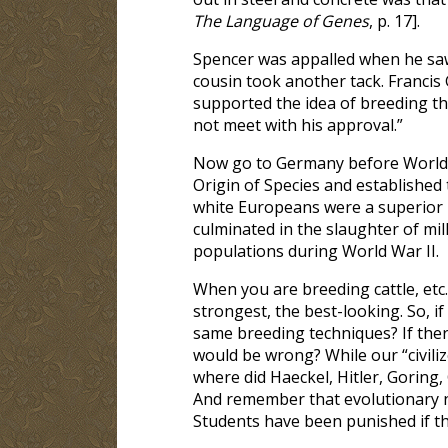
The Language of Genes
, p. 17].
Spencer was appalled when he saw
cousin took another tack. Francis 
supported the idea of breeding th
not meet with his approval.”
Now go to Germany before World W
Origin of Species and established
white Europeans were a superior r
culminated in the slaughter of mil
populations during World War II.
When you are breeding cattle, etc.,
strongest, the best-looking. So, i
same breeding techniques? If ther
would be wrong? While our “civili
where did Haeckel, Hitler, Goring,
And remember that evolutionary nat
Students have been punished if th