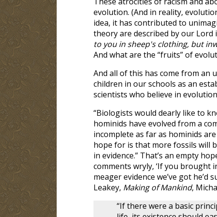
These atrocities of racism and abo
evolution. (And in reality, evoluti
idea, it has contributed to unima
theory are described by our Lord 
to you in sheep's clothing, but in
And what are the “fruits” of evol
And all of this has come from an 
children in our schools as an esta
scientists who believe in evolution
“Biologists would dearly like to
hominids have evolved from a com
incomplete as far as hominids are 
hope for is that more fossils will 
in evidence.” That’s an empty hop
comments wryly, ‘If you brought i
meager evidence we’ve got he’d sure
Leakey,
Making of Mankind
, Micha
“If there were a basic pri
life, its existence should e