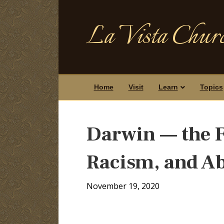
La Vista Churc
Home
Visit
Learn
Topics
Darwin — the F
Racism, and A
November 19, 2020