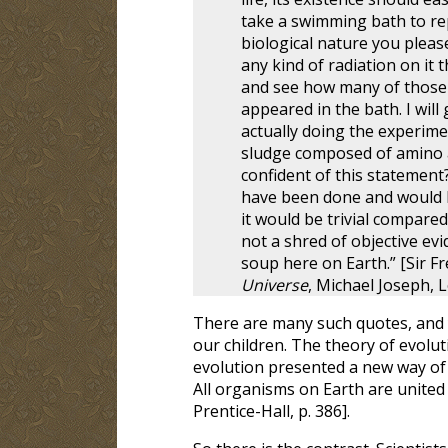
take a swimming bath to rep
biological nature you pleas
any kind of radiation on it 
and see how many of those 
appeared in the bath. I wil
actually doing the experimen
sludge composed of amino a
confident of this statement?
have been done and would 
it would be trivial compare
not a shred of objective ev
soup here on Earth.” [Sir F
Universe
, Michael Joseph, L
There are many such quotes, and y
our children. The theory of evolut
evolution presented a new way of 
All organisms on Earth are united 
Prentice-Hall, p. 386].