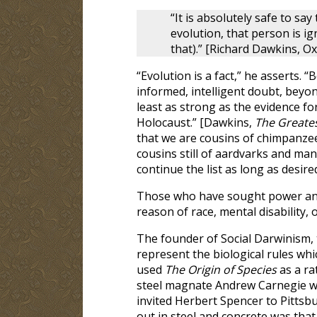
“It is absolutely safe to sa
evolution, that person is ig
that).” [Richard Dawkins, O
“Evolution is a fact,” he asserts
informed, intelligent doubt, beyon
least as strong as the evidence fo
Holocaust.” [Dawkins,
The Greates
that we are cousins of chimpanze
cousins still of aardvarks and ma
continue the list as long as desired.
Those who have sought power and 
reason of race, mental disability, 
The founder of Social Darwinism, t
represent the biological rules w
used
The Origin of Species
as a ra
steel magnate Andrew Carnegie was
invited Herbert Spencer to Pittsb
out in steel and concrete was that