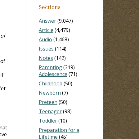
e
Sections
Answer
(9,047)
Article
(4,479)
 of
Audio
(1,468)
”
Issues
(114)
Notes
(142)
 of
Parenting
(319)
Adolescence
(71)
If
Childhood
(50)
Yet
Newborn
(7)
Preteen
(50)
Teenager
(98)
Toddler
(10)
that
Preparation for a
ave
Lifetime
(45)